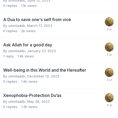
By
ummtaalib
,
June 12, 2023
0
replies
1.1k
views
A Dua to save one's self from vice
By
ummtaalib
,
March 17, 2023
0
replies
2k
views
Ask Allah for a good day
By
ummtaalib
,
January 27, 2023
1
reply
1.4k
views
Well-being in this World and the Hereafter
By
ummtaalib
,
December 13, 2022
0
replies
1.4k
views
Xenophobia-Protection Du’as
By
ummtaalib
,
May 28, 2022
0
replies
1.3k
views