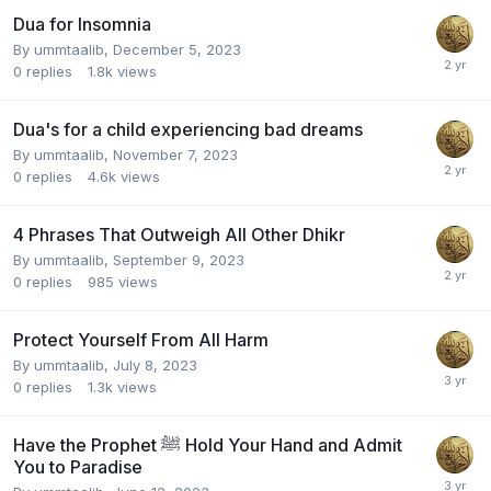
Dua for Insomnia
By
ummtaalib
,
December 5, 2023
0
replies
1.8k
views
Dua's for a child experiencing bad dreams
By
ummtaalib
,
November 7, 2023
0
replies
4.6k
views
4 Phrases That Outweigh All Other Dhikr
By
ummtaalib
,
September 9, 2023
0
replies
985
views
Protect Yourself From All Harm
By
ummtaalib
,
July 8, 2023
0
replies
1.3k
views
Have the Prophet ﷺ Hold Your Hand and Admit
You to Paradise