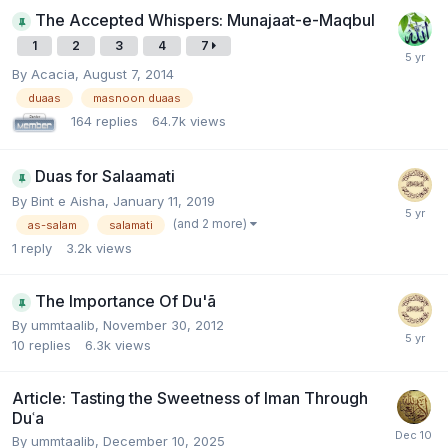
The Accepted Whispers: Munajaat-e-Maqbul
1
2
3
4
7
By
Acacia
,
August 7, 2014
duaas
masnoon duaas
164
replies
64.7k
views
Duas for Salaamati
By
Bint e Aisha
,
January 11, 2019
(and 2 more)
as-salam
salamati
1
reply
3.2k
views
The Importance Of Du'ã
By
ummtaalib
,
November 30, 2012
10
replies
6.3k
views
Article: Tasting the Sweetness of Iman Through
Duʿa
By
ummtaalib
,
December 10, 2025