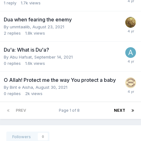
1
reply
1.7k
views
Dua when fearing the enemy
By
ummtaalib
,
August 23, 2021
2
replies
1.8k
views
Du'a: What is Du'a?
By
Abu Hafsat
,
September 14, 2021
0
replies
1.6k
views
O Allah! Protect me the way You protect a baby
By
Bint e Aisha
,
August 30, 2021
0
replies
2k
views
PREV
Page 1 of 8
NEXT
Followers
0