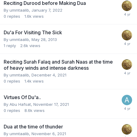
Reciting Durood before Making Dua
By
ummtaalib
,
January 7, 2022
0
replies
1.6k
views
Du'a For Visiting The Sick
By
ummtaalib
,
May 28, 2013
1
reply
2.6k
views
Reciting Surah Falaq and Surah Naas at the time
of heavy winds and intense darkness
By
ummtaalib
,
December 4, 2021
0
replies
1.4k
views
Virtues Of Du'a..
By
Abu Hafsat
,
November 17, 2021
0
replies
8.6k
views
Dua at the time of thunder
By
ummtaalib
,
November 6, 2021