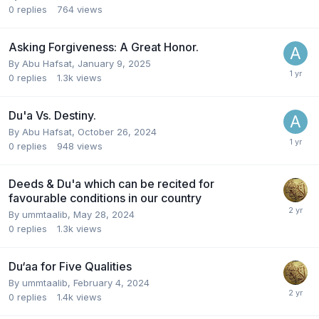
0
replies
764
views
Asking Forgiveness: A Great Honor.
By
Abu Hafsat
,
January 9, 2025
0
replies
1.3k
views
Du'a Vs. Destiny.
By
Abu Hafsat
,
October 26, 2024
0
replies
948
views
Deeds & Du'a which can be recited for
favourable conditions in our country
By
ummtaalib
,
May 28, 2024
0
replies
1.3k
views
Du‘aa for Five Qualities
By
ummtaalib
,
February 4, 2024
0
replies
1.4k
views