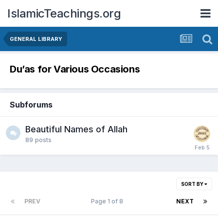
IslamicTeachings.org
GENERAL LIBRARY
Du’as for Various Occasions
Subforums
Beautiful Names of Allah
89
posts
SORT BY
PREV
Page 1 of 8
NEXT