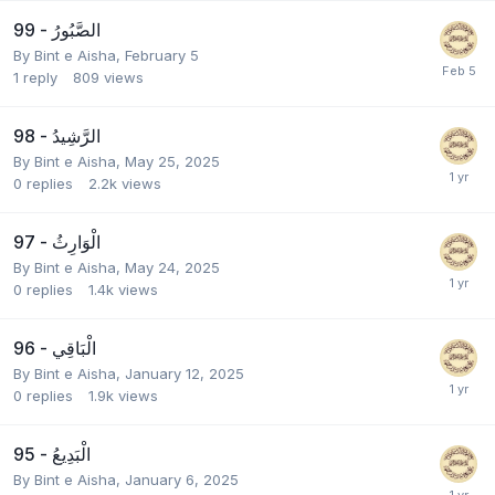
99 - الصَّبُورُ
By
Bint e Aisha
,
February 5
1
reply
809
views
98 - الرَّشِيدُ
By
Bint e Aisha
,
May 25, 2025
0
replies
2.2k
views
97 - الْوَارِثُ
By
Bint e Aisha
,
May 24, 2025
0
replies
1.4k
views
96 - الْبَاقِي
By
Bint e Aisha
,
January 12, 2025
0
replies
1.9k
views
95 - الْبَدِيعُ
By
Bint e Aisha
,
January 6, 2025