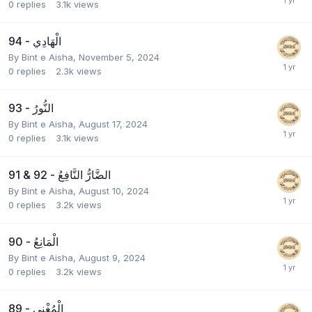
0
replies
3.1k
views
94 - الْهَادِي
By
Bint e Aisha
,
November 5, 2024
0
replies
2.3k
views
93 - النُّورُ
By
Bint e Aisha
,
August 17, 2024
0
replies
3.1k
views
91 & 92 - الضَّارُّ النَّافِعُ
By
Bint e Aisha
,
August 10, 2024
0
replies
3.2k
views
90 - الْمَانِعُ
By
Bint e Aisha
,
August 9, 2024
0
replies
3.2k
views
89 - الْمُغْنِي