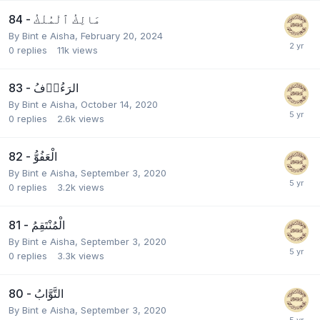
84 - مَالِكُ ٱلْمُلْكُ
By
Bint e Aisha
,
February 20, 2024
0
replies
11k
views
83 - الرَءُوۡفُ
By
Bint e Aisha
,
October 14, 2020
0
replies
2.6k
views
82 - الْعَفُوُّ
By
Bint e Aisha
,
September 3, 2020
0
replies
3.2k
views
81 - الْمُنْتَقِمُ
By
Bint e Aisha
,
September 3, 2020
0
replies
3.3k
views
80 - التَّوَّابُ
By
Bint e Aisha
,
September 3, 2020