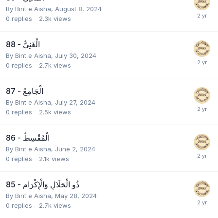
By
Bint e Aisha
,
August 8, 2024
0
replies
2.3k
views
88 - الْغَنِيُّ
By
Bint e Aisha
,
July 30, 2024
0
replies
2.7k
views
87 - الْجَامِعُ
By
Bint e Aisha
,
July 27, 2024
0
replies
2.5k
views
86 - الْمُقْسِطُ
By
Bint e Aisha
,
June 2, 2024
0
replies
2.1k
views
85 - ذُو الْجَلَالِ وَالْإِكْرَام
By
Bint e Aisha
,
May 28, 2024
0
replies
2.7k
views