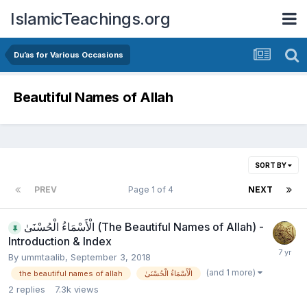
IslamicTeachings.org
Du’as for Various Occasions
Beautiful Names of Allah
SORT BY
PREV
Page 1 of 4
NEXT
الْأَسْمَاءُ الْحُسْنَىٰ (The Beautiful Names of Allah) -
Introduction & Index
By
ummtaalib
,
September 3, 2018
(and 1 more)
the beautiful names of allah
الْأَسْمَاءُ الْحُسْنَىٰ
2
replies
7.3k
views