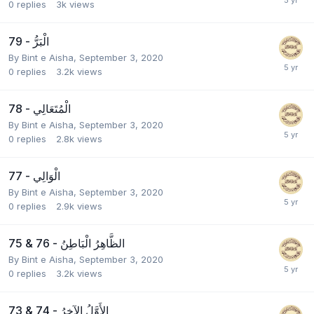
0
replies
3k
views
79 - الْبَرُّ
By
Bint e Aisha
,
September 3, 2020
0
replies
3.2k
views
78 - الْمُتَعَالِي
By
Bint e Aisha
,
September 3, 2020
0
replies
2.8k
views
77 - الْوَالِي
By
Bint e Aisha
,
September 3, 2020
0
replies
2.9k
views
75 & 76 - الظَّاهِرُ الْبَاطِنُ
By
Bint e Aisha
,
September 3, 2020
0
replies
3.2k
views
73 & 74 - الأَوَّلُ الآخِرُ