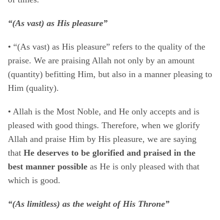
“(As vast) as His pleasure”
• “(As vast) as His pleasure” refers to the quality of the
praise. We are praising Allah not only by an amount
(quantity) befitting Him, but also in a manner pleasing to
Him (quality).
• Allah is the Most Noble, and He only accepts and is
pleased with good things. Therefore, when we glorify
Allah and praise Him by His pleasure, we are saying
that
He deserves to be glorified and praised in the
best manner possible
as He is only pleased with that
which is good.
“(As limitless) as the weight of His Throne”