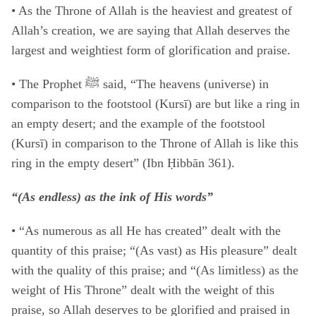
• As the Throne of Allah is the heaviest and greatest of
Allah’s creation, we are saying that Allah deserves the
largest and weightiest form of glorification and praise.
• The Prophet ﷺ said, “The heavens (universe) in
comparison to the footstool (Kursī) are but like a ring in
an empty desert; and the example of the footstool
(Kursī) in comparison to the Throne of Allah is like this
ring in the empty desert” (Ibn Ḥibbān 361).
“(As endless) as the ink of His words”
• “As numerous as all He has created” dealt with the
quantity of this praise; “(As vast) as His pleasure” dealt
with the quality of this praise; and “(As limitless) as the
weight of His Throne” dealt with the weight of this
praise, so Allah deserves to be glorified and praised in