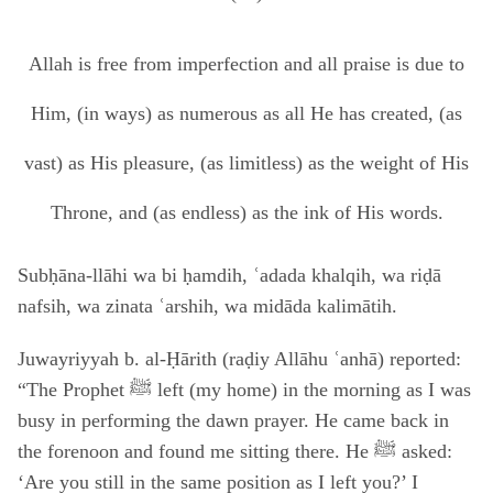
Allah is free from imperfection and all praise is due to
Him, (in ways) as numerous as all He has created, (as
vast) as His pleasure, (as limitless) as the weight of His
Throne, and (as endless) as the ink of His words.
Subḥāna-llāhi wa bi ḥamdih, ʿadada khalqih, wa riḍā
nafsih, wa zinata ʿarshih, wa midāda kalimātih.
Juwayriyyah b. al-Ḥārith (raḍiy Allāhu ʿanhā) reported:
“The Prophet ﷺ left (my home) in the morning as I was
busy in performing the dawn prayer. He came back in
the forenoon and found me sitting there. He ﷺ asked:
‘Are you still in the same position as I left you?’ I