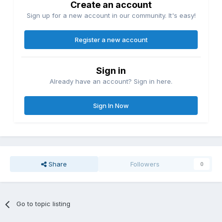
Create an account
Sign up for a new account in our community. It's easy!
Register a new account
Sign in
Already have an account? Sign in here.
Sign In Now
Share
Followers
0
Go to topic listing