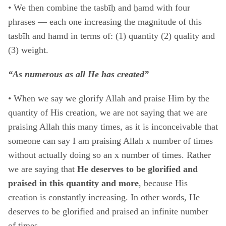
•
We then combine the tasbīḥ and ḥamd with four
phrases ― each one increasing the magnitude of this
tasbīh and hamd in terms of: (1) quantity (2) quality and
(3) weight.
“As numerous as all He has created”
• When we say we glorify Allah and praise Him by the
quantity of His creation, we are not saying that we are
praising Allah this many times, as it is inconceivable that
someone can say I am praising Allah x number of times
without actually doing so an x number of times. Rather
we are saying that
He deserves to be glorified and
praised in this quantity and more
, because His
creation is constantly increasing. In other words, He
deserves to be glorified and praised an infinite number
of times.