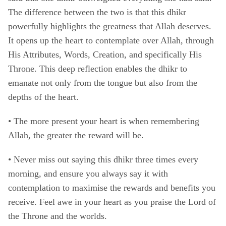
The difference between the two is that this dhikr
powerfully highlights the greatness that Allah deserves.
It opens up the heart to contemplate over Allah, through
His Attributes, Words, Creation, and specifically His
Throne. This deep reflection enables the dhikr to
emanate not only from the tongue but also from the
depths of the heart.
• The more present your heart is when remembering
Allah, the greater the reward will be.
•
Never miss out saying this dhikr three times every
morning, and ensure you always say it with
contemplation to maximise the rewards and benefits you
receive. Feel awe in your heart as you praise the Lord of
the Throne and the worlds.