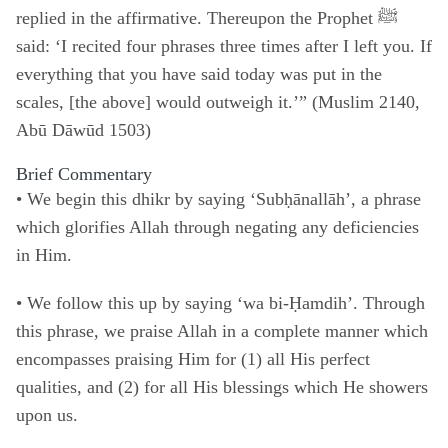
replied in the affirmative. Thereupon the Prophet ﷺ
said: ‘I recited four phrases three times after I left you. If
everything that you have said today was put in the
scales, [the above] would outweigh it.’” (Muslim 2140,
Abū Dāwūd 1503)
Brief Commentary
•
We begin this dhikr by saying ‘Subḥānallāh’, a phrase
which glorifies Allah through negating any deficiencies
in Him.
• We follow this up by saying ‘wa bi-Ḥamdih’. Through
this phrase, we praise Allah in a complete manner which
encompasses praising Him for (1) all His perfect
qualities, and (2) for all His blessings which He showers
upon us.