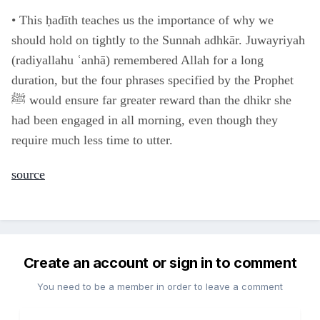
•
This ḥadīth teaches us the importance of why we
should hold on tightly to the Sunnah adhkār. Juwayriyah
(radiyallahu ʿanhā) remembered Allah for a long
duration, but the four phrases specified by the Prophet
ﷺ would ensure far greater reward than the dhikr she
had been engaged in all morning, even though they
require much less time to utter.
source
Create an account or sign in to comment
You need to be a member in order to leave a comment