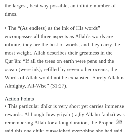
the largest, best way possible, an infinite number of
times.
• The “(As endless) as the ink of His words”
encompasses all three aspects as Allah’s words are
infinite, they are the best of words, and they carry the
most weight. Allah describes their greatness in the
Qur’ān: “If all the trees on earth were pens and the
ocean (were ink), refilled by seven other oceans, the
Words of Allah would not be exhausted. Surely Allah is
Almighty, All-Wise” (31:27).
Action Points
•
This particular dhikr is very short yet carries immense
rewards. Although Juwayriyah (raḍiy Allāhu ʿanhā) was
remembering Allah for a long duration, the Prophet ﷺ
said this one dhikr outweighed everything she had said.