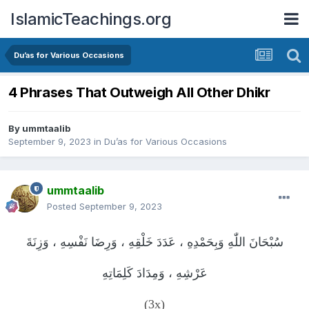
IslamicTeachings.org
Du’as for Various Occasions
4 Phrases That Outweigh All Other Dhikr
By
ummtaalib
September 9, 2023
in
Du’as for Various Occasions
ummtaalib
Posted
September 9, 2023
سُبْحَانَ اللّٰهِ وَبِحَمْدِهِ ، عَدَدَ خَلْقِهِ ، وَرِضَا نَفْسِهِ ، وَزِنَةَ
عَرْشِهِ ، وَمِدَادَ كَلِمَاتِهِ
(3x)