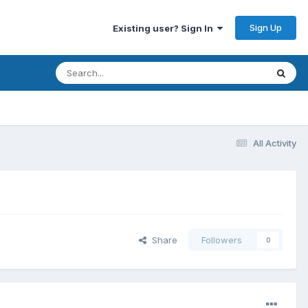
Sign Up
Existing user? Sign In
All Activity
Share
Followers
0