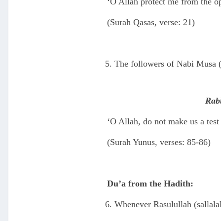
‘O Allah protect me from the o
(Surah Qasas, verse: 21)
The followers of Nabi Musa (
Rabb
‘O Allah, do not make us a test
(Surah Yunus, verses: 85-86)
Du’a from the Hadith:
Whenever Rasulullah (sallala