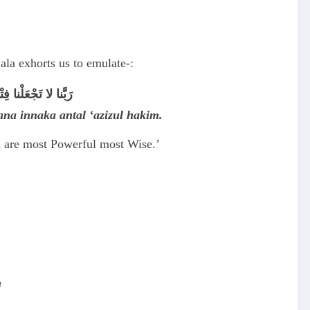
la exhorts us to emulate-:
نْتَ الْعَزِيْزُ الحَكِيم
bana innaka antal ‘azizul hakim.
ou are most Powerful most Wise.’
n