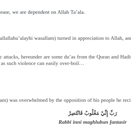
s ease, we are dependent on Allah Ta’ala.
allallahu’alayhi wasallam) turned in appreciation to Allah, an
ic attacks, hereunder are some du’as from the Quran and Hadith
, as such violence can easily over-boil…
m) was overwhelmed by the opposition of his people he recit
رَبِّ إِنِّيْ مَغْلُوبٌ فَانْتَصِرْ
Rabbi inni maghlubun fantasir