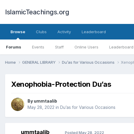
IslamicTeachings.org
Browse
Clubs
Activity
Leaderboard
Forums
Events
Staff
Online Users
Leaderboard
Home
GENERAL LIBRARY
Du’as for Various Occasions
Xenoph
Xenophobia-Protection Du’as
By
ummtaalib
May 28, 2022
in
Du’as for Various Occasions
ummtaalib
Posted
May 28, 2022