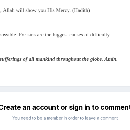
, Allah will show you His Mercy. (Hadith)
ssible. For sins are the biggest causes of difficulty.
 sufferings of all mankind throughout the globe. Amin.
Create an account or sign in to commen
You need to be a member in order to leave a comment