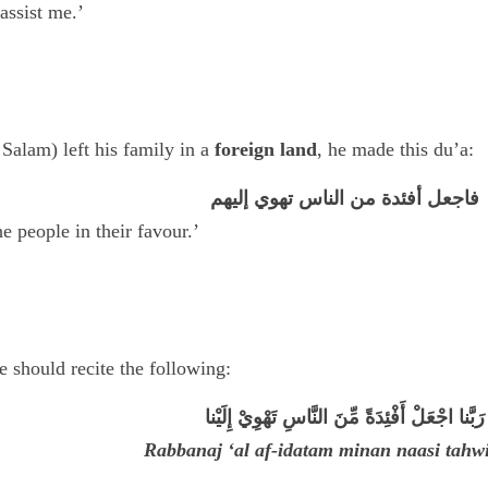
assist me.’
alam) left his family in a
foreign land
, he made this du’a:
فاجعل أفئدة من الناس تهوي إليهم
e people in their favour.’
e should recite the following:
رَبَّنا اجْعَلْ أَفْئِدَةً مِّنَ النَّاسِ تَهْوِيْ إِلَيْنا
Rabbanaj ‘al af-idatam minan naasi tahwi