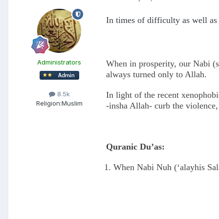
In times of difficulty as well a
Administrators
When in prosperity, our Nabi (s
always turned only to Allah.
In light of the recent xenophob
8.5k
Religion:
Muslim
-insha Allah- curb the violence
Quranic Du’as:
When Nabi Nuh (‘alayhis Sala