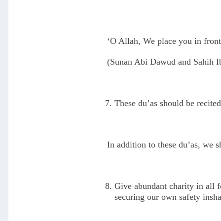
‘O Allah, We place you in front
(Sunan Abi Dawud and Sahih I
These du’as should be recited
In addition to these du’as, we s
Give abundant charity in all 
securing our own safety insha