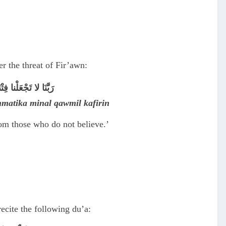
 the threat of Fir’awn:
ِنَ الْقَوْمِ الْكافِرِين
ahmatika minal qawmil kafirin
rom those who do not believe.’
ecite the following du’a: