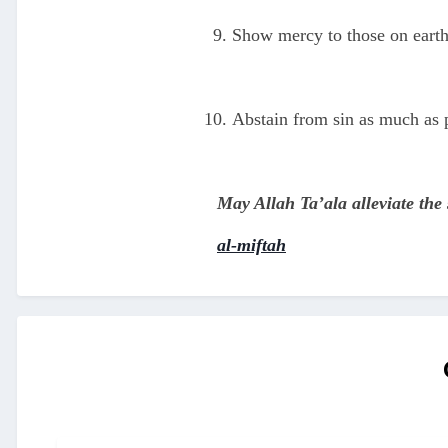
Show mercy to those on earth
Abstain from sin as much as po
May Allah Ta’ala alleviate the
al-miftah