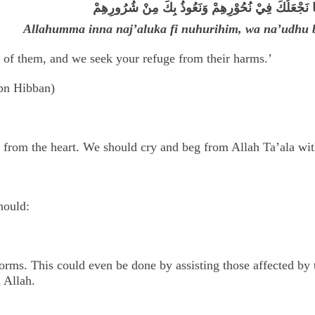
اَللّٰهُمَّ إنَّا نَجْعَلُكَ فِيْ نُحُوْرِهِمْ وَنَعُوذُ بِكَ مِنْ
Allahumma inna naj’aluka fi nuhurihim, wa na’udhu 
 of them, and we seek your refuge from their harms.’
bn Hibban)
 from the heart. We should cry and beg from Allah Ta’ala wit
hould:
forms. This could even be done by assisting those affected by 
 Allah.