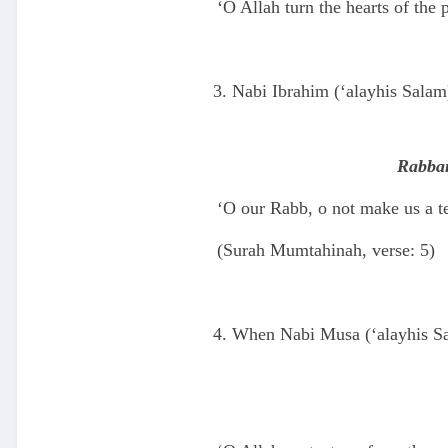
‘O Allah turn the hearts of the 
Nabi Ibrahim (‘alayhis Salam
Rabban
‘O our Rabb, o not make us a te
(Surah Mumtahinah, verse: 5)
When Nabi Musa (‘alayhis Sal