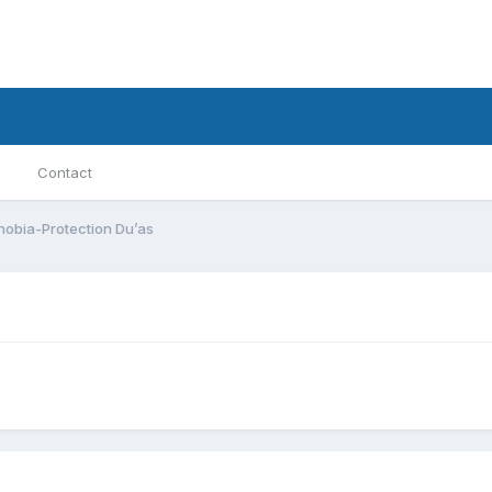
Contact
obia-Protection Du’as