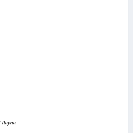
 ilayna