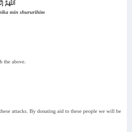
 شُرُورِهِمْ
bika min shururihim
h the above.
these attacks. By donating aid to these people we will be