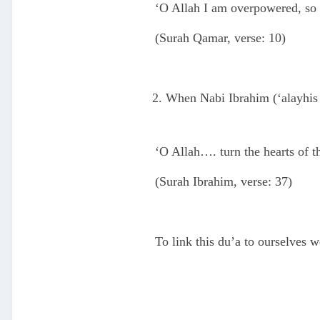
‘O Allah I am overpowered, so 
(Surah Qamar, verse: 10)
When Nabi Ibrahim (‘alayhis S
‘O Allah…. turn the hearts of th
(Surah Ibrahim, verse: 37)
To link this du’a to ourselves w