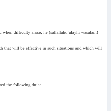
d when difficulty arose, he (sallallahu’alayhi wasalam)
 that will be effective in such situations and which will
ed the following du’a: