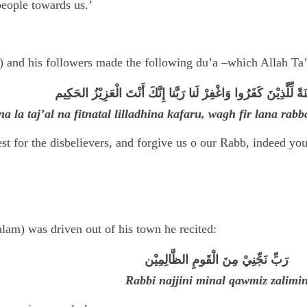
people towards us.’
) and his followers made the following du’a –which Allah Ta’a
رَبَّنا لا تَجْعَلْنا فِتْنَةً لِّلَّذِيْنَ كَفَرُوا وَاغْفِرْ لَنا رَبَّنا إِنَّكَ أَ
a la taj’al na fitnatal lilladhina kafaru, wagh fir lana rab
st for the disbelievers, and forgive us o our Rabb, indeed y
am) was driven out of his town he recited:
رَبِّ نَجِّنِيْ مِنَ الْقَومِ الظَّالِمِيْن
Rabbi najjini minal qawmiz zalimi