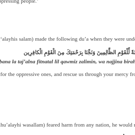
ppressing people.’
‘alayhis salam) made the following du’a when they were under
رَبَّنَا لا تَجْعَلْنا فِتْنَةً لِّلْقَوْمِ الظَّالِمِينَ وَنَجِّنَا بِرَحْمَتِكَ م
ana la taj’alna fitnatal lil qawmiz zalimin, wa najjina bir
 for the oppressive ones, and rescue us through your mercy f
lhu’alayhi wasallam) feared harm from any nation, he would r