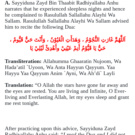
A.
Sayyiduna Zayd Bin Thaabit Radhiyallahu Anhu
narrates that he experienced sleepless nights and hence
he complained to Rasulullah Sallallahu Alayhi Wa
Sallam. Rasulullah Sallallahu Alayhi Wa Sallam advised
him to recite the following Dua:
اَللَّهُمَّ غَارَتِ النُّجُوْمُ ، وَهَدَأَتِ الْعُيُوْنُ ، وَأَنْتَ حَيٌّ قَيُّومٌ ،
يَا
حَيُّ يَا قَيُّوْمُ أَنِمْ عَيْنِيْ وأَهْدِئْ لَيْلِيْ
Transliteration:
Allahumma Ghaaratin Nujoom, Wa
Hada’atil `Uyoon, Wa Anta Hayyun Qayyum. Yaa
Hayyu Yaa Qayyum Anim `Ayni, Wa Ah’di` Layli
Translation:
“O Allah the stars have gone far away and
the eyes are rested. You are living and Infinite, O Ever-
living and Everlasting Allah, let my eyes sleep and grant
me rest tonight.
After practicing upon this advice, Sayyiduna Zayd
Radhiyallahu Anhu said:
“I read the Dua and I did not