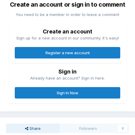
Create an account or sign in to comment
You need to be a member in order to leave a comment
Create an account
Sign up for a new account in our community. It's easy!
Register a new account
Sign in
Already have an account? Sign in here.
Sign In Now
Share
Followers
0