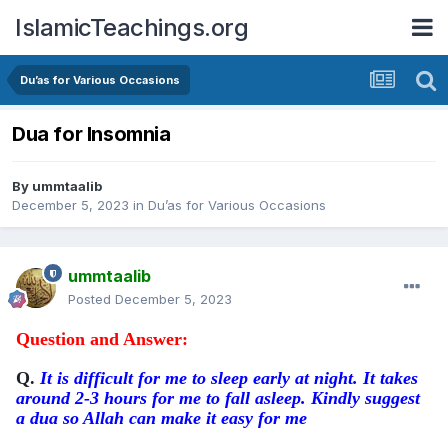
IslamicTeachings.org
Du’as for Various Occasions
Dua for Insomnia
By
ummtaalib
December 5, 2023
in
Du’as for Various Occasions
ummtaalib
Posted
December 5, 2023
Question and Answer:
Q.
It is difficult for me to sleep early at night. It takes
around 2-3 hours for me to fall asleep. Kindly suggest
a dua so Allah can make it easy for me