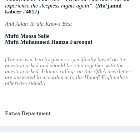
experience the sleepless nights again”.
(Mu’jamul
kabeer #4817)
And Allah Ta’ala Knows Best
Mufti Moosa Salie
Mufti Muhammed Hamza Farooqui
(The answer hereby given is specifically based on the
question asked and should be read together with the
question asked. Islamic rulings on this Q&A newsletter
are answered in accordance to the Hanafi Fiqh unless
otherwise stated.)
Fatwa Department