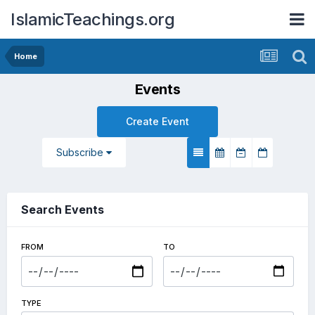
IslamicTeachings.org
Home
Events
Create Event
Subscribe
Search Events
FROM
TO
TYPE