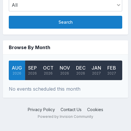
Search
Browse By Month
AUG
SEP
OCT
NOV
DEC
JAN
FEB
MA
2026
2026
2026
2026
2026
2027
2027
202
No events scheduled this month
Privacy Policy
Contact Us
Cookies
Powered by Invision Community