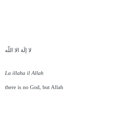
لا إلَهَ الا اللّه
La illaha il Allah
there is no God, but Allah