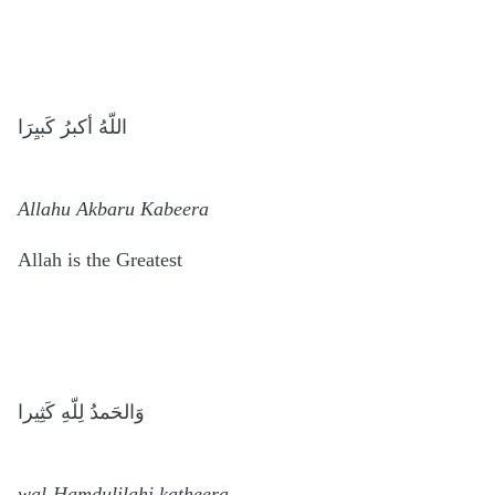
اللّهُ أكبرُ كَبيِرَا
Allahu Akbaru Kabeera
Allah is the Greatest
وَالحَمدُ لِلّهِ كَثِيرا
wal-Hamdulilahi katheera