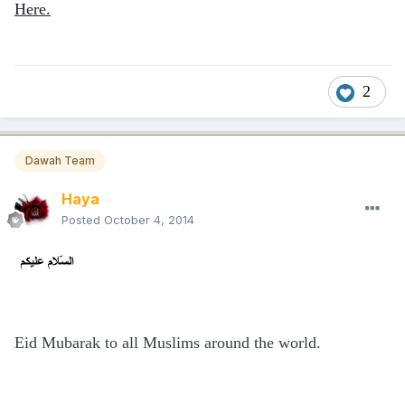
Here.
2
Dawah Team
Haya
Posted
October 4, 2014
Eid Mubarak to all Muslims around the world.