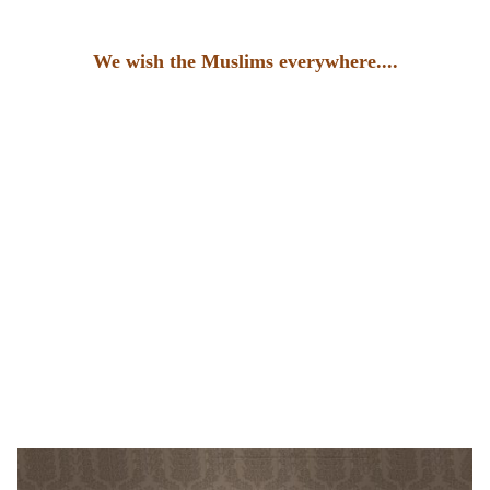
We wish the Muslims everywhere....