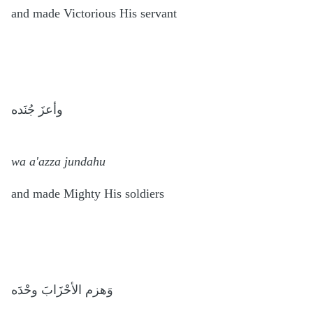
and made Victorious His servant
وأعزَ جُنَده
wa a'azza jundahu
and made Mighty His soldiers
وَهزم الأحْزَابَ وحْدَه