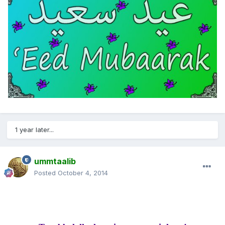
1 year later...
ummtaalib
Posted
October 4, 2014