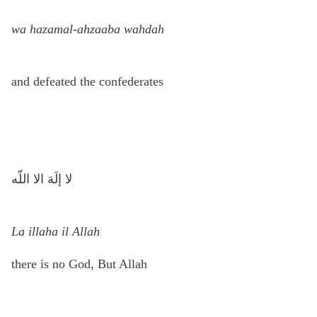
wa hazamal-ahzaaba wahdah
and defeated the confederates
لا إلَهَ الا اللّه
La illaha il Allah
there is no God, But Allah