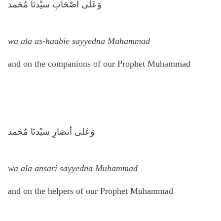
وَعَلى اصْحَابِ سيْدنَا مُحَمد
wa ala as-haabie sayyedna Muhammad
and on the companions of our Prophet Muhammad
وَعَلى أنصَارِ سيْدنَا مُحَمد
wa ala ansari sayyedna Muhammad
and on the helpers of our Prophet Muhammad