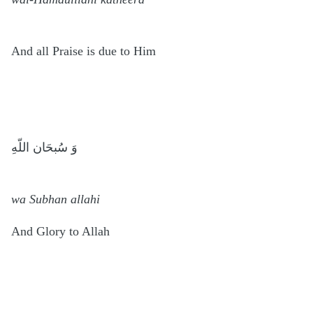
And all Praise is due to Him
وَ سُبحَان اللّهِ
wa Subhan allahi
And Glory to Allah