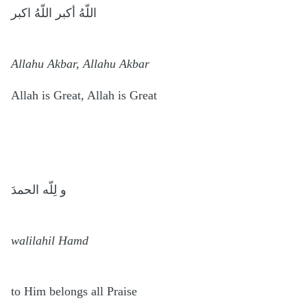
اللّهُ أكبر اللّهُ اكبر
Allahu Akbar, Allahu Akbar
Allah is Great, Allah is Great
و لِلّه الحمدَ
walilahil Hamd
to Him belongs all Praise