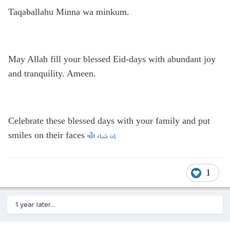
Taqaballahu Minna wa minkum.
May Allah fill your blessed Eid-days with abundant joy
and tranquility. Ameen.
Celebrate these blessed days with your family and put
smiles on their faces
1
1 year later...