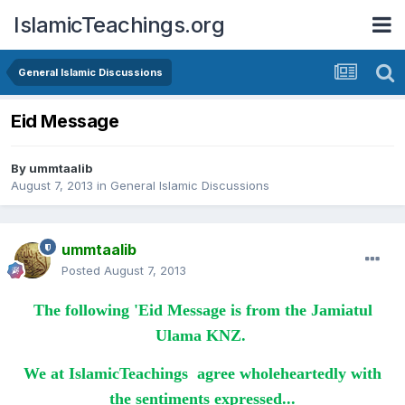
IslamicTeachings.org
General Islamic Discussions
Eid Message
By
ummtaalib
August 7, 2013
in
General Islamic Discussions
ummtaalib
Posted
August 7, 2013
The following 'Eid Message is from the Jamiatul
Ulama KNZ.
We at IslamicTeachings agree wholeheartedly with
the sentiments expressed...