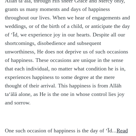
Allāh ta‘ālā, through His sheer Grace and Mercy only,
grants us many moments and days of happiness
throughout our lives. When we hear of engagements and
weddings, or of the birth of a child, or anticipate the day
of ‘Īd, we experience joy in our hearts. Despite all our
shortcomings, disobedience and subsequent
unworthiness, He does not deprive us of such occasions
of happiness. These occasions are unique in the sense
that each individual, no matter what condition he is in,
experiences happiness to some degree at the mere
thought of their arrival. This happiness is from Allāh
ta‘ālā alone, as He is the one in whose control lies joy
and sorrow.
One such occasion of happiness is the day of ‘Īd...
Read