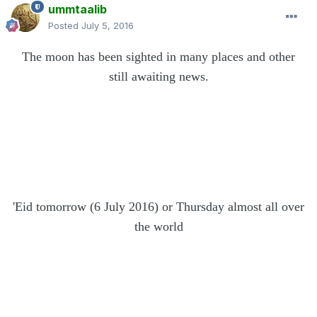
ummtaalib
Posted
July 5, 2016
The moon has been sighted in many places and other
still awaiting news.
'Eid
tomorrow (6 July 2016) or Thursday
almost all over
the world