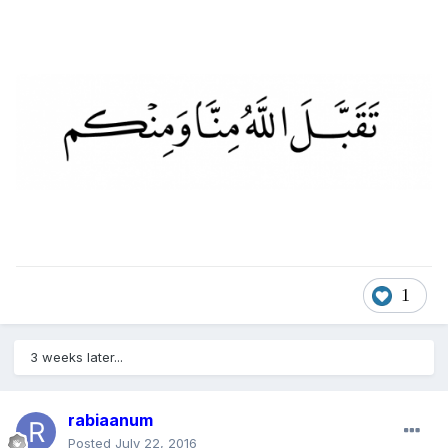
1
3 weeks later...
rabiaanum
Posted
July 22, 2016