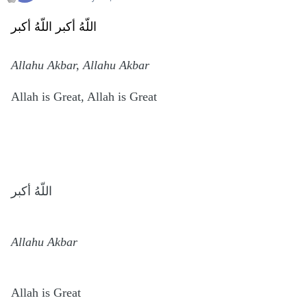
اللّهُ أكبر اللّهُ أكبر
Allahu Akbar, Allahu Akbar
Allah is Great, Allah is Great
اللّهُ أكبر
Allahu Akbar
Allah is Great