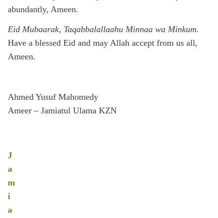
abundantly, Ameen.
Eid Mubaarak, Taqabbalallaahu Minnaa wa Minkum.
Have a blessed Eid and may Allah accept from us all,
Ameen.
Ahmed Yusuf Mahomedy
Ameer – Jamiatul Ulama KZN
J
a
m
i
a