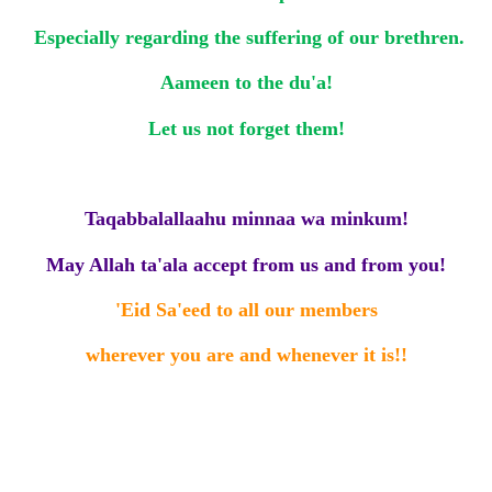
Especially regarding the suffering of our brethren.
Aameen to the du'a!
Let us not forget them!
Taqabbalallaahu minnaa wa minkum!
May Allah ta'ala accept from us and from you!
'Eid Sa'eed to all our members
wherever you are
and whenever it is!!