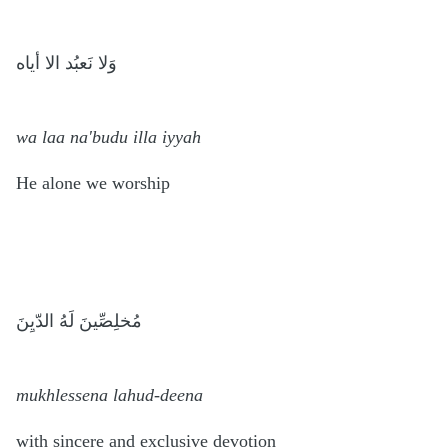
وَلا نَعبُد الا أياه
wa laa na'budu illa iyyah
He alone we worship
مُخلِصِّينَ لَهُ الدّيِنَ
mukhlessena lahud-deena
with sincere and exclusive devotion