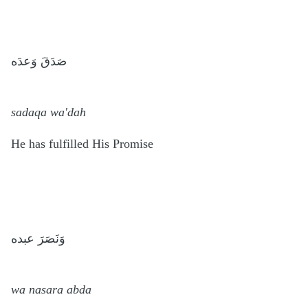
صَدَقَ وَعدَه
sadaqa wa'dah
He has fulfilled His Promise
وَنَصَرَ عبده
wa nasara abda