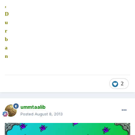
,
D
u
r
b
a
n
2
ummtaalib
Posted
August 8, 2013