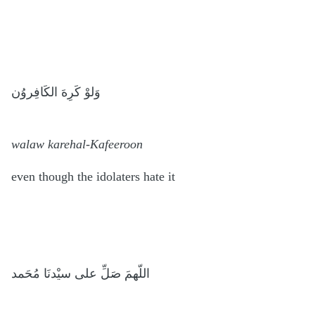
وَلوْ كَرِهَ الكَافِروُن
walaw karehal-Kafeeroon
even though the idolaters hate it
اللّهمَ صَلِّ على سيْدنَا مُحَمد