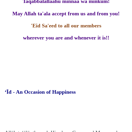
Taqabbalallaahu minnaa wa minkum!
May Allah ta'ala accept from us and from you!
'Eid Sa'eed to all our members
wherever you are and whenever it is!!
‘Īd -
An Occasion of Happiness