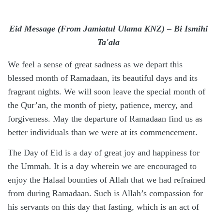
Eid Message (From Jamiatul Ulama KNZ) – Bi Ismihi
Ta'ala
We feel a sense of great sadness as we depart this
blessed month of Ramadaan, its beautiful days and its
fragrant nights. We will soon leave the special month of
the Qur’an, the month of piety, patience, mercy, and
forgiveness. May the departure of Ramadaan find us as
better individuals than we were at its commencement.
The Day of Eid is a day of great joy and happiness for
the Ummah. It is a day wherein we are encouraged to
enjoy the Halaal bounties of Allah that we had refrained
from during Ramadaan. Such is Allah’s compassion for
his servants on this day that fasting, which is an act of