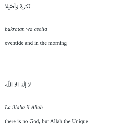
بُكرَةً وَأصْيِلا
bukratan wa aseila
eventide and in the morning
لا إلَهَ الا اللّه
La illaha il Allah
there is no God, but Allah the Unique