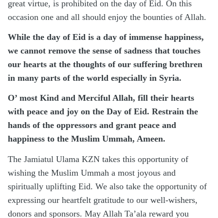
great virtue, is prohibited on the day of Eid. On this
occasion one and all should enjoy the bounties of Allah.
While the day of Eid is a day of immense happiness,
we cannot remove the sense of sadness that touches
our hearts at the thoughts of our suffering brethren
in many parts of the world especially in Syria.
O’ most Kind and Merciful Allah, fill their hearts
with peace and joy on the Day of Eid. Restrain the
hands of the oppressors and grant peace and
happiness to the Muslim Ummah, Ameen.
The Jamiatul Ulama KZN takes this opportunity of
wishing the Muslim Ummah a most joyous and
spiritually uplifting Eid. We also take the opportunity of
expressing our heartfelt gratitude to our well-wishers,
donors and sponsors. May Allah Ta’ala reward you