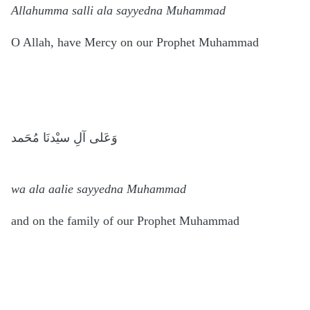
Allahumma salli ala sayyedna Muhammad
O Allah, have Mercy on our Prophet Muhammad
وَعَلى آلِ سيْدنَا مُحَمد
wa ala aalie sayyedna Muhammad
and on the family of our Prophet Muhammad