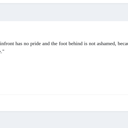
 infront has no pride and the foot behind is not ashamed, beca
e."