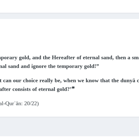
mporary gold, and the Hereafter of eternal sand, then a sm
rnal sand and ignore the temporary gold!”
lt can our choice really be, when we know that the dunyā c
ter consists of eternal gold?’❞
al-Qurʾān: 20/22)