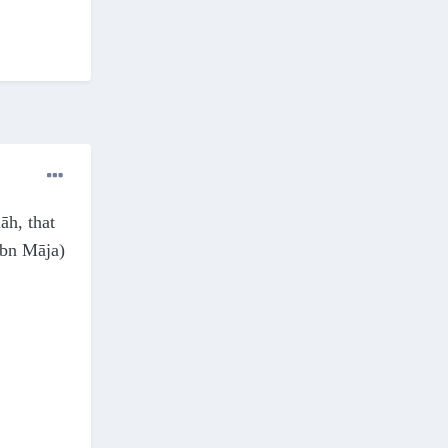
āh, that
Ibn Māja)