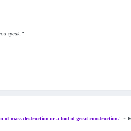
 you speak.”
n of mass destruction or a tool of great construction."
~ M