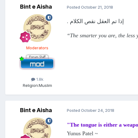
Bint e Aisha
Posted
October 21, 2018
. إذا تم العقل نقص الكلام
“The smarter you are, the less
Moderators
1.8k
Religion:
Muslim
Bint e Aisha
Posted
October 24, 2018
"The tongue is either a weapo
Yunus Patel ~