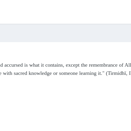
nd accursed is what it contains, except the remembrance of All
 with sacred knowledge or someone learning it." (Tirmidhī, 