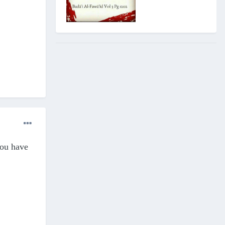
you have