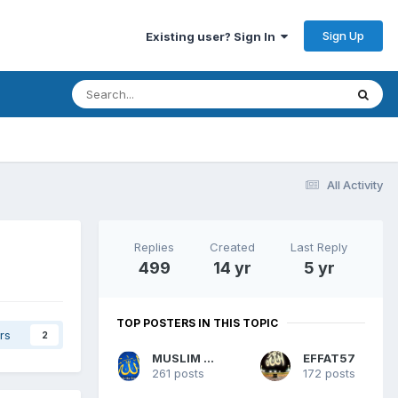
Sign Up
Existing user? Sign In
All Activity
Replies
Created
Last Reply
499
14 yr
5 yr
TOP POSTERS IN THIS TOPIC
rs
2
MUSLIM WOMAN
EFFAT57
261 posts
172 posts