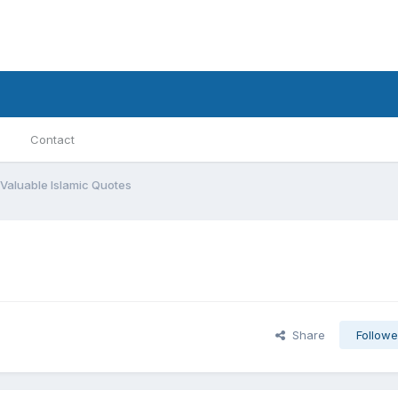
Contact
Valuable Islamic Quotes
Share
Followe