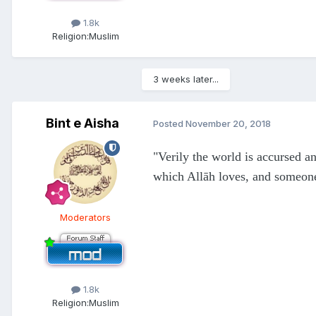
1.8k
Religion:
Muslim
3 weeks later...
Bint e Aisha
Posted
November 20, 2018
"Verily the world is accursed a
which Allāh loves, and someone
Moderators
1.8k
Religion:
Muslim