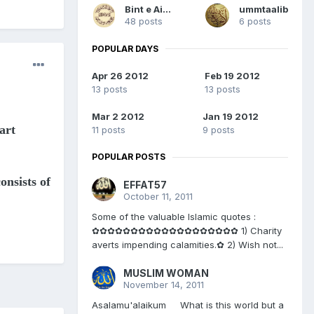
Bint e Aisha
ummtaalib
48 posts
6 posts
POPULAR DAYS
Apr 26 2012
Feb 19 2012
13 posts
13 posts
Mar 2 2012
Jan 19 2012
art
11 posts
9 posts
POPULAR POSTS
onsists of
EFFAT57
October 11, 2011
Some of the valuable Islamic quotes :
✿✿✿✿✿✿✿✿✿✿✿✿✿✿✿✿✿✿✿ 1) Charity
averts impending calamities.✿ 2) Wish not...
MUSLIM WOMAN
November 14, 2011
Asalamu'alaikum What is this world but a