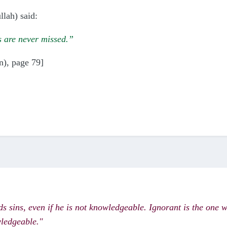
lah) said:
ms are never missed.”
n), page 79]
ds sins, even if he is not knowledgeable. Ignorant is the one 
wledgeable."