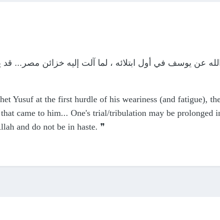
لائه ، لما آلت إليه خزائن مصر... قد يطول البلاء ليعظم العطا
het Yusuf at the first hurdle of his weariness (and fatigue), th
 that came to him... One's trial/tribulation may be prolonged i
Allah and do not be in haste. ❞