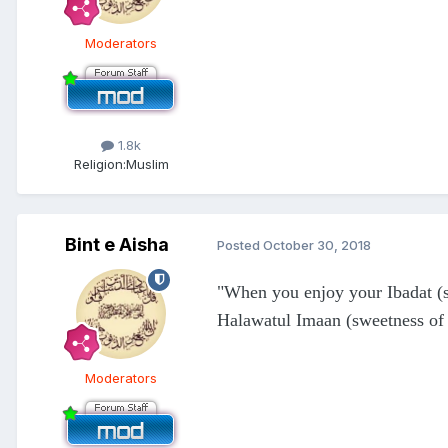
Moderators
1.8k
Religion:
Muslim
Bint e Aisha
Posted
October 30, 2018
"When you enjoy your Ibadat (s
Halawatul Imaan (sweetness of
Moderators