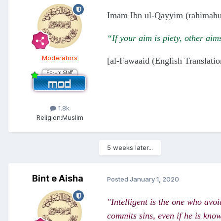
Imam Ibn ul-Qayyim (rahimahul
“If your aim is piety, other ai
Moderators
[al-Fawaaid (English Translatio
1.8k
Religion:
Muslim
5 weeks later...
Bint e Aisha
Posted
January 1, 2020
"Intelligent is the one who avoi
commits sins, even if he is kno