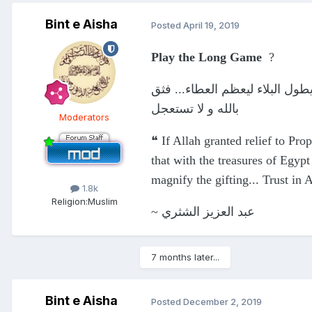
Bint e Aisha
Posted
April 19, 2019
Play the Long Game
?
لو فرج الله عن يوسف في أول ابت
بالله و لا تستعجل
Moderators
❝ If Allah granted relief to Prop
that with the treasures of Egypt
magnify the gifting... Trust in 
1.8k
Religion:
Muslim
~ عبد العزيز الشثري
7 months later...
Bint e Aisha
Posted
December 2, 2019