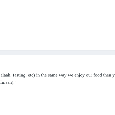
alaah, fasting, etc) in the same way we enjoy our food then 
 Imaan)."