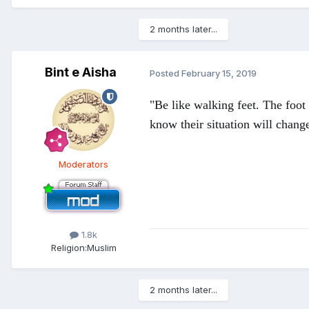
2 months later...
Bint e Aisha
Posted
February 15, 2019
"Be like walking feet. The foot
know their situation will chang
Moderators
1.8k
Religion:
Muslim
2 months later...