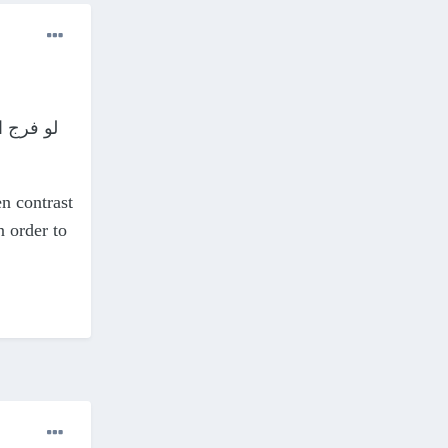
ء... فثق
en contrast
n order to