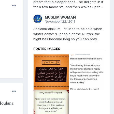
dream that a sleeper sees - he delights in it
for a few moments, and then wakes up to...
MUSLIM WOMAN
November 22, 2011
Asalamu'alaikum "It used to be said when
winter came: 'O people of the Qur'an, the
night has become long so you can pray...
POSTED IMAGES
oulana