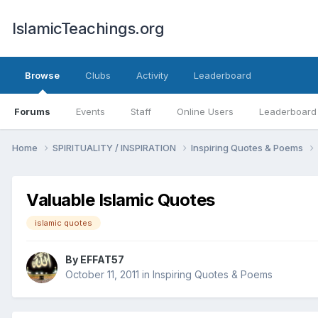
IslamicTeachings.org
Browse
Clubs
Activity
Leaderboard
Forums
Events
Staff
Online Users
Leaderboard
Home
SPIRITUALITY / INSPIRATION
Inspiring Quotes & Poems
Valuable Islamic Quotes
islamic quotes
By
EFFAT57
October 11, 2011
in
Inspiring Quotes & Poems