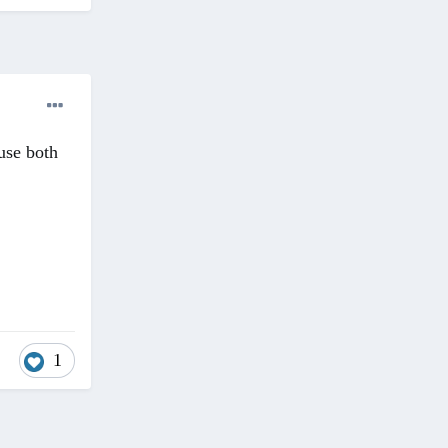
use both
1