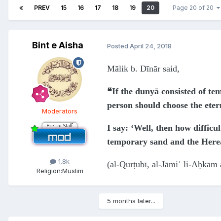
PREV
15
16
17
18
19
20
Page 20 of 20
Bint e Aisha
Posted
April 24, 2018
Mālik b. Dīnār said,
❝If the dunyā consisted of te
person should choose the ete
Moderators
I say: ‘Well, then how difficu
temporary sand and the Hereaf
1.8k
(al-Qurṭubī, al-Jāmiʿ li-Aḥkām 
Religion:
Muslim
5 months later...