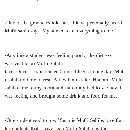
-One of the graduates told me, "I have personally heard
Mufti sahib say," My students are everything to me."
-Anytime a student was feeling poorly, the distress
was visible on Mufti Sahib's
face. Once, I experienced 3 nose bleeds in one day. Muft
i sahib told me to rest. A few hours later, Hadhrat Mufti
sahib came to my room and sat on my bed to see how I
was feeling and brought some drink and food for me.
-One student said to me, "Such is Mufti Sahibs love for
his students that I have seen Mufti Sahib pay the