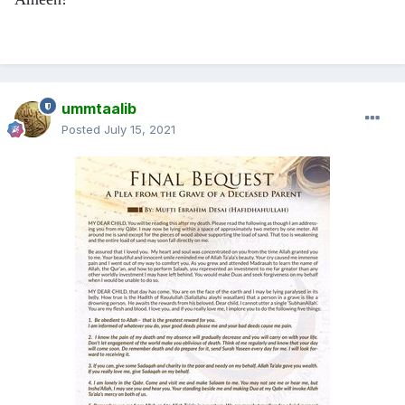
ummtaalib
Posted
July 15, 2021