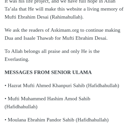
It was his life project, and we have full hope in Allah
Ta’ala that He will make this website a living memory of
Mufti Ebrahim Desai (Rahimahullah).
We ask the readers of Askimam.org to continue making
Dua and Isaale Thawab for Mufti Ebrahim Desai.
To Allah belongs all praise and only He is the
Everlasting.
MESSAGES FROM SENIOR ULAMA
• Hazrat Mufti Ahmed Khanpuri Sahib (Hafidhahullah)
• Mufti Muhammed Hashim Amod Sahib
(Hafidhahullah)
• Moulana Ebrahim Pandor Sahib (Hafidhahullah)