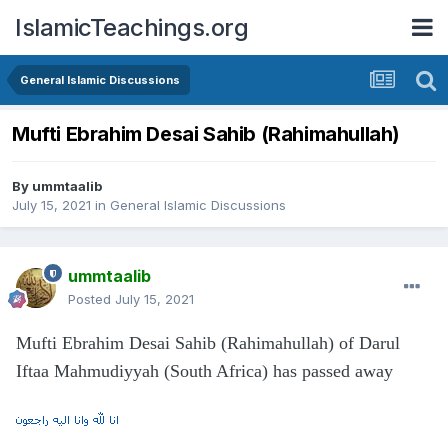
IslamicTeachings.org
General Islamic Discussions
Mufti Ebrahim Desai Sahib (Rahimahullah)
By
ummtaalib
July 15, 2021
in
General Islamic Discussions
ummtaalib
Posted
July 15, 2021
Mufti Ebrahim Desai Sahib (Rahimahullah) of Darul
Iftaa Mahmudiyyah (South Africa) has passed away