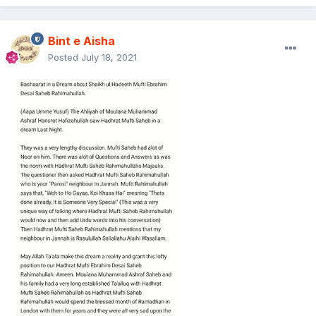
Bint e Aisha
Posted
July 18, 2021