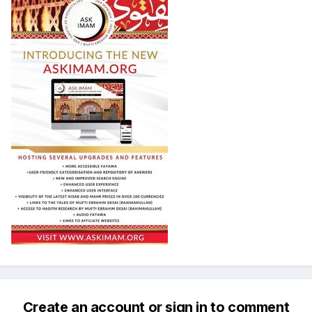
Create an account or sign in to comment