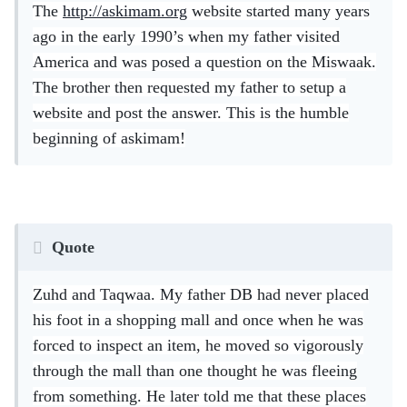
The
http://askimam.org
website started many years
ago in the early 1990’s when my father visited
America and was posed a question on the Miswaak.
The brother then requested my father to setup a
website and post the answer. This is the humble
beginning of askimam!
Quote
Zuhd and Taqwaa. My father DB had never placed
his foot in a shopping mall and once when he was
forced to inspect an item, he moved so vigorously
through the mall than one thought he was fleeing
from something. He later told me that these places