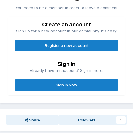
You need to be a member in order to leave a comment
Create an account
Sign up for a new account in our community. It's easy!
Register a new account
Sign in
Already have an account? Sign in here.
Sign In Now
Share
Followers
1