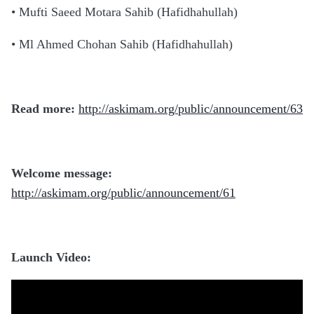
• Mufti Saeed Motara Sahib (Hafidhahullah)
• Ml Ahmed Chohan Sahib (Hafidhahullah)
Read more:
http://askimam.org/public/announcement/63
Welcome message:
http://askimam.org/public/announcement/61
Launch Video: