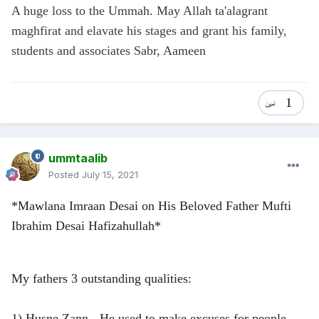
A huge loss to the Ummah. May Allah ta'alagrant
maghfirat and elavate his stages and grant his family,
students and associates Sabr, Aameen
1
ummtaalib
Posted
July 15, 2021
*Mawlana Imraan Desai on His Beloved Father Mufti
Ibrahim Desai Hafizahullah*
My fathers 3 outstanding qualities:
1) Husne Zann - He used to make excuses for people