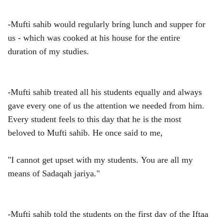
-Mufti sahib would regularly bring lunch and supper for
us - which was cooked at his house for the entire
duration of my studies.
-Mufti sahib treated all his students equally and always
gave every one of us the attention we needed from him.
Every student feels to this day that he is the most
beloved to Mufti sahib. He once said to me,
"I cannot get upset with my students. You are all my
means of Sadaqah jariya."
-Mufti sahib told the students on the first day of the Iftaa