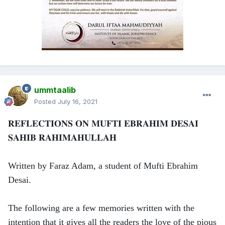
ummtaalib
Posted
July 16, 2021
𝐑𝐄𝐅𝐋𝐄𝐂𝐓𝐈𝐎𝐍𝐒 𝐎𝐍 𝐌𝐔𝐅𝐓𝐈 𝐄𝐁𝐑𝐀𝐇𝐈𝐌 𝐃𝐄𝐒𝐀𝐈
𝐒𝐀𝐇𝐈𝐁 𝐑𝐀𝐇𝐈𝐌𝐀𝐇𝐔𝐋𝐋𝐀𝐇
Written by Faraz Adam, a student of Mufti Ebrahim
Desai.
The following are a few memories written with the
intention that it gives all the readers the love of the pious