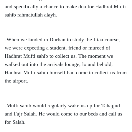
and specifically a chance to make dua for Hadhrat Mufti
sahib rahmatullah alayh.
-When we landed in Durban to study the Iftaa course,
we were expecting a student, friend or mureed of
Hadhrat Mufti sahib to collect us. The moment we
walked out into the arrivals lounge, lo and behold,
Hadhrat Mufti sahib himself had come to collect us from
the airport.
-Mufti sahib would regularly wake us up for Tahajjud
and Fajr Salah. He would come to our beds and call us
for Salah.