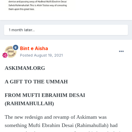
1 month later...
Bint e Aisha
Posted
August 19, 2021
ASKIMAM.ORG
A GIFT TO THE UMMAH
FROM MUFTI EBRAHIM DESAI
(RAHIMAHULLAH)
The new redesign and revamp of Askimam was
something Mufti Ebrahim Desai (Rahimahullah) had