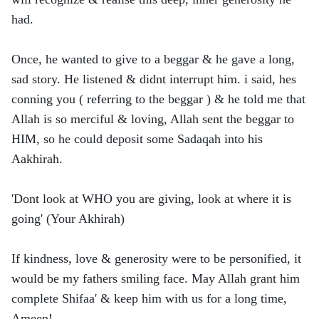
had.
Once, he wanted to give to a beggar & he gave a long,
sad story. He listened & didnt interrupt him. i said, hes
conning you ( referring to the beggar ) & he told me that
Allah is so merciful & loving, Allah sent the beggar to
HIM, so he could deposit some Sadaqah into his
Aakhirah.
'Dont look at WHO you are giving, look at where it is
going' (Your Akhirah)
If kindness, love & generosity were to be personified, it
would be my fathers smiling face. May Allah grant him
complete Shifaa' & keep him with us for a long time,
Ameen!