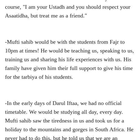
course, "I am your Ustadh and you should respect your
Asaatidha, but treat me as a friend."
-Mufti sahib would be with the students from Fajr to
10pm at times! He would be teaching us, speaking to us,
training us and sharing his life experiences with us. His
family have given him their full support to give his time
for the tarbiya of his students.
-In the early days of Darul Iftaa, we had no official
timetable. We would be studying all day, every day.
Mufti sahib saw the tiredness in us and took us for a
holiday to the mountains and gorges in South Africa. He
never had to do this, but he told us that we are an