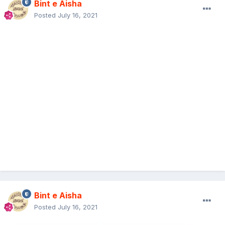
Bint e Aisha
Posted
July 16, 2021
Bint e Aisha
Posted
July 16, 2021