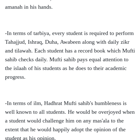
amanah in his hands.
-In terms of tarbiya, every student is required to perform
Tahajjud, Ishraq, Duha, Awabeen along with daily zikr
and tilawah. Each student has a record book which Mufti
sahib checks daily. Mufti sahib pays equal attention to
the islaah of his students as he does to their academic
progress.
-In terms of ilm, Hadhrat Mufti sahib's humbleness is
well known to all students. He would be overjoyed when
a student would challenge him on any mas'ala to the
extent that he would happily adopt the opinion of the
student as his opinion.