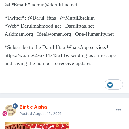
📧
*Email:*
admin@daruliftaa.net
*Twitter*: @Darul_iftaa | @MuftiEbrahim
*Web* Darulmahmood.net | Daruliftaa.net |
Askimam.org | Idealwoman.org | One-Humanity.net
*Subscribe to the Darul Iftaa WhatsApp service:*
https://wa.me/27673474561 by sending us a message
and saving the number to receive updates.
1
Bint e Aisha
Posted
August 19, 2021