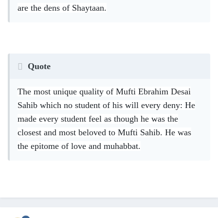
are the dens of Shaytaan.
Quote
The most unique quality of Mufti Ebrahim Desai
Sahib which no student of his will every deny: He
made every student feel as though he was the
closest and most beloved to Mufti Sahib. He was
the epitome of love and muhabbat.