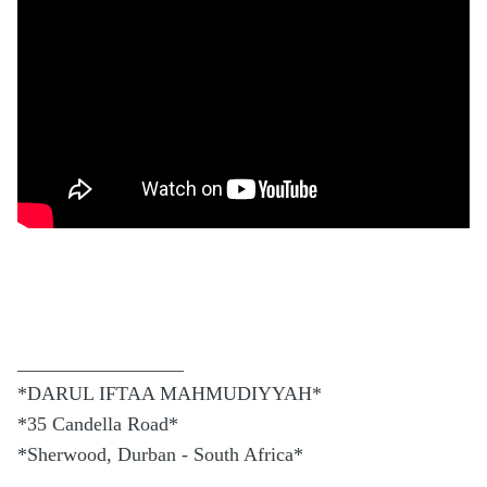
_________________
*DARUL IFTAA MAHMUDIYYAH*
*35 Candella Road*
*Sherwood, Durban - South Africa*