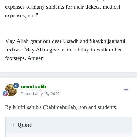
expenses of many students for their tickets, medical
expenses, etc."
May Allah grant our dear Ustadh and Shaykh jannatul
firdaws. May Allah give us the ability to walk in his
footsteps. Ameen
ummtaalib
Posted
July 16, 2021
By Mufti sahib's (Rahimahullah) son and students
Quote