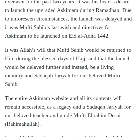
overseen for the past two years. It was his heart’s desire
to launch the upgraded Askimam during Ramadhan. Due
to unforeseen circumstances, the launch was delayed and
it was Mufti Sahib’s last wish and directives for
Askimam to be launched on Eid al-Adha 1442.
It was Allah’s will that Mufti Sahib would be returned to
Him during the blessed days of Hajj, and that the launch
would be delayed further and instead, be a living
memory and Sadaqah Jariyah for our beloved Mufti
Sahib.
The entire Askimam website and all its contents will
remain accessible, as a legacy and a Sadaqah Jariyah for
our beloved teacher and guide Mufti Ebrahim Desai
(Rahimahullah).