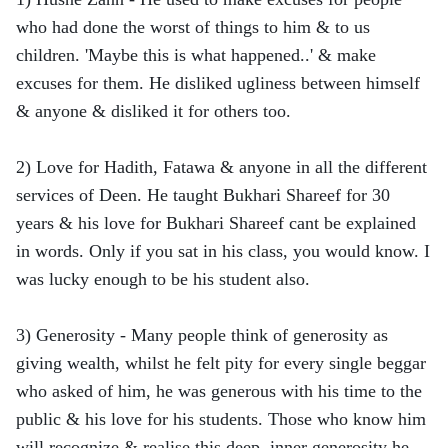
who had done the worst of things to him & to us
children. 'Maybe this is what happened..' & make
excuses for them. He disliked ugliness between himself
& anyone & disliked it for others too.
2) Love for Hadith, Fatawa & anyone in all the different
services of Deen. He taught Bukhari Shareef for 30
years & his love for Bukhari Shareef cant be explained
in words. Only if you sat in his class, you would know. I
was lucky enough to be his student also.
3) Generosity - Many people think of generosity as
giving wealth, whilst he felt pity for every single beggar
who asked of him, he was generous with his time to the
public & his love for his students. Those who know him
will recognize & realise this deep, inner generosity he