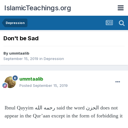
IslamicTeachings.org
Depression
Don't be Sad
By
ummtaalib
September 15, 2019
in
Depression
ummtaalib
Posted
September 15, 2019
Ibnul Qayyim رحمه الله said the word الحزن does not
appear in the Qur’aan except in the form of forbidding it