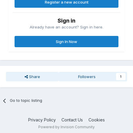
Register a new account
Sign in
Already have an account? Sign in here.
Sign In Now
Share
Followers
1
Go to topic listing
Privacy Policy
Contact Us
Cookies
Powered by Invision Community