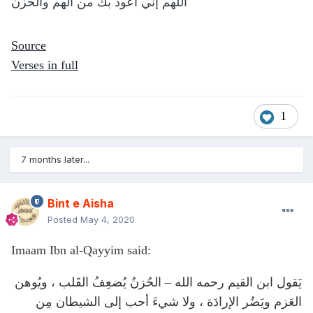
اللهم إني أعوذ بك من الهم والحزن
Source
Verses in full
1
7 months later...
Bint e Aisha
Posted
May 4, 2020
Imaam Ibn al-Qayyim said:
يَقول ابن القيم رحمه الله – الحُزنُ يُضعِفُ القَلب ، ويُوهن
العَزم ويَضُر الإرادَة ، ولا شيءَ أحب إلى الشيطان مِن