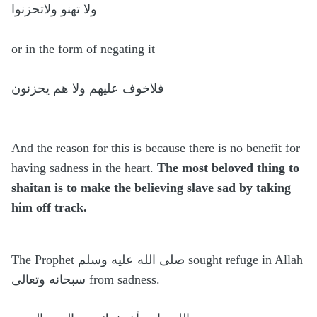
ولا تهنو ولاتحزنوا
or in the form of negating it
فلاخوف عليهم ولا هم يحزنون
And the reason for this is because there is no benefit for
having sadness in the heart.
The most beloved thing to
shaitan is to make the believing slave sad by taking
him off track.
The Prophet صلی الله عليه وسلم sought refuge in Allah
سبحانه وتعالى from sadness.