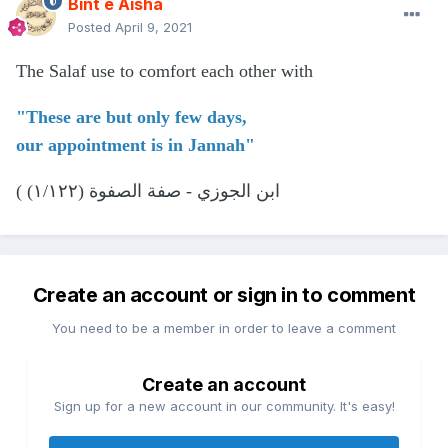
Bint e Aisha
Posted
April 9, 2021
The Salaf use to comfort each other with
"These are but only few days,
our appointment is in Jannah"
( ابن الجوزي - صفة الصفوة (١/١٢٢)
Create an account or sign in to comment
You need to be a member in order to leave a comment
Create an account
Sign up for a new account in our community. It's easy!