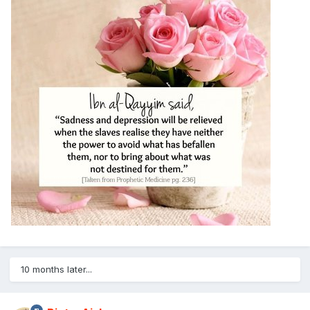
10 months later...