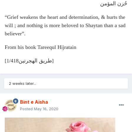
حُزن المؤمن
“Grief weakens the heart and determination, & hurts the
will ; and nothing is more beloved to Shaytan than a sad
believer”.
From his book Tareequl Hijratain
[طريق الهجرتين1/418]
2 weeks later...
Bint e Aisha
Posted
May 16, 2020