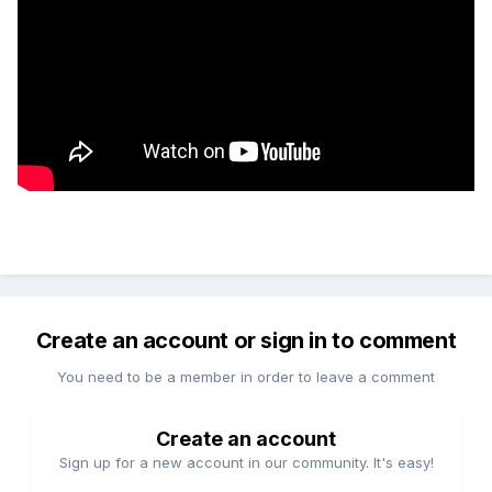
Create an account or sign in to comment
You need to be a member in order to leave a comment
Create an account
Sign up for a new account in our community. It's easy!