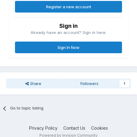
Register a new account
Sign in
Already have an account? Sign in here.
Sign In Now
Share
Followers
1
Go to topic listing
Privacy Policy
Contact Us
Cookies
Powered by Invision Community