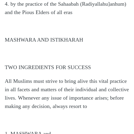
4. by the practice of the Sahaabah (Radiyallahu]anhum)
and the Pious Elders of all eras
MASHWARA AND ISTIKHARAH
TWO INGREDIENTS FOR SUCCESS
All Muslims must strive to bring alive this vital practice
in all facets and matters of their individual and collective
lives. Whenever any issue of importance arises; before
making any decision, always resort to
1. MASHWARA and