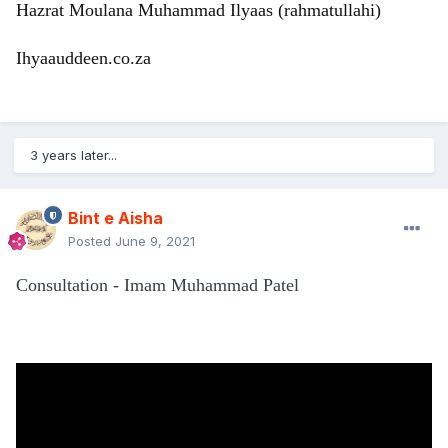
Hazrat Moulana Muhammad Ilyaas (rahmatullahi)
Ihyaauddeen.co.za
3 years later...
Bint e Aisha
Posted
June 9, 2021
Consultation - Imam Muhammad Patel