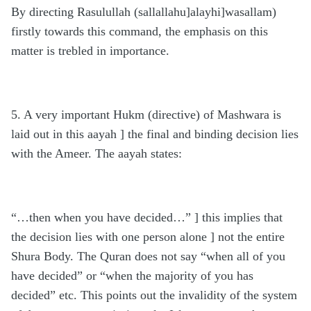
By directing Rasulullah (sallallahu]alayhi]wasallam)
firstly towards this command, the emphasis on this
matter is trebled in importance.
5. A very important Hukm (directive) of Mashwara is
laid out in this aayah ] the final and binding decision lies
with the Ameer. The aayah states:
“…then when you have decided…” ] this implies that
the decision lies with one person alone ] not the entire
Shura Body. The Quran does not say “when all of you
have decided” or “when the majority of you has
decided” etc. This points out the invalidity of the system