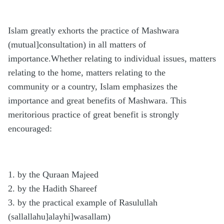
Islam greatly exhorts the practice of Mashwara
(mutual]consultation) in all matters of
importance.Whether relating to individual issues, matters
relating to the home, matters relating to the
community or a country, Islam emphasizes the
importance and great benefits of Mashwara. This
meritorious practice of great benefit is strongly
encouraged:
1. by the Quraan Majeed
2. by the Hadith Shareef
3. by the practical example of Rasulullah
(sallallahu]alayhi]wasallam)