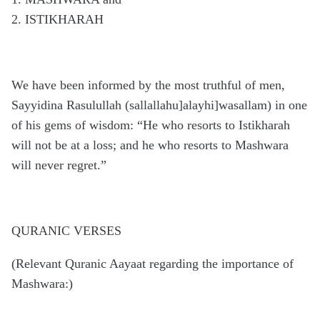
2. ISTIKHARAH
We have been informed by the most truthful of men,
Sayyidina Rasulullah (sallallahu]alayhi]wasallam) in one
of his gems of wisdom: “He who resorts to Istikharah
will not be at a loss; and he who resorts to Mashwara
will never regret.”
QURANIC VERSES
(Relevant Quranic Aayaat regarding the importance of
Mashwara:)