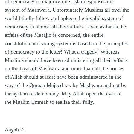
of democracy or majority rule. Islam espouses the
system of Mashwara. Unfortunately Muslims all over the
world blindly follow and upkeep the invalid system of
democracy in almost all their affairs ] even as far as the
affairs of the Masajid is concerned, the entire
constitution and voting system is based on the principles
of democracy to the letter! What a tragedy! Whereas
Muslims should have been administering all their affairs
on the basis of Mashwara and more than all the houses
of Allah should at least have been administered in the
way of the Quraan Majeed i.e. by Mashwara and not by
the system of democracy. May Allah open the eyes of
the Muslim Ummah to realize their folly.
Aayah 2: