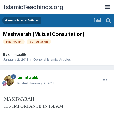
IslamicTeachings.org
General Islamic Articles
Mashwarah (Mutual Consultation)
mashwarah
consultation
By
ummtaalib
January 2, 2018
in
General Islamic Articles
ummtaalib
Posted
January 2, 2018
MASHWARAH
ITS IMPORTANCE IN ISLAM