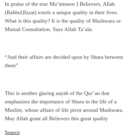
In praise of the true Mu’mineen ] Believers, Allah
(Rabbul]Izzat) extols a unique quality in their lives.
What is this quality? It is the quality of Mashwara or
Mutual Consultation. Says Allah Ta’ala:
“And their affairs are decided upon by Shura between
them”
This is another glaring aayah of the Qur’an that
emphasizes the importance of Shura in the life of a
Muslim, whose affairs of life pivot around Mashwara.
May Allah grant all Believers this great quality
Source