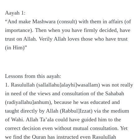
Aayah 1:
“And make Mashwara (consult) with them in affairs (of
importance). Then when you have firmly decided, have
trust on Allah. Verily Allah loves those who have trust
(in Him)” 
Lessons from this aayah:
1. Rasulullah (sallallahu]alayhi]wasallam) was not really
in need of the views and consultation of the Sahabah
(radiyallahu]anhum), because he was educated and
taught directly by Allah (Rabbul]Izzat) via the medium
of Wahi. Allah Ta’ala could have guided him to the
correct decision even without mutual consultation. Yet
we find the Quran has instructed even Rasulullah