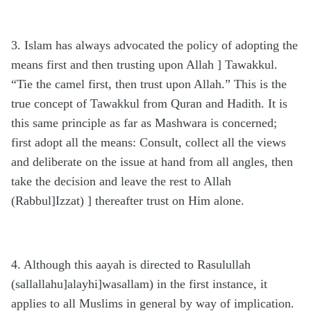
3. Islam has always advocated the policy of adopting the
means first and then trusting upon Allah ] Tawakkul.
“Tie the camel first, then trust upon Allah.” This is the
true concept of Tawakkul from Quran and Hadith. It is
this same principle as far as Mashwara is concerned;
first adopt all the means: Consult, collect all the views
and deliberate on the issue at hand from all angles, then
take the decision and leave the rest to Allah
(Rabbul]Izzat) ] thereafter trust on Him alone.
4. Although this aayah is directed to Rasulullah
(sallallahu]alayhi]wasallam) in the first instance, it
applies to all Muslims in general by way of implication.