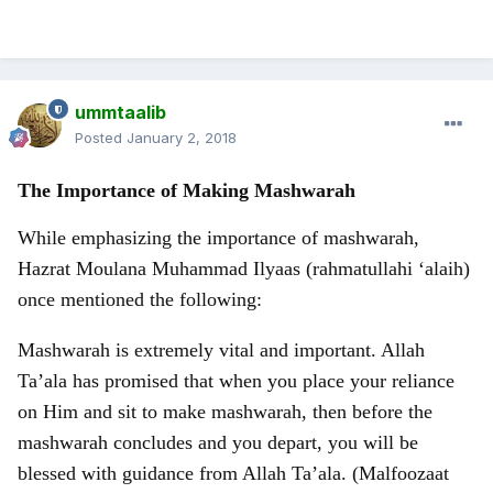
ummtaalib
Posted
January 2, 2018
The Importance of Making Mashwarah
While emphasizing the importance of mashwarah,
Hazrat Moulana Muhammad Ilyaas (rahmatullahi ‘alaih)
once mentioned the following:
Mashwarah is extremely vital and important. Allah
Ta’ala has promised that when you place your reliance
on Him and sit to make mashwarah, then before the
mashwarah concludes and you depart, you will be
blessed with guidance from Allah Ta’ala. (Malfoozaat