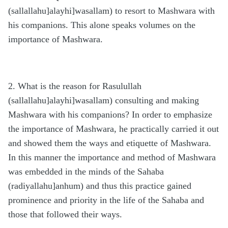
(sallallahu]alayhi]wasallam) to resort to Mashwara with
his companions. This alone speaks volumes on the
importance of Mashwara.
2. What is the reason for Rasulullah
(sallallahu]alayhi]wasallam) consulting and making
Mashwara with his companions? In order to emphasize
the importance of Mashwara, he practically carried it out
and showed them the ways and etiquette of Mashwara.
In this manner the importance and method of Mashwara
was embedded in the minds of the Sahaba
(radiyallahu]anhum) and thus this practice gained
prominence and priority in the life of the Sahaba and
those that followed their ways.