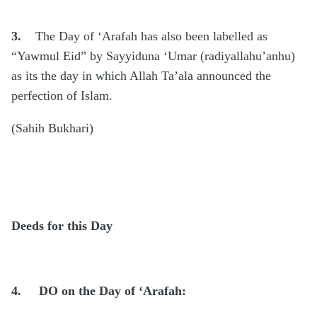
3.
The Day of ‘Arafah has also been labelled as
“Yawmul Eid” by Sayyiduna ‘Umar (radiyallahu’anhu)
as its the day in which Allah Ta’ala announced the
perfection of Islam.
(Sahih Bukhari)
Deeds for this Day
4.
DO on the Day of ‘Arafah: