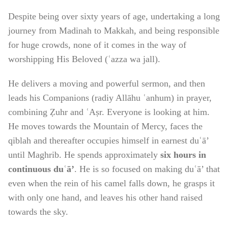
Despite being over sixty years of age, undertaking a long
journey from Madinah to Makkah, and being responsible
for huge crowds, none of it comes in the way of
worshipping His Beloved (ʿazza wa jall).
He delivers a moving and powerful sermon, and then
leads his Companions (radiy Allāhu ʿanhum) in prayer,
combining Ẓuhr and ʿAṣr. Everyone is looking at him.
He moves towards the Mountain of Mercy, faces the
qiblah and thereafter occupies himself in earnest duʿā’
until Maghrib. He spends approximately
six hours in
continuous duʿā’
. He is so focused on making duʿā’ that
even when the rein of his camel falls down, he grasps it
with only one hand, and leaves his other hand raised
towards the sky.