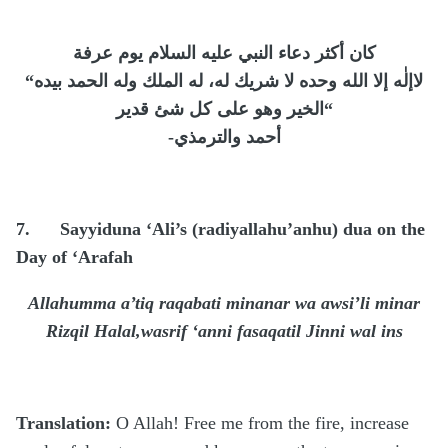
كان أكثر دعاء النبي عليه السلام يوم عرفة
“
لاإلٰه إلا الله وحده لا شريك له، له الملك وله الحمد بيده
الخير وهو على كل شئ قدير
“
-
أحمد والترمذي
7.
Sayyiduna ‘Ali’s (radiyallahu’anhu) dua on the
Day of ‘Arafah
Allahumma a’tiq raqabati minanar wa awsi’li minar
Rizqil Halal,wasrif ‘anni fasaqatil Jinni wal ins
Translation:
O Allah! Free me from the fire, increase