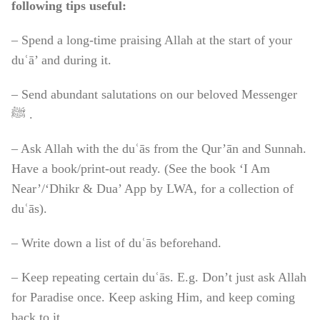
following tips useful:
– Spend a long-time praising Allah at the start of your
duʿā’ and during it.
– Send abundant salutations on our beloved Messenger
ﷺ .
– Ask Allah with the duʿās from the Qur’ān and Sunnah.
Have a book/print-out ready. (See the book ‘I Am
Near’/‘Dhikr & Dua’ App by LWA, for a collection of
duʿās).
– Write down a list of duʿās beforehand.
– Keep repeating certain duʿās. E.g. Don’t just ask Allah
for Paradise once. Keep asking Him, and keep coming
back to it.