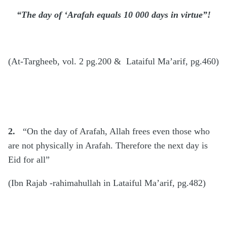
“The day of ‘Arafah equals 10 000 days in virtue”!
(At-Targheeb, vol. 2 pg.200 & Lataiful Ma’arif, pg.460)
2.
“On the day of Arafah, Allah frees even those who
are not physically in Arafah. Therefore the next day is
Eid for all”
(Ibn Rajab -rahimahullah in Lataiful Ma’arif, pg.482)