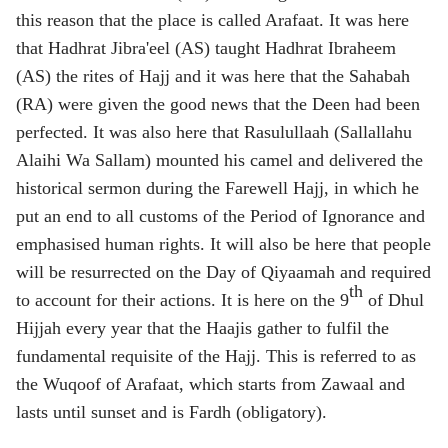
this reason that the place is called Arafaat. It was here
that Hadhrat Jibra'eel (AS) taught Hadhrat Ibraheem
(AS) the rites of Hajj and it was here that the Sahabah
(RA) were given the good news that the Deen had been
perfected. It was also here that Rasulullaah (Sallallahu
Alaihi Wa Sallam) mounted his camel and delivered the
historical sermon during the Farewell Hajj, in which he
put an end to all customs of the Period of Ignorance and
emphasised human rights. It will also be here that people
will be resurrected on the Day of Qiyaamah and required
th
to account for their actions. It is here on the 9
of Dhul
Hijjah every year that the Haajis gather to fulfil the
fundamental requisite of the Hajj. This is referred to as
the Wuqoof of Arafaat, which starts from Zawaal and
lasts until sunset and is Fardh (obligatory).