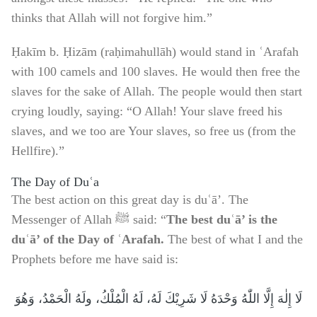
thinks that Allah will not forgive him.”
Ḥakīm b. Ḥizām (raḥimahullāh) would stand in ʿArafah
with 100 camels and 100 slaves. He would then free the
slaves for the sake of Allah. The people would then start
crying loudly, saying: “O Allah! Your slave freed his
slaves, and we too are Your slaves, so free us (from the
Hellfire).”
The Day of Duʿa
The best action on this great day is duʿā’. The
Messenger of Allah ﷺ said: “
The best duʿā’ is the
duʿā’ of the Day of ʿArafah.
The best of what I and the
Prophets before me have said is:
لَا إِلٰهَ إِلَّا اللّٰهُ وَحْدَهُ لَا شَرِيْكَ لَهُ، لَهُ الْمُلْكُ، ولَهُ الْحَمْدُ، وَهُوَ