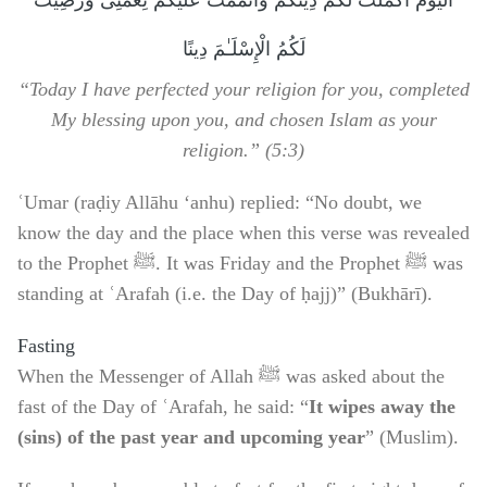
اَلْيَوْمَ أَكْمَلْتُ لَكُمْ دِينَكُمْ وَأَتْمَمْتُ عَلَيْكُمْ نِعْمَتِى وَرَضِيتُ
لَكُمُ الْإِسْلَـٰمَ دِينًا
“Today I have perfected your religion for you, completed
My blessing upon you, and chosen Islam as your
religion.” (5:3)
ʿUmar (raḍiy Allāhu ‘anhu) replied: “No doubt, we
know the day and the place when this verse was revealed
to the Prophet ﷺ. It was Friday and the Prophet ﷺ was
standing at ʿArafah (i.e. the Day of ḥajj)” (Bukhārī).
Fasting
When the Messenger of Allah ﷺ was asked about the
fast of the Day of ʿArafah, he said: “
It wipes away the
(sins) of the past year and upcoming year
” (Muslim).