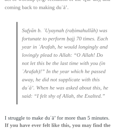
coming back to making duʿā’.
Sufyān b. ʿUyaynah (raḥimahullāh) was
fortunate to perform ḥajj 70 times. Each
year in ʿArafah, he would longingly and
lovingly plead to Allah: “O Allah! Do
not let this be the last time with you (in
ʿArafah)!” In the year which he passed
away, he did not supplicate with this
duʿā’. When he was asked about this, he
said: “I felt shy of Allah, the Exalted.”
I struggle to make duʿā’ for more than 5 minutes.
If you have ever felt like this, you may find the