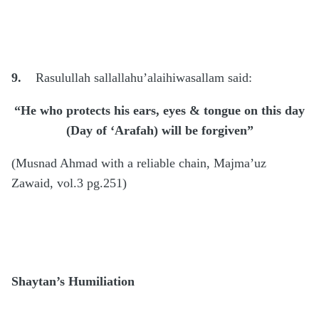
9.
Rasulullah sallallahu’alaihiwasallam said:
“He who protects his ears, eyes & tongue on this day
(Day of ‘Arafah) will be forgiven”
(Musnad Ahmad with a reliable chain, Majma’uz
Zawaid, vol.3 pg.251)
Shaytan’s Humiliation