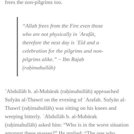
frees the non-pilgrims too.
“Allah frees from the Fire even those
who are not physically in ʿArafāt,
therefore the next day is ʿEīd and a
celebration for the pilgrims and non-
pilgrims alike.” – Ibn Rajab
(raḥimahullāh)
ʿAbdullāh b. al-Mubārak (raḥimahullāh) approached
Sufyān al-Thawrī on the evening of ʿArafah. Sufyān al-
Thawrī (raḥimahullāh) was sitting on his knees and
weeping bitterly. ʿAbdullāh b. al-Mubārak
(raḥimahullāh) asked him: “Who is in the worst situation
amongst these masses?” He replied: “The one who