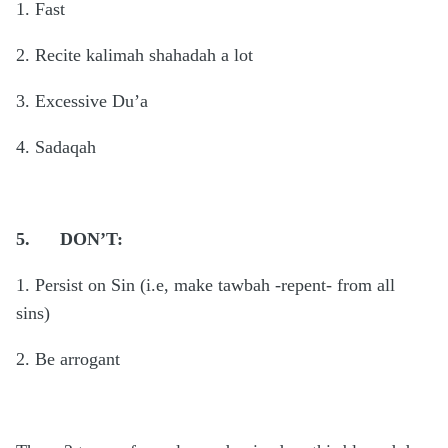
1. Fast
2. Recite kalimah shahadah a lot
3. Excessive Du’a
4. Sadaqah
5.
DON’T:
1. Persist on Sin (i.e, make tawbah -repent- from all
sins)
2. Be arrogant