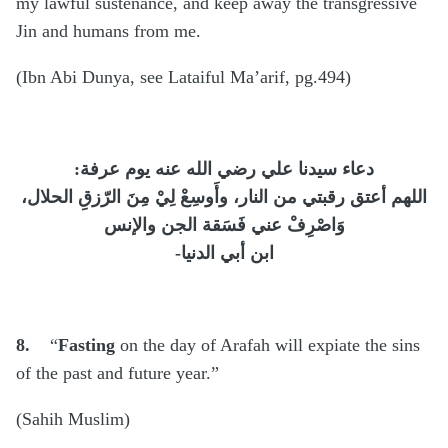
my lawful sustenance, and keep away the transgressive
Jin and humans from me.
(Ibn Abi Dunya, see Lataiful Ma’arif, pg.494)
:
دعاء سيدنا علي رضي الله عنه يوم عرفة
اللهم أعتق رقبتي من النار، وأَوسِعْ لِيْ مِنَ الرّزقِ الحلال،
وَاصْرِفْ عني فَسَقة الجن والإنس
-
ابن أبي الدنيا
8.
“
Fasting
on the day of Arafah will expiate the sins
of the past and future year.”
(Sahih Muslim)