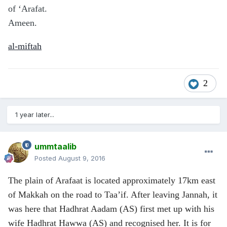
of ‘Arafat.
Ameen.
al-miftah
2
1 year later...
ummtaalib
Posted
August 9, 2016
The plain of Arafaat is located approximately 17km east
of Makkah on the road to Taa’if. After leaving Jannah, it
was here that Hadhrat Aadam (AS) first met up with his
wife Hadhrat Hawwa (AS)
and recognised her. It is for