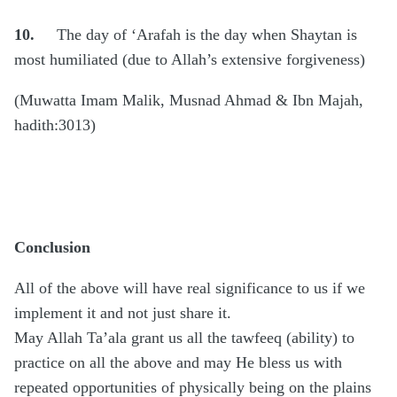
10.
The day of ‘Arafah is the day when Shaytan is
most humiliated (due to Allah’s extensive forgiveness)
(Muwatta Imam Malik, Musnad Ahmad & Ibn Majah,
hadith:3013)
Conclusion
All of the above will have real significance to us if we
implement it and not just share it.
May Allah Ta’ala grant us all the tawfeeq (ability) to
practice on all the above and may He bless us with
repeated opportunities of physically being on the plains