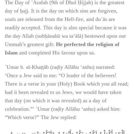
The Day of ʿArafah (9th of Dhul Ḥijjah) is the greatest
day of ḥajj. It is the day on which sins are forgiven,
souls are released from the Hell-fire, and duʿās are
readily accepted. This day is also special because it was
the day Allah (subḥānahū wa ta‘ālā) bestowed upon our
Ummah’s greatest gift:
He perfected the religion of
Islam
and completed His favour upon us.
ʿUmar b. al-Khaṭṭāb (raḍiy Allāhu ‘anhu) narrated:
‘Once a Jew said to me: “O leader of the believers!
There is a verse in your (Holy) Book which you all read;
had it been revealed to us Jews, we would have taken
that day (on which it was revealed) as a day of
celebration.”’ ʿUmar (raḍiy Allāhu ‘anhu) asked him:
“Which verse?” The Jew replied: