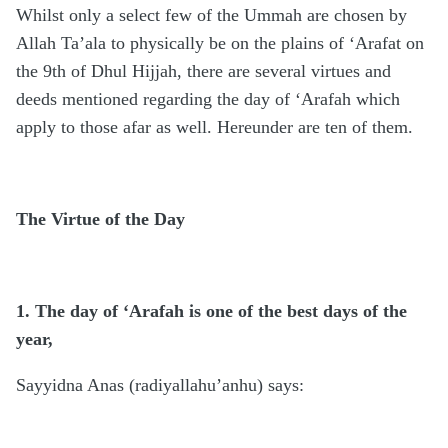
Whilst only a select few of the Ummah are chosen by
Allah Ta’ala to physically be on the plains of ‘Arafat on
the 9th of Dhul Hijjah, there are several virtues and
deeds mentioned regarding the day of ‘Arafah which
apply to those afar as well. Hereunder are ten of them.
The Virtue of the Day
1. The day of ‘Arafah is one of the best days of the
year,
Sayyidna Anas (radiyallahu’anhu) says: