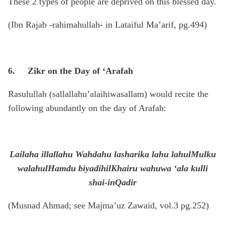
These 2 types of people are deprived on this blessed day.
(Ibn Rajab -rahimahullah- in Lataiful Ma’arif, pg.494)
6.
Zikr on the Day of ‘Arafah
Rasulullah (sallallahu’alaihiwasallam) would recite the
following abundantly on the day of Arafah:
Lailaha illallahu Wahdahu lasharika lahu lahulMulku
walahulHamdu biyadihilKhairu wahuwa ‘ala kulli
shai-inQadir
(Musnad Ahmad; see Majma’uz Zawaid, vol.3 pg.252)