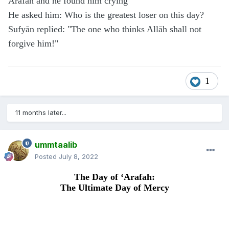
Arafah and he found him crying
He asked him: Who is the greatest loser on this day?
Sufyān replied: "The one who thinks Allāh shall not
forgive him!"
1
11 months later...
ummtaalib
Posted
July 8, 2022
The Day of ‘Arafah:
The Ultimate Day of Mercy