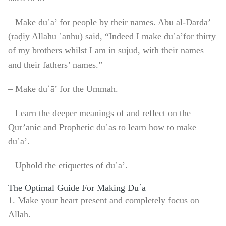
– Make duʿā’ for people by their names. Abu al-Dardā’
(raḍiy Allāhu ʿanhu) said, “Indeed I make duʿā’for thirty
of my brothers whilst I am in sujūd, with their names
and their fathers’ names.”
– Make duʿā’ for the Ummah.
– Learn the deeper meanings of and reflect on the
Qur’ānic and Prophetic duʿās to learn how to make
duʿā’.
– Uphold the etiquettes of duʿā’.
The Optimal Guide For Making Duʿa
1. Make your heart present and completely focus on
Allah.