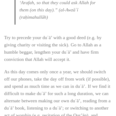
‘Arafah, so that they could ask Allah for
them (on this day).” (al-Awzāʿī
(raḥimahullāh)
Try to precede your duʿā’ with a good deed (e.g. by
giving charity or visiting the sick). Go to Allah as a
humble beggar, lengthen your duʿā’ and have firm
conviction that Allah will accept it.
As this day comes only once a year, we should switch
off our phones, take the day off from work (if possible),
and spend as much time as we can in duʿā’. If we find it
difficult to make duʿā’ for such a long duration, we can
alternate between making our own duʿā’, reading from a
duʿā’ book, listening to a duʿā’; or switching to another
act of worship (e.g. recitation of the Qur’ān), and