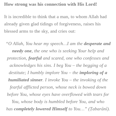
How strong was his connection with His Lord!
It is incredible to think that a man, to whom Allah had
already given glad tidings of forgiveness, raises his
blessed arms to the sky, and cries out:
“O Allah, You hear my speech…I am the
desperate and
needy one
, the one who is seeking Your help and
protection,
fearful
and scared, one who confesses and
acknowledges his sins. I beg You – the begging of a
destitute; I humbly implore You – the
imploring of a
humiliated sinner
. I invoke You – the invoking of the
fearful afflicted person, whose neck is bowed down
before You, whose eyes have overflowed with tears for
You, whose body is humbled before You, and who
has
completely lowered Himself
to You…” (Ṭabarānī).