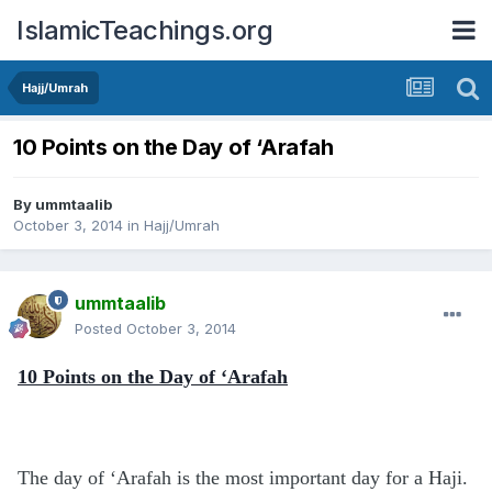
IslamicTeachings.org
Hajj/Umrah
10 Points on the Day of ‘Arafah
By
ummtaalib
October 3, 2014
in
Hajj/Umrah
ummtaalib
Posted
October 3, 2014
10 Points on the Day of ‘Arafah
The day of ‘Arafah is the most important day for a Haji.