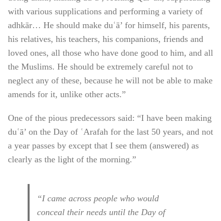
with various supplications and performing a variety of
adhkār… He should make duʿā’ for himself, his parents,
his relatives, his teachers, his companions, friends and
loved ones, all those who have done good to him, and all
the Muslims. He should be extremely careful not to
neglect any of these, because he will not be able to make
amends for it, unlike other acts.”
One of the pious predecessors said: “I have been making
duʿā’ on the Day of ʿArafah for the last 50 years, and not
a year passes by except that I see them (answered) as
clearly as the light of the morning.”
“I came across people who would
conceal their needs until the Day of