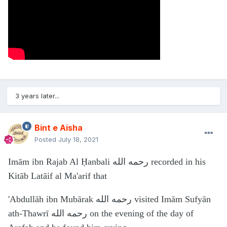
3 years later...
Bint e Aisha
Posted
July 18, 2021
Imām ibn Rajab Al Ḥanbali رحمه الله recorded in his
Kitāb Latāif al Ma'arif that
'Abdullāh ibn Mubārak رحمه الله visited Imām Sufyān
ath-Thawrī رحمه الله on the evening of the day of