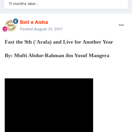
11 months later...
Bint e Aisha
Posted
August 31, 2017
Fast the 9th ('Arafa) and Live for Another Year
By: Mufti Abdur-Rahman ibn Yusuf Mangera