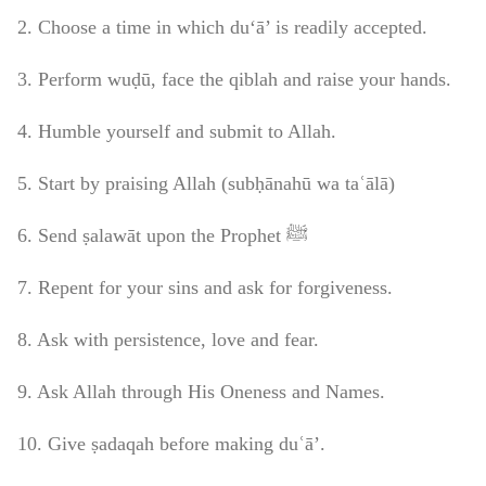
2. Choose a time in which du‘ā’ is readily accepted.
3. Perform wuḍū, face the qiblah and raise your hands.
4. Humble yourself and submit to Allah.
5. Start by praising Allah (subḥānahū wa taʿālā)
6. Send ṣalawāt upon the Prophet ﷺ
7. Repent for your sins and ask for forgiveness.
8. Ask with persistence, love and fear.
9. Ask Allah through His Oneness and Names.
10. Give ṣadaqah before making duʿā’.