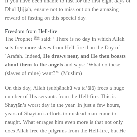
If you have been unable to fast for the first eight days of
Dhul Ḥijjah, ensure not to miss out on the amazing
reward of fasting on this special day.
Freedom from Hell-fire
The Prophet ﷺ said: “There is no day in which Allah
sets free more slaves from Hell-fire than the Day of
ʿArafah. Indeed,
He draws near, and He then boasts
about them to the angels
and says: ‘What do these
(slaves of mine) want?’” (Muslim)
On this day, Allah (subḥānahū wa ta‘ālā) frees a huge
number of His servants from the Hell-fire. This is
Shayṭān’s worst day in the year. In just a few hours,
years of Shayṭān’s efforts to mislead man come to
naught. What enrages him even more is that not only
does Allah free the pilgrims from the Hell-fire, but He