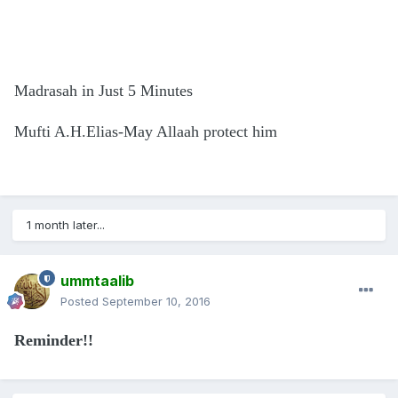
Madrasah in Just 5 Minutes
Mufti A.H.Elias-May Allaah protect him
1 month later...
ummtaalib
Posted
September 10, 2016
Reminder!!