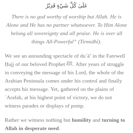
عَلَىٰ كُلِّ شَيْءٍ قَدِيْرٌ
There is no god worthy of worship but Allah. He is
Alone and He has no partner whatsoever. To Him Alone
belong all sovereignty and all praise. He is over all
things All-Powerful” (Tirmidhī).
We see an astounding spectacle of duʿā’ in the Farewell
Ḥajj of our beloved Prophet ﷺ. After years of struggle
in conveying the message of his Lord, the whole of the
Arabian Peninsula comes under his control and finally
accepts his message. Yet, gathered on the plains of
ʿArafah, at his highest point of victory, we do not
witness parades or displays of pomp.
Rather we witness nothing but
humility
and
turning to
Allah in desperate need
.