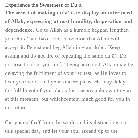
Experience the Sweetness of Duʿa
The secret of making duʿā’
is to
display an utter need
of Allah, expressing utmost
humility, desperation and
dependence
. Go to Allah as a humble beggar, lengthen
your duʿā’ and have firm conviction that Allah will
accept it. Persist and beg Allah in your duʿā’. Keep
asking and do not tire of repeating the same duʿā’. Do
not lose hope in your duʿā’ being accepted. Allah may be
delaying the fulfilment of your request, as He loves to
hear your voice and your sincere pleas. He may delay
the fulfilment of your duʿās for reasons unknown to you
at this moment, but which
contain much good for you in
the future.
Cut yourself off from the world and its distractions on
this special day, and let your soul ascend up to the