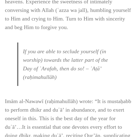
heavens. Experience the sweetness of intimately
conversing with Allah (ʿazza wa jall), humbling yourself
to Him and crying to Him. Turn to Him with sincerity
and beg Him to forgive you.
If you are able to seclude yourself (in
worship) towards the latter part of the
Day of ʿArafah, then do so! – ʿAṭā’
(raḥimahullāh)
Imām al-Nawawī (raḥimahullāh) wrote: “It is mustaḥabb
to perform dhikr and duʿā’ in abundance, and to exert
oneself in this. This is the best day of the year for
duʿā’…It is essential that one devotes every effort to
doing dhikr, making duʿā’, reciting Qur’ān, supplicating