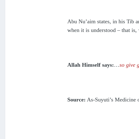
Abu Nu’aim states, in his Tib an
when it is understood – that is
Allah Himself says:
…
so give 
Source:
As-Suyuti’s Medicine o