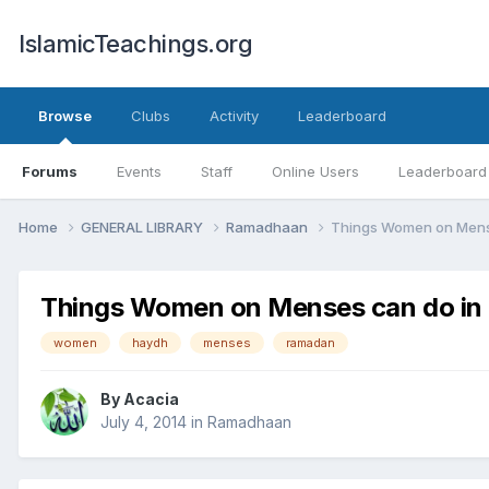
IslamicTeachings.org
Browse
Clubs
Activity
Leaderboard
Forums
Events
Staff
Online Users
Leaderboard
Home
GENERAL LIBRARY
Ramadhaan
Things Women on Mens
Things Women on Menses can do i
women
haydh
menses
ramadan
By
Acacia
July 4, 2014
in
Ramadhaan