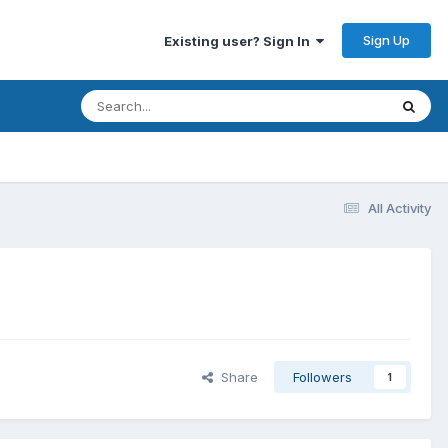
Sign Up
Existing user? Sign In
All Activity
Share
Followers
1