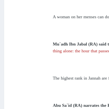
A woman on her menses can do e
Mu`adh Ibn Jabal (RA) said th
thing alone: the hour that pas
The highest rank in Jannah are
Abu Sa`id (RA) narrates the 