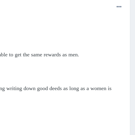
able to get the same rewards as men.
ing writing down good deeds as long as a women is