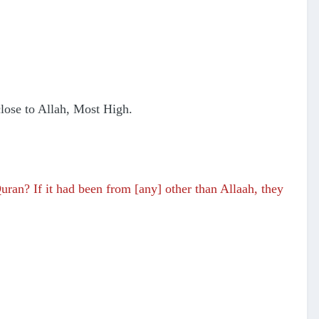
 close to Allah, Most High.
uran? If it had been from [any] other than Allaah, they