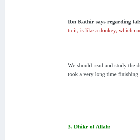
Ibn Kathir says regarding tafs
to it, is like a donkey, which c
We should read and study the d
took a very long time finishing
3. Dhikr of Allah: