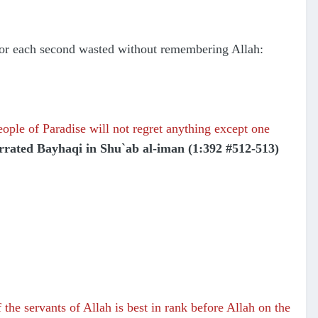
 for each second wasted without remembering Allah:
ople of Paradise will not regret anything except one
rrated Bayhaqi in Shu`ab al-iman (1:392 #512-513)
the servants of Allah is best in rank before Allah on the