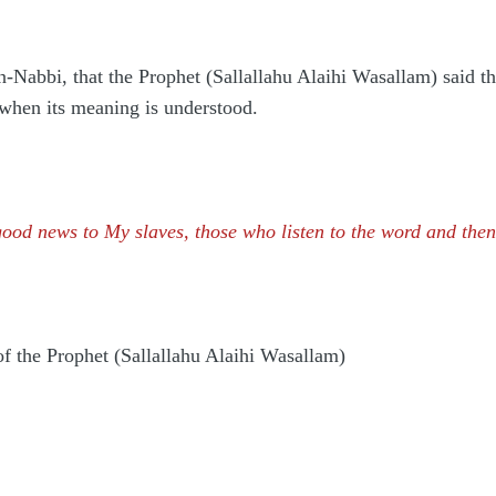
-Nabbi, that the Prophet (Sallallahu Alaihi Wasallam) said that
, when its meaning is understood.
good news to My slaves, those who listen to the word and then 
f the Prophet (Sallallahu Alaihi Wasallam)