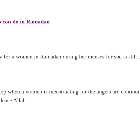
s can do in Ramadan
y for a women in Ramadan during her menses for she is still 
top when a women is menstruating for the angels are continu
please Allah.