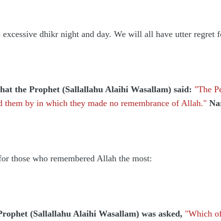
xcessive dhikr night and day. We will all have utter regret
at the Prophet (Sallallahu Alaihi Wasallam) said:
"The Pe
sed them by in which they made no remembrance of Allah."
Na
 for those who remembered Allah the most:
Prophet (Sallallahu Alaihi Wasallam) was asked,
"Which of 