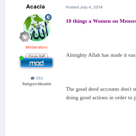
Acacia
Posted
July 4, 2014
10 things a Women on Mense
Moderators
Almighty Allah has made it eas
560
Religion:
Muslim
The good deed accounts don't s
doing good actions in order to 