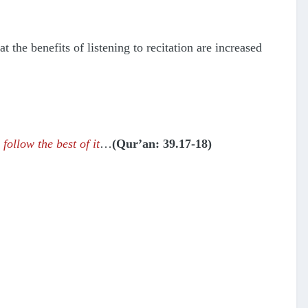
 the benefits of listening to recitation are increased
follow the best of it
…
(Qur’an: 39.17-18)