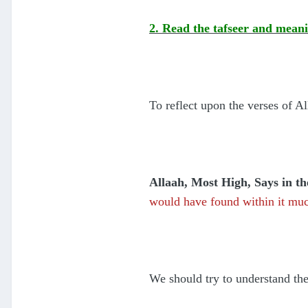
2. Read the tafseer and meani
To reflect upon the verses of A
Allaah, Most High, Says in t
would have found within it muc
We should try to understand th