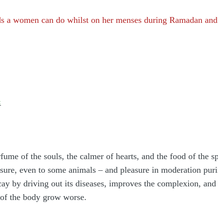
ds a women can do whilst on her menses during Ramadan and 
:
erfume of the souls, the calmer of hearts, and the food of the s
easure, even to some animals – and pleasure in moderation puri
cay by driving out its diseases, improves the complexion, and 
 of the body grow worse.