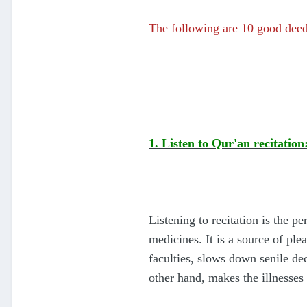
The following are 10 good dee
1. Listen to Qur'an recitation
Listening to recitation is the p
medicines. It is a source of pl
faculties, slows down senile de
other hand, makes the illnesses