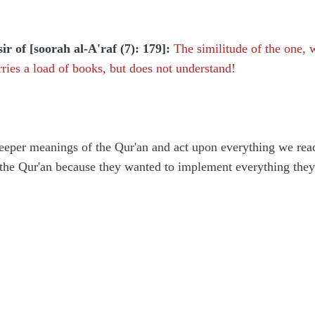
ir of [soorah al-A'raf (7): 179]:
The similitude of the one,
arries a load of books, but does not understand!
eeper meanings of the Qur'an and act upon everything we read
 the Qur'an because they wanted to implement everything they 