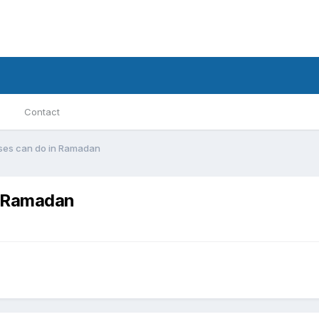
Contact
es can do in Ramadan
n Ramadan