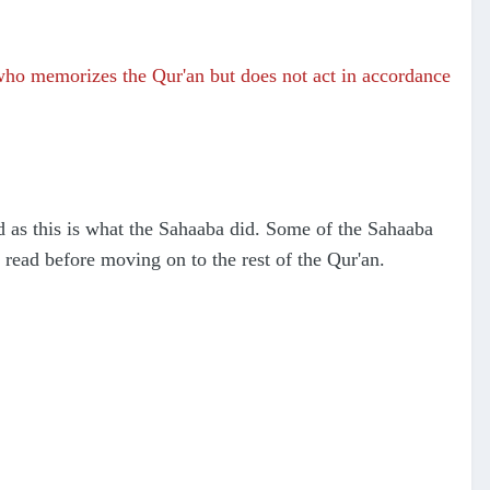
 who memorizes the Qur'an but does not act in accordance
 as this is what the Sahaaba did. Some of the Sahaaba
read before moving on to the rest of the Qur'an.