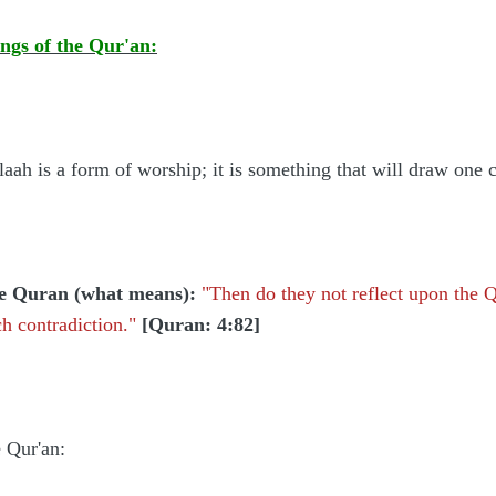
ngs of the Qur'an:
llaah is a form of worship; it is something that will draw one
he Quran (what means):
"Then do they not reflect upon the Q
h contradiction."
[Quran: 4:82]
e Qur'an: