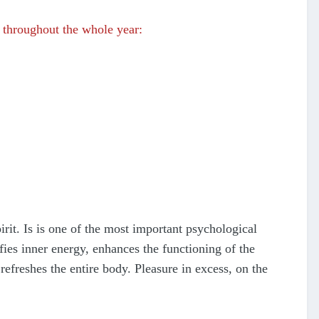
throughout the whole year:
pirit. Is is one of the most important psychological
fies inner energy, enhances the functioning of the
refreshes the entire body. Pleasure in excess, on the