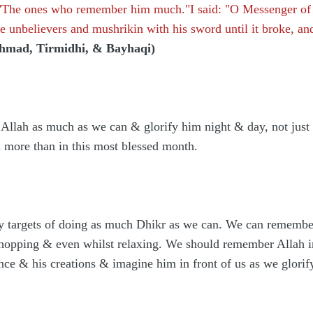
 "The ones who remember him much."I said: "O Messenger of A
he unbelievers and mushrikin with his sword until it broke, a
hmad, Tirmidhi, & Bayhaqi)
llah as much as we can & glorify him night & day, not just i
h more than in this most blessed month.
ly targets of doing as much Dhikr as we can. We can remembe
shopping & even whilst relaxing. We should remember Allah in
nce & his creations & imagine him in front of us as we glor