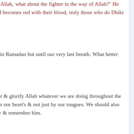
llah, what about the fighter in the way of Allah?" He
nd becomes red with their blood, truly those who do Dhikr
n Ramadan but until our very last breath. What better
r & glorify Allah whatever we are doing throughout the
 our heart's & not just by our tongues. We should also
ify & remember him.