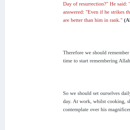
Day of resurrection?" He said:
answered: "Even if he strikes t
are better than him in rank."
(A
Therefore we should remember A
time to start remembering Alla
So we should set ourselves dai
day. At work, whilst cooking, 
contemplate over his magnifice