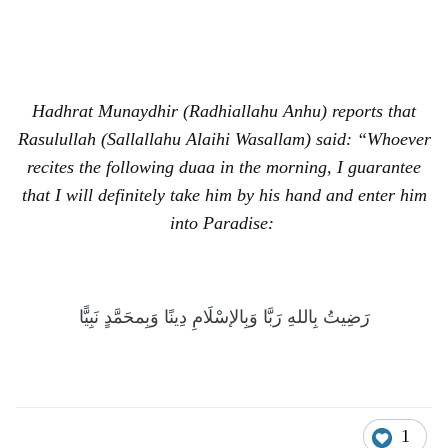
Hadhrat Munaydhir (Radhiallahu Anhu) reports that
Rasulullah (Sallallahu Alaihi Wasallam) said: “Whoever
recites the following duaa in the morning, I guarantee
that I will definitely take him by his hand and enter him
into Paradise:
رَضِيتُ بِاللهِ رَبَّا وَبِالإسْلَامِ دِينًا وَبِمحَمَّدٍ نَبِيًّا
1