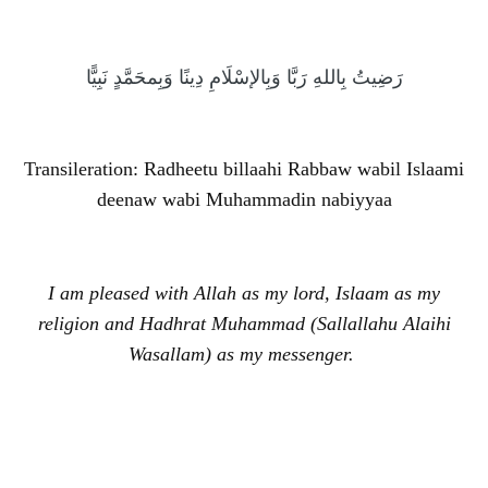
رَضِيتُ بِاللهِ رَبَّا وَبِالإسْلَامِ دِينًا وَبِمحَمَّدٍ نَبِيًّا
Transileration: Radheetu billaahi Rabbaw wabil Islaami
deenaw wabi Muhammadin nabiyyaa
I am pleased with Allah as my lord, Islaam as my
religion and Hadhrat Muhammad (Sallallahu Alaihi
Wasallam) as my messenger.