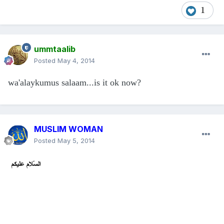
1
ummtaalib
Posted
May 4, 2014
wa'alaykumus salaam...is it ok now?
MUSLIM WOMAN
Posted
May 5, 2014