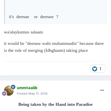
it's deenan or deenaw ?
wa'alaykumus salaam
it would be "deenaw wabi muhammadin" because there
is the rule of merging (Idhghaam) taking place
1
ummtaalib
Posted
May 11, 2014
Being taken by the Hand into Paradise