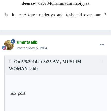
deenaw
wabi Muhammadin nabiyyaa
is it zer/ kasra under ya and tashdeed over nun ?
ummtaalib
Posted
May 5, 2014
On 5/5/2014 at 3:25 AM, MUSLIM
WOMAN said: