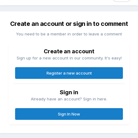
Create an account or sign in to comment
You need to be a member in order to leave a comment
Create an account
Sign up for a new account in our community. It's easy!
Register a new account
Sign in
Already have an account? Sign in here.
Sign In Now