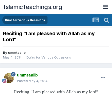
IslamicTeachings.org
Du’as for Various Occasions
Reciting “I am pleased with Allah as my
Lord”
By
ummtaalib
May 4, 2014
in
Du’as for Various Occasions
ummtaalib
Posted
May 4, 2014
Reciting “I am pleased with Allah as my lord”