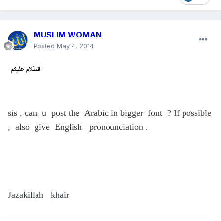
MUSLIM WOMAN
Posted
May 4, 2014
sis , can u post the Arabic in bigger font ? If possible
, also give English pronounciation .
Jazakillah khair