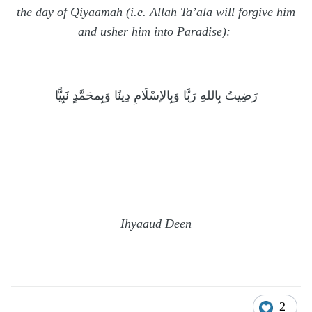
the day of Qiyaamah (i.e. Allah Ta’ala will forgive him
and usher him into Paradise):
رَضِيتُ بِاللهِ رَبَّا وَبِالإسْلَامِ دِينًا وَبِمحَمَّدٍ نَبِيًّا
Ihyaaud Deen
2