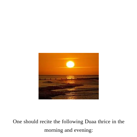
One should recite the following Duaa thrice in the
morning and evening: