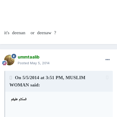
it's deenan or deenaw ?
ummtaalib
Posted
May 5, 2014
On 5/5/2014 at 3:51 PM, MUSLIM
WOMAN said: