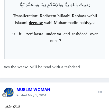
رَضِيتُ بِاللهِ رَبَّا وَبِالإسْلَامِ دِينًا وَبِمحَمَّدٍ نَبِيًّا
Transileration: Radheetu billaahi Rabbaw wabil
Islaami
deenaw
wabi Muhammadin nabiyyaa
is it zer/ kasra under ya and tashdeed over
nun ?
yes the waaw will be read with a tashdeed
MUSLIM WOMAN
Posted
May 5, 2014