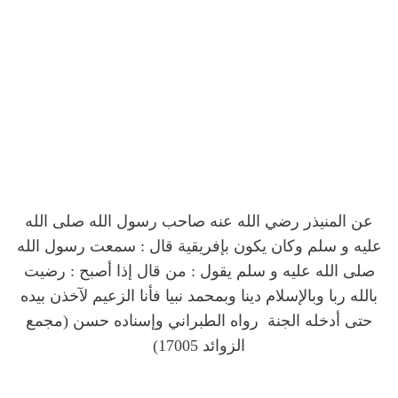
عن المنيذر رضي الله عنه صاحب رسول الله صلى الله
عليه و سلم وكان يكون بإفريقية قال : سمعت رسول الله
صلى الله عليه و سلم يقول : من قال إذا أصبح : رضيت
بالله ربا وبالإسلام دينا وبمحمد نبيا فأنا الزعيم لآخذن بيده
حتى أدخله الجنة رواه الطبراني وإسناده حسن (مجمع
17005)
الزوائد