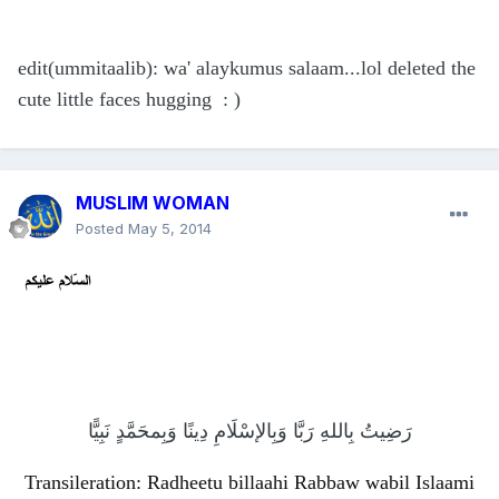
edit(ummitaalib): wa' alaykumus salaam...lol deleted the
cute little faces hugging : )
MUSLIM WOMAN
Posted
May 5, 2014
رَضِيتُ بِاللهِ رَبَّا وَبِالإسْلَامِ دِينًا وَبِمحَمَّدٍ نَبِيًّا
Transileration: Radheetu billaahi Rabbaw wabil Islaami