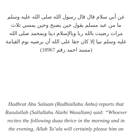
عن أبي سلام قال قال رسول الله صلى الله عليه وسلم
ما من عبد مسلم يقول حين يصبح وحين يمسي ثلاث
مرات رضيت بالله ربا وبالإسلام دينا وبمحمد صلى الله
عليه وسلم نبيا إلا كان حقا على الله أن يرضيه يوم القيامة
(مسند احمد رقم 18967)
Hadhrat Abu Salaam (Radhiallahu Anhu) reports that
Rasulullah (Sallallahu Alaihi Wasallam) said: “Whoever
recites the following duaa thrice in the morning and in
the evening, Allah Ta’ala will certainly please him on