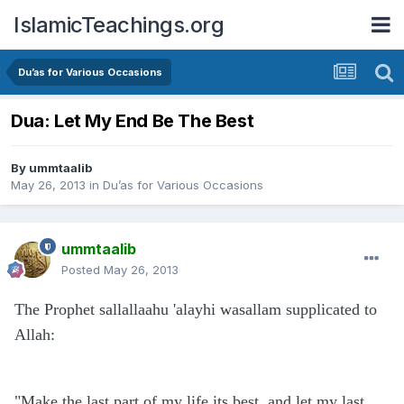
IslamicTeachings.org
Du’as for Various Occasions
Dua: Let My End Be The Best
By
ummtaalib
May 26, 2013
in
Du’as for Various Occasions
ummtaalib
Posted
May 26, 2013
The Prophet sallallaahu 'alayhi wasallam supplicated to
Allah:
"Make the last part of my life its best, and let my last