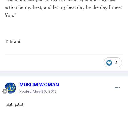
action be my best, and let my best day be the day I meet
You."
Tabrani
2
MUSLIM WOMAN
Posted
May 26, 2013