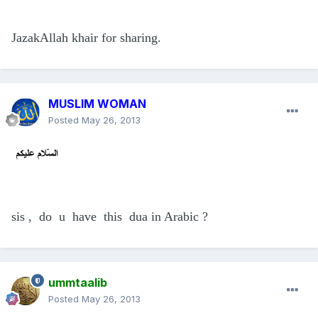
JazakAllah khair for sharing.
MUSLIM WOMAN
Posted
May 26, 2013
sis , do u have this dua in Arabic ?
ummtaalib
Posted
May 26, 2013