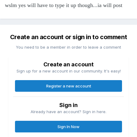
wslm yes will have to type it up though...ia will post
Create an account or sign in to comment
You need to be a member in order to leave a comment
Create an account
Sign up for a new account in our community. It's easy!
Register a new account
Sign in
Already have an account? Sign in here.
Sign In Now