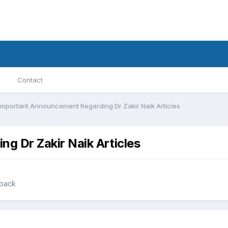
Contact
Important Announcement Regarding Dr Zakir Naik Articles
g Dr Zakir Naik Articles
dback