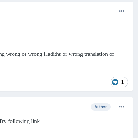
hing wrong or wrong Hadiths or wrong translation of
1
Author
Try following link