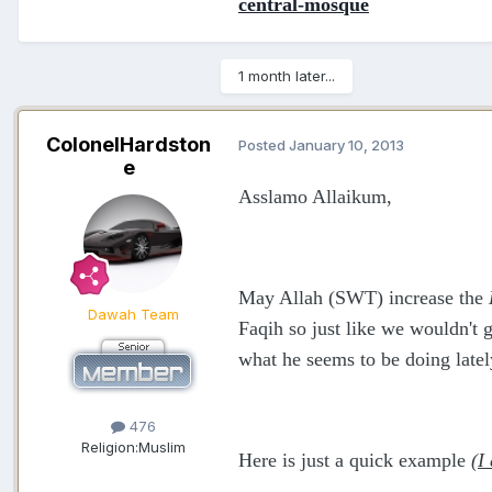
central-mosque
1 month later...
ColonelHardston
Posted
January 10, 2013
e
Asslamo Allaikum,
May Allah (SWT) increase the
Dawah Team
Faqih so just like we wouldn't 
what he seems to be doing latel
476
Religion:
Muslim
Here is just a quick example
(I