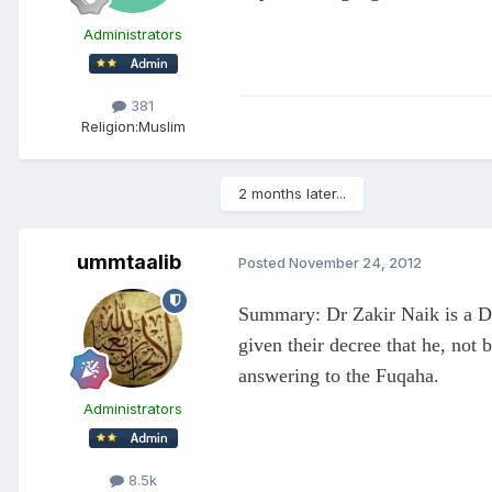
Administrators
381
Religion:
Muslim
2 months later...
ummtaalib
Posted
November 24, 2012
Summary: Dr Zakir Naik is a Da
given their decree that he, not 
answering to the Fuqaha.
Administrators
8.5k