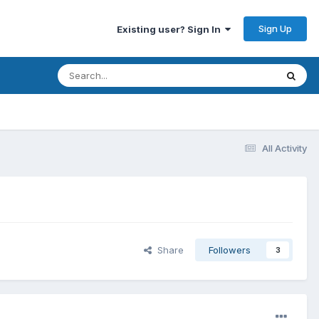
Sign Up
Existing user? Sign In
All Activity
Share
Followers
3