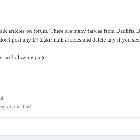
Naik articles on forum. There are many fatwas from Daulifta D
don't post any Dr Zakir naik articles and delete any if you see 
m on following page
ad
ry about that!