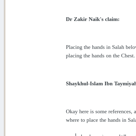
Dr Zakir Naik's claim:
Placing the hands in Salah belo
placing the hands on the Chest.
Shaykhul-Islam Ibn Taymiyah 
Okay here is some references, 
where to place the hands in Sa