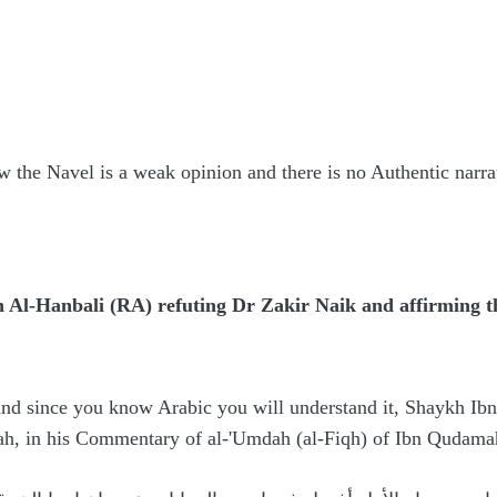
w the Navel is a weak opinion and there is no Authentic narrat
Al-Hanbali (RA) refuting Dr Zakir Naik and affirming the
and since you know Arabic you will understand it, Shaykh Ibn 
lah, in his Commentary of al-'Umdah (al-Fiqh) of Ibn Qudama