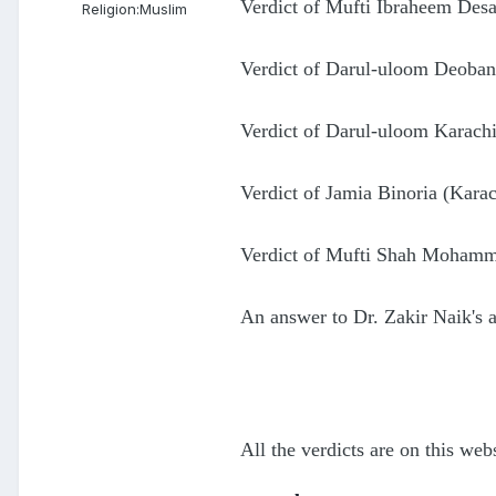
Verdict of Mufti Ibraheem Desa
Religion:
Muslim
Verdict of Darul-uloom Deoban
Verdict of Darul-uloom Karachi
Verdict of Jamia Binoria (Karac
Verdict of Mufti Shah Mohamme
An answer to Dr. Zakir Naik's
All the verdicts are on this webs