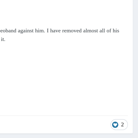
eoband against him. I have removed almost all of his
it.
2