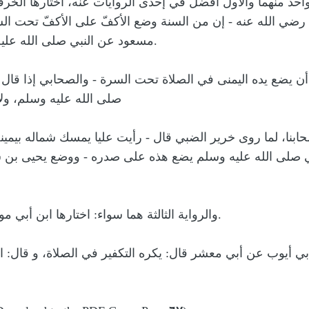
دره، من غير كراهة لواحد منهما والأول أفضل في إحدى الرواي
حيفة قال قال علي رضي الله عنه - إن من السنة وضع الأكفّ 
مسعود عن النبي صلى الله عليه وسلم وقد احتج به الإمام أحمد.
ي الله عنه - من السنة أن يضع يده اليمنى في الصلاة تحت ال
أبعد عن التكفير المكروه
اختارها طائفة من أصحابنا، لما روى خرير الضبي قال - رأيت 
ن أبيه قال - رأيت النبي صلى الله عليه وسلم يضع هذه على 
والرواية الثالثة هما سواء: اختارها ابن أبي موسى غيره لتعارض الآثار في ذلك.
، نص عليه وذكر عن أبي أيوب عن أبي معشر قال: يكره التكفير