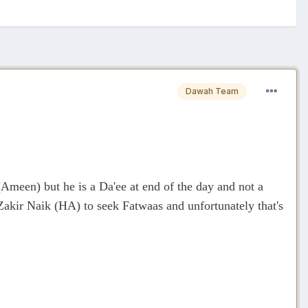
Dawah Team
Ameen) but he is a Da'ee at end of the day and not a
Zakir Naik (HA) to seek Fatwaas and unfortunately that's