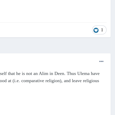
1
self that he is not an Alim in Deen. Thus Ulema have
ood at (i.e. comparative religion), and leave religious