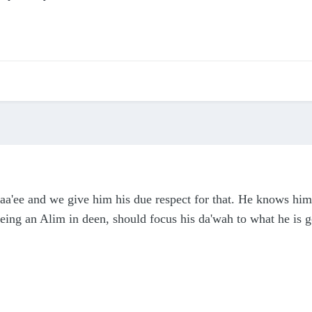
a'ee and we give him his due respect for that. He knows him
being an Alim in deen, should focus his da'wah to what he is g