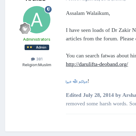
Assalam Walaikum,
I have seen loads of Dr Zakir 
articles from the forum. Please 
Administrators
You can search fatwas about hi
381
http://darulifta-deoband.org/
Religion:
Muslim
!
Edited
July 28, 2014
by Arsh
removed some harsh words. Sor