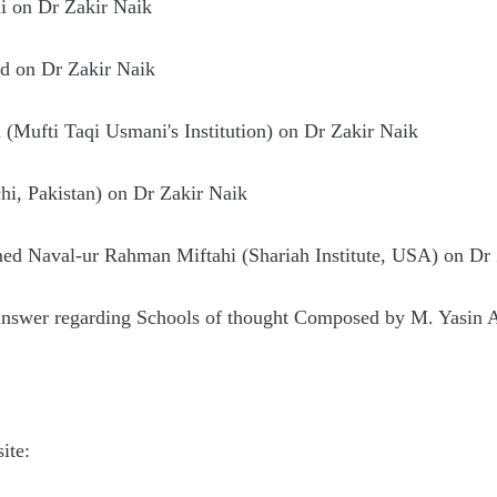
i on Dr Zakir Naik
d on Dr Zakir Naik
 (Mufti Taqi Usmani's Institution) on Dr Zakir Naik
hi, Pakistan) on Dr Zakir Naik
d Naval-ur Rahman Miftahi (Shariah Institute, USA) on Dr 
 answer regarding Schools of thought Composed by M. Yasin 
ite: