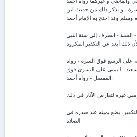
و يجعلهما تحت سرته، أو تحت ص
وابو داود والدرقطني عن أبي ج
وروى ابن بطة عن أبي هريرة رض
صلى الله عليه وسلم، ولأن ذلك 
وفي الأخرى: تحت الصدر أفضل، 
ابو داود وروى قبيصة بن هلب ع
المفصل - رواه أحمد.
فأما وضعهما على الصدر، فيكره
الصلاة