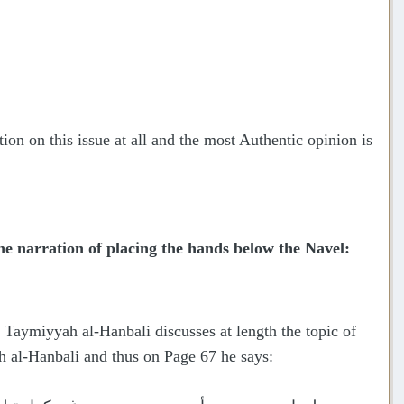
ion on this issue at all and the most Authentic opinion is
 narration of placing the hands below the Navel:
Taymiyyah al-Hanbali discusses at length the topic of
h al-Hanbali and thus on Page 67 he says: