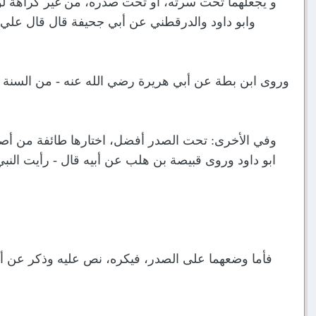
ات عنه، اختارها الخرقي والقاضي و غيرهما رواه أحمد
على الأكفّ تحت السرة - و يذكر ذلك من حديث ابن
سرة - والصحابي إذا قال - السنة - انصرف إلى سنة النبي
عليا يمسك شماله بيمينه على الرسغ فوق السرة - رواه
صدره - ووضع يحيى بن سعيد - اليمنى على اليسرى فوق
 في الصلاة، و قال: التكفير: يضع يمينه عند صدره في