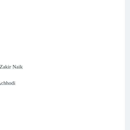
Zakir Naik
Achhodi