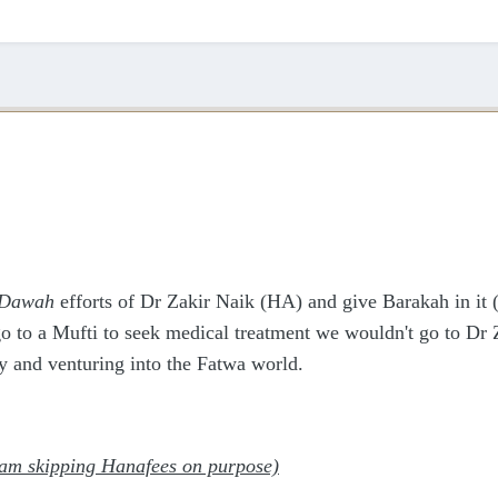
Dawah
efforts of Dr Zakir Naik (HA) and give Barakah in it (
go to a Mufti to seek medical treatment we wouldn't go to Dr 
y and venturing into the Fatwa world.
 am skipping Hanafees on purpose)