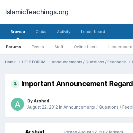
IslamicTeachings.org
Browse
Clubs
Activity
Leaderboard
Forums
Events
Staff
Online Users
Leaderboard
Home
HELP FORUM
Announcements / Questions / Feedback
Important Announcement Regardin
By
Arshad
August 22, 2012
in
Announcements / Questions / Fee
Arshad
Posted
August 22, 2012
(edited)