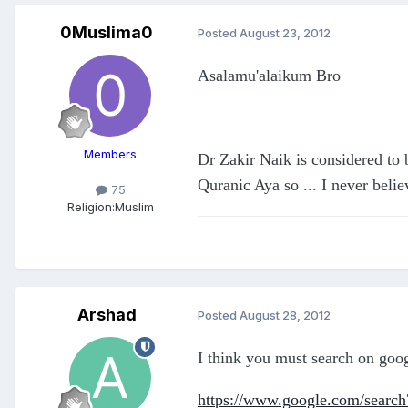
0Muslima0
Posted
August 23, 2012
Asalamu'alaikum Bro
Members
Dr Zakir Naik is considered to 
Quranic Aya so ... I never believ
75
Religion:
Muslim
Arshad
Posted
August 28, 2012
I think you must search on goog
https://www.google.com/search