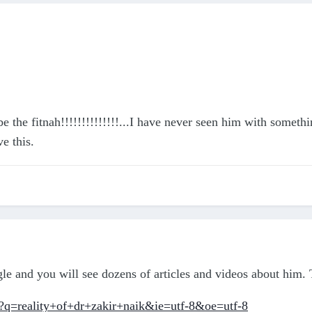
be the fitnah!!!!!!!!!!!!!!...I have never seen him with somet
e this.
le and you will see dozens of articles and videos about him. 
?q=reality+of+dr+zakir+naik&ie=utf-8&oe=utf-8