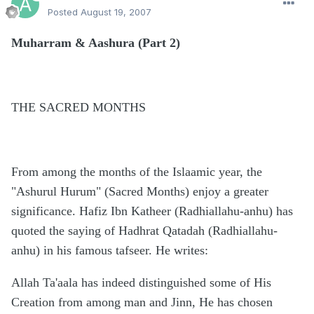
Posted
August 19, 2007
Muharram & Aashura (Part 2)
THE SACRED MONTHS
From among the months of the Islaamic year, the
"Ashurul Hurum" (Sacred Months) enjoy a greater
significance. Hafiz Ibn Katheer (Radhiallahu-anhu) has
quoted the saying of Hadhrat Qatadah (Radhiallahu-
anhu) in his famous tafseer. He writes:
Allah Ta'aala has indeed distinguished some of His
Creation from among man and Jinn, He has chosen