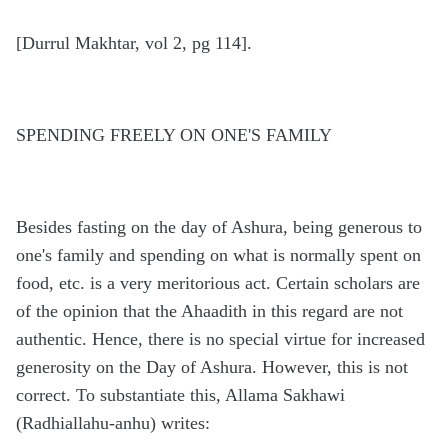
[Durrul Makhtar, vol 2, pg 114].
SPENDING FREELY ON ONE'S FAMILY
Besides fasting on the day of Ashura, being generous to
one's family and spending on what is normally spent on
food, etc. is a very meritorious act. Certain scholars are
of the opinion that the Ahaadith in this regard are not
authentic. Hence, there is no special virtue for increased
generosity on the Day of Ashura. However, this is not
correct. To substantiate this, Allama Sakhawi
(Radhiallahu-anhu) writes: