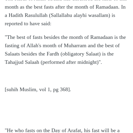
month as the best fasts after the month of Ramadaan. In
a Hadith Rasulullah (Sallallahu alayhi wasallam) is
reported to have said:
"The best of fasts besides the month of Ramadaan is the
fasting of Allah's month of Muharram and the best of
Salaats besides the Fardh (obligatory Salaat) is the
Tahajjud Salaah (performed after midnight)".
[suhih Muslim, vol 1, pg 368].
"He who fasts on the Day of Arafat, his fast will be a