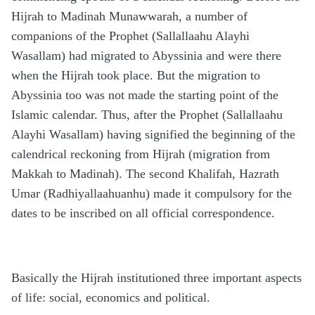
Hijrah to Madinah Munawwarah, a number of
companions of the Prophet (Sallallaahu Alayhi
Wasallam) had migrated to Abyssinia and were there
when the Hijrah took place. But the migration to
Abyssinia too was not made the starting point of the
Islamic calendar. Thus, after the Prophet (Sallallaahu
Alayhi Wasallam) having signified the beginning of the
calendrical reckoning from Hijrah (migration from
Makkah to Madinah). The second Khalifah, Hazrath
Umar (Radhiyallaahuanhu) made it compulsory for the
dates to be inscribed on all official correspondence.
Basically the Hijrah institutioned three important aspects
of life: social, economics and political.