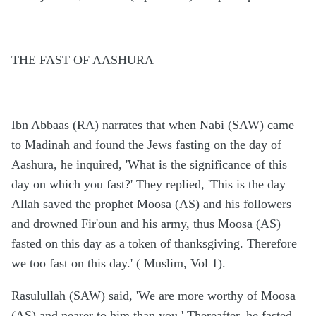
THE FAST OF AASHURA
Ibn Abbaas (RA) narrates that when Nabi (SAW) came
to Madinah and found the Jews fasting on the day of
Aashura, he inquired, 'What is the significance of this
day on which you fast?' They replied, 'This is the day
Allah saved the prophet Moosa (AS) and his followers
and drowned Fir'oun and his army, thus Moosa (AS)
fasted on this day as a token of thanksgiving. Therefore
we too fast on this day.' ( Muslim, Vol 1).
Rasulullah (SAW) said, 'We are more worthy of Moosa
(AS) and nearer to him than you.' Thereafter, he fasted