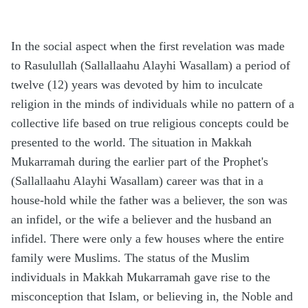
In the social aspect when the first revelation was made
to Rasulullah (Sallallaahu Alayhi Wasallam) a period of
twelve (12) years was devoted by him to inculcate
religion in the minds of individuals while no pattern of a
collective life based on true religious concepts could be
presented to the world. The situation in Makkah
Mukarramah during the earlier part of the Prophet's
(Sallallaahu Alayhi Wasallam) career was that in a
house-hold while the father was a believer, the son was
an infidel, or the wife a believer and the husband an
infidel. There were only a few houses where the entire
family were Muslims. The status of the Muslim
individuals in Makkah Mukarramah gave rise to the
misconception that Islam, or believing in, the Noble and