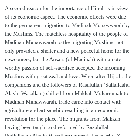
A second reason for the importance of Hijrah is in view
of its economic aspect. The economic effects were due
to the permanent migration to Madinah Munawwarah by
the Muslims. The matchless hospitality of the people of
Madinah Munawwarah to the migrating Muslims, not
only provided a shelter and a new peaceful home for the
newcomers, but the Ansars (of Madinah) with a note-
worthy passion of self-sacrifice accepted the incoming
Muslims with great zeal and love. When after Hijrah, the
companions and the followers of Rasulullah (Sallallaahu
Alayhi Wasallam) shifted from Makkah Mukarramah to
Madinah Munawwarah, trade came into contact with
agriculture and artisanship resulting in an economic
revolution for the place. The migrants from Makkah
having been taught and reformed by Rasulullah
(Sallallaahu Alayhi Wasallam) himself for nearly 13