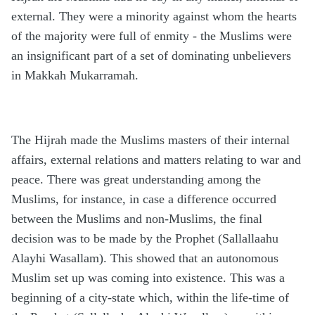
external. They were a minority against whom the hearts
of the majority were full of enmity - the Muslims were
an insignificant part of a set of dominating unbelievers
in Makkah Mukarramah.
The Hijrah made the Muslims masters of their internal
affairs, external relations and matters relating to war and
peace. There was great understanding among the
Muslims, for instance, in case a difference occurred
between the Muslims and non-Muslims, the final
decision was to be made by the Prophet (Sallallaahu
Alayhi Wasallam). This showed that an autonomous
Muslim set up was coming into existence. This was a
beginning of a city-state which, within the life-time of