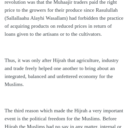
revolution was that the Muhaajir traders paid the right
price to the growers for their produce since Rasulullah
(Sallallaahu Alayhi Wasallam) had forbidden the practice
of acquiring products on reduced prices in return of
loans given to the artisans or to the cultivators.
Thus, it was only after Hijrah that agriculture, industry
and trade freely helped one another to bring about an
integrated, balanced and unfettered economy for the
Muslims.
The third reason which made the Hijrah a very important
event is the political freedom for the Muslims. Before
Hijrah the Muslims had no say in any matter, internal or