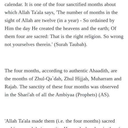
calendar. It is one of the four sanctified months about
which Allah Ta'ala says, 'The number of months in the
sight of Allah are twelve (in a year) - So ordained by
Him the day He created the heavens and the earth; Of
them four are sacred: That is the right religion. So wrong
not yourselves therein.' (Surah Taubah).
The four months, according to authentic Ahaadith, are
the months of Zhul-Qa`dah, Zhul Hijjah, Muharram and
Rajab. The sanctity of these four months was observed
in the Shari'ah of all the Ambiyaa (Prophets) (AS).
'Allah Ta'ala made them (i.e. the four months) sacred