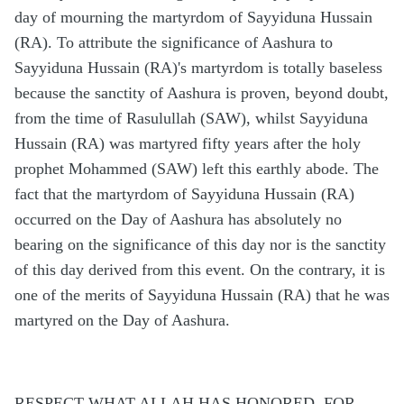
day of mourning the martyrdom of Sayyiduna Hussain
(RA). To attribute the significance of Aashura to
Sayyiduna Hussain (RA)'s martyrdom is totally baseless
because the sanctity of Aashura is proven, beyond doubt,
from the time of Rasulullah (SAW), whilst Sayyiduna
Hussain (RA) was martyred fifty years after the holy
prophet Mohammed (SAW) left this earthly abode. The
fact that the martyrdom of Sayyiduna Hussain (RA)
occurred on the Day of Aashura has absolutely no
bearing on the significance of this day nor is the sanctity
of this day derived from this event. On the contrary, it is
one of the merits of Sayyiduna Hussain (RA) that he was
martyred on the Day of Aashura.
RESPECT WHAT ALLAH HAS HONORED, FOR