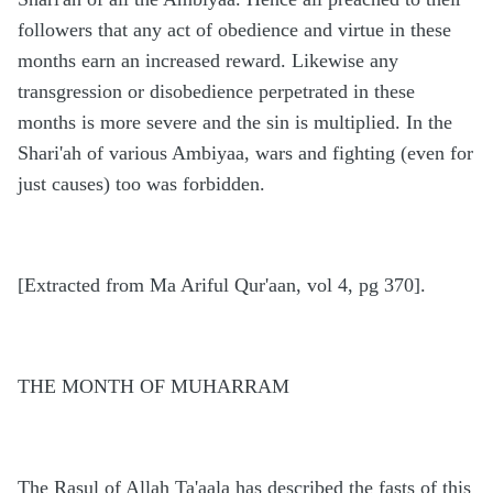
followers that any act of obedience and virtue in these
months earn an increased reward. Likewise any
transgression or disobedience perpetrated in these
months is more severe and the sin is multiplied. In the
Shari'ah of various Ambiyaa, wars and fighting (even for
just causes) too was forbidden.
[Extracted from Ma Ariful Qur'aan, vol 4, pg 370].
THE MONTH OF MUHARRAM
The Rasul of Allah Ta'aala has described the fasts of this