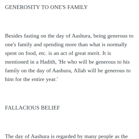
GENEROSITY TO ONE'S FAMILY
Besides fasting on the day of Aashura, being generous to
one's family and spending more than what is normally
spent on food, etc. is an act of great merit. It is
mentioned in a Hadith, 'He who will be generous to his
family on the day of Aashura, Allah will be generous to
him for the entire year.'
FALLACIOUS BELIEF
The day of Aashura is regarded by many people as the