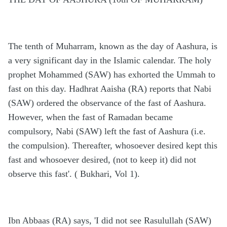
The tenth of Muharram, known as the day of Aashura, is
a very significant day in the Islamic calendar. The holy
prophet Mohammed (SAW) has exhorted the Ummah to
fast on this day. Hadhrat Aaisha (RA) reports that Nabi
(SAW) ordered the observance of the fast of Aashura.
However, when the fast of Ramadan became
compulsory, Nabi (SAW) left the fast of Aashura (i.e.
the compulsion). Thereafter, whosoever desired kept this
fast and whosoever desired, (not to keep it) did not
observe this fast'. ( Bukhari, Vol 1).
Ibn Abbaas (RA) says, 'I did not see Rasulullah (SAW)