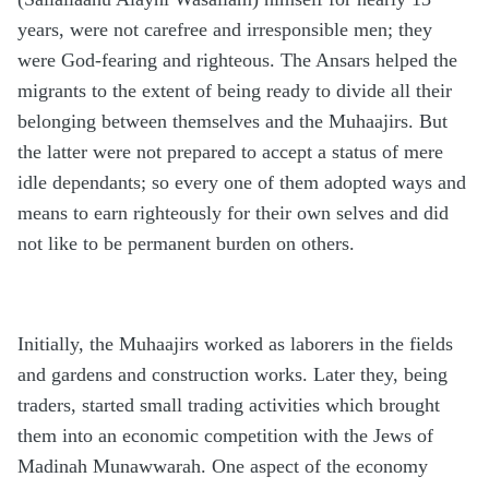
years, were not carefree and irresponsible men; they
were God-fearing and righteous. The Ansars helped the
migrants to the extent of being ready to divide all their
belonging between themselves and the Muhaajirs. But
the latter were not prepared to accept a status of mere
idle dependants; so every one of them adopted ways and
means to earn righteously for their own selves and did
not like to be permanent burden on others.
Initially, the Muhaajirs worked as laborers in the fields
and gardens and construction works. Later they, being
traders, started small trading activities which brought
them into an economic competition with the Jews of
Madinah Munawwarah. One aspect of the economy