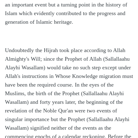
an important event but a turning point in the history of
Islam which evidently contributed to the progress and
generation of Islamic heritage.
Undoubtedly the Hijrah took place according to Allah
Almighty's Will; since the Prophet of Allah (Sallallaahu
Alayhi Wasallam) would take no such step except under
Allah's instructions in Whose Knowledge migration must
have been the required course. In the eyes of the
Muslims, the birth of the Prophet (Sallallaahu Alayhi
Wasallam) and forty years later, the beginning of the
revelation of the Noble Qur'an were two events of
singular importance but the Prophet (Sallallaahu Alayhi
Wasallam) signified neither of the events as the
commencing epochs of a calendar reckoning. Before the