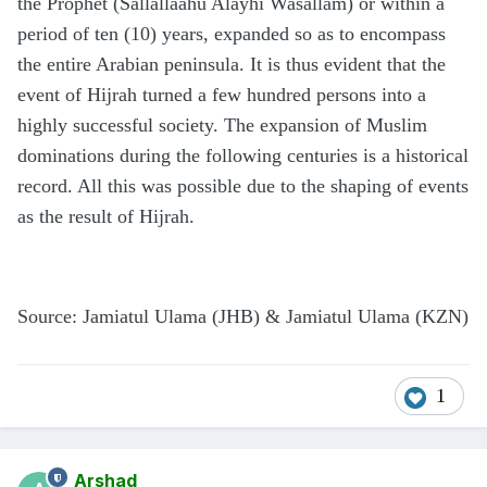
the Prophet (Sallallaahu Alayhi Wasallam) or within a
period of ten (10) years, expanded so as to encompass
the entire Arabian peninsula. It is thus evident that the
event of Hijrah turned a few hundred persons into a
highly successful society. The expansion of Muslim
dominations during the following centuries is a historical
record. All this was possible due to the shaping of events
as the result of Hijrah.
Source: Jamiatul Ulama (JHB) & Jamiatul Ulama (KZN)
1
Arshad