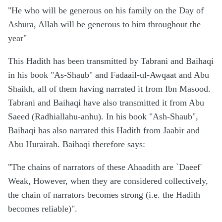
"He who will be generous on his family on the Day of
Ashura, Allah will be generous to him throughout the
year"
This Hadith has been transmitted by Tabrani and Baihaqi
in his book "As-Shaub" and Fadaail-ul-Awqaat and Abu
Shaikh, all of them having narrated it from Ibn Masood.
Tabrani and Baihaqi have also transmitted it from Abu
Saeed (Radhiallahu-anhu). In his book "Ash-Shaub",
Baihaqi has also narrated this Hadith from Jaabir and
Abu Hurairah. Baihaqi therefore says:
"The chains of narrators of these Ahaadith are `Daeef'
Weak, However, when they are considered collectively,
the chain of narrators becomes strong (i.e. the Hadith
becomes reliable)".