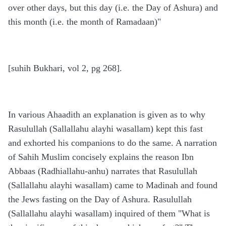
over other days, but this day (i.e. the Day of Ashura) and
this month (i.e. the month of Ramadaan)"
[suhih Bukhari, vol 2, pg 268].
In various Ahaadith an explanation is given as to why
Rasulullah (Sallallahu alayhi wasallam) kept this fast
and exhorted his companions to do the same. A narration
of Sahih Muslim concisely explains the reason Ibn
Abbaas (Radhiallahu-anhu) narrates that Rasulullah
(Sallallahu alayhi wasallam) came to Madinah and found
the Jews fasting on the Day of Ashura. Rasulullah
(Sallallahu alayhi wasallam) inquired of them "What is