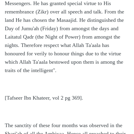
Messengers. He has granted special virtue to His
remembrance (Zikr) over all speech and talk. From the
land He has chosen the Masaajid. He distinguished the
Day of Jumu'ah (Friday) from amongst the days and
Laitatul Qadr (the Night of Power) from amongst the
nights. Therefore respect what Allah Ta'aala has
honoured for verily to honour things due to the virtue
which Allah Ta'aala bestowed upon them is among the
traits of the intelligent".
[Tafseer Ibn Khateer, vol 2 pg 369].
The sanctity of these four months was observed in the
Shari'ah of all the Ambiyaa. Hence all preached to their