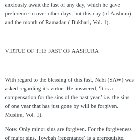
anxiously await the fast of any day, which he gave
preference to over other days, but this day (of Aashura)
and the month of Ramadan ( Bukhari, Vol. 1).
VIRTUE OF THE FAST OF AASHURA
With regard to the blessing of this fast, Nabi (SAW) was
asked regarding it's virtue. He answered, 'It is a
compensation for the sins of the past year.' i.e. the sins
of one year that has just gone by will be forgiven.
Muslim, Vol. 1).
Note: Only minor sins are forgiven. For the forgiveness
of major sins, Towbah (repentance) is a prerequisite.