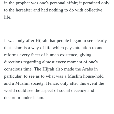
in the prophet was one's personal affair; it pertained only
to the hereafter and had nothing to do with collective
life.
It was only after Hijrah that people began to see clearly
that Islam is a way of life which pays attention to and
reforms every facet of human existence, giving
directions regarding almost every moment of one's
conscious time. The Hijrah also made the Arabs in
particular, to see as to what was a Muslim house-hold
and a Muslim society. Hence, only after this event the
world could see the aspect of social decency and
decorum under Islam.