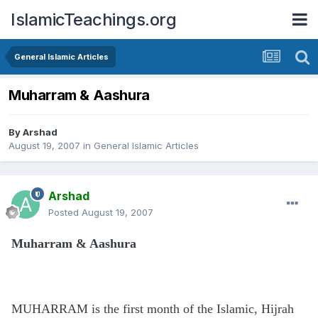
IslamicTeachings.org
General Islamic Articles
Muharram & Aashura
By
Arshad
August 19, 2007
in
General Islamic Articles
Arshad
Posted
August 19, 2007
Muharram & Aashura
MUHARRAM is the first month of the Islamic, Hijrah