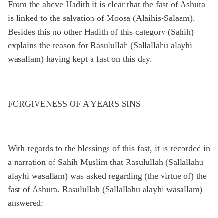
From the above Hadith it is clear that the fast of Ashura
is linked to the salvation of Moosa (Alaihis-Salaam).
Besides this no other Hadith of this category (Sahih)
explains the reason for Rasulullah (Sallallahu alayhi
wasallam) having kept a fast on this day.
FORGIVENESS OF A YEARS SINS
With regards to the blessings of this fast, it is recorded in
a narration of Sahih Muslim that Rasulullah (Sallallahu
alayhi wasallam) was asked regarding (the virtue of) the
fast of Ashura. Rasulullah (Sallallahu alayhi wasallam)
answered: