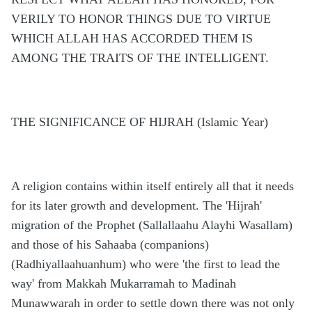
VERILY TO HONOR THINGS DUE TO VIRTUE
WHICH ALLAH HAS ACCORDED THEM IS
AMONG THE TRAITS OF THE INTELLIGENT.
THE SIGNIFICANCE OF HIJRAH (Islamic Year)
A religion contains within itself entirely all that it needs
for its later growth and development. The 'Hijrah'
migration of the Prophet (Sallallaahu Alayhi Wasallam)
and those of his Sahaaba (companions)
(Radhiyallaahuanhum) who were 'the first to lead the
way' from Makkah Mukarramah to Madinah
Munawwarah in order to settle down there was not only