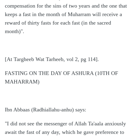
compensation for the sins of two years and the one that
keeps a fast in the month of Muharram will receive a
reward of thirty fasts for each fast (in the sacred
month)".
[At Targheeb Wat Tarheeb, vol 2, pg 114].
FASTING ON THE DAY OF ASHURA (10TH OF
MAHARRAM)
Ibn Abbaas (Radhiallahu-anhu) says:
"I did not see the messenger of Allah Ta'aala anxiously
await the fast of any day, which he gave preference to