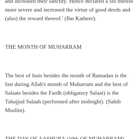
and increased their sanctity. Hence declared a sin therein
more severe and increased the virtue of good deeds and
(also) the reward thereof.' (Ibn Katheer).
THE MONTH OF MUHARRAM
The best of fasts besides the month of Ramadan is the
fast during Allah's month of Muharram and the best of
Salaats besides the Fardh (obligatory Salaat) is the
Tahajjud Salaah (performed after midnight). (Sahih
Muslim).
THE DAY OF AASHURA (10th OF MUHARRAM)