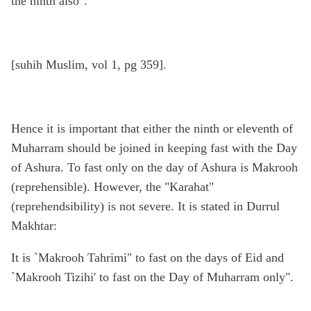
the ninth also".
[suhih Muslim, vol 1, pg 359].
Hence it is important that either the ninth or eleventh of
Muharram should be joined in keeping fast with the Day
of Ashura. To fast only on the day of Ashura is Makrooh
(reprehensible). However, the "Karahat"
(reprehendsibility) is not severe. It is stated in Durrul
Makhtar:
It is `Makrooh Tahrimi" to fast on the days of Eid and
`Makrooh Tizihi' to fast on the Day of Muharram only".