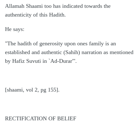
Allamah Shaami too has indicated towards the
authenticity of this Hadith.
He says:
"The hadith of generosity upon ones family is an
established and authentic (Sahih) narration as mentioned
by Hafiz Suvuti in `Ad-Durar'".
[shaami, vol 2, pg 155].
RECTIFICATION OF BELIEF