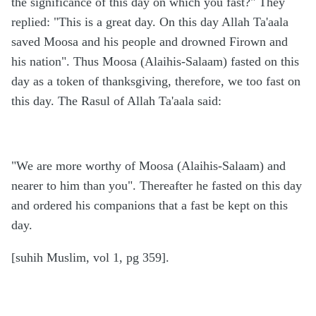
the significance of this day on which you fast?" They
replied: "This is a great day. On this day Allah Ta'aala
saved Moosa and his people and drowned Firown and
his nation". Thus Moosa (Alaihis-Salaam) fasted on this
day as a token of thanksgiving, therefore, we too fast on
this day. The Rasul of Allah Ta'aala said:
"We are more worthy of Moosa (Alaihis-Salaam) and
nearer to him than you". Thereafter he fasted on this day
and ordered his companions that a fast be kept on this
day.
[suhih Muslim, vol 1, pg 359].