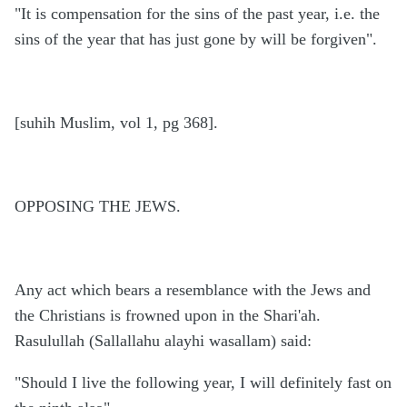
"It is compensation for the sins of the past year, i.e. the
sins of the year that has just gone by will be forgiven".
[suhih Muslim, vol 1, pg 368].
OPPOSING THE JEWS.
Any act which bears a resemblance with the Jews and
the Christians is frowned upon in the Shari'ah.
Rasulullah (Sallallahu alayhi wasallam) said:
"Should I live the following year, I will definitely fast on