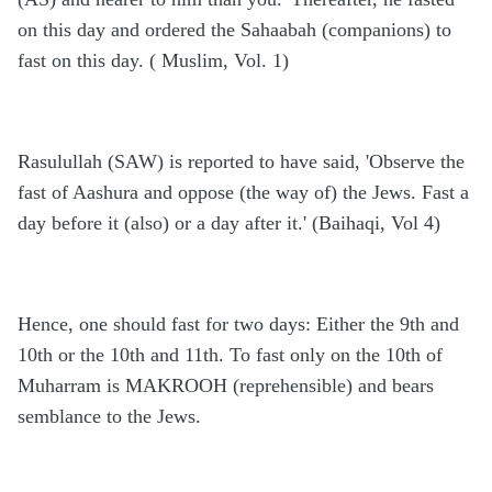
on this day and ordered the Sahaabah (companions) to
fast on this day. ( Muslim, Vol. 1)
Rasulullah (SAW) is reported to have said, 'Observe the
fast of Aashura and oppose (the way of) the Jews. Fast a
day before it (also) or a day after it.' (Baihaqi, Vol 4)
Hence, one should fast for two days: Either the 9th and
10th or the 10th and 11th. To fast only on the 10th of
Muharram is MAKROOH (reprehensible) and bears
semblance to the Jews.