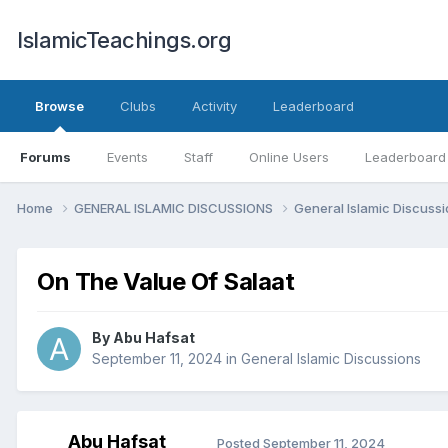
IslamicTeachings.org
Browse
Clubs
Activity
Leaderboard
Forums
Events
Staff
Online Users
Leaderboard
Home
GENERAL ISLAMIC DISCUSSIONS
General Islamic Discuss
On The Value Of Salaat
By
Abu Hafsat
September 11, 2024
in
General Islamic Discussions
Abu Hafsat
Posted
September 11, 2024