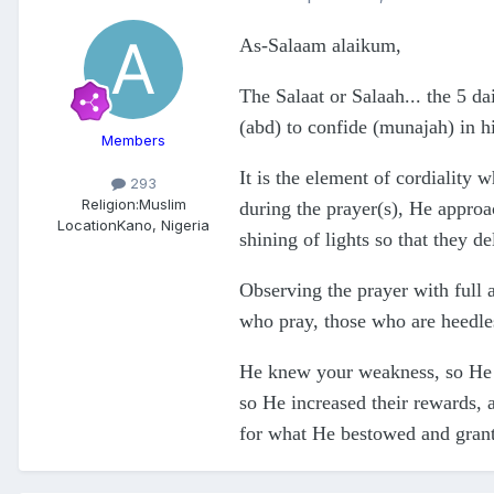
As-Salaam alaikum,
The Salaat or Salaah... the 5 da
(abd) to confide (munajah) in h
Members
It is the element of cordiality
293
Religion:
Muslim
during the prayer(s), He approac
Location
Kano, Nigeria
shining of lights so that they d
Observing the prayer with full 
who pray, those who are heedles
He knew your weakness, so He d
so He increased their rewards,
for what He bestowed and gran