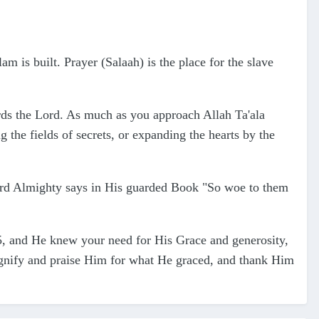
am is built. Prayer (Salaah) is the place for the slave
ards the Lord. As much as you approach Allah Ta'ala
g the fields of secrets, or expanding the hearts by the
 Lord Almighty says in His guarded Book "So woe to them
5, and He knew your need for His Grace and generosity,
agnify and praise Him for what He graced, and thank Him