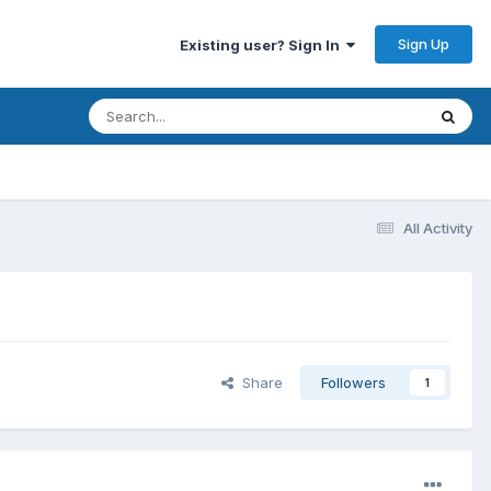
Sign Up
Existing user? Sign In
All Activity
Share
Followers
1