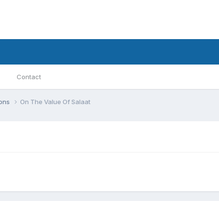
Contact
ions
On The Value Of Salaat