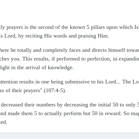
ily prayers is the second of the known 5 pillars upon which Isl
is Lord, by reciting His words and praising Him.
 where he totally and completely faces and directs himself tow
hes you. This results, if performed to perfection, in expandin
elight in the arrival of knowledge.
attention results in one being submissive to his Lord... The
s of their prayers" (107:4-5).
ecreased their numbers by decreasing the initial 50 to only 
 and made them 5 to actually perform but 50 in reward. So m
ted.