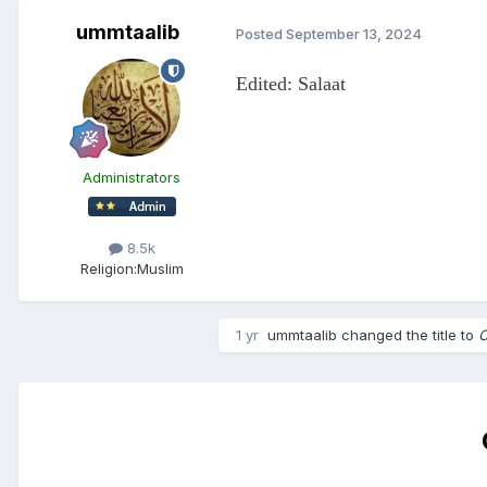
ummtaalib
Posted
September 13, 2024
Edited: Salaat
Administrators
8.5k
Religion:
Muslim
1 yr
ummtaalib
changed the title to
O