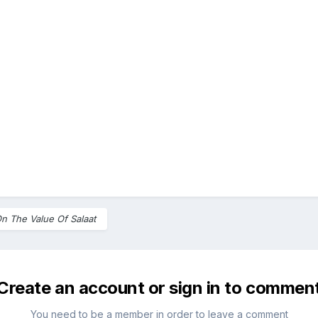
n The Value Of Salaat
Create an account or sign in to commen
You need to be a member in order to leave a comment