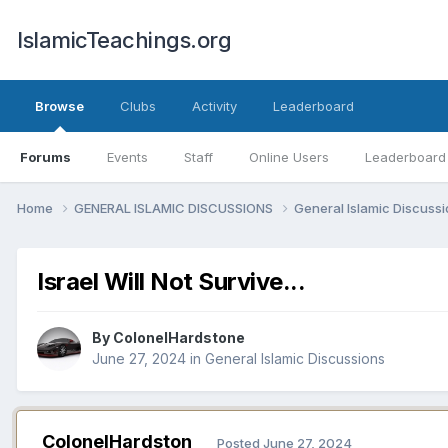
IslamicTeachings.org
Browse
Clubs
Activity
Leaderboard
Forums
Events
Staff
Online Users
Leaderboard
Home
GENERAL ISLAMIC DISCUSSIONS
General Islamic Discuss
Israel Will Not Survive...
By
ColonelHardstone
June 27, 2024
in
General Islamic Discussions
ColonelHardston
Posted
June 27, 2024