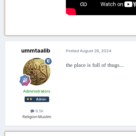
ummtaalib
Posted
August 28, 2024
the place is full of thugs...
Administrators
8.5k
Religion:
Muslim