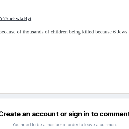
e/c75nekwkd4yt
t because of thousands of children being killed because 6 Jews 
Create an account or sign in to commen
You need to be a member in order to leave a comment