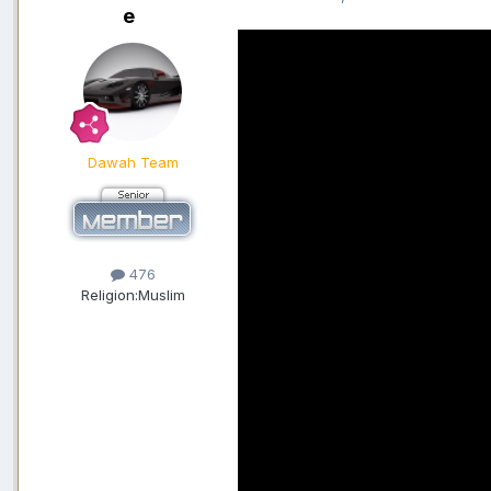
e
Dawah Team
476
Religion:
Muslim