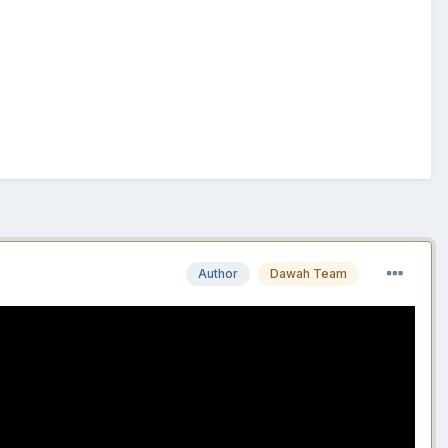
Author
Dawah Team