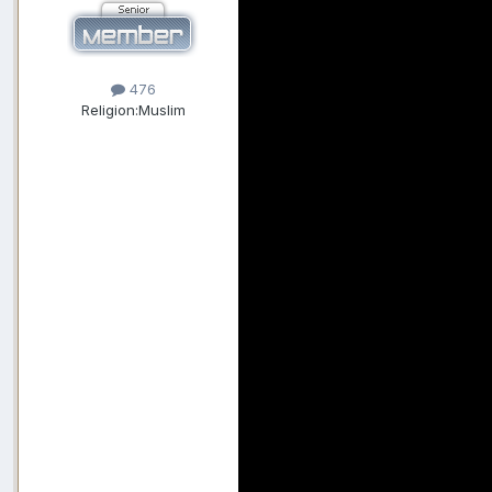
476
Religion:
Muslim