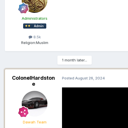
Administrators
8.5k
Religion:
Muslim
1 month later...
ColonelHardston
Posted
August 26, 2024
e
Dawah Team