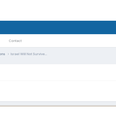
Contact
ions
Israel Will Not Survive...