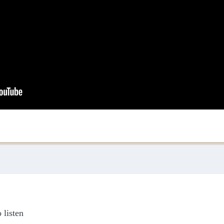
 listen