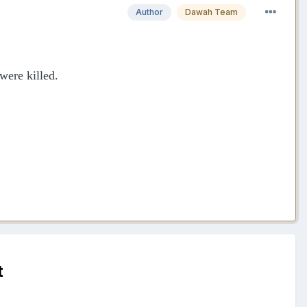
Author
Dawah Team
were killed.
t