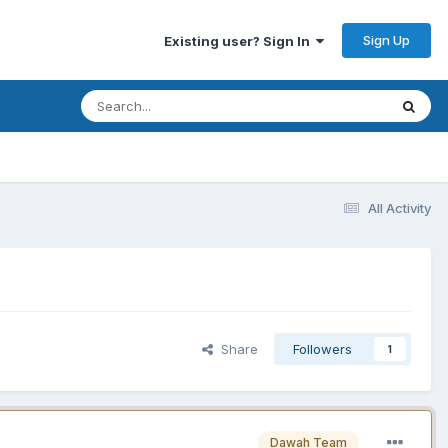
Sign Up
Existing user? Sign In
All Activity
Share
Followers
1
Dawah Team