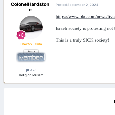
ColonelHardston
Posted
September 2, 2024
e
https://www.bbc.com/news/liv
Israeli society is protesting no
This is a truly SICK society!
Dawah Team
476
Religion:
Muslim