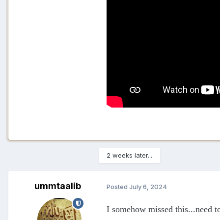
2 weeks later...
ummtaalib
Posted
July 6, 2024
I somehow missed this...need to