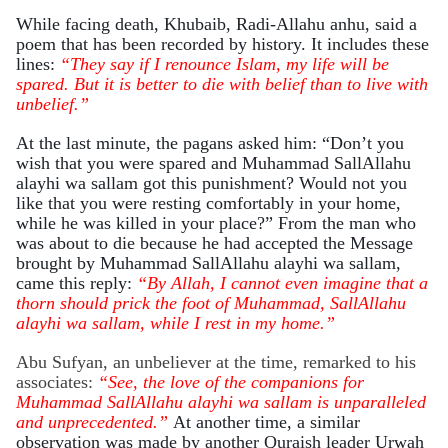
While facing death, Khubaib, Radi-Allahu anhu, said a
poem that has been recorded by history. It includes these
lines:
“They say if I renounce Islam, my life will be
spared. But it is better to die with belief than to live with
unbelief.”
At the last minute, the pagans asked him: “Don’t you
wish that you were spared and Muhammad SallAllahu
alayhi wa sallam got this punishment? Would not you
like that you were resting comfortably in your home,
while he was killed in your place?” From the man who
was about to die because he had accepted the Message
brought by Muhammad SallAllahu alayhi wa sallam,
came this reply:
“
By Allah, I cannot even imagine that a
thorn should prick the foot of Muhammad, SallAllahu
alayhi wa sallam, while I rest in my home.”
Abu Sufyan, an unbeliever at the time, remarked to his
associates:
“See, the love of the companions for
Muhammad SallAllahu alayhi wa sallam is unparalleled
and unprecedented.”
At another time, a similar
observation was made by another Quraish leader Urwah