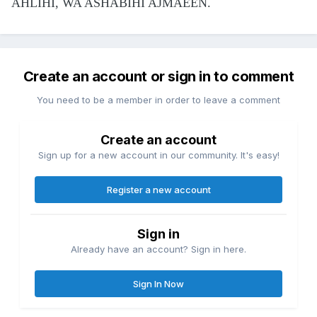
AHLIHI, WA ASHABIHI AJMAEEN.
Create an account or sign in to comment
You need to be a member in order to leave a comment
Create an account
Sign up for a new account in our community. It's easy!
Register a new account
Sign in
Already have an account? Sign in here.
Sign In Now