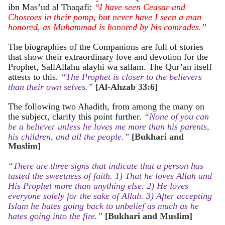
ibn Mas’ud al Thaqafi:
“I have seen Ceasar and
Chosroes in their pomp, but never have I seen a man
honored, as Muhammad is honored by his comrades.”
The biographies of the Companions are full of stories
that show their extraordinary love and devotion for the
Prophet, SallAllahu alayhi wa sallam. The Qur’an itself
attests to this.
“The Prophet is closer to the believers
than their own selves.”
[Al-Ahzab 33:6]
The following two Ahadith, from among the many on
the subject, clarify this point further.
“None of you can
be a believer unless he loves me more than his parents,
his children, and all the people.”
[Bukhari and
Muslim]
“There are three signs that indicate that a person has
tasted the sweetness of faith. 1) That he loves Allah and
His Prophet more than anything else. 2) He loves
everyone solely for the sake of Allah. 3) After accepting
Islam he hates going back to unbelief as much as he
hates going into the fire.”
[Bukhari and Muslim]