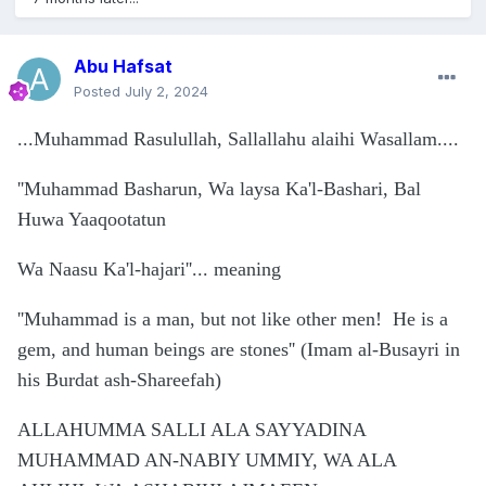
Abu Hafsat
Posted
July 2, 2024
...
Muhammad Rasulullah, Sallallahu alaihi Wasallam....
''Muhammad Basharun, Wa laysa Ka'l-Bashari, Bal
Huwa Yaaqootatun
Wa Naasu Ka'l-hajari''... meaning
''Muhammad is a man, but not like other men! He is a
gem, and human beings are stones'' (Imam al-Busayri in
his Burdat ash-Shareefah)
ALLAHUMMA SALLI ALA SAYYADINA
MUHAMMAD AN-NABIY UMMIY, WA ALA