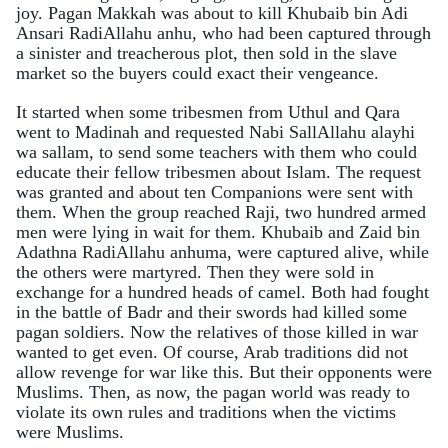
joy. Pagan Makkah was about to kill Khubaib bin Adi
Ansari RadiAllahu anhu, who had been captured through
a sinister and treacherous plot, then sold in the slave
market so the buyers could exact their vengeance.
It started when some tribesmen from Uthul and Qara
went to Madinah and requested Nabi SallAllahu alayhi
wa sallam, to send some teachers with them who could
educate their fellow tribesmen about Islam. The request
was granted and about ten Companions were sent with
them. When the group reached Raji, two hundred armed
men were lying in wait for them. Khubaib and Zaid bin
Adathna RadiAllahu anhuma, were captured alive, while
the others were martyred. Then they were sold in
exchange for a hundred heads of camel. Both had fought
in the battle of Badr and their swords had killed some
pagan soldiers. Now the relatives of those killed in war
wanted to get even. Of course, Arab traditions did not
allow revenge for war like this. But their opponents were
Muslims. Then, as now, the pagan world was ready to
violate its own rules and traditions when the victims
were Muslims.