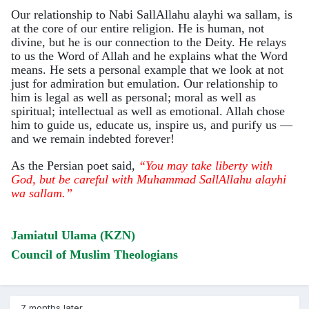
Our relationship to Nabi SallAllahu alayhi wa sallam, is
at the core of our entire religion. He is human, not
divine, but he is our connection to the Deity. He relays
to us the Word of Allah and he explains what the Word
means. He sets a personal example that we look at not
just for admiration but emulation. Our relationship to
him is legal as well as personal; moral as well as
spiritual; intellectual as well as emotional. Allah chose
him to guide us, educate us, inspire us, and purify us —
and we remain indebted forever!
As the Persian poet said,
“You may take liberty with
God, but be careful with Muhammad SallAllahu alayhi
wa sallam.”
Jamiatul Ulama (KZN)
Council of Muslim Theologians
7 months later...