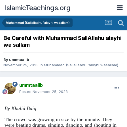
IslamicTeachings.org
Muhammad (Sallallaahu 'alayhi wasallam)
Be Careful with Muhammad SallAllahu alayhi
wa sallam
By
ummtaalib
November 25, 2023
in
Muhammad (Sallallaahu 'alayhi wasallam)
ummtaalib
Posted
November 25, 2023
By Khalid Baig
The crowd was growing in size by the minute. They
were beating drums, singing, dancing, and shouting in