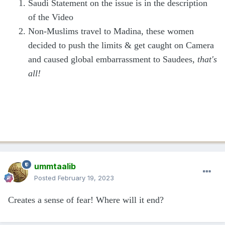
Saudi Statement on the issue is in the description
of the Video
Non-Muslims travel to Madina, these women
decided to push the limits & get caught on Camera
and caused global embarrassment to Saudees,
that's
all!
ummtaalib
Posted
February 19, 2023
Creates a sense of fear! Where will it end?