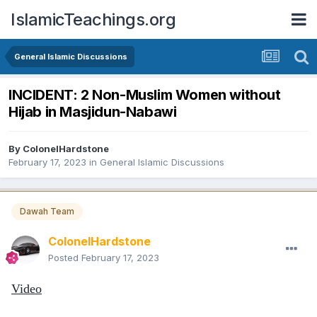
IslamicTeachings.org
General Islamic Discussions
INCIDENT: 2 Non-Muslim Women without
Hijab in Masjidun-Nabawi
By
ColonelHardstone
February 17, 2023
in
General Islamic Discussions
Dawah Team
ColonelHardstone
Posted
February 17, 2023
Video