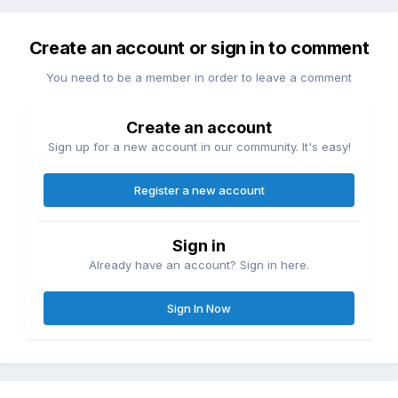
Create an account or sign in to comment
You need to be a member in order to leave a comment
Create an account
Sign up for a new account in our community. It's easy!
Register a new account
Sign in
Already have an account? Sign in here.
Sign In Now