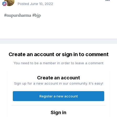
Posted
June 10, 2022
#nupursharma #bjp
Create an account or sign in to comment
You need to be a member in order to leave a comment
Create an account
Sign up for a new account in our community. It's easy!
Register a new account
Sign in