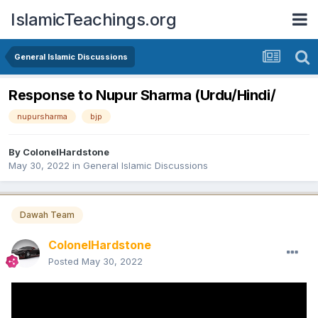
IslamicTeachings.org
General Islamic Discussions
Response to Nupur Sharma (Urdu/Hindi/
nupursharma
bjp
By
ColonelHardstone
May 30, 2022
in
General Islamic Discussions
Dawah Team
ColonelHardstone
Posted
May 30, 2022