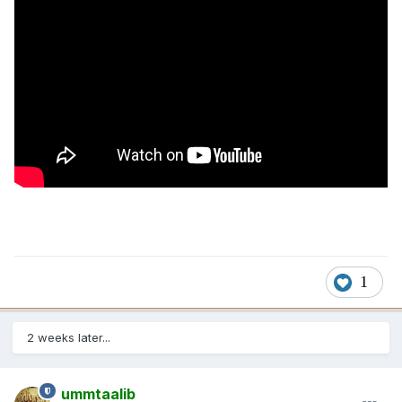
1
2 weeks later...
ummtaalib