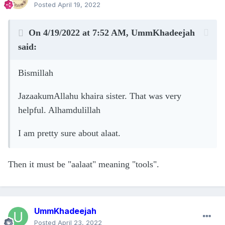
Posted
April 19, 2022
On 4/19/2022 at 7:52 AM,
UmmKhadeejah
said:
Bismillah
JazaakumAllahu khaira sister. That was very
helpful. Alhamdulillah
I am pretty sure about alaat.
Then it must be "aalaat" meaning "tools".
UmmKhadeejah
Posted
April 23, 2022