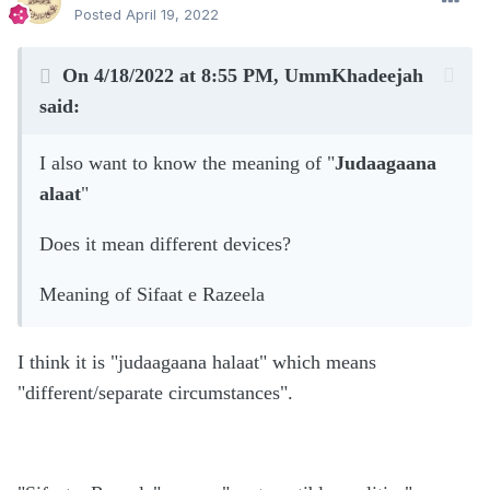
Posted
April 19, 2022
On 4/18/2022 at 8:55 PM,
UmmKhadeejah
said:
I also want to know the meaning of "
Judaagaana
alaat
"
Does it mean different devices?
Meaning of Sifaat e Razeela
I think it is "judaagaana halaat" which means
"different/separate circumstances".