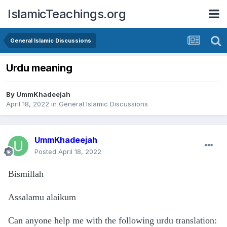
IslamicTeachings.org
General Islamic Discussions
Urdu meaning
By
UmmKhadeejah
April 18, 2022
in
General Islamic Discussions
UmmKhadeejah
Posted
April 18, 2022
Bismillah
Assalamu alaikum
Can anyone help me with the following urdu translation: