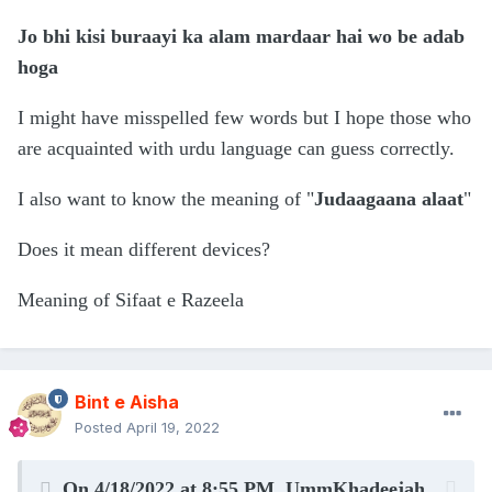
Jo bhi kisi buraayi ka alam mardaar hai wo be adab
hoga
I might have misspelled few words but I hope those who
are acquainted with urdu language can guess correctly.
I also want to know the meaning of "
Judaagaana alaat
"
Does it mean different devices?
Meaning of Sifaat e Razeela
Bint e Aisha
Posted
April 19, 2022
On 4/18/2022 at 8:55 PM,
UmmKhadeejah