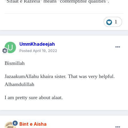
"Sifaat e Razeela" means "contemptible qualities".
1
UmmKhadeejah
Posted
April 19, 2022
Bismillah
JazaakumAllahu khaira sister. That was very helpful.
Alhamdulillah
I am pretty sure about alaat.
Bint e Aisha