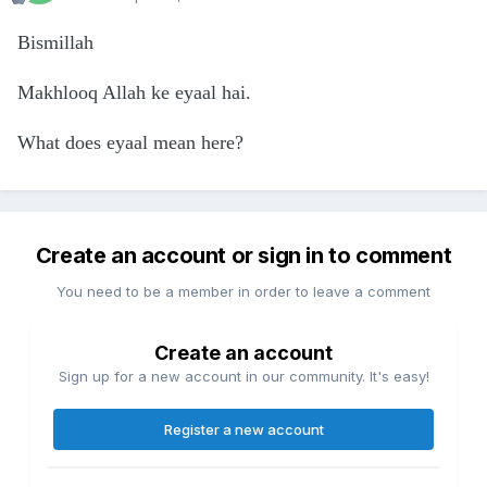
Bismillah
Makhlooq Allah ke eyaal hai.
What does eyaal mean here?
Create an account or sign in to comment
You need to be a member in order to leave a comment
Create an account
Sign up for a new account in our community. It's easy!
Register a new account