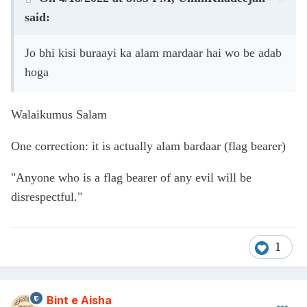
said:
Jo bhi kisi buraayi ka alam mardaar hai wo be adab
hoga
Walaikumus Salam
One correction: it is actually alam bardaar (flag bearer)
"Anyone who is a flag bearer of any evil will be
disrespectful."
1
Bint e Aisha