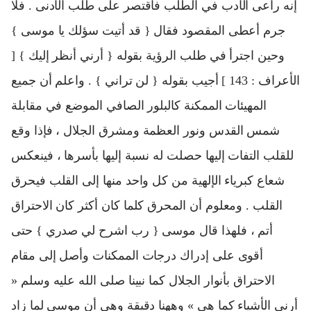
إنه راعى الأدب في الطلب فاقتصر على طلب الأدنى . فلا
جرم أعطى المقصود فقال { قد أتيت سؤلك يا موسى }
وحين اجترأ في طلب الرؤية بقوله { أرني أنظر إليك } [
الأعراف : 143 ] أجيب بقوله { لن تراني } . واعلم أن جميع
المهيئات الممكنة كالبلور الصافي الموضع في مقابلة
شمس القدس ونور العظمة ومشرق الجلال ، فإذا وقع
للقلب التفات إليها حصلت له نسبة إليها بأسرها ، فينعكس
شعاع كبرياء الإلهية من كل واحد منها إلى القلب فيحرق
القلب . ومعلوم أن المحرق كلما كان أكثر كان الاحتراق
أتم ، فلهذا قال موسى { رب اشرح لي صدري } حتى
أقوى على إدراك درجات الممكنات وأصل إلى مقام
الاحتراق بأنوار الجلال كما نبينا صلى الله عليه وسلم «
أرني الأشياء كما هي » وههنا دقيقة وهي أن موسى لما زاد