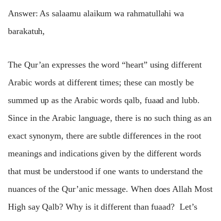
Answer: As salaamu alaikum wa rahmatullahi wa
barakatuh,
The Qur’an expresses the word “heart” using different
Arabic words at different times; these can mostly be
summed up as the Arabic words qalb, fuaad and lubb.
Since in the Arabic language, there is no such thing as an
exact synonym, there are subtle differences in the root
meanings and indications given by the different words
that must be understood if one wants to understand the
nuances of the Qur’anic message. When does Allah Most
High say Qalb? Why is it different than fuaad? Let’s