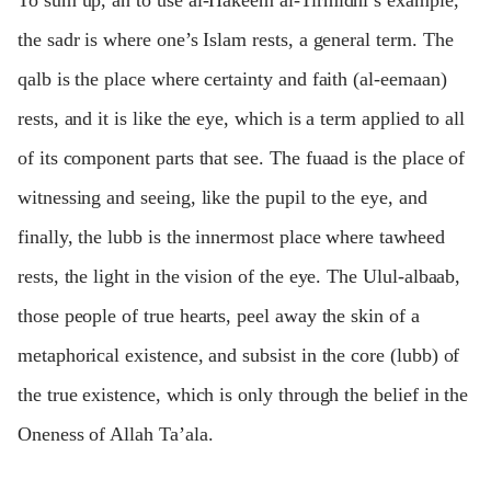
To sum up, an to use al-Hakeem al-Tirmidhi’s example,
the sadr is where one’s Islam rests, a general term. The
qalb is the place where certainty and faith (al-eemaan)
rests, and it is like the eye, which is a term applied to all
of its component parts that see. The fuaad is the place of
witnessing and seeing, like the pupil to the eye, and
finally, the lubb is the innermost place where tawheed
rests, the light in the vision of the eye. The Ulul-albaab,
those people of true hearts, peel away the skin of a
metaphorical existence, and subsist in the core (lubb) of
the true existence, which is only through the belief in the
Oneness of Allah Ta’ala.