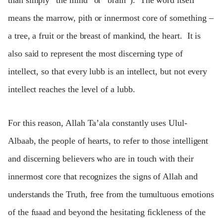
than simply “the mind” or “brain”). The word itself
means the marrow, pith or innermost core of something –
a tree, a fruit or the breast of mankind, the heart. It is
also said to represent the most discerning type of
intellect, so that every lubb is an intellect, but not every
intellect reaches the level of a lubb.
For this reason, Allah Ta’ala constantly uses Ulul-
Albaab, the people of hearts, to refer to those intelligent
and discerning believers who are in touch with their
innermost core that recognizes the signs of Allah and
understands the Truth, free from the tumultuous emotions
of the fuaad and beyond the hesitating fickleness of the