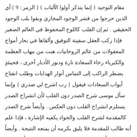
مقام التوحيد { إنما يتذكر أولوا الألباب } [ الزمر : 9 ] أي
الذين خرجوا من قشر الوجود المجازي وبقوا بلب الوجود
الحقيقي . ثم إن القلب كاللوح المحفوظ في العالم الصغير
فإذا ركب العقل سفينة التوفيق وألقاها في بحار أمواج
المعقولات من عالم الروحانيات هبت من مهاب العظمة
والكبرياء رخاء السعادة تارة ودبور الأدبار أخرى ، فحينئذٍ
يضطر الراكب إلى التماس أنوار الهدايات وطلب انفتاح
أبواب السعادات فيقول { رب اشرح لي صدري } وإنما
سأل موسى شرح الصدر دون القلب لأن انشراح الصدر
يستلزم انشراح القلب دون العكس . وأيضاً شرح الصدر
كالمقدمة لشرح القلب والجواد يكفيه الإشارة ، فإذا علم
أنه طالب للمقدمة فلا يليق بكرمه أن يمنعه النتيجة . وأيضاً