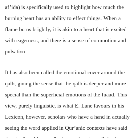
af’ida) is specifically used to highlight how much the
burning heart has an ability to effect things. When a
flame burns brightly, it is akin to a heart that is excited
with eagerness, and there is a sense of commotion and
pulsation.
It has also been called the emotional cover around the
qalb, giving the sense that the qalb is deeper and more
special than the superficial emotions of the fuaad. This
view, purely linguistic, is what E. Lane favours in his
Lexicon, however, scholars who have a hand in actually
seeing the word applied in Qur’anic contexts have said