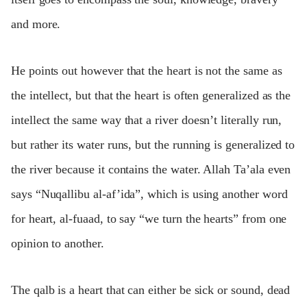
and more.
He points out however that the heart is not the same as
the intellect, but that the heart is often generalized as the
intellect the same way that a river doesn’t literally run,
but rather its water runs, but the running is generalized to
the river because it contains the water. Allah Ta’ala even
says “Nuqallibu al-af’ida”, which is using another word
for heart, al-fuaad, to say “we turn the hearts” from one
opinion to another.
The qalb is a heart that can either be sick or sound, dead