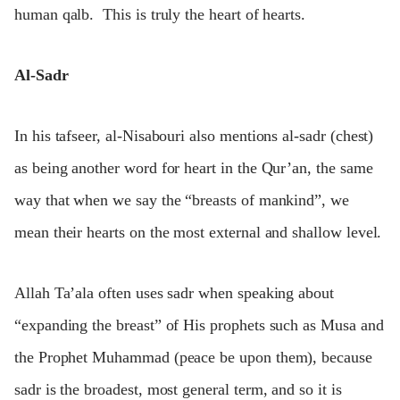
human qalb. This is truly the heart of hearts.
Al-Sadr
In his tafseer, al-Nisabouri also mentions al-sadr (chest)
as being another word for heart in the Qur’an, the same
way that when we say the “breasts of mankind”, we
mean their hearts on the most external and shallow level.
Allah Ta’ala often uses sadr when speaking about
“expanding the breast” of His prophets such as Musa and
the Prophet Muhammad (peace be upon them), because
sadr is the broadest, most general term, and so it is