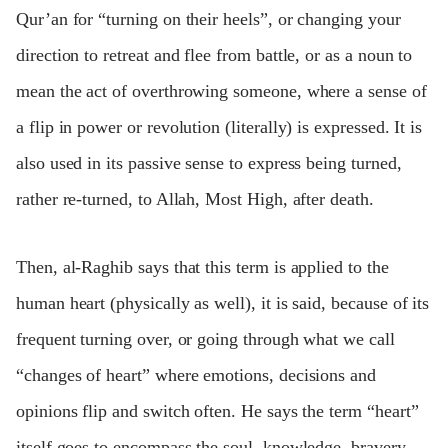
Qur’an for “turning on their heels”, or changing your
direction to retreat and flee from battle, or as a noun to
mean the act of overthrowing someone, where a sense of
a flip in power or revolution (literally) is expressed. It is
also used in its passive sense to express being turned,
rather re-turned, to Allah, Most High, after death.
Then, al-Raghib says that this term is applied to the
human heart (physically as well), it is said, because of its
frequent turning over, or going through what we call
“changes of heart” where emotions, decisions and
opinions flip and switch often. He says the term “heart”
itself goes to encompass the soul, knowledge, bravery