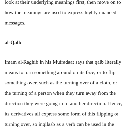
look at their underlying meanings first, then move on to
how the meanings are used to express highly nuanced
messages.
al-Qalb
Imam al-Raghib in his Mufradaat says that qalb literally
means to turn something around on its face, or to flip
something over, such as the turning over of a cloth, or
the turning of a person when they turn away from the
direction they were going in to another direction. Hence,
its derivatives all express some form of this flipping or
turning over, so inqilaab as a verb can be used in the