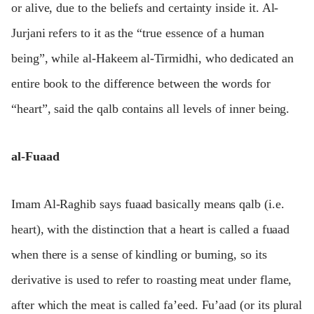
or alive, due to the beliefs and certainty inside it. Al-
Jurjani refers to it as the “true essence of a human
being”, while al-Hakeem al-Tirmidhi, who dedicated an
entire book to the difference between the words for
“heart”, said the qalb contains all levels of inner being.
al-Fuaad
Imam Al-Raghib says fuaad basically means qalb (i.e.
heart), with the distinction that a heart is called a fuaad
when there is a sense of kindling or burning, so its
derivative is used to refer to roasting meat under flame,
after which the meat is called fa’eed. Fu’aad (or its plural