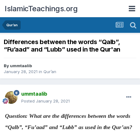
IslamicTeachings.org
Qur’an
Differences between the words “Qalb”,
“Fu’aad” and “Lubb” used in the Qur'an
By
ummtaalib
January 28, 2021
in
Qur’an
ummtaalib
Posted
January 28, 2021
Question: What are the differences between the words
“Qalb”, “Fu’aad” and “Lubb” as used in the Qur’an?