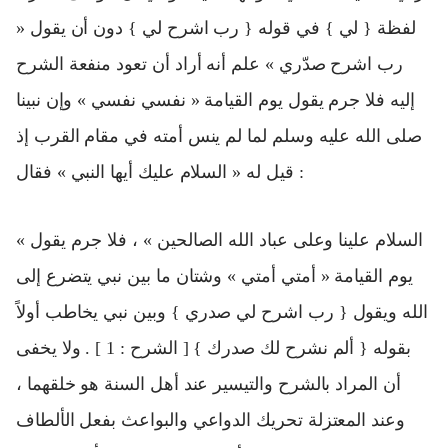
لفظة { لي } في قوله { رب اشرح لي } دون أن يقول «
رب اشرح صدّري » علم أنه أراد أن تعود منفعة الشرح
إليه فلا جرم يقول يوم القيامة « نفسي نفسي » وإن نبينا
صلى الله عليه وسلم لما لم ينس أمته في مقام القرب إذ
قيل له « السلام عليك أيها النبي » فقال :
« السلام علينا وعلى عباد الله الصالحين » ، فلا جرم يقول
يوم القيامة « أمتي أمتي » وشتان ما بين نبي يتضرع إلى
الله ويقول { رب اشرح لي صدري } وبين نبي يخاطب أولاً
بقوله { ألم نشرح لك صدرك } [ الشرح : 1 ] . ولا يخفى
أن المراد بالشرح والتيسير عند أهل السنة هو خلقهما ،
وعند المعتزلة تحريك الدواعي والبواعث بفعل الألطاف