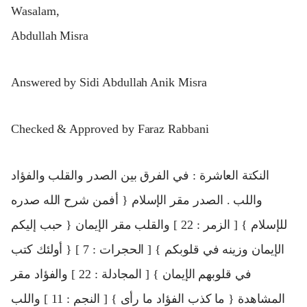
Wasalam,
Abdullah Misra
Answered by Sidi Abdullah Anik Misra
Checked & Approved by Faraz Rabbani
النكتة العاشرة : في الفرق بين الصدر والقلب والفؤاد
واللب . الصدر مقر الإسلام { أفمن شرح الله صدره
للإسلام } [ الزمر : 22 ] والقلب مقر الإيمان { حبب إليكم
الإيمان وزينه في قلوبكم } [ الحجرات : 7 ] { أولئك كتب
في قلوبهم الإيمان } [ المجادلة : 22 ] والفؤاد مقر
المشاهدة { ما كذب الفؤاد ما رأى } [ النجم : 11 ] واللب