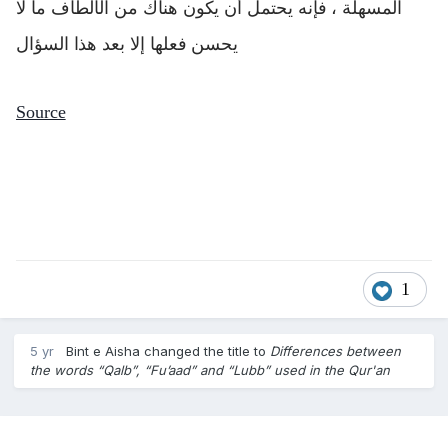
المسهلة ، فإنه يحتمل أن يكون هناك من الألطاف ما لا
يحسن فعلها إلا بعد هذا السؤال
Source
1
5 yr
Bint e Aisha
changed the title to
Differences between
the words “Qalb”, “Fu’aad” and “Lubb” used in the Qur'an