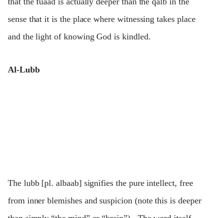
that the fuaad is actually deeper than the qalb in the
sense that it is the place where witnessing takes place
and the light of knowing God is kindled.
Al-Lubb
The lubb [pl. albaab] signifies the pure intellect, free
from inner blemishes and suspicion (note this is deeper