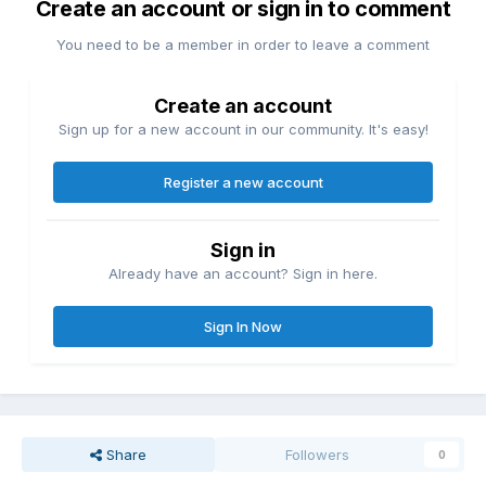
Create an account or sign in to comment
You need to be a member in order to leave a comment
Create an account
Sign up for a new account in our community. It's easy!
Register a new account
Sign in
Already have an account? Sign in here.
Sign In Now
Share
Followers
0