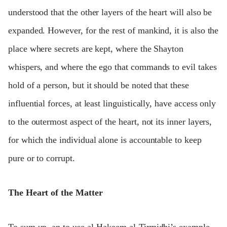
understood that the other layers of the heart will also be
expanded. However, for the rest of mankind, it is also the
place where secrets are kept, where the Shayton
whispers, and where the ego that commands to evil takes
hold of a person, but it should be noted that these
influential forces, at least linguistically, have access only
to the outermost aspect of the heart, not its inner layers,
for which the individual alone is accountable to keep
pure or to corrupt.
The Heart of the Matter