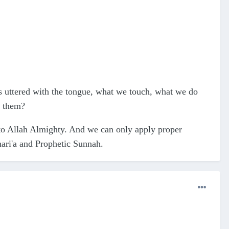
rds uttered with the tongue, what we touch, what we do
d them?
 to Allah Almighty. And we can only apply proper
hari'a and Prophetic Sunnah.