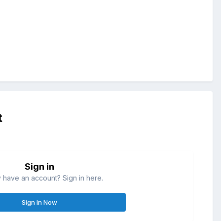
t
Sign in
 have an account? Sign in here.
Sign In Now