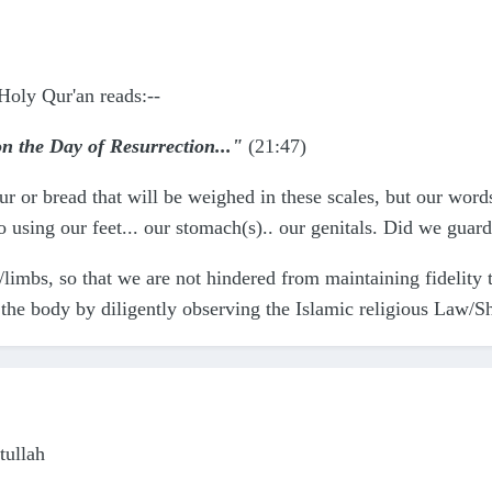
Holy Qur'an reads:--
 on the Day of Resurrection..."
(21:47)
lour or bread that will be weighed in these scales, but our wo
using our feet... our stomach(s).. our genitals. Did we guar
limbs, so that we are not hindered from maintaining fidelity
d the body by diligently observing the Islamic religious Law/S
ullah