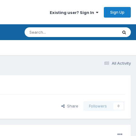
Sign Up
Existing user? Sign In
All Activity
Share
Followers
0