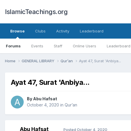
IslamicTeachings.org
Browse
Clubs
Activity
Leaderboard
Forums
Events
Staff
Online Users
Leaderboard
Home
GENERAL LIBRARY
Qur’an
Ayat 47, Surat 'Anbiya...
Ayat 47, Surat 'Anbiya...
By
Abu Hafsat
October 4, 2020
in
Qur’an
Abu Hafsat
Posted
October 4, 2020