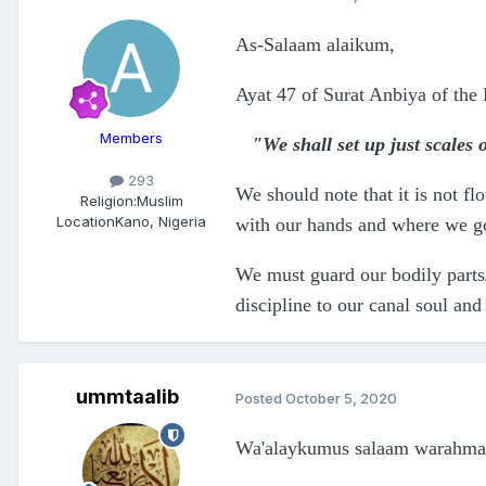
As-Salaam alaikum,
Ayat 47 of Surat Anbiya of the 
Members
"We shall set up just scales
293
We should note that it is not f
Religion:
Muslim
Location
Kano, Nigeria
with our hands and where we go 
We must guard our bodily parts/
discipline to our canal soul an
ummtaalib
Posted
October 5, 2020
Wa'alaykumus salaam warahmat