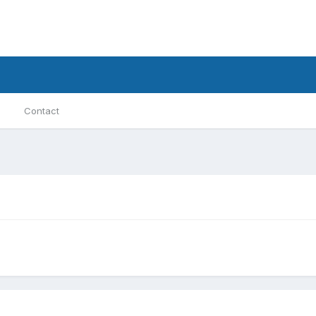
Contact