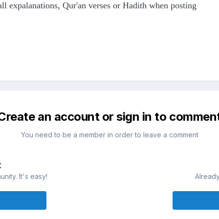
all expalanations, Qur'an verses or Hadith when posting
Create an account or sign in to commen
You need to be a member in order to leave a comment
t
ity. It's easy!
Already