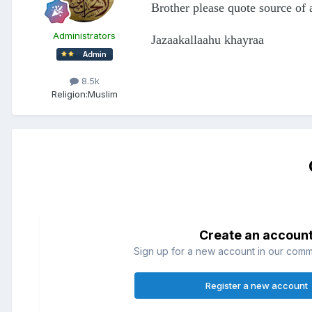
Brother please quote source of 
Administrators
Jazaakallaahu khayraa
8.5k
Religion:
Muslim
Create an accoun
Sign up for a new account in our commun
Register a new account