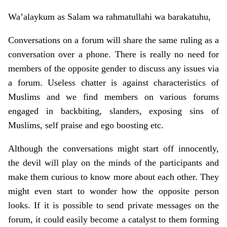
Wa’alaykum as Salam wa rahmatullahi wa barakatuhu,
Conversations on a forum will share the same ruling as a
conversation over a phone. There is really no need for
members of the opposite gender to discuss any issues via
a forum. Useless chatter is against characteristics of
Muslims and we find members on various forums
engaged in backbiting, slanders, exposing sins of
Muslims, self praise and ego boosting etc.
Although the conversations might start off innocently,
the devil will play on the minds of the participants and
make them curious to know more about each other. They
might even start to wonder how the opposite person
looks. If it is possible to send private messages on the
forum, it could easily become a catalyst to them forming