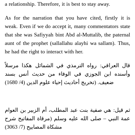
a relationship. Therefore, it is best to stay away.
As for the narration that you have cited, firstly it is
weak. Even if we do accept it, many commentators state
that she was Safiyyah bint Abd al-Muttalib, the paternal
aunt of the prophet (sallallahu alayhi wa sallam). Thus,
he had the right to interact with her.
قال العراقي: رواه الترمذي في الشمائل هكذا مرسلاً
وأسنده ابن الجوزي في الوفاء من حديث أنس بسند
ضعيف. (تخريج أحاديث إحياء علوم الدين (4/ 1680)
ثم قيل: هي صفية بنت عبد المطلب، أم الزبير بن العوام
عمة النبي – صلى الله عليه وسلم (مرقاة المفاتيح شرح
مشكاة المصابيح (7/ 3063)