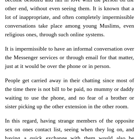
other end, without even seeing them. It is known that a
lot of inappropriate, and often completely impermissible
conversations take place among young Muslims, even
religious ones, through such online systems.
It is impermissible to have an informal conversation over
the Messenger services or through email for that matter,
just at it would be over the phone or in person.
People get carried away in their chatting since most of
the time there is not bill to be paid, no mummy or daddy
waiting to use the phone, and no fear of a brother or
sister picking up the other extension in the other room.
In this regard, having strange members of the opposite
sex on ones contact list, seeing when they log on, and
having a quick exchange with them would also be