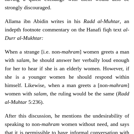
strongly discouraged.
Allama ibn Abidin writes in his
Radd al-Muhtar
, an
indepth footnote commentary on the Hanafi fiqh text
al-
Durr al-Mukhtar:
When a strange [i.e. non-
mahram
] women greets a man
with
salam
, he should answer her verbally loud enough
for her to hear if she is an elderly women. However, if
she is a younger women he should respond within
himself. Likewise, when a man greets a [non-
mahram
]
women with
salam
, the ruling would be the same (
Radd
al-Muhtar
5:236).
After this discussion, he mentions the undesirability of
speaking to non-
mahram
women without need, and says
that it is permissible to have informal conversation with