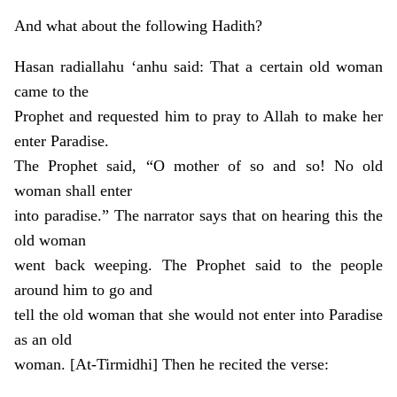
And what about the following Hadith?
Hasan radiallahu ‘anhu said: That a certain old woman
came to the
Prophet and requested him to pray to Allah to make her
enter Paradise.
The Prophet said, “O mother of so and so! No old
woman shall enter
into paradise.” The narrator says that on hearing this the
old woman
went back weeping. The Prophet said to the people
around him to go and
tell the old woman that she would not enter into Paradise
as an old
woman. [At-Tirmidhi] Then he recited the verse: