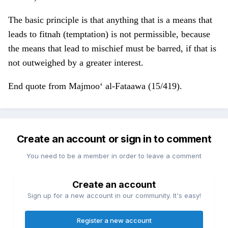
The basic principle is that anything that is a means that
leads to fitnah (temptation) is not permissible, because
the means that lead to mischief must be barred, if that is
not outweighed by a greater interest.
End quote from Majmoo‘ al-Fataawa (15/419).
Create an account or sign in to comment
You need to be a member in order to leave a comment
Create an account
Sign up for a new account in our community. It's easy!
Register a new account