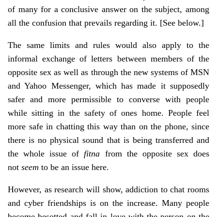
of many for a conclusive answer on the subject, among
all the confusion that prevails regarding it. [See below.]
The same limits and rules would also apply to the
informal exchange of letters between members of the
opposite sex as well as through the new systems of MSN
and Yahoo Messenger, which has made it supposedly
safer and more permissible to converse with people
while sitting in the safety of ones home. People feel
more safe in chatting this way than on the phone, since
there is no physical sound that is being transferred and
the whole issue of
fitna
from the opposite sex does
not
seem
to be an issue here.
However, as research will show, addiction to chat rooms
and cyber friendships is on the increase. Many people
become besotted and fall in love with the person on the