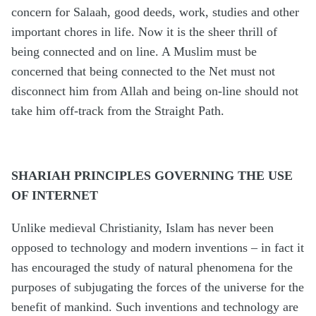
concern for Salaah, good deeds, work, studies and other
important chores in life. Now it is the sheer thrill of
being connected and on line. A Muslim must be
concerned that being connected to the Net must not
disconnect him from Allah and being on-line should not
take him off-track from the Straight Path.
SHARIAH PRINCIPLES GOVERNING THE USE
OF INTERNET
Unlike medieval Christianity, Islam has never been
opposed to technology and modern inventions – in fact it
has encouraged the study of natural phenomena for the
purposes of subjugating the forces of the universe for the
benefit of mankind. Such inventions and technology are