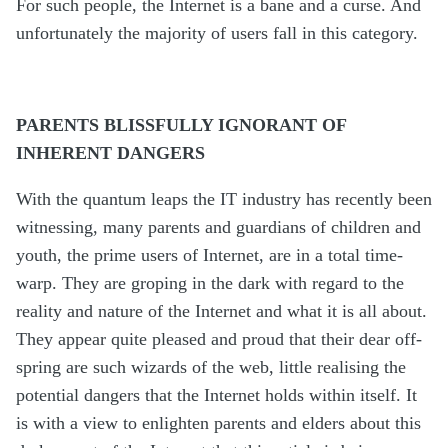
For such people, the Internet is a bane and a curse. And
unfortunately the majority of users fall in this category.
PARENTS BLISSFULLY IGNORANT OF
INHERENT DANGERS
With the quantum leaps the IT industry has recently been
witnessing, many parents and guardians of children and
youth, the prime users of Internet, are in a total time-
warp. They are groping in the dark with regard to the
reality and nature of the Internet and what it is all about.
They appear quite pleased and proud that their dear off-
spring are such wizards of the web, little realising the
potential dangers that the Internet holds within itself. It
is with a view to enlighten parents and elders about this