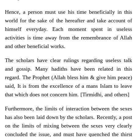
Hence, a person must use his time beneficially in this
world for the sake of the hereafter and take account of
himself everyday. Each moment spent in useless
activities is time away from the remembrance of Allah
and other beneficial works.
The scholars have clear rulings regarding useless talk
and gossip. Many hadiths have been related in this
regard. The Prophet (Allah bless him & give him peace)
said, It is from the excellence of a mans Islam to leave
that which does not concern him. [Tirmidhi, and others]
Furthermore, the limits of interaction between the sexes
has also been laid down by the scholars. Recently, a post
on the limits of mixing between the sexes very clearly
concluded the issue, and must have quenched the thirst