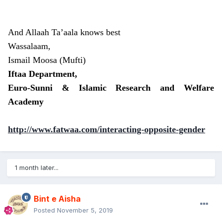
And Allaah Ta’aala knows best
Wassalaam,
Ismail Moosa (Mufti)
Iftaa Department,
Euro-Sunni & Islamic Research and Welfare
Academy
http://www.fatwaa.com/interacting-opposite-gender
1 month later...
Bint e Aisha
Posted
November 5, 2019