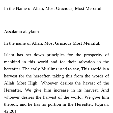
In the Name of Allah, Most Gracious, Most Merciful
Assalamu alaykum
In the name of Allah, Most Gracious Most Merciful.
Islam has set down principles for the prosperity of
mankind in this world and for their salvation in the
hereafter. The early Muslims used to say, This world is a
harvest for the hereafter, taking this from the words of
Allah Most High, Whoever desires the havest of the
Hereafter, We give him increase in its harvest. And
whoever desires the harvest of the world, We give him
thereof, and he has no portion in the Hereafter. [Quran,
42.20]