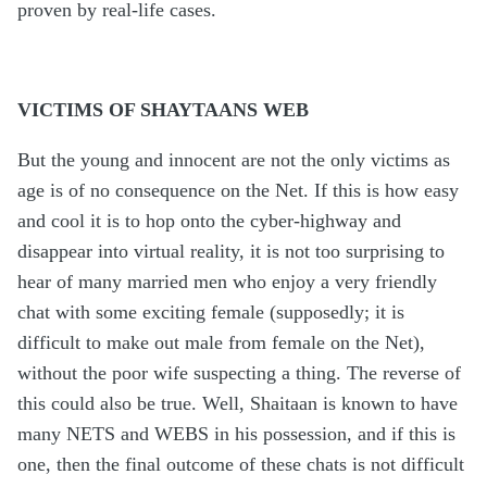
proven by real-life cases.
VICTIMS OF SHAYTAANS WEB
But the young and innocent are not the only victims as
age is of no consequence on the Net. If this is how easy
and cool it is to hop onto the cyber-highway and
disappear into virtual reality, it is not too surprising to
hear of many married men who enjoy a very friendly
chat with some exciting female (supposedly; it is
difficult to make out male from female on the Net),
without the poor wife suspecting a thing. The reverse of
this could also be true. Well, Shaitaan is known to have
many NETS and WEBS in his possession, and if this is
one, then the final outcome of these chats is not difficult