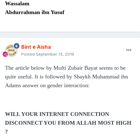
Wassalam
Abdurrahman ibn Yusuf
Bint e Aisha
Posted
September 13, 2019
The article below by Mufti Zubair Bayat seems to be
quite useful. It is followed by Shaykh Muhammad ibn
Adams answer on gender interaction:
WILL YOUR INTERNET CONNECTION
DISCONNECT YOU FROM ALLAH MOST HIGH
?