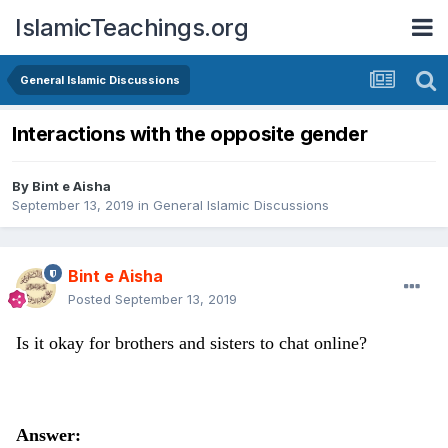
IslamicTeachings.org
General Islamic Discussions
Interactions with the opposite gender
By
Bint e Aisha
September 13, 2019
in
General Islamic Discussions
Bint e Aisha
Posted
September 13, 2019
Is it okay for brothers and sisters to chat online?
Answer: