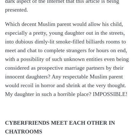
dark aspect of the Internet that this article is being
presented.
Which decent Muslim parent would allow his child,
especially a pretty, young daughter out in the streets,
into dubious dimly-lit smoke-filled billiards rooms to
meet and chat to complete strangers for hours on end,
with a possibility of such unknown entities even being
considered as prospective marriage partners by their
innocent daughters? Any respectable Muslim parent
would recoil in horror and shrink at the very thought.
My daughter in such a horrible place? IMPOSSIBLE!
CYBERFRIENDS MEET EACH OTHER IN
CHATROOMS