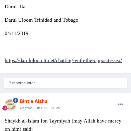
Darul Ifta
Darul Uloom Trinidad and Tobago
04/11/2019
https://darululoomtt.net/chatting-with-the-opposite-sex/
7 months later...
Bint e Aisha
Posted
June 23, 2020
Shaykh al-Islam Ibn Taymiyah (may Allah have mercy
on him) said: