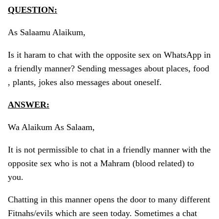
QUESTION:
As Salaamu Alaikum,
Is it haram to chat with the opposite sex on WhatsApp in
a friendly manner? Sending messages about places, food
, plants, jokes also messages about oneself.
ANSWER:
Wa Alaikum As Salaam,
It is not permissible to chat in a friendly manner with the
opposite sex who is not a Mahram (blood related) to
you.
Chatting in this manner opens the door to many different
Fitnahs/evils which are seen today. Sometimes a chat