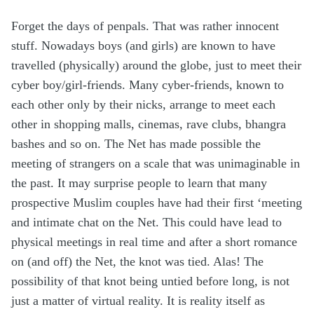
Forget the days of penpals. That was rather innocent
stuff. Nowadays boys (and girls) are known to have
travelled (physically) around the globe, just to meet their
cyber boy/girl-friends. Many cyber-friends, known to
each other only by their nicks, arrange to meet each
other in shopping malls, cinemas, rave clubs, bhangra
bashes and so on. The Net has made possible the
meeting of strangers on a scale that was unimaginable in
the past. It may surprise people to learn that many
prospective Muslim couples have had their first ‘meeting
and intimate chat on the Net. This could have lead to
physical meetings in real time and after a short romance
on (and off) the Net, the knot was tied. Alas! The
possibility of that knot being untied before long, is not
just a matter of virtual reality. It is reality itself as