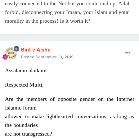
easily connected to the Net but you could end up, Allah
forbid, disconnecting your Imaan, your Islam and your
morality in the process! Is it worth it?
Bint e Aisha
Posted
September 13, 2019
Assalamu alaikum.
Respected Mufti,
Are the members of opposite gender on the Internet
Islamic forum
allowed to make lighthearted conversations, as long as
the boundaries
are not transgressed?