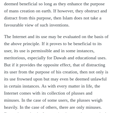
deemed beneficial so long as they enhance the purpose
of mans creation on earth. If however, they obstruct and
distract from this purpose, then Islam does not take a
favourable view of such inventions.
The Internet and its use may be evaluated on the basis of
the above principle. If it proves to be beneficial to its
user, its use is permissible and in some instances,
meritorious, especially for Dawah and educational uses.
But if it provides the opposite effect, that of distracting
its user from the purpose of his creation, then not only is
its use frowned upon but may even be deemed unlawful
in certain instances. As with every matter in life, the
Internet comes with its collection of plusses and
minuses. In the case of some users, the plusses weigh
heavily. In the case of others, there are only minuses.