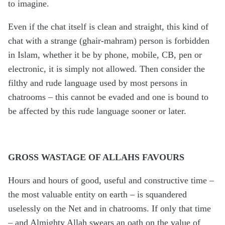
to imagine.
Even if the chat itself is clean and straight, this kind of
chat with a strange (ghair-mahram) person is forbidden
in Islam, whether it be by phone, mobile, CB, pen or
electronic, it is simply not allowed. Then consider the
filthy and rude language used by most persons in
chatrooms – this cannot be evaded and one is bound to
be affected by this rude language sooner or later.
GROSS WASTAGE OF ALLAHS FAVOURS
Hours and hours of good, useful and constructive time –
the most valuable entity on earth – is squandered
uselessly on the Net and in chatrooms. If only that time
– and Almighty Allah swears an oath on the value of