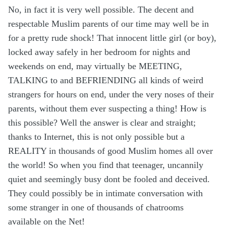
No, in fact it is very well possible. The decent and
respectable Muslim parents of our time may well be in
for a pretty rude shock! That innocent little girl (or boy),
locked away safely in her bedroom for nights and
weekends on end, may virtually be MEETING,
TALKING to and BEFRIENDING all kinds of weird
strangers for hours on end, under the very noses of their
parents, without them ever suspecting a thing! How is
this possible? Well the answer is clear and straight;
thanks to Internet, this is not only possible but a
REALITY in thousands of good Muslim homes all over
the world! So when you find that teenager, uncannily
quiet and seemingly busy dont be fooled and deceived.
They could possibly be in intimate conversation with
some stranger in one of thousands of chatrooms
available on the Net!