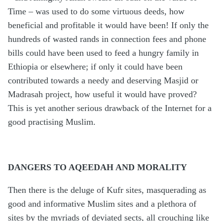
Time – was used to do some virtuous deeds, how
beneficial and profitable it would have been! If only the
hundreds of wasted rands in connection fees and phone
bills could have been used to feed a hungry family in
Ethiopia or elsewhere; if only it could have been
contributed towards a needy and deserving Masjid or
Madrasah project, how useful it would have proved?
This is yet another serious drawback of the Internet for a
good practising Muslim.
DANGERS TO AQEEDAH AND MORALITY
Then there is the deluge of Kufr sites, masquerading as
good and informative Muslim sites and a plethora of
sites by the myriads of deviated sects, all crouching like