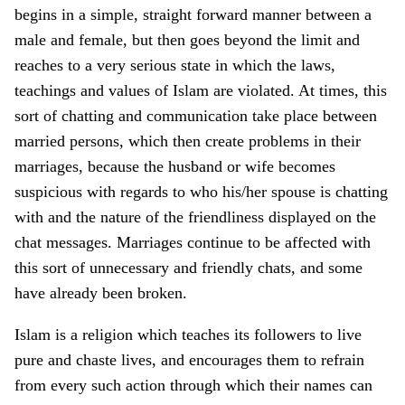
begins in a simple, straight forward manner between a
male and female, but then goes beyond the limit and
reaches to a very serious state in which the laws,
teachings and values of Islam are violated. At times, this
sort of chatting and communication take place between
married persons, which then create problems in their
marriages, because the husband or wife becomes
suspicious with regards to who his/her spouse is chatting
with and the nature of the friendliness displayed on the
chat messages. Marriages continue to be affected with
this sort of unnecessary and friendly chats, and some
have already been broken.
Islam is a religion which teaches its followers to live
pure and chaste lives, and encourages them to refrain
from every such action through which their names can