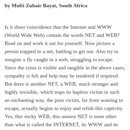
by Mufti Zubair Bayat, South Africa
Is it sheer coincidence that the Internet and WWW
(World Wide Web) contain the words NET and WEB?
Read on and work it out for yourself. Now picture a
person trapped in a net, battling to get out. Also try to
imagine a fly caught in a web, struggling to escape.
Since the crisis is visible and tangible in the above cases,
sympathy is felt and help may be rendered if required.
But there is another NET, a WEB, much stronger and
highly invisible, which traps its hapless victim in such
an enchanting way, the poor victim, far from wanting to
escape, actually begins to enjoy and relish this captivity.
Yes, this sticky WEB, this unseen NET is none other
than what is called the INTERNET, its WWW and its