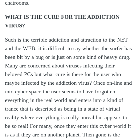
chatrooms.
WHAT IS THE CURE FOR THE ADDICTION
VIRUS?
Such is the terrible addiction and attraction to the NET
and the WEB, it is difficult to say whether the surfer has
been bit by a bug or is just on some kind of heavy drug.
Many are concerned about viruses infecting their
beloved PCs but what cure is there for the user who
maybe infected by the addiction virus? Once on-line and
into cyber space the user seems to have forgotten
everything in the real world and enters into a kind of
trance that is described as being in a state of virtual
reality where everything is really unreal but appears to
be so real! For many, once they enter this cyber world it
is as if they are on another planet. Then gone is the