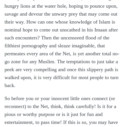
hungry lions at the water hole, hoping to pounce upon,
savage and devour the unwary prey that may come out
their way. How can one whose knowledge of Islam is
nominal hope to come out unscathed in his Imaan after
such encounters? Then the uncensored flood of the
filthiest pornography and sleaze imaginable, that
permeates every area of the Net, is yet another total no-
go zone for any Muslim. The temptations to just take a
peek are very compelling and once this slippery path is
walked upon, it is very difficult for most people to turn
back.
So before you or your innocent little ones connect (or
reconnect) to the Net, think, think carefully! Is it for a
pious or worthy purpose or is it just for fun and
entertainment, to pass time! If this is so, you may have