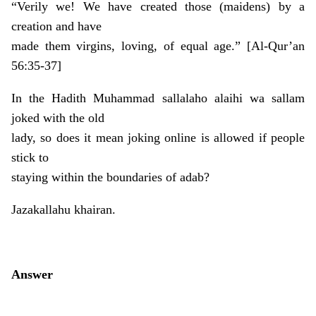
“Verily we! We have created those (maidens) by a
creation and have
made them virgins, loving, of equal age.” [Al-Qur’an
56:35-37]
In the Hadith Muhammad sallalaho alaihi wa sallam
joked with the old
lady, so does it mean joking online is allowed if people
stick to
staying within the boundaries of adab?
Jazakallahu khairan.
Answer