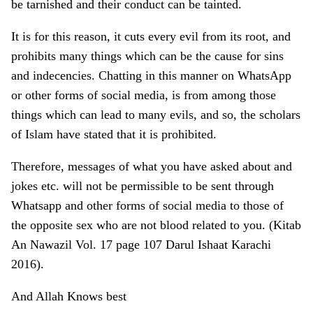
be tarnished and their conduct can be tainted.
It is for this reason, it cuts every evil from its root, and
prohibits many things which can be the cause for sins
and indecencies. Chatting in this manner on WhatsApp
or other forms of social media, is from among those
things which can lead to many evils, and so, the scholars
of Islam have stated that it is prohibited.
Therefore, messages of what you have asked about and
jokes etc. will not be permissible to be sent through
Whatsapp and other forms of social media to those of
the opposite sex who are not blood related to you. (Kitab
An Nawazil Vol. 17 page 107 Darul Ishaat Karachi
2016).
And Allah Knows best