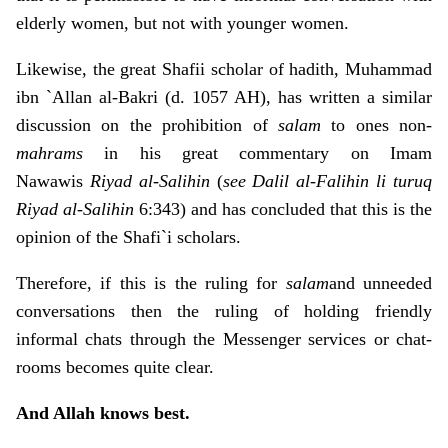
elderly women, but not with younger women.
Likewise, the great Shafii scholar of hadith, Muhammad
ibn `Allan al-Bakri (d. 1057 AH), has written a similar
discussion on the prohibition of
salam
to ones non-
mahrams
in his great commentary on Imam
Nawawis
Riyad al-Salihin
(
see Dalil al-Falihin li turuq
Riyad al-Salihin
6:343) and has concluded that this is the
opinion of the Shafi`i scholars.
Therefore, if this is the ruling for
salam
and unneeded
conversations then the ruling of holding friendly
informal chats through the Messenger services or chat-
rooms becomes quite clear.
And Allah knows best.