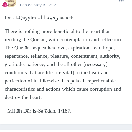
Posted
May 19, 2021
Ibn al-Qayyim رحمه الله stated:
There is nothing more beneficial to the heart than
reciting the Qur’ān, with contemplation and reflection.
The Qur’ān bequeathes love, aspiration, fear, hope,
repentance, reliance, pleasure, contentment, authority,
gratitude, patience, and the all other [necessary]
conditions that are life [i.e.vital] to the heart and
perfection of it. Likewise, it repels all reprehensible
characteristics and actions which cause corruption and
destroy the heart.
_Miftāh Dār is-Sa’ādah, 1/187._