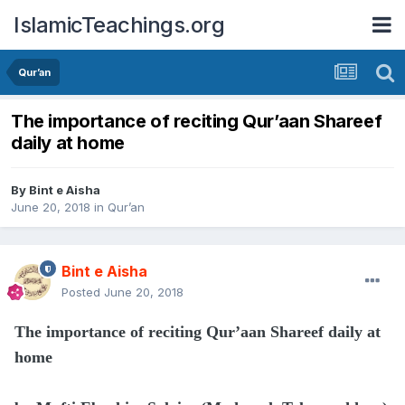
IslamicTeachings.org
Qur’an
The importance of reciting Qur’aan Shareef
daily at home
By
Bint e Aisha
June 20, 2018
in
Qur’an
Bint e Aisha
Posted
June 20, 2018
The importance of reciting Qur’aan Shareef daily at
home