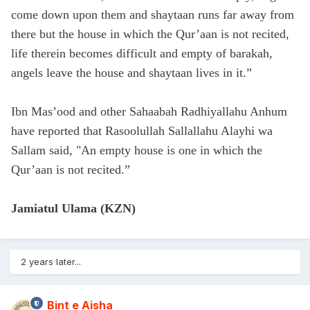
come down upon them and shaytaan runs far away from
there but the house in which the Qur’aan is not recited,
life therein becomes difficult and empty of barakah,
angels leave the house and shaytaan lives in it.”
Ibn Mas’ood and other Sahaabah Radhiyallahu Anhum
have reported that Rasoolullah Sallallahu Alayhi wa
Sallam said, "An empty house is one in which the
Qur’aan is not recited.”
Jamiatul Ulama (KZN)
2 years later...
Bint e Aisha