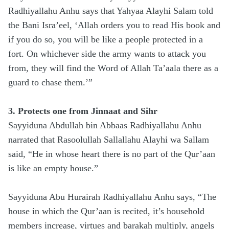
Radhiyallahu Anhu says that Yahyaa Alayhi Salam told
the Bani Isra’eel, ‘Allah orders you to read His book and
if you do so, you will be like a people protected in a
fort. On whichever side the army wants to attack you
from, they will find the Word of Allah Ta’aala there as a
guard to chase them.’”
3. Protects one from Jinnaat and Sihr
Sayyiduna Abdullah bin Abbaas Radhiyallahu Anhu
narrated that Rasoolullah Sallallahu Alayhi wa Sallam
said, “He in whose heart there is no part of the Qur’aan
is like an empty house.”
Sayyiduna Abu Hurairah Radhiyallahu Anhu says, “The
house in which the Qur’aan is recited, it’s household
members increase, virtues and barakah multiply, angels