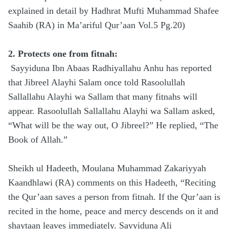
explained in detail by Hadhrat Mufti Muhammad Shafee
Saahib (RA) in Ma’ariful Qur’aan Vol.5 Pg.20)
2. Protects one from fitnah:
Sayyiduna Ibn Abaas Radhiyallahu Anhu has reported
that Jibreel Alayhi Salam once told Rasoolullah
Sallallahu Alayhi wa Sallam that many fitnahs will
appear. Rasoolullah Sallallahu Alayhi wa Sallam asked,
“What will be the way out, O Jibreel?” He replied, “The
Book of Allah.”
Sheikh ul Hadeeth, Moulana Muhammad Zakariyyah
Kaandhlawi (RA) comments on this Hadeeth, “Reciting
the Qur’aan saves a person from fitnah. If the Qur’aan is
recited in the home, peace and mercy descends on it and
shaytaan leaves immediately. Sayyiduna Ali