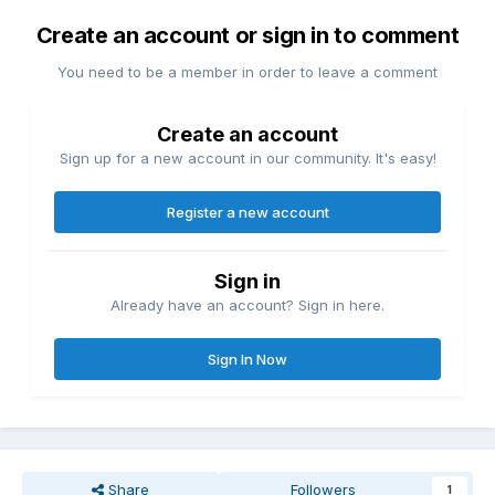
Create an account or sign in to comment
You need to be a member in order to leave a comment
Create an account
Sign up for a new account in our community. It's easy!
Register a new account
Sign in
Already have an account? Sign in here.
Sign In Now
Share
Followers
1