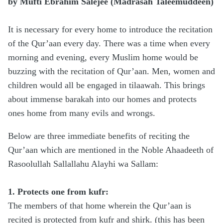
by Mufti Ebrahim Salejee (Madrasah Taleemuddeen)
It is necessary for every home to introduce the recitation
of the Qur’aan every day. There was a time when every
morning and evening, every Muslim home would be
buzzing with the recitation of Qur’aan. Men, women and
children would all be engaged in tilaawah. This brings
about immense barakah into our homes and protects
ones home from many evils and wrongs.
Below are three immediate benefits of reciting the
Qur’aan which are mentioned in the Noble Ahaadeeth of
Rasoolullah Sallallahu Alayhi wa Sallam:
1. Protects one from kufr:
The members of that home wherein the Qur’aan is
recited is protected from kufr and shirk. (this has been