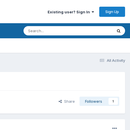
Sign Up
Existing user? Sign In
All Activity
Share
Followers
1