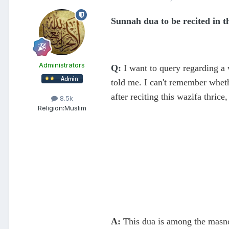
Sunnah dua to be recited in 
Administrators
Q:
I want to query regarding a
told me. I can't remember whet
after reciting this wazifa thrice
8.5k
Religion:
Muslim
A:
​This dua is among the masno