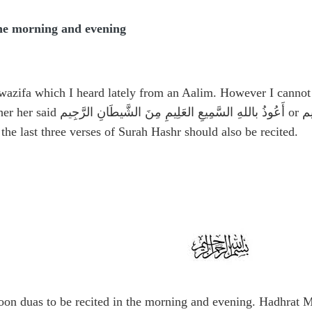
the morning and evening
 wazifa which I heard lately from an Aalim. However I canno
her her said
أَعُوذُ باللهِ السَّمِيعِ العَلِيمِ مِنَ الشَّيطَانِ الرَّجِيم
or
أَ
, the last three verses of Surah Hashr should also be recited.
on duas to be recited in the morning and evening. Hadhrat M