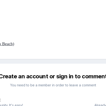
o Beach)
Create an account or sign in to commen
You need to be a member in order to leave a comment
t
ity. It's easy!
Already