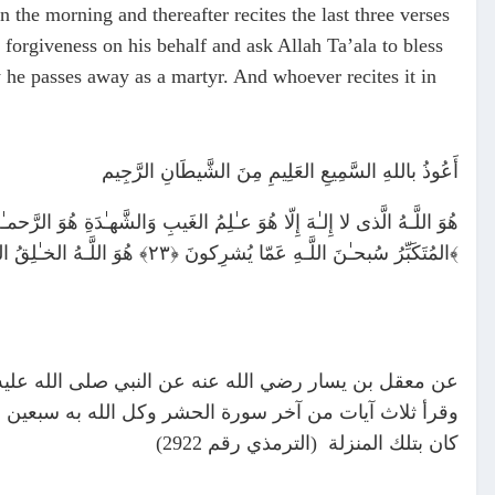
 the morning and thereafter recites the last three verses
forgiveness on his behalf and ask Allah Ta’ala to bless
y he passes away as a martyr. And whoever recites it in
أَعُوذُ باللهِ السَّمِيعِ العَلِيمِ مِنَ الشَّيطَانِ الرَّجِيم
المُتَكَبِّرُ سُبحـٰنَ اللَّـهِ عَمّا يُشرِكونَ ﴿٢٣﴾ هُوَ اللَّـهُ الخـٰلِقُ البارِئُ المُصَوِّرُ لَهُ الأَسماءُ الحُسنىٰ يُسَبِّحُ لَهُ ما فِى السَّمـٰوٰتِ وَالأَرضِ وَهُوَ العَزيزُ الحَكيمُ ﴿٢٤﴾
ثلاث مرات أعوذ بالله السميع العليم من الشيطان الرجيم
 وإن مات في ذلك اليوم مات شهيدا ومن قالها حين يمسي