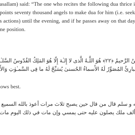
sallam) said: “The one who recites the following dua thrice in
points seventy thousand angels to make dua for him (i.e. seek 
s actions) until the evening, and if he passes away on that da
me position.
مـٰنُ الرَّحيمُ ﴿٢٢﴾ هُوَ اللَّـهُ الَّذى لا إِلـٰهَ إِلّا هُوَ المَلِكُ القُدّوسُ السَّلـٰمُ المُؤمِنُ المُهَيمِنُ العَزيزُ الجَبّارُ
a'ala (الله تعالى) knows best.
ه عنه عن النبي صلى الله عليه و سلم قال من قال حين يصبح 
ة الحشر وكل الله به سبعين ألف ملك يصلون عليه حتى يمسي