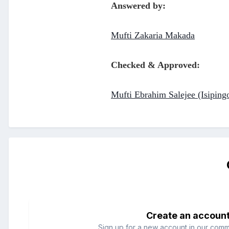
Answered by:
Mufti Zakaria Makada
Checked & Approved:
Mufti Ebrahim Salejee (Isiping
Create an accoun
Sign up for a new account in our commun