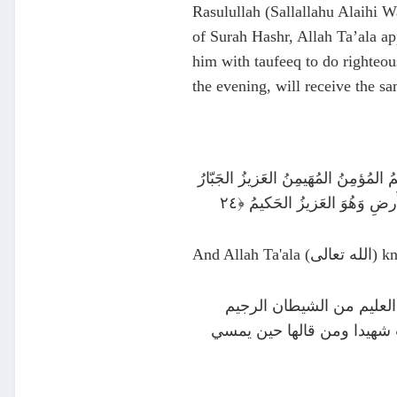
Rasulullah (Sallallahu Alaihi Wa
of Surah Hashr, Allah Ta’ala ap
him with taufeeq to do righteou
the evening, will receive the sa
هُوَ اللَّـهُ الَّذى لا إِلـٰهَ إِلّا هُوَ عـٰلِمُ الغَيبِ وَالشَّهـٰدَةِ هُوَ الرَّح
And Allah T
عن معقل بن يسار رضي الل
وقرأ ثلاث آيات من آخر سور