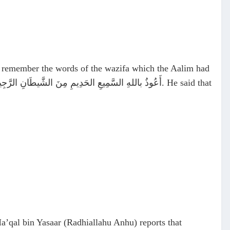
t remember the words of the wazifa which the Aalim had
عُوذُ باللهِ السَّمِيعِ الحَدِيمِ مِنَ الشَّيطَانِ الرَّجِيم
. He said that
a’qal bin Yasaar (Radhiallahu Anhu) reports that