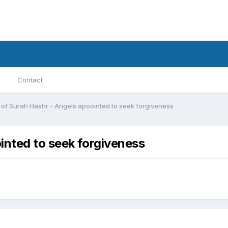
Contact
 of Surah Hashr - Angels apoointed to seek forgiveness
inted to seek forgiveness