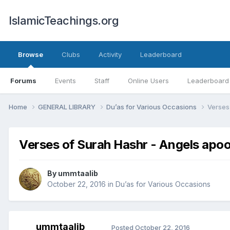
IslamicTeachings.org
Browse
Clubs
Activity
Leaderboard
Forums
Events
Staff
Online Users
Leaderboard
Home
GENERAL LIBRARY
Du’as for Various Occasions
Verses
Verses of Surah Hashr - Angels apoo
By
ummtaalib
October 22, 2016
in
Du’as for Various Occasions
ummtaalib
Posted
October 22, 2016