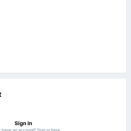
t
Sign in
 have an account? Sign in here.