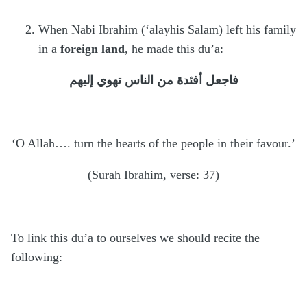
When Nabi Ibrahim (‘alayhis Salam) left his family
in a
foreign land
, he made this du’a:
فاجعل أفئدة من الناس تهوي إليهم
‘O Allah…. turn the hearts of the people in their favour.’
(Surah Ibrahim, verse: 37)
To link this du’a to ourselves we should recite the
following: