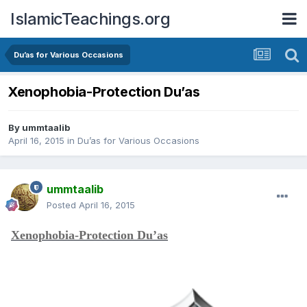
IslamicTeachings.org
Du’as for Various Occasions
Xenophobia-Protection Du’as
By
ummtaalib
April 16, 2015
in
Du’as for Various Occasions
ummtaalib
Posted
April 16, 2015
Xenophobia-Protection Du’as