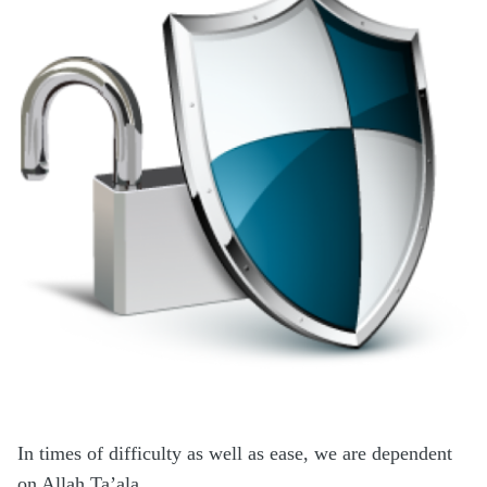
In times of difficulty as well as ease, we are dependent
on Allah Ta’ala.