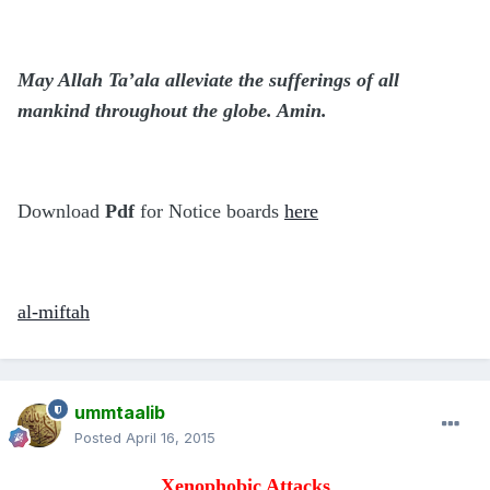
May Allah Ta’ala alleviate the sufferings of all
mankind throughout the globe. Amin.
Download
Pdf
for Notice boards
here
al-miftah
ummtaalib
Posted
April 16, 2015
Xenophobic Attacks