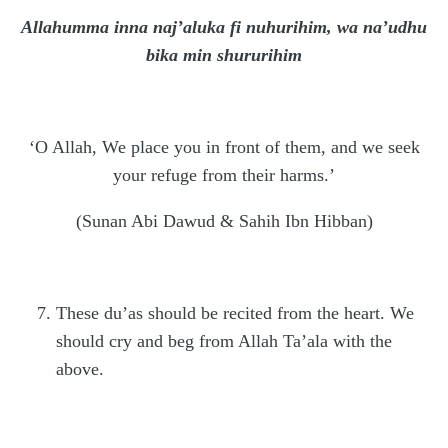
Allahumma inna naj’aluka fi nuhurihim, wa na’udhu
bika min shururihim
‘O Allah, We place you in front of them, and we seek
your refuge from their harms.’
(Sunan Abi Dawud & Sahih Ibn Hibban)
These du’as should be recited from the heart. We
should cry and beg from Allah Ta’ala with the
above.