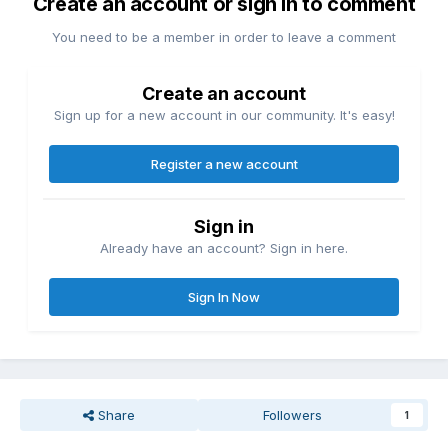
Create an account or sign in to comment
You need to be a member in order to leave a comment
Create an account
Sign up for a new account in our community. It's easy!
Register a new account
Sign in
Already have an account? Sign in here.
Sign In Now
Share
Followers
1