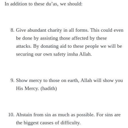
In addition to these du’as, we should:
Give abundant charity in all forms. This could even
be done by assisting those affected by these
attacks. By donating aid to these people we will be
securing our own safety insha Allah.
Show mercy to those on earth, Allah will show you
His Mercy. (hadith)
Abstain from sin as much as possible. For sins are
the biggest causes of difficulty.