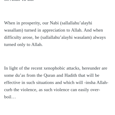
When in prosperity, our Nabi (sallallahu’alayhi
wasallam) turned in appreciation to Allah. And when
difficulty arose, he (sallallahu’alayhi wasalam) always
turned only to Allah.
In light of the recent xenophobic attacks, hereunder are
some du’as from the Quran and Hadith that will be
effective in such situations and which will -insha Allah-
curb the violence, as such violence can easily over-
boil…