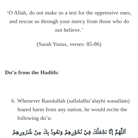
‘O Allah, do not make us a test for the oppressive ones,
and rescue us through your mercy from those who do
not believe.’
(Surah Yunus, verses: 85-86)
Du’a from the Hadith:
Whenever Rasulullah (sallalalhu’alayhi wasallam)
feared harm from any nation, he would recite the
following du’a:
اَللّٰهُمَّ إنَّا نَجْعَلُكَ فِيْ نُحُوْرِهِمْ وَنَعُوذُ بِكَ مِنْ شُرُورِهِمْ