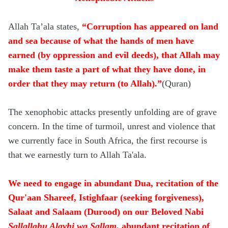
Allah Ta’ala states,
“Corruption has appeared on land
and sea because of what the hands of men have
earned (by oppression and evil deeds), that Allah may
make them taste a part of what they have done, in
order that they may return (to Allah).”
(Quran)
The xenophobic attacks presently unfolding are of grave
concern. In the time of turmoil, unrest and violence that
we currently face in South Africa, the first recourse is
that we earnestly turn to Allah Ta'ala.
We need to engage in abundant Dua, recitation of the
Qur'aan Shareef, Istighfaar (seeking forgiveness),
Salaat and Salaam (Durood) on our Beloved Nabi
Sallallahu Alayhi wa Sallam
, abundant recitation of