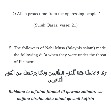
‘O Allah protect me from the oppressing people.’
(Surah Qasas, verse: 21)
The followers of Nabi Musa (‘alayhis salam) made
the following du’a when they were under the threat
of Fir’awn:
رَبَّنَا لا تَجْعَلْنا فِتْنَةً لِّلْقَوْمِ الظَّالِمِينَ وَنَجِّنَا بِرَحْمَتِكَ مِنَ الْقَوْمِ
الْكافِرِين
Rabbana la taj’alna fitnatal lil qawmiz zalimin, wa
najjina birahmatika minal qawmil kafirin