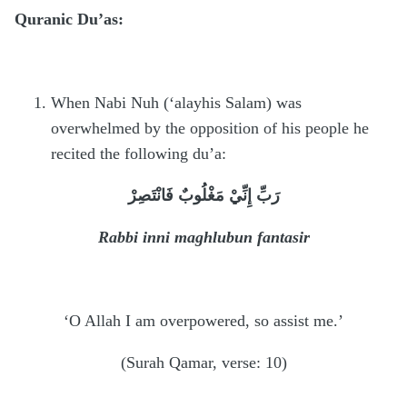
Quranic Du’as:
When Nabi Nuh (‘alayhis Salam) was
overwhelmed by the opposition of his people he
recited the following du’a:
رَبِّ إِنِّيْ مَغْلُوبٌ فَانْتَصِرْ
Rabbi inni maghlubun fantasir
‘O Allah I am overpowered, so assist me.’
(Surah Qamar, verse: 10)