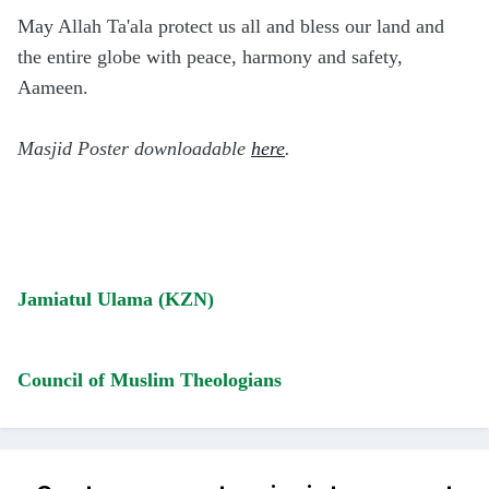
May Allah Ta'ala protect us all and bless our land and
the entire globe with peace, harmony and safety,
Aameen.
Masjid Poster downloadable
here
.
Jamiatul Ulama (KZN)
Council of Muslim Theologians