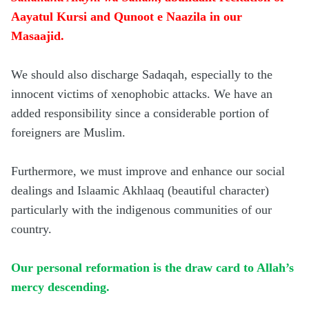
Aayatul Kursi and Qunoot e Naazila in our
Masaajid.
We should also discharge Sadaqah, especially to the
innocent victims of xenophobic attacks. We have an
added responsibility since a considerable portion of
foreigners are Muslim.
Furthermore, we must improve and enhance our social
dealings and Islaamic Akhlaaq (beautiful character)
particularly with the indigenous communities of our
country.
Our personal reformation is the draw card to Allah’s
mercy descending.