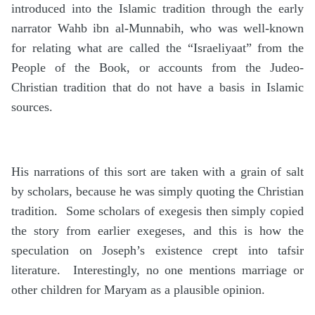
introduced into the Islamic tradition through the early
narrator Wahb ibn al-Munnabih, who was well-known
for relating what are called the “Israeliyaat” from the
People of the Book, or accounts from the Judeo-
Christian tradition that do not have a basis in Islamic
sources.
His narrations of this sort are taken with a grain of salt
by scholars, because he was simply quoting the Christian
tradition. Some scholars of exegesis then simply copied
the story from earlier exegeses, and this is how the
speculation on Joseph’s existence crept into tafsir
literature. Interestingly, no one mentions marriage or
other children for Maryam as a plausible opinion.