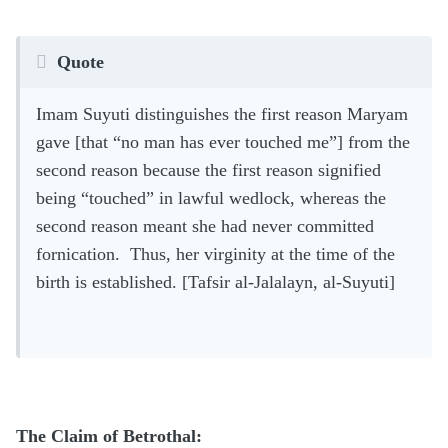
Quote
Imam Suyuti distinguishes the first reason Maryam
gave [that “no man has ever touched me”] from the
second reason because the first reason signified
being “touched” in lawful wedlock, whereas the
second reason meant she had never committed
fornication. Thus, her virginity at the time of the
birth is established. [Tafsir al-Jalalayn, al-Suyuti]
The Claim of Betrothal: