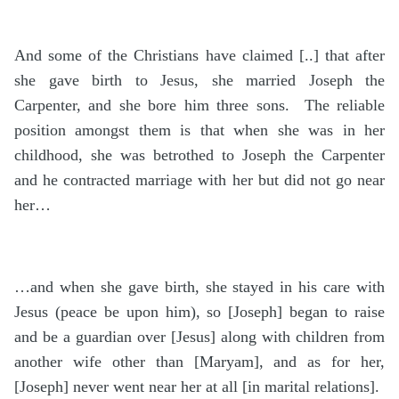
And some of the Christians have claimed [..] that after
she gave birth to Jesus, she married Joseph the
Carpenter, and she bore him three sons. The reliable
position amongst them is that when she was in her
childhood, she was betrothed to Joseph the Carpenter
and he contracted marriage with her but did not go near
her…
…and when she gave birth, she stayed in his care with
Jesus (peace be upon him), so [Joseph] began to raise
and be a guardian over [Jesus] along with children from
another wife other than [Maryam], and as for her,
[Joseph] never went near her at all [in marital relations].