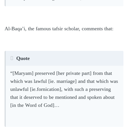
Al-Baqa’i, the famous tafsir scholar, comments that:
Quote
“[Maryam] preserved [her private part] from that
which was lawful [ie. marriage] and that which was
unlawful [ie.fornication], with such a preserving
that it deserved to be mentioned and spoken about
[in the Word of God]…