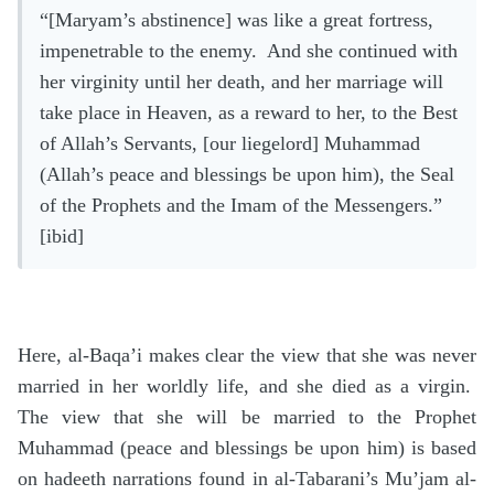
“[Maryam’s abstinence] was like a great fortress,
impenetrable to the enemy. And she continued with
her virginity until her death, and her marriage will
take place in Heaven, as a reward to her, to the Best
of Allah’s Servants, [our liegelord] Muhammad
(Allah’s peace and blessings be upon him), the Seal
of the Prophets and the Imam of the Messengers.”
[ibid]
Here, al-Baqa’i makes clear the view that she was never
married in her worldly life, and she died as a virgin.
The view that she will be married to the Prophet
Muhammad (peace and blessings be upon him) is based
on hadeeth narrations found in al-Tabarani’s Mu’jam al-