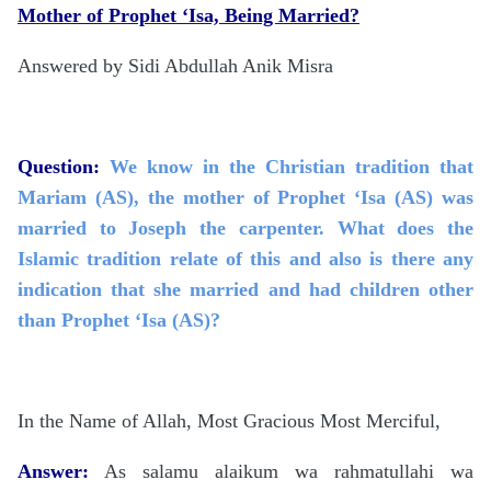
Mother of Prophet ‘Isa, Being Married?
Answered by Sidi Abdullah Anik Misra
Question:
We know in the Christian tradition that
Mariam (AS), the mother of Prophet ‘Isa (AS) was
married to Joseph the carpenter. What does the
Islamic tradition relate of this and also is there any
indication that she married and had children other
than Prophet ‘Isa (AS)?
In the Name of Allah, Most Gracious Most Merciful,
Answer:
As salamu alaikum wa rahmatullahi wa