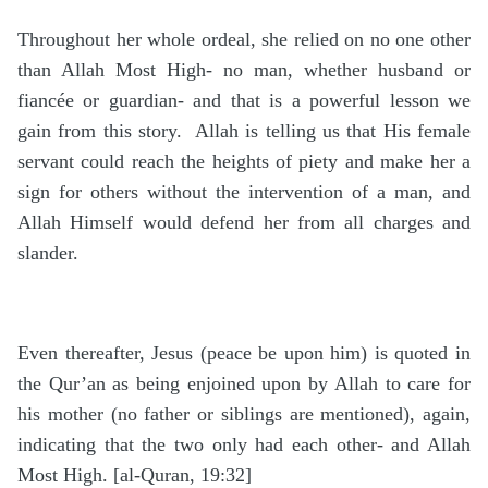
Throughout her whole ordeal, she relied on no one other
than Allah Most High- no man, whether husband or
fiancée or guardian- and that is a powerful lesson we
gain from this story. Allah is telling us that His female
servant could reach the heights of piety and make her a
sign for others without the intervention of a man, and
Allah Himself would defend her from all charges and
slander.
Even thereafter, Jesus (peace be upon him) is quoted in
the Qur’an as being enjoined upon by Allah to care for
his mother (no father or siblings are mentioned), again,
indicating that the two only had each other- and Allah
Most High. [al-Quran, 19:32]