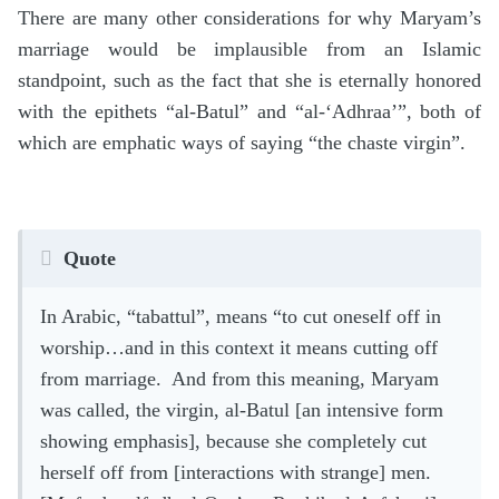
There are many other considerations for why Maryam’s
marriage would be implausible from an Islamic
standpoint, such as the fact that she is eternally honored
with the epithets “al-Batul” and “al-‘Adhraa’”, both of
which are emphatic ways of saying “the chaste virgin”.
Quote
In Arabic, “tabattul”, means “to cut oneself off in
worship…and in this context it means cutting off
from marriage. And from this meaning, Maryam
was called, the virgin, al-Batul [an intensive form
showing emphasis], because she completely cut
herself off from [interactions with strange] men.