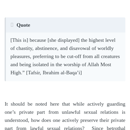
Quote
[This is] because [she displayed] the highest level
of chastity, abstinence, and disavowal of worldly
pleasures, preferring to be cut-off from all creatures
and being isolated in the worship of Allah Most
High.” [Tafsir, Ibrahim al-Baqa’i]
It should be noted here that while actively guarding
one’s private part from unlawful sexual relations is
understood, how does one actively preserve their private
part from lawful sexual relations? Since betrothal