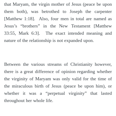
that Maryam, the virgin mother of Jesus (peace be upon
them both), was betrothed to Joseph the carpenter
[Matthew 1:18]. Also, four men in total are named as
Jesus’s “brothers” in the New Testament [Matthew
33:55, Mark 6:3]. The exact intended meaning and
nature of the relationship is not expanded upon.
Between the various streams of Christianity however,
there is a great difference of opinion regarding whether
the virginity of Maryam was only valid for the time of
the miraculous birth of Jesus (peace be upon him), or
whether it was a “perpetual virginity” that lasted
throughout her whole life.