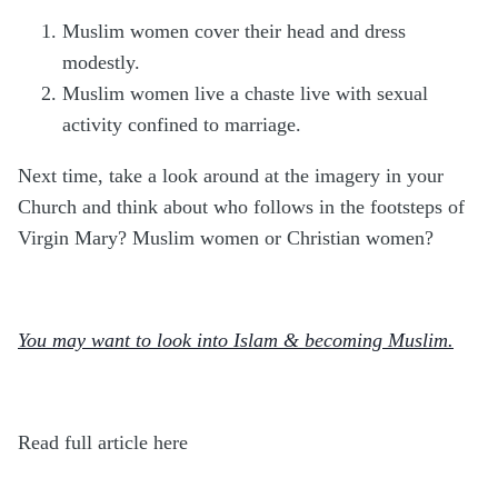
Muslim women cover their head and dress
modestly.
Muslim women live a chaste live with sexual
activity confined to marriage.
Next time, take a look around at the imagery in your
Church and think about who follows in the footsteps of
Virgin Mary? Muslim women or Christian women?
You may want to look into Islam & becoming Muslim.
Read full article here