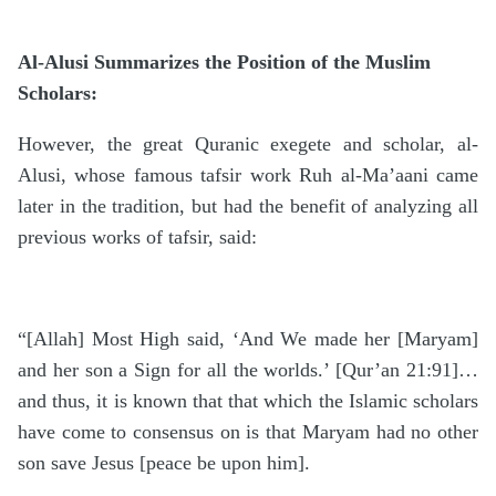
Al-Alusi Summarizes the Position of the Muslim
Scholars:
However, the great Quranic exegete and scholar, al-
Alusi, whose famous tafsir work Ruh al-Ma’aani came
later in the tradition, but had the benefit of analyzing all
previous works of tafsir, said:
“[Allah] Most High said, ‘And We made her [Maryam]
and her son a Sign for all the worlds.’ [Qur’an 21:91]…
and thus, it is known that that which the Islamic scholars
have come to consensus on is that Maryam had no other
son save Jesus [peace be upon him].