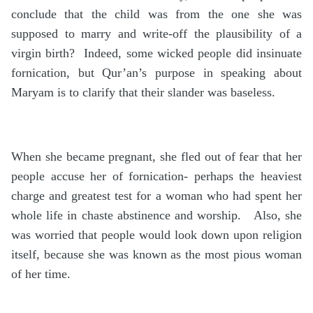
conclude that the child was from the one she was
supposed to marry and write-off the plausibility of a
virgin birth? Indeed, some wicked people did insinuate
fornication, but Qur’an’s purpose in speaking about
Maryam is to clarify that their slander was baseless.
When she became pregnant, she fled out of fear that her
people accuse her of fornication- perhaps the heaviest
charge and greatest test for a woman who had spent her
whole life in chaste abstinence and worship. Also, she
was worried that people would look down upon religion
itself, because she was known as the most pious woman
of her time.