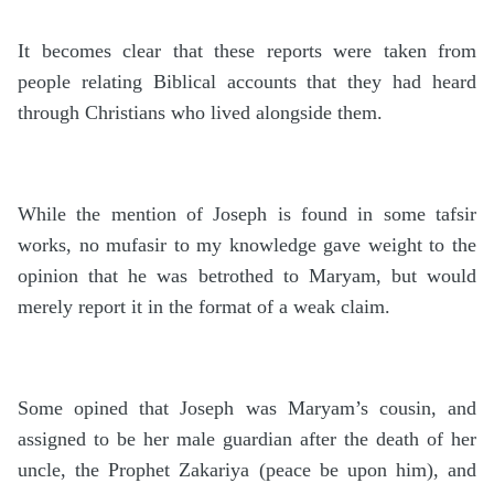
It becomes clear that these reports were taken from
people relating Biblical accounts that they had heard
through Christians who lived alongside them.
While the mention of Joseph is found in some tafsir
works, no mufasir to my knowledge gave weight to the
opinion that he was betrothed to Maryam, but would
merely report it in the format of a weak claim.
Some opined that Joseph was Maryam’s cousin, and
assigned to be her male guardian after the death of her
uncle, the Prophet Zakariya (peace be upon him), and