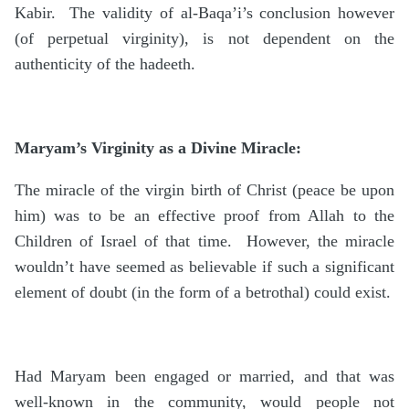
Kabir. The validity of al-Baqa’i’s conclusion however
(of perpetual virginity), is not dependent on the
authenticity of the hadeeth.
Maryam’s Virginity as a Divine Miracle:
The miracle of the virgin birth of Christ (peace be upon
him) was to be an effective proof from Allah to the
Children of Israel of that time. However, the miracle
wouldn’t have seemed as believable if such a significant
element of doubt (in the form of a betrothal) could exist.
Had Maryam been engaged or married, and that was
well-known in the community, would people not