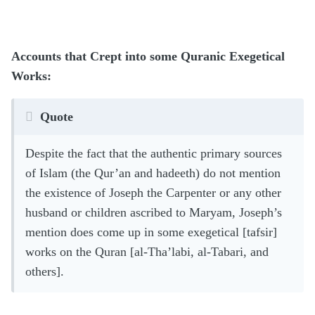
Accounts that Crept into some Quranic Exegetical
Works:
Quote
Despite the fact that the authentic primary sources
of Islam (the Qur’an and hadeeth) do not mention
the existence of Joseph the Carpenter or any other
husband or children ascribed to Maryam, Joseph’s
mention does come up in some exegetical [tafsir]
works on the Quran [al-Tha’labi, al-Tabari, and
others].