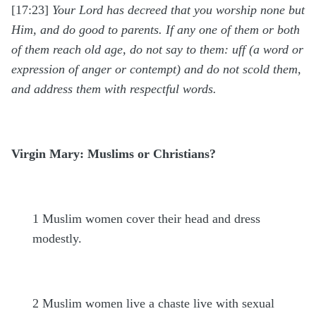
[17:23]
Your Lord has decreed that you worship none but
Him, and do good to parents. If any one of them or both
of them reach old age, do not say to them: uff (a word or
expression of anger or contempt) and do not scold them,
and address them with respectful words.
Virgin Mary: Muslims or Christians?
1
Muslim women cover their head and dress
modestly.
2
Muslim women live a chaste live with sexual