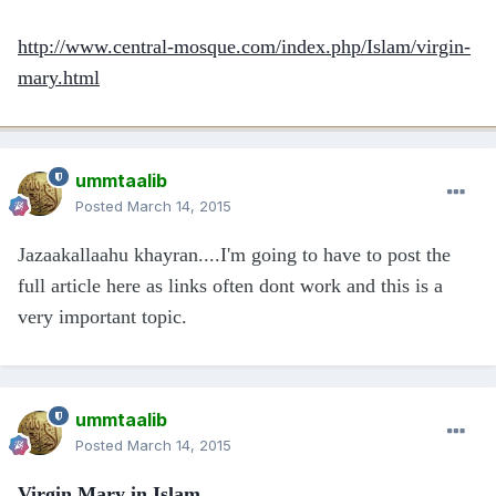
http://www.central-mosque.com/index.php/Islam/virgin-
mary.html
ummtaalib
Posted
March 14, 2015
Jazaakallaahu khayran....I'm going to have to post the
full article here as links often dont work and this is a
very important topic.
ummtaalib
Posted
March 14, 2015
Virgin Mary in Islam