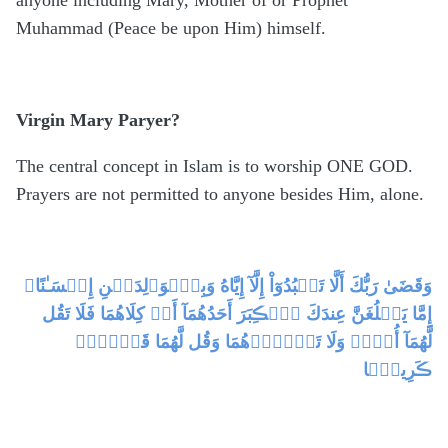
Muhammad (Peace be upon Him) himself.
Virgin Mary Paryer?
The central concept in Islam is to worship ONE GOD.
Prayers are not permitted to anyone besides Him, alone.
وَقَضَىٰ رَبُّكَ أَلَّا تَعۡبُدُوٓاْ إِلَّآ إِيَّاهُ وَبِٱلۡوَٲلِدَيۡنِ إِحۡسَـٰنًا‌ۚ
إِمَّا يَبۡلُغَنَّ عِندَكَ ٱلۡڪِبَرَ أَحَدُهُمَآ أَوۡ كِلَاهُمَا فَلَا تَقُل
لَّهُمَآ أُفٍّ۬ وَلَا تَنۡہَرۡهُمَا وَقُل لَّهُمَا قَوۡلاً۬
ڪَرِيمً۬ا