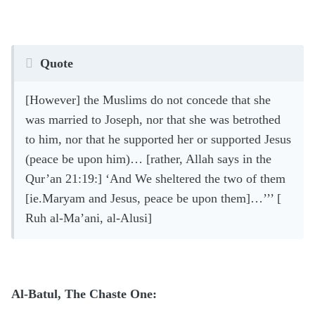
Quote
[However] the Muslims do not concede that she
was married to Joseph, nor that she was betrothed
to him, nor that he supported her or supported Jesus
(peace be upon him)… [rather, Allah says in the
Qur’an 21:19:] ‘And We sheltered the two of them
[ie.Maryam and Jesus, peace be upon them]…’’’ [
Ruh al-Ma’ani, al-Alusi]
Al-Batul, The Chaste One: