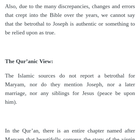
Also, due to the many discrepancies, changes and errors
that crept into the Bible over the years, we cannot say
that the betrothal to Joseph is authentic or something to
be relied upon as true.
The Qur’anic View:
The Islamic sources do not report a betrothal for
Maryam, nor do they mention Joseph, nor a later
marriage, nor any siblings for Jesus (peace be upon
him).
In the Qur’an, there is an entire chapter named after
Maryam that beautifully conveys the story of the virgin