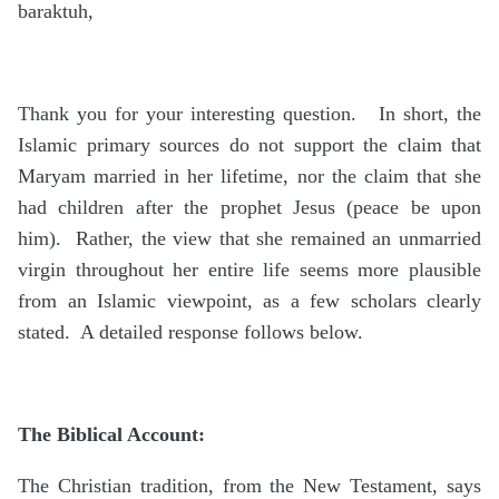
baraktuh,
Thank you for your interesting question. In short, the
Islamic primary sources do not support the claim that
Maryam married in her lifetime, nor the claim that she
had children after the prophet Jesus (peace be upon
him). Rather, the view that she remained an unmarried
virgin throughout her entire life seems more plausible
from an Islamic viewpoint, as a few scholars clearly
stated. A detailed response follows below.
The Biblical Account:
The Christian tradition, from the New Testament, says