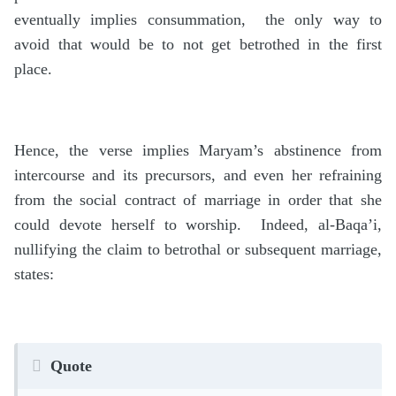
eventually implies consummation, the only way to
avoid that would be to not get betrothed in the first
place.
Hence, the verse implies Maryam’s abstinence from
intercourse and its precursors, and even her refraining
from the social contract of marriage in order that she
could devote herself to worship. Indeed, al-Baqa’i,
nullifying the claim to betrothal or subsequent marriage,
states:
Quote