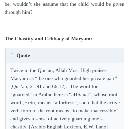
be, wouldn’t she assume that the child would be given
through him?
The Chastity and Celibacy of Maryam:
Quote
Twice in the Qur’an, Allah Most High praises
Maryam as “the one who guarded her private part”
[Qur’an, 21:91 and 66:12]. The word for
“guarded” in Arabic here is “aHSanat”, whose root
word [HiSn] means “a fortress”, such that the active
verb form of the root means “to make inaccessible”
and gives a sense of actively guarding one’s
chastity. [Arabic-English Lexicon, E.W. Lane]