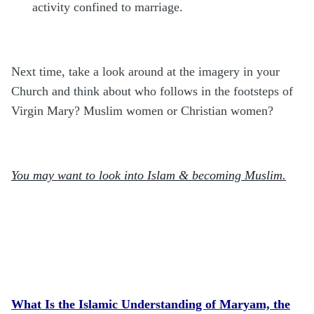
activity confined to marriage.
Next time, take a look around at the imagery in your
Church and think about who follows in the footsteps of
Virgin Mary? Muslim women or Christian women?
You may want to look into Islam & becoming Muslim.
What Is the Islamic Understanding of Maryam, the