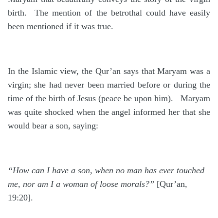
birth. The mention of the betrothal could have easily
been mentioned if it was true.
In the Islamic view, the Qur’an says that Maryam was a
virgin; she had never been married before or during the
time of the birth of Jesus (peace be upon him). Maryam
was quite shocked when the angel informed her that she
would bear a son, saying:
“How can I have a son, when no man has ever touched
me, nor am I a woman of loose morals?”
[Qur’an,
19:20].