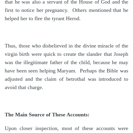
that he was also a servant of the House of God and the
first to notice her pregnancy. Others mentioned that he
helped her to flee the tyrant Herod.
Thus, those who disbelieved in the divine miracle of the
virgin birth were quick to create the slander that Joseph
was the illegitimate father of the child, because he may
have been seen helping Maryam. Perhaps the Bible was
adjusted and the claim of betrothal was introduced to
avoid that charge.
The Main Source of These Accounts:
Upon closer inspection, most of these accounts were