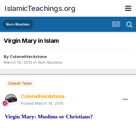
IslamicTeachings.org
Non-Muslims
Virgin Mary in Islam
By
ColonelHardstone
March 14, 2015
in
Non-Muslims
Dawah Team
ColonelHardstone
Posted
March 14, 2015
Virgin Mary: Muslims or Christians?