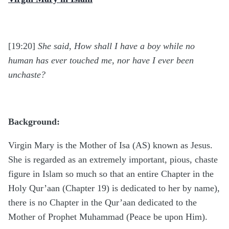
[19:20]
She said, How shall I have a boy while no
human has ever touched me, nor have I ever been
unchaste?
Background:
Virgin Mary is the Mother of Isa (AS) known as Jesus.
She is regarded as an extremely important, pious, chaste
figure in Islam so much so that an entire Chapter in the
Holy Qur’aan (Chapter 19) is dedicated to her by name),
there is no Chapter in the Qur’aan dedicated to the
Mother of Prophet Muhammad (Peace be upon Him).