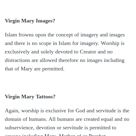
Virgin Mary Images?
Islam frowns upon the concept of imagery and images
and there is no scope in Islam for imagery. Worship is
exclusively and solely devoted to Creator and no
distractions are allowed therefore no images including
that of Mary are permitted.
Virgin Mary Tattoos?
Again, worship is exclusive for God and servitude is the
domain of humans. All humans are created equal and no
subservience, devotion or servitude is permitted to
anyone including Mary, Mother of or Prophet