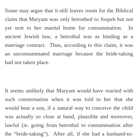
Some may argue that it still leaves room for the Biblical
claim that Maryam was only betrothed to Jospeh but not
yet sent to her marital home for consummation. In
ancient Jewish law, a betrothal was as binding as a
marriage contract. Thus, according to this claim, it was
an unconsummated marriage because the bride-taking
had not taken place.
It seems unlikely that Maryam would have reacted with
such consternation when it was told to her that she
would bear a son, if a natural way to conceive the child
was actually so close at hand, plausible and moreover,
lawful (ie. going from betrothal to consummation after
the “bride-taking”). After all, if she had a husband-to-