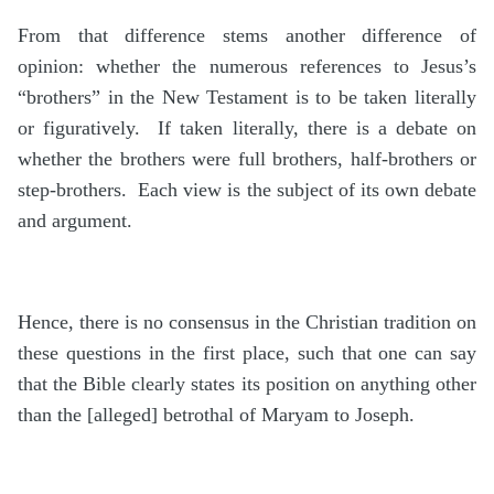
From that difference stems another difference of
opinion: whether the numerous references to Jesus’s
“brothers” in the New Testament is to be taken literally
or figuratively. If taken literally, there is a debate on
whether the brothers were full brothers, half-brothers or
step-brothers. Each view is the subject of its own debate
and argument.
Hence, there is no consensus in the Christian tradition on
these questions in the first place, such that one can say
that the Bible clearly states its position on anything other
than the [alleged] betrothal of Maryam to Joseph.