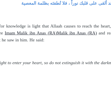
فطنته ، وتوقُّد ذكائه ، وكمال فهمه ، فقال : إني أ
r knowledge is light that Allaah causes to reach the heart
re
Imam Malik ibn Anas (RA)Malik ibn Anas (RA)
and rea
t he saw in him. He said:
ight to enter your heart, so do not extinguish it with the darkn