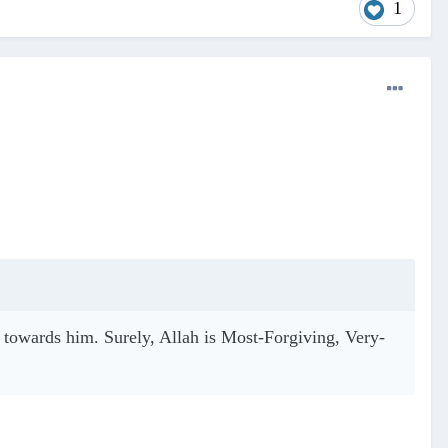
1
nt towards him. Surely, Allah is Most-Forgiving, Very-