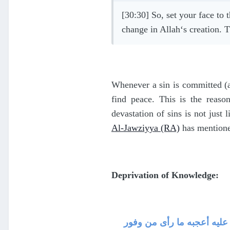
[30:30] So, set your face to 
change in Allah‘s creation. T
Whenever a sin is committed (a
find peace. This is the reaso
devastation of sins is not just 
Al-Jawziyya (RA)
has mentioned
Deprivation of Knowledge:
حرمان العلم ، فإن العلم نو