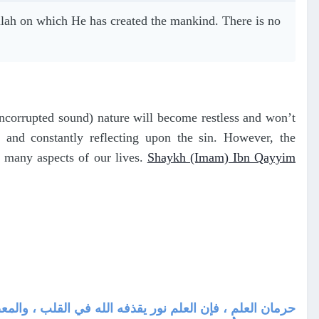
 Allah on which He has created the mankind. There is no
uncorrupted sound) nature will become restless and won’t
 and constantly reflecting upon the sin. However, the
ct many aspects of our lives.
Shaykh (Imam) Ibn Qayyim
لس الشافعي بين يدي مالك وقرأ عليه أعجبه ما رأى من وفور