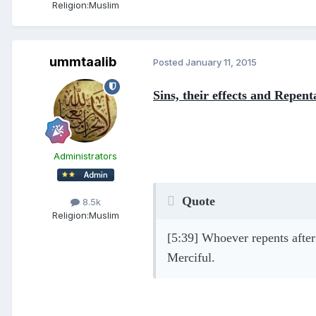
Religion:
Muslim
ummtaalib
Posted
January 11, 2015
Sins, their effects and Repent
Administrators
Quote
8.5k
Religion:
Muslim
[5:39] Whoever repents after 
Merciful.