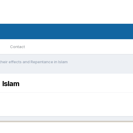
Contact
 their effects and Repentance in Islam
 Islam