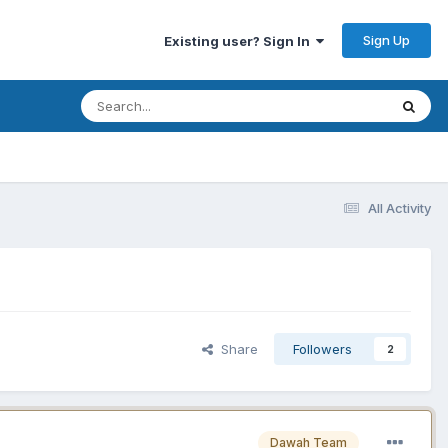
Sign Up
Existing user? Sign In
All Activity
Share
Followers
2
Dawah Team