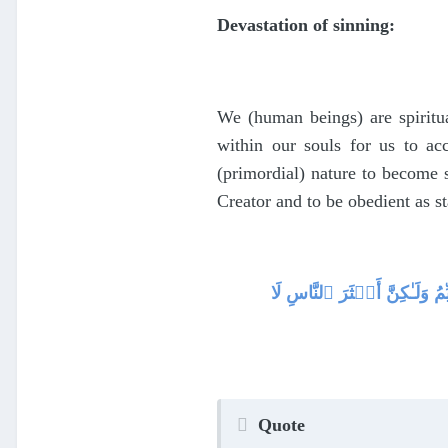
Devastation of sinning:
We (human beings) are spiritua
within our souls for us to a
(primordial) nature to become s
Creator and to be obedient as s
فَأَقِمۡ وَجۡهَكَ لِلدِّينِ حَن
Quote