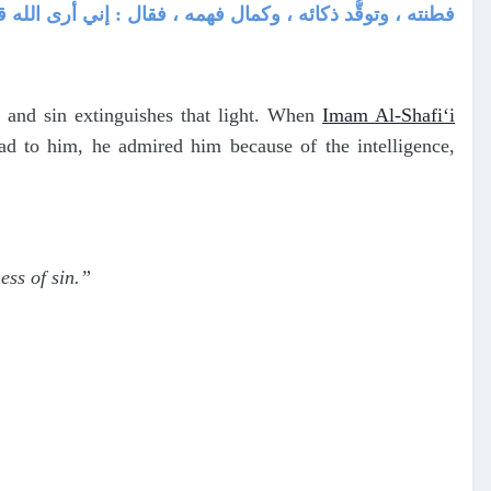
رى الله قد ألقى على قلبك نوراً ، فلا تُطفئه بظلمة المعصية
, and sin extinguishes that light. When
Imam Al-Shafi‘i
d to him, he admired him because of the intelligence,
ess of sin.”