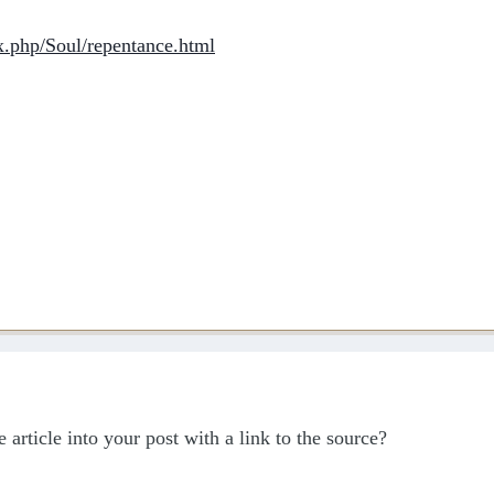
x.php/Soul/repentance.html
e article into your post with a link to the source?