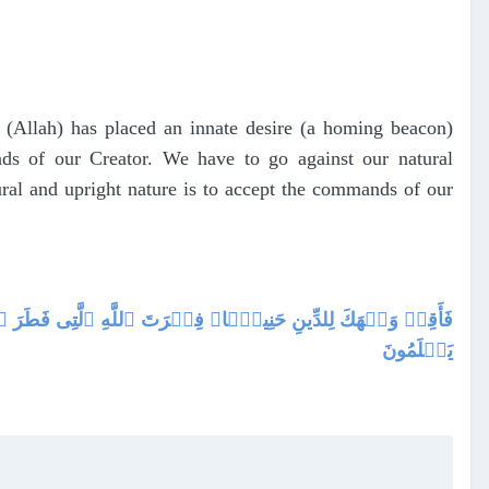
r (Allah) has placed an innate desire (a homing beacon)
ds of our Creator. We have to go against our natural
tural and upright nature is to accept the commands of our
ۡقِ ٱللَّهِ‌ۚ ذَٲلِكَ ٱلدِّينُ ٱلۡقَيِّمُ وَلَـٰكِنَّ أَڪۡثَرَ ٱلنَّاسِ لَا
يَعۡلَمُونَ