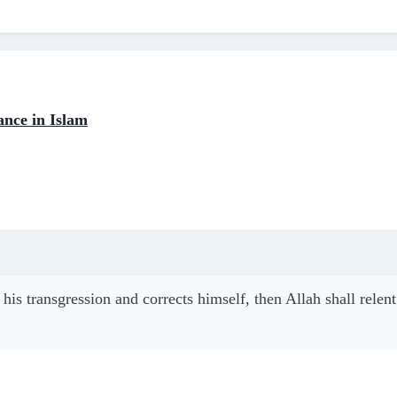
ance in Islam
his transgression and corrects himself, then Allah shall rele