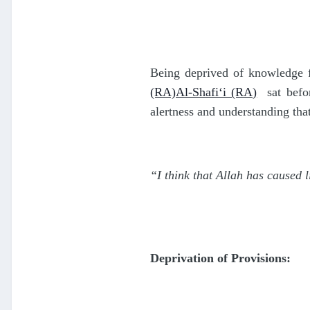
Being deprived of knowledge fo
(RA)Al-Shafi‘i (RA)
sat befo
alertness and understanding tha
“I think that Allah has caused l
Deprivation of Provisions: