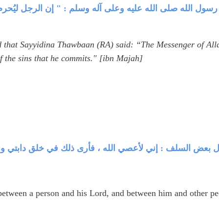
م أحمد عن ثوبان قال : قال رسول الله صلى الله عليه وعلى آل
 that Sayyidina Thawbaan (RA) said: “The Messenger of Alla
f the sins that he commits." [ibn Majah]
حصل للعاصي بينه وبين ربه ، وبينه وبين الناس .قال بعض ال
between a person and his Lord, and between him and other peop