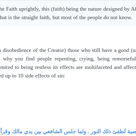
the Faith uprightly, this (faith) being the nature designed by
hat is the straight faith, but most of the people do not know.
 disobedience of the Creator) those who still have a good (
n why you find people repenting, crying, being remorseful
limited to being restless its effects are multifaceted and affe
 up to 10 side effects of sin:
ر يقذفه الله في القلب ، والمعصية تُطفئ ذلك النور . ولما ج