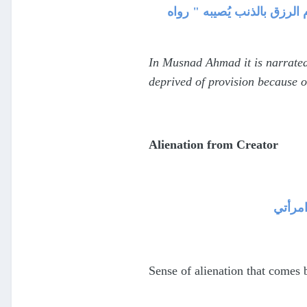
حرمان الرزق ففي مسند الإما
In Musnad Ahmad it is narrated
deprived of provision because o
Alienation from Creator
وحشة ت
Sense of alienation that comes 