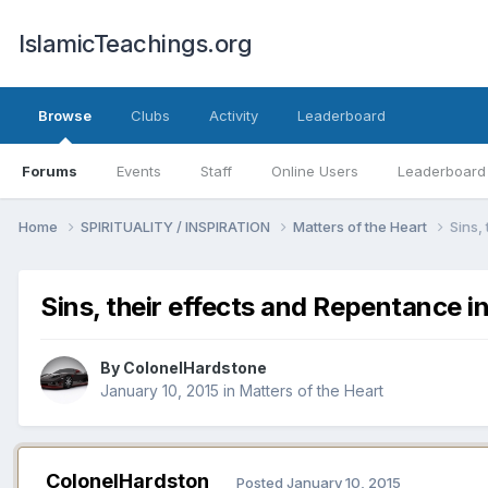
IslamicTeachings.org
Browse
Clubs
Activity
Leaderboard
Forums
Events
Staff
Online Users
Leaderboard
Home
SPIRITUALITY / INSPIRATION
Matters of the Heart
Sins,
Sins, their effects and Repentance in
By
ColonelHardstone
January 10, 2015
in
Matters of the Heart
ColonelHardston
Posted
January 10, 2015