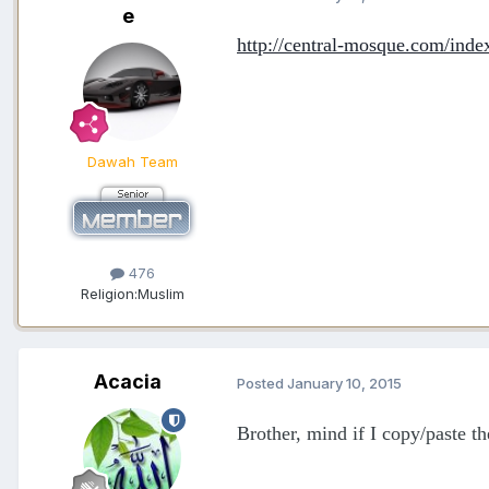
e
http://central-mosque.com/inde
Dawah Team
476
Religion:
Muslim
Acacia
Posted
January 10, 2015
Brother, mind if I copy/paste th