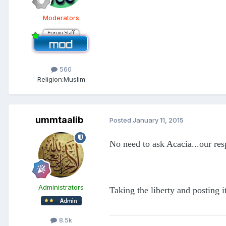
Moderators
560
Religion:
Muslim
ummtaalib
Posted
January 11, 2015
No need to ask Acacia...our re
Administrators
Taking the liberty and posting i
8.5k