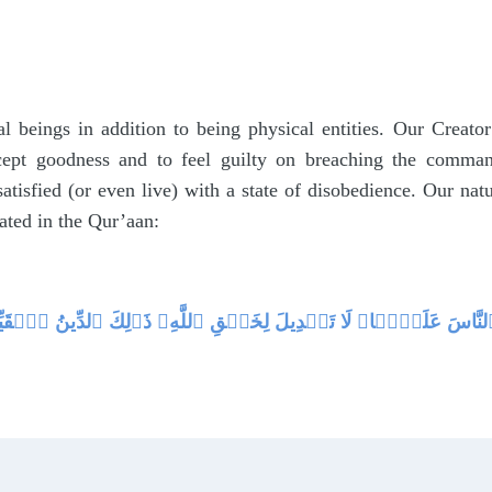
l beings in addition to being physical entities. Our Creato
ccept goodness and to feel guilty on breaching the comman
atisfied (or even live) with a state of disobedience. Our na
tated in the Qur’aan:
ِيفً۬ا‌ۚ فِطۡرَتَ ٱللَّهِ ٱلَّتِى فَطَرَ ٱلنَّاسَ عَلَيۡہَا‌ۚ لَا تَبۡدِيلَ لِخَل