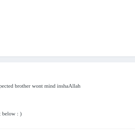
spected brother wont mind inshaAllah
t below : )