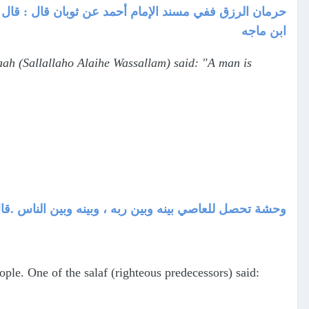
ه وسلم : " إن الرجل ليُحرم الرزق بالذنب يُصيبه " رواه
ابن ماجه
ah (Sallallaho Alaihe Wassallam) said: "A man is
سلف : إني لأعصي الله ، فأرى ذلك في خلق دابتي وامرأتي
le. One of the salaf (righteous predecessors) said: