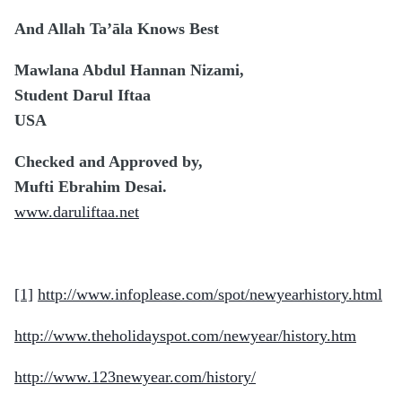
And Allah Ta’āla Knows Best
Mawlana Abdul Hannan Nizami,
Student Darul Iftaa
USA
Checked and Approved by,
Mufti Ebrahim Desai.
www.daruliftaa.net
[1]
http://www.infoplease.com/spot/newyearhistory.html
http://www.theholidayspot.com/newyear/history.htm
http://www.123newyear.com/history/