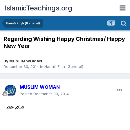
IslamicTeachings.org
Hanafi Fiqh (General)
Regarding Wishing Happy Christmas/ Happy
New Year
By
MUSLIM WOMAN
December 30, 2014
in
Hanafi Fiqh (General)
MUSLIM WOMAN
Posted
December 30, 2014