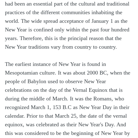
had been an essential part of the cultural and traditional
practices of the different communities inhabiting the
world. The wide spread acceptance of January 1 as the
New Year is confined only within the past four hundred
years. Therefore, this is the principal reason that the
New Year traditions vary from country to country.
The earliest instance of New Year is found in
Mesopotamian culture. It was about 2000 BC, when the
people of Babylon used to observe New Year
celebrations on the day of the Vernal Equinox that is
during the middle of March. It was the Romans, who
recognized March 1, 153 B.C as New Year Day in their
calendar. Prior to that March 25, the date of the vernal
equinox, was celebrated as their New Year's Day. And
this was considered to be the beginning of New Year by