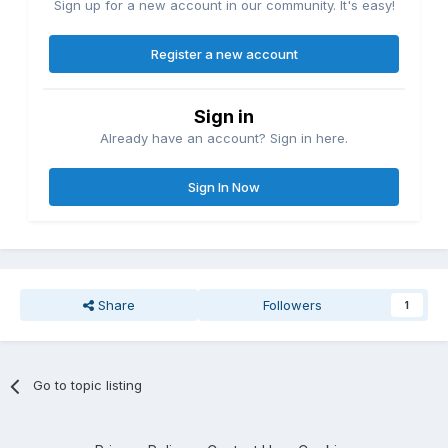
Sign up for a new account in our community. It's easy!
Register a new account
Sign in
Already have an account? Sign in here.
Sign In Now
Share
Followers
1
Go to topic listing