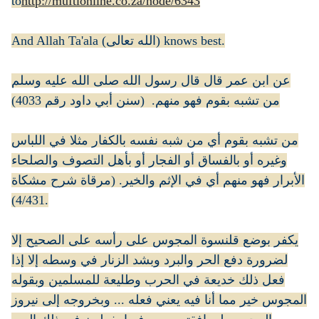
to
http://muftionline.co.za/node/6343
And Allah Ta'ala (الله تعالى) knows best.
عن ابن عمر قال قال رسول الله صلى الله عليه وسلم
من تشبه بقوم فهو منهم. (سنن أبي داود رقم 4033)
من تشبه بقوم أي من شبه نفسه بالكفار مثلا في اللباس
وغيره أو بالفساق أو الفجار أو بأهل التصوف والصلحاء
الأبرار فهو منهم أي في الإثم والخير. (مرقاة شرح مشكاة
4/431).
يكفر بوضع قلنسوة المجوس على رأسه على الصحيح إلا
لضرورة دفع الحر والبرد وبشد الزنار في وسطه إلا إذا
فعل ذلك خديعة في الحرب وطليعة للمسلمين وبقوله
المجوس خير مما أنا فيه يعني فعله ... وبخروجه إلى نيروز