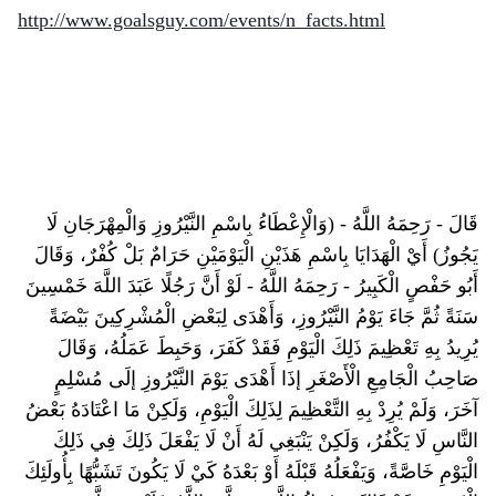
http://www.goalsguy.com/events/n_facts.html
قَالَ - رَحِمَهُ اللَّهُ - (وَالْإِعْطَاءُ بِاسْمِ النَّيْرُوزِ وَالْمِهْرَجَانِ لَا
يَجُوزُ) أَيْ الْهَدَايَا بِاسْمِ هَذَيْنِ الْيَوْمَيْنِ حَرَامٌ بَلْ كُفْرٌ، وَقَالَ
أَبُو حَفْصٍ الْكَبِيرُ - رَحِمَهُ اللَّهُ - لَوْ أَنَّ رَجُلًا عَبَدَ اللَّهَ خَمْسِينَ
سَنَةً ثُمَّ جَاءَ يَوْمُ النَّيْرُوزِ، وَأَهْدَى لِبَعْضِ الْمُشْرِكِينَ بَيْضَةً
يُرِيدُ بِهِ تَعْظِيمَ ذَلِكَ الْيَوْمِ فَقَدْ كَفَرَ، وَحَبِطَ عَمَلُهُ، وَقَالَ
صَاحِبُ الْجَامِعِ الْأَصْغَرِ إذَا أَهْدَى يَوْمَ النَّيْرُوزِ إلَى مُسْلِمٍ
آخَرَ، وَلَمْ يُرِدْ بِهِ التَّعْظِيمَ لِذَلِكَ الْيَوْمِ، وَلَكِنْ مَا اعْتَادَهُ بَعْضُ
النَّاسِ لَا يَكْفُرُ، وَلَكِنْ يَنْبَغِي لَهُ أَنْ لَا يَفْعَلَ ذَلِكَ فِي ذَلِكَ
الْيَوْمِ خَاصَّةً، وَيَفْعَلُهُ قَبْلَهُ أَوْ بَعْدَهُ كَيْ لَا يَكُونَ تَشَبُّهًا بِأُولَئِكَ