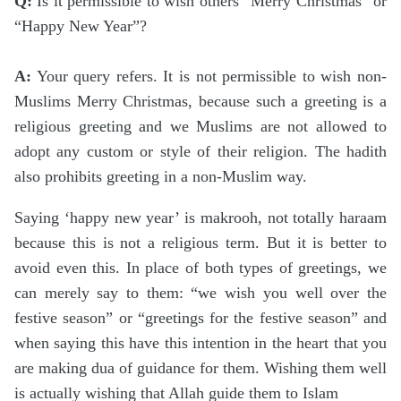
Q:
Is it permissible to wish others “Merry Christmas” or
“Happy New Year”?
A:
Your query refers. It is not permissible to wish non-
Muslims Merry Christmas, because such a greeting is a
religious greeting and we Muslims are not allowed to
adopt any custom or style of their religion. The hadith
also prohibits greeting in a non-Muslim way.
Saying ‘happy new year’ is makrooh, not totally haraam
because this is not a religious term. But it is better to
avoid even this. In place of both types of greetings, we
can merely say to them: “we wish you well over the
festive season” or “greetings for the festive season” and
when saying this have this intention in the heart that you
are making dua of guidance for them. Wishing them well
is actually wishing that Allah guide them to Islam