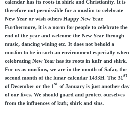
calendar has its roots in shirk and Christianity. It is
therefore not permissible for a muslim to celebrate
New Year or wish others Happy New Year.
Furthermore, it is a norm for people to celebrate the
end of the year and welcome the New Year through
music, dancing wining etc. It does not behold a
muslim to be in such an environment especially when
celebrating New Year has its roots in kufr and shirk.
For us as muslims, we are in the month of Safar, the
st
second month of the lunar calendar 1433H. The 31
st
of December or the 1
of January is just another day
of our lives. We should guard and protect ourselves
from the influences of kufr, shirk and sins.