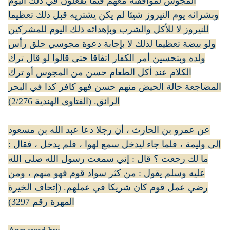
المجوس لموافقته معهم فيما يفعلون في ذلك اليوم
وبشرائه يوم النيروز شيئا لم يكن يشتريه قبل ذلك تعظيما
للنيروز لا للأكل والشرب وبإهدائه ذلك اليوم للمشركين
ولو بيضة تعظيما لذلك لا بإجابة دعوة مجوسي حلق رأس
ولده وبتحسين أمر الكفار اتفاقا حتى قالوا لو قال ترك
الكلام عند أكل الطعام حسن من المجوس أو ترك
المضاجعة حالة الحيض منهم حسن فهو كافر كذا في البحر
الرائق. (الفتاوى الهندية 2/276)
عن عمرو بن الحارث ، أن رجلا دعا عبد الله بن مسعود
إلى وليمة ، فلما جاء ليدخل سمع لهوا ، فلم يدخل ، فقال :
ما لك رجعت ؟ قال : إني سمعت رسول الله صلى الله
عليه وسلم يقول : من كثر سواد قوم فهو منهم ، ومن
رضي عمل قوم كان شريكا في عملهم. (إتحاف الخيرة
المهرة رقم 3297)