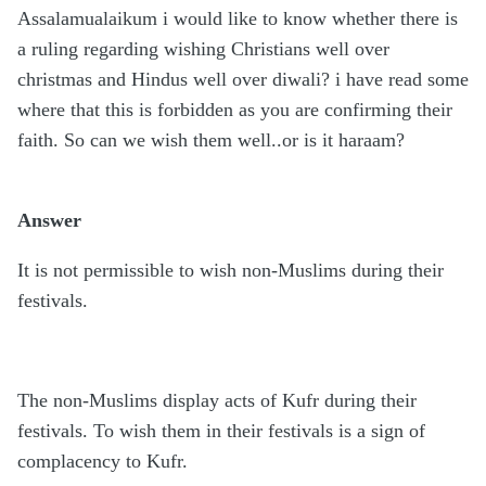
Assalamualaikum i would like to know whether there is
a ruling regarding wishing Christians well over
christmas and Hindus well over diwali? i have read some
where that this is forbidden as you are confirming their
faith. So can we wish them well..or is it haraam?
Answer
It is not permissible to wish non-Muslims during their
festivals.
The non-Muslims display acts of Kufr during their
festivals. To wish them in their festivals is a sign of
complacency to Kufr.