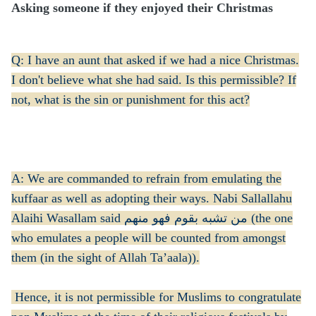
Asking someone if they enjoyed their Christmas
Q: I have an aunt that asked if we had a nice Christmas.
I don't believe what she had said. Is this permissible? If
not, what is the sin or punishment for this act?
A: We are commanded to refrain from emulating the
kuffaar as well as adopting their ways. Nabi Sallallahu
Alaihi Wasallam said من تشبه بقوم فهو منهم (the one
who emulates a people will be counted from amongst
them (in the sight of Allah Ta’aala)).
Hence, it is not permissible for Muslims to congratulate