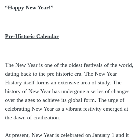
“Happy New Year!”
Pre-Historic Calendar
The New Year is one of the oldest festivals of the world,
dating back to the pre historic era. The New Year
History itself forms an extensive area of study. The
history of New Year has undergone a series of changes
over the ages to achieve its global form. The urge of
celebrating New Year as a vibrant festivity emerged at
the dawn of civilization.
At present, New Year is celebrated on January 1 and it