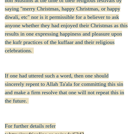
non Muslims at the time of their religious festivals by
saying "merry Christmas, happy Christmas, or happy
diwali, etc" nor is it permissible for a believer to ask
anyone whether they had enjoyed their Christmas as this
results in one expressing happiness and pleasure upon
the kufr practices of the kuffaar and their religious
celebrations.
If one had uttered such a word, then one should
sincerely repent to Allah Ta'ala for committing this sin
and make a firm resolve that one will not repeat this in
the future.
For further details refer