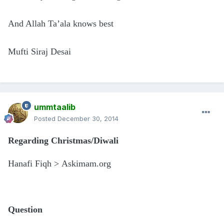
And Allah Ta’ala knows best
Mufti Siraj Desai
ummtaalib
Posted
December 30, 2014
Regarding Christmas/Diwali
Hanafi Fiqh > Askimam.org
Question