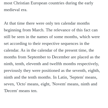
most Christian European countries during the early
medieval era.
At that time there were only ten calendar months
beginning from March. The relevance of this fact can
still be seen in the names of some months, which were
set according to their respective sequences in the
calendar. As in the calendar of the present time, the
months from September to December are placed as the
ninth, tenth, eleventh and twelfth months respectively,
previously they were positioned as the seventh, eighth,
ninth and the tenth months. In Latin, 'Septem' means,
seven, 'Octo' means, eight, 'Novem' means, ninth and
'Decem' means ten.