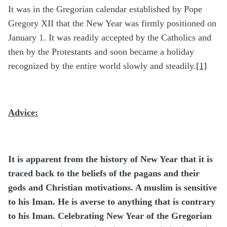
It was in the Gregorian calendar established by Pope
Gregory XII that the New Year was firmly positioned on
January 1. It was readily accepted by the Catholics and
then by the Protestants and soon became a holiday
recognized by the entire world slowly and steadily.
[1]
Advice:
It is apparent from the history of New Year that it is
traced back to the beliefs of the pagans and their
gods and Christian motivations. A muslim is sensitive
to his Iman. He is averse to anything that is contrary
to his Iman. Celebrating New Year of the Gregorian