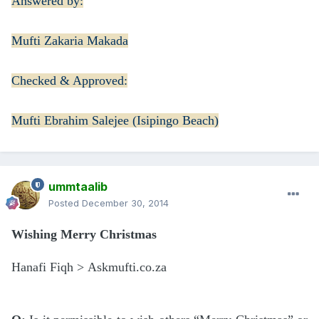
Answered by:
Mufti Zakaria Makada
Checked & Approved:
Mufti Ebrahim Salejee (Isipingo Beach)
ummtaalib
Posted
December 30, 2014
Wishing Merry Christmas
Hanafi Fiqh > Askmufti.co.za