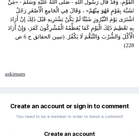
الْقَوْمِ، وَقَدْ قَالَ رَسُولُ اللَّهِ - صَلَّى اللَّهُ عَلَيْهِ وَسَلَّمَ - «مَنْ
تَشَبَّهَ بِقَوْمٍ فَهُوَ مِنْهُمْ» ، وَقَالَ فِي الْجَامِعِ الْأَصْغَرِ رَجُلٌ
اشْتَرَى يَوْمَ النَّيْرُوزِ شَيْئًا لَمْ يَكُنْ يَشْتَرِيهِ قَبْلَ ذَلِكَ إنْ أَرَادَ
بِهِ تَعْظِيمَ ذَلِكَ الْيَوْمِ كَمَا يُعَظِّمُهُ الْمُشْرِكُونَ كَفَرَ، وَإِنْ أَرَادَ
الْأَكْلَ وَالشُّرْبَ وَالتَّنَعُّمَ لَا يَكْفُرُ. (تبيين الحقائق ج 6 ص
228)
askimam
Create an account or sign in to comment
You need to be a member in order to leave a comment
Create an account