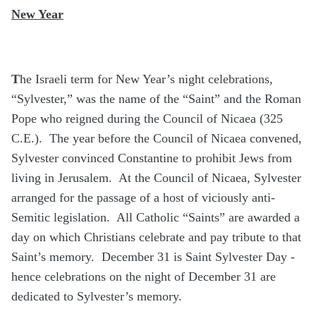
New Year
T
he Israeli term for New Year’s night celebrations,
“Sylvester,” was the name of the “Saint” and the Roman
Pope who reigned during the Council of Nicaea (325
C.E.). The year before the Council of Nicaea convened,
Sylvester convinced Constantine to prohibit Jews from
living in Jerusalem. At the Council of Nicaea, Sylvester
arranged for the passage of a host of viciously anti-
Semitic legislation. All Catholic “Saints” are awarded a
day on which Christians celebrate and pay tribute to that
Saint’s memory. December 31 is Saint Sylvester Day -
hence celebrations on the night of December 31 are
dedicated to Sylvester’s memory.