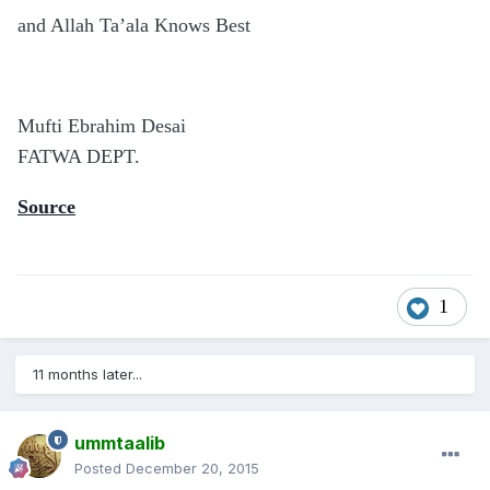
and Allah Ta’ala Knows Best
Mufti Ebrahim Desai
FATWA DEPT.
Source
1
11 months later...
ummtaalib
Posted
December 20, 2015