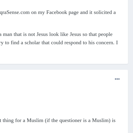
qraSense.com on my Facebook page and it solicited a
man that is not Jesus look like Jesus so that people
y to find a scholar that could respond to his concern. I
 thing for a Muslim (if the questioner is a Muslim) is