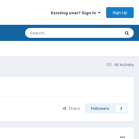
Sign Up
Existing user? Sign In
All Activity
Share
Followers
2