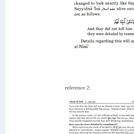
reference 2: