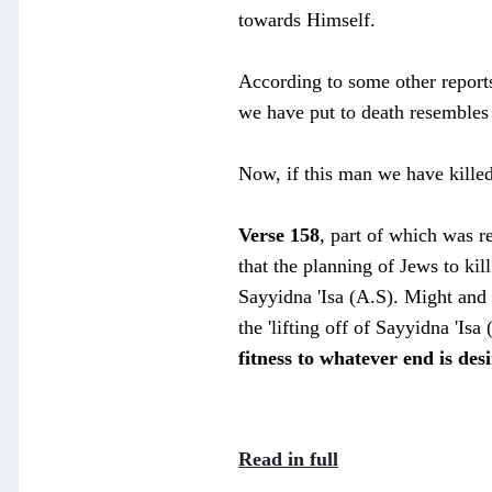
towards Himself.
According to some other report
we have put to death resembles 
Now, if this man we have killed
Verse 158
, part of which was re
that the planning of Jews to ki
Sayyidna 'Isa (A.S). Might and m
the 'lifting off of Sayyidna 'Isa
fitness to whatever end is des
Read in full