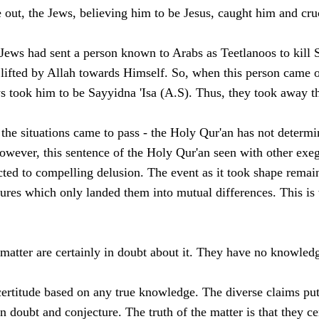
 out, the Jews, believing him to be Jesus, caught him and cruc
Jews had sent a person known to Arabs as Teetlanoos to kill S
 lifted by Allah towards Himself. So, when this person came 
ws took him to be Sayyidna 'Isa (A.S). Thus, they took away 
the situations came to pass - the Holy Qur'an has not determin
ever, this sentence of the Holy Qur'an seen with other exege
ted to compelling delusion. The event as it took shape remai
tures which only landed them into mutual differences. This is 
matter are certainly in doubt about it. They have no knowledg
certitude based on any true knowledge. The diverse claims put
doubt and conjecture. The truth of the matter is that they cer