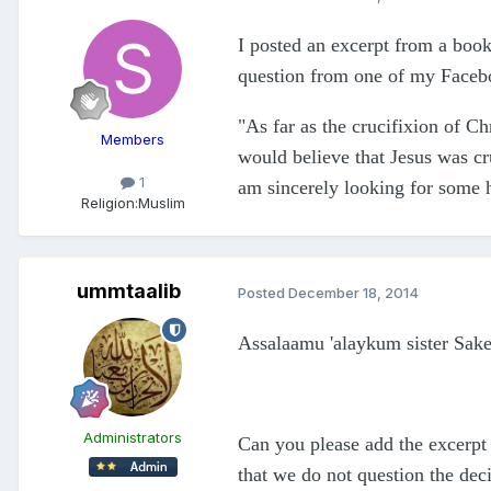
I posted an excerpt from a book
question from one of my Faceboo
"As far as the crucifixion of C
Members
would believe that Jesus was cru
1
am sincerely looking for some h
Religion:
Muslim
ummtaalib
Posted
December 18, 2014
Assalaamu 'alaykum sister Sak
Administrators
Can you please add the excerpt 
that we do not question the dec