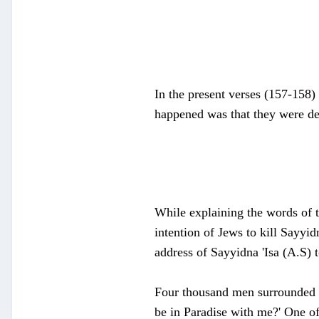
In the present verses (157-158) 
happened was that they were d
While explaining the words of t
intention of Jews to kill Sayyid
address of Sayyidna 'Isa (A.S) 
Four thousand men surrounded th
be in Paradise with me?' One of