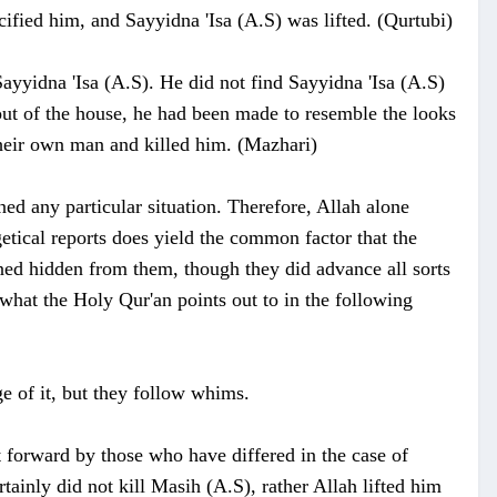
ified him, and Sayyidna 'Isa (A.S) was lifted. (Qurtubi)
ayyidna 'Isa (A.S). He did not find Sayyidna 'Isa (A.S)
out of the house, he had been made to resemble the looks
their own man and killed him. (Mazhari)
ed any particular situation. Therefore, Allah alone
tical reports does yield the common factor that the
ned hidden from them, though they did advance all sorts
what the Holy Qur'an points out to in the following
e of it, but they follow whims.
 forward by those who have differed in the case of
tainly did not kill Masih (A.S), rather Allah lifted him