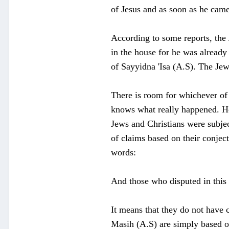
of Jesus and as soon as he came
According to some reports, the 
in the house for he was already
of Sayyidna 'Isa (A.S). The Je
There is room for whichever of 
knows what really happened. How
Jews and Christians were subjec
of claims based on their conjec
words:
And those who disputed in this 
It means that they do not have 
Masih (A.S) are simply based on 