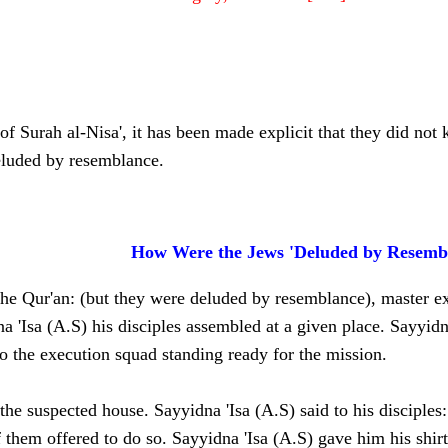
of Surah al-Nisa', it has been made explicit that they did not k
eluded by resemblance.
How Were the Jews 'Deluded by Resemb
he Qur'an: (but they were deluded by resemblance), master exe
na 'Isa (A.S) his disciples assembled at a given place. Sayyid
to the execution squad standing ready for the mission.
e suspected house. Sayyidna 'Isa (A.S) said to his disciples: 
 them offered to do so. Sayyidna 'Isa (A.S) gave him his shi