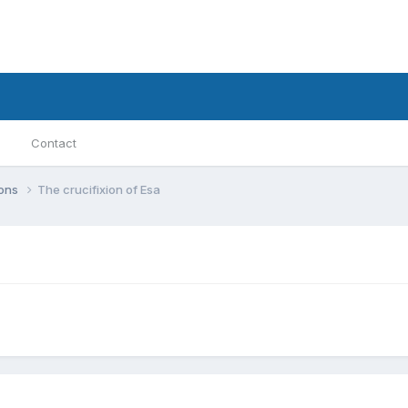
Contact
ions
The crucifixion of Esa