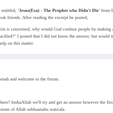
 entitled,
'Jesus(Esa) - The Prophet who Didn't Die'
from I
k friends. After reading the excerpt he posted,
hrist is concerned, why would God confuse people by making a 
cified?" I posted that I did not know the answer, but would tr
elp on this matter.
eenah and welcome to the forum.
here? InshaAllah we'll try and get an answer however the first
isions of Allah subhaanahu wata'ala.