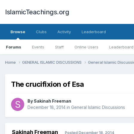
IslamicTeachings.org
Browse
Clubs
Activity
Leaderboard
Forums
Events
Staff
Online Users
Leaderboard
Home
GENERAL ISLAMIC DISCUSSIONS
General Islamic Discuss
The crucifixion of Esa
By
Sakinah Freeman
December 18, 2014
in
General Islamic Discussions
Sakinah Freeman
Posted
December 18, 2014