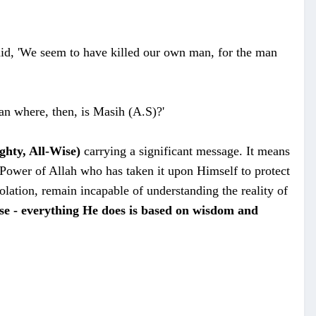
id, 'We seem to have killed our own man, for the man
an where, then, is Masih (A.S)?'
ghty, All-Wise)
carrying a significant message.
It means
e Power of Allah who has taken it upon Himself to protect
solation, remain incapable of understanding the reality of
ise - everything He does is based on wisdom and