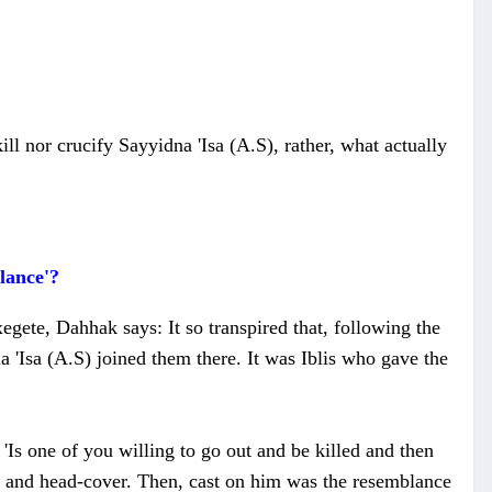
ill nor crucify Sayyidna 'Isa (A.S), rather, what actually
lance'?
gete, Dahhak says: It so transpired that, following the
na 'Isa (A.S) joined them there. It was Iblis who gave the
'Is one of you willing to go out and be killed and then
rt and head-cover. Then, cast on him was the resemblance