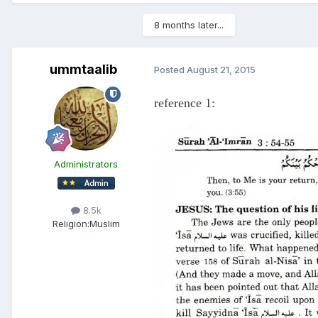
8 months later...
ummtaalib
Posted
August 21, 2015
reference 1:
Administrators
8.5k
Religion:
Muslim