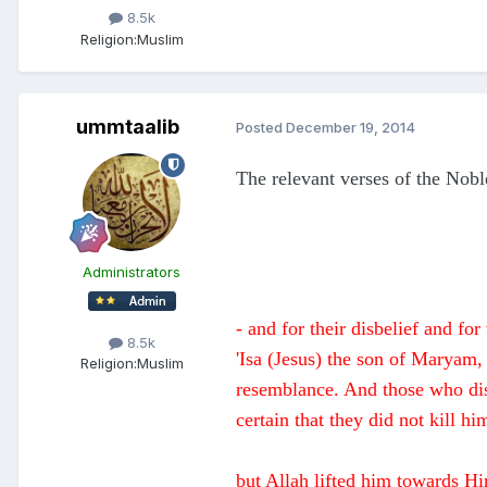
8.5k
Religion:
Muslim
ummtaalib
Posted
December 19, 2014
The relevant verses of the Noble
Administrators
- and for their disbelief and f
8.5k
'Isa (Jesus) the son of Maryam,
Religion:
Muslim
resemblance. And those who disp
certain that they did not kill hi
but Allah lifted him towards Hi