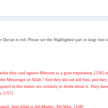
 Qur'an in red. Please see the Highlighted part in large font i
or what they said against Maryam as a grim imputation, [156] a
 the Messenger of Allah." And they did not kill him, and they
uted in this matter are certainly in doubt about it. They hav
m, [157]
mself. And Allah is All-Mighty, All-Wise. [158]