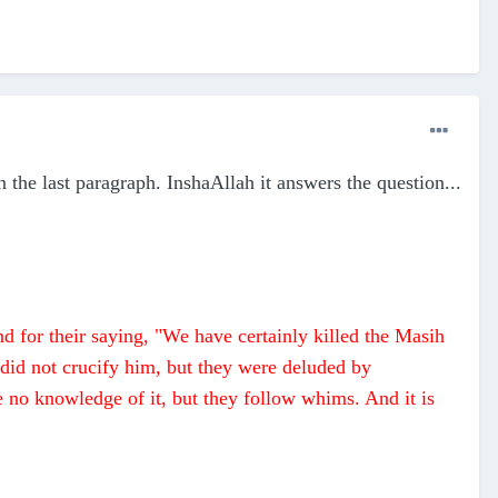
n the last paragraph. InshaAllah it answers the question...
nd for their saying, "We have certainly killed the Masih
 did not crucify him, but they were deluded by
e no knowledge of it, but they follow whims. And it is