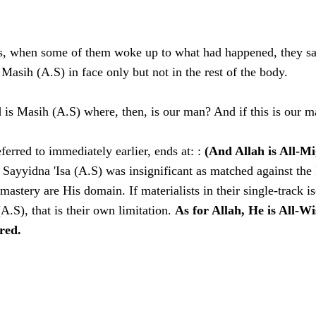
s, when some of them woke up to what had happened, they sa
Masih (A.S) in face only but not in the rest of the body.
 is Masih (A.S) where, then, is our man? And if this is our m
ferred to immediately earlier, ends at: :
(And Allah is All-Mi
ll Sayyidna 'Isa (A.S) was insignificant as matched against th
astery are His domain. If materialists in their single-track i
 (A.S), that is their own limitation.
As for Allah, He is All-W
ired.