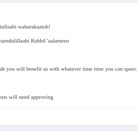
ullaahi wabarakaatuh!
hamdulillaahi Rabbil 'aalameen
 you will benefit us with whatever time time you can spare. 
osts will need approving