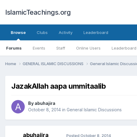
IslamicTeachings.org
Browse
Clubs
Activity
Leaderboard
Forums
Events
Staff
Online Users
Leaderboard
Home
GENERAL ISLAMIC DISCUSSIONS
General Islamic Discuss
JazakAllah aapa ummitaalib
By
abuhajira
October 8, 2014
in
General Islamic Discussions
abuhajira
Posted
October 8, 2014