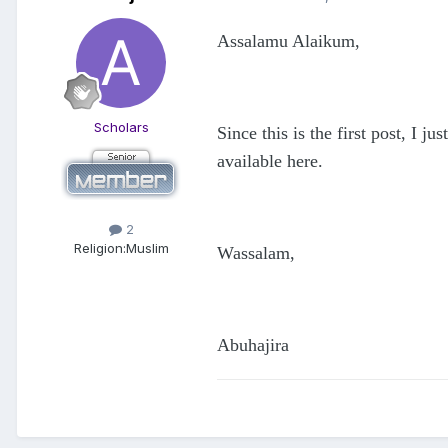
Assalamu Alaikum,
Scholars
Since this is the first post, I 
available here.
2
Religion:
Muslim
Wassalam,
Abuhajira