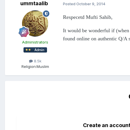
ummtaalib
Posted
October 9, 2014
Respecetd Mufti Sahib,
It would be wonderful if (when 
found online on authentic Q/A s
Administrators
8.5k
Religion:
Muslim
Create an accoun