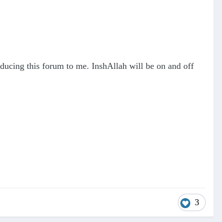
roducing this forum to me. InshAllah will be on and off
3