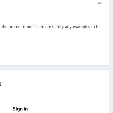
the present time. There are hardly any examples to be
t
Sign in