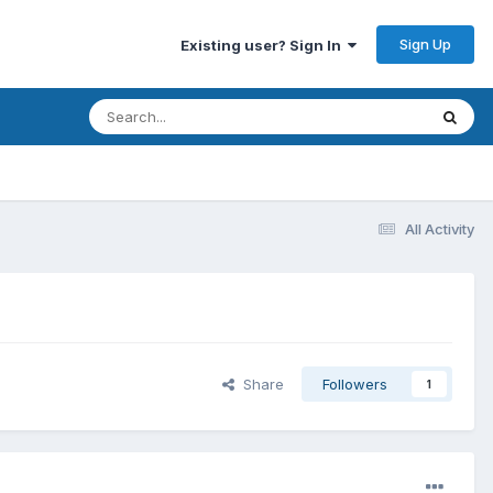
Sign Up
Existing user? Sign In
All Activity
Share
Followers
1