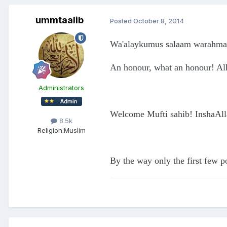
ummtaalib
Posted
October 8, 2014
Wa'alaykumus salaam warahmat
An honour, what an honour! Al
Administrators
Welcome Mufti sahib! InshaAllah
8.5k
Religion:
Muslim
By the way only the first few p