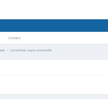
Contact
ions
JazakAllah aapa ummitaalib