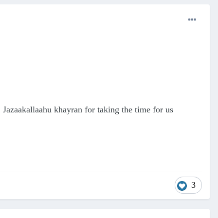
Jazaakallaahu khayran for taking the time for us
3