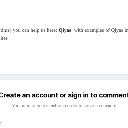
time) you can help us here:
Qiyas
with examples of Qiyas in 
ites
Create an account or sign in to commen
You need to be a member in order to leave a comment
t