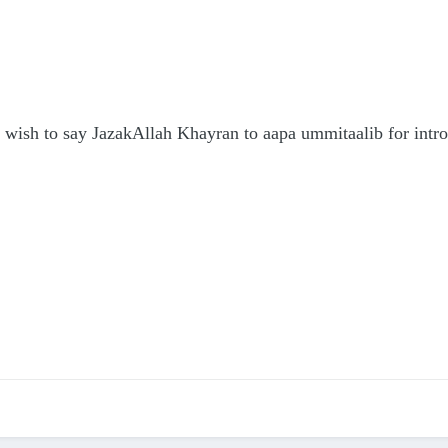
just wish to say JazakAllah Khayran to aapa ummitaalib for int