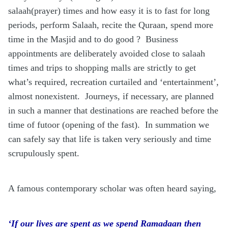
salaah(prayer) times and how easy it is to fast for long
periods, perform Salaah, recite the Quraan, spend more
time in the Masjid and to do good ?
Business
appointments are deliberately avoided close to salaah
times and trips to shopping malls are strictly to get
what’s required, recreation curtailed and ‘entertainment’,
almost nonexistent.
Journeys, if necessary, are planned
in such a manner that destinations are reached before the
time of futoor (opening of the fast).
In summation we
can safely say that life is taken very seriously and time
scrupulously spent.
A famous contemporary scholar was often heard saying,
‘If our lives are spent as we spend Ramadaan then