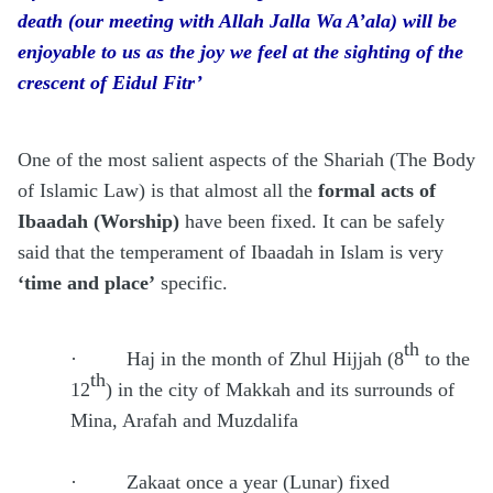
death (our meeting with Allah Jalla Wa A’ala) will be
enjoyable to us as the joy we feel at the sighting of the
crescent of Eidul Fitr’
One of the most salient aspects of the Shariah (The Body
of Islamic Law) is that almost all the
formal acts of
Ibaadah (Worship)
have been fixed. It can be safely
said that the temperament of Ibaadah in Islam is very
‘time and place’
specific.
th
·
Haj in the month of Zhul Hijjah (8
to the
th
12
) in the city of Makkah and its surrounds of
Mina, Arafah and Muzdalifa
·
Zakaat once a year (Lunar) fixed