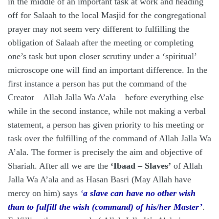
in the middle of an important task at work and heading
off for Salaah to the local Masjid for the congregational
prayer may not seem very different to fulfilling the
obligation of Salaah after the meeting or completing
one’s task but upon closer scrutiny under a ‘spiritual’
microscope one will find an important difference. In the
first instance a person has put the command of the
Creator – Allah Jalla Wa A’ala – before everything else
while in the second instance, while not making a verbal
statement, a person has given priority to his meeting or
task over the fulfilling of the command of Allah Jalla Wa
A’ala. The former is precisely the aim and objective of
Shariah. After all we are the
‘Ibaad – Slaves’
of Allah
Jalla Wa A’ala and as Hasan Basri (May Allah have
mercy on him) says
‘
a slave can have no other wish
than to fulfill the wish (command) of his/her Master’
.