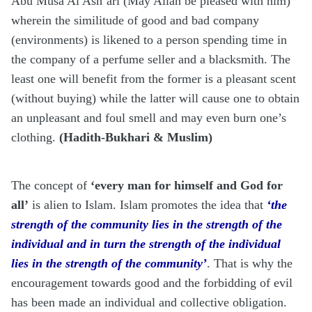
Abu Musa Al Ash’ari (May Allah be pleased with him)
wherein the similitude of good and bad company
(environments) is likened to a person spending time in
the company of a perfume seller and a blacksmith. The
least one will benefit from the former is a pleasant scent
(without buying) while the latter will cause one to obtain
an unpleasant and foul smell and may even burn one’s
clothing.
(Hadith-Bukhari & Muslim)
The concept of
‘every man for himself and God for
all’
is alien to Islam. Islam promotes the idea that
‘the
strength of the community lies in the strength of the
individual and in turn the strength of the individual
lies in the strength of the community’
. That is why the
encouragement towards good and the forbidding of evil
has been made an individual and collective obligation.