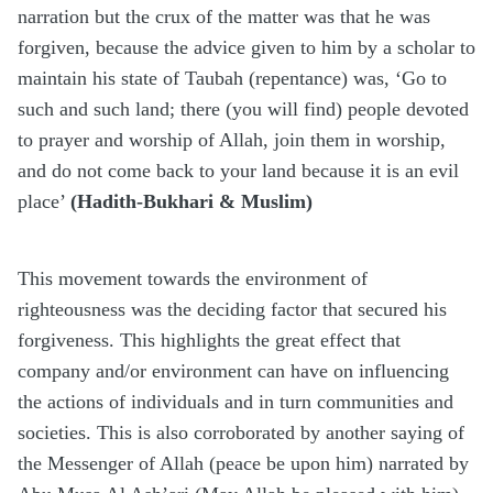
narration but the crux of the matter was that he was
forgiven, because the advice given to him by a scholar to
maintain his state of Taubah (repentance) was, ‘Go to
such and such land; there (you will find) people devoted
to prayer and worship of Allah, join them in worship,
and do not come back to your land because it is an evil
place’
(Hadith-Bukhari & Muslim)
This movement towards the environment of
righteousness was the deciding factor that secured his
forgiveness. This highlights the great effect that
company and/or environment can have on influencing
the actions of individuals and in turn communities and
societies. This is also corroborated by another saying of
the Messenger of Allah (peace be upon him) narrated by