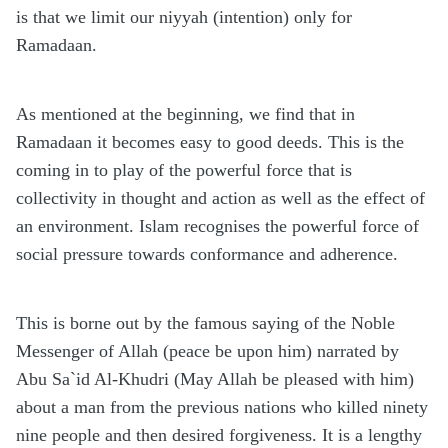
is that we limit our niyyah (intention) only for
Ramadaan.
As mentioned at the beginning, we find that in
Ramadaan it becomes easy to good deeds. This is the
coming in to play of the powerful force that is
collectivity in thought and action as well as the effect of
an environment. Islam recognises the powerful force of
social pressure towards conformance and adherence.
This is borne out by the famous saying of the Noble
Messenger of Allah (peace be upon him) narrated by
Abu Sa`id Al-Khudri (May Allah be pleased with him)
about a man from the previous nations who killed ninety
nine people and then desired forgiveness. It is a lengthy