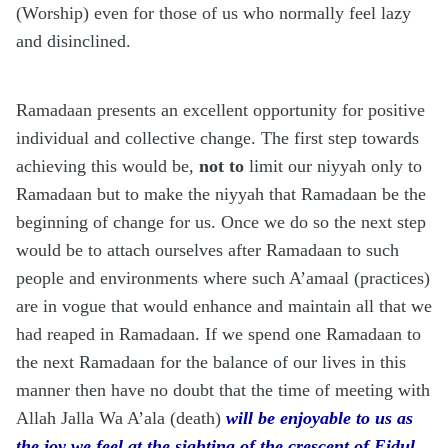
(Worship) even for those of us who normally feel lazy
and disinclined.
Ramadaan presents an excellent opportunity for positive
individual and collective change. The first step towards
achieving this would be,
not to
limit our niyyah only to
Ramadaan but to make the niyyah that Ramadaan be the
beginning of change for us. Once we do so the next step
would be to attach ourselves after Ramadaan to such
people and environments where such A’amaal (practices)
are in vogue that would enhance and maintain all that we
had reaped in Ramadaan. If we spend one Ramadaan to
the next Ramadaan for the balance of our lives in this
manner then have no doubt that the time of meeting with
Allah Jalla Wa A’ala (death)
will be enjoyable to us as
the joy we feel at the sighting of the crescent of Eidul