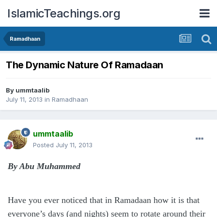
IslamicTeachings.org
Ramadhaan
The Dynamic Nature Of Ramadaan
By
ummtaalib
July 11, 2013
in
Ramadhaan
ummtaalib
Posted
July 11, 2013
By Abu Muhammed
Have you ever noticed that in Ramadaan how it is that
everyone’s days (and nights) seem to rotate around their