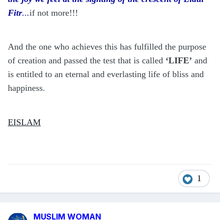
Fitr
...
if not more!!!
And the one who achieves this has fulfilled the purpose
of creation and passed the test that is called
‘LIFE’
and
is entitled to an eternal and everlasting life of bliss and
happiness.
EISLAM
1
MUSLIM WOMAN