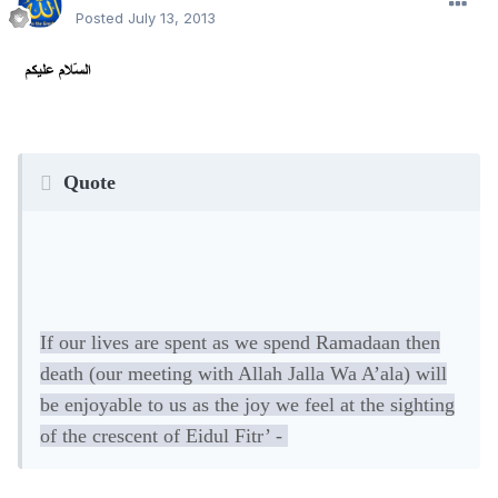
Posted
July 13, 2013
Quote
If our lives are spent as we spend Ramadaan then
death (our meeting with Allah Jalla Wa A’ala) will
be enjoyable to us as the joy we feel at the sighting
of the crescent of Eidul Fitr’ -