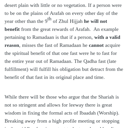
desert plain with little or no vegetation. If a person were
to be on the plains of Arafah on every other day of the
th
year other than the 9
of Zhul Hijjah
he will not
benefit
from the great rewards of Arafah.
An example
pertaining to Ramadaan is that if a person,
with a valid
reason
, misses the fast of Ramadaan he
cannot
acquire
the spiritual benefit of that one fast were he to fast for
the entire year out of Ramadaan. The Qadha fast (late
fulfillment) will fulfill his obligation but detract from the
benefit of that fast in its original place and time.
While there will be those who argue that the Shariah is
not so stringent and allows for leeway there is great
wisdom in fixing the formal acts of Ibaadah (Worship).
Breaking away from a high profile meeting or stopping