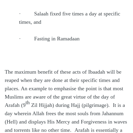
·
Salaah fixed five times a day at specific
times, and
·
Fasting in Ramadaan
The maximum benefit of these acts of Ibaadah will be
reaped when they are done at their specific times and
places. An example to emphasise the point is that most
Muslims are aware of the great virtue of the day of
th
Arafah (9
Zil Hijjah) during Hajj (pilgrimage).
It is a
day wherein Allah frees the most souls from Jahannum
(Hell) and displays His Mercy and Forgiveness in waves
and torrents like no other time.
Arafah is essentially a