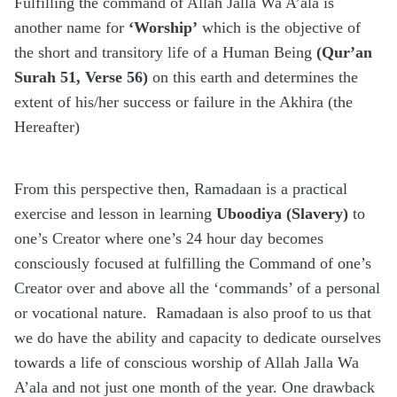
Fulfilling the command of Allah Jalla Wa A’ala is
another name for
‘Worship’
which is the objective of
the short and transitory life of a Human Being
(Qur’an
Surah 51, Verse 56)
on this earth and determines the
extent of his/her success or failure in the Akhira (the
Hereafter)
From this perspective then, Ramadaan is a practical
exercise and lesson in learning
Uboodiya (Slavery)
to
one’s Creator where one’s 24 hour day becomes
consciously focused at fulfilling the Command of one’s
Creator over and above all the ‘commands’ of a personal
or vocational nature.
Ramadaan is also proof to us that
we do have the ability and capacity to dedicate ourselves
towards a life of conscious worship of Allah Jalla Wa
A’ala and not just one month of the year. One drawback