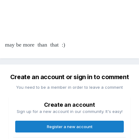
may be more than that :)
Create an account or sign in to comment
You need to be a member in order to leave a comment
Create an account
Sign up for a new account in our community. It's easy!
Register a new account