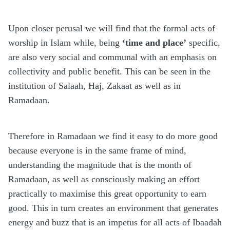
Upon closer perusal we will find that the formal acts of
worship in Islam while, being
‘time and place’
specific,
are also very social and communal with an emphasis on
collectivity and public benefit. This can be seen in the
institution of Salaah, Haj, Zakaat as well as in
Ramadaan.
Therefore in Ramadaan we find it easy to do more good
because everyone is in the same frame of mind,
understanding the magnitude that is the month of
Ramadaan, as well as consciously making an effort
practically to maximise this great opportunity to earn
good. This in turn creates an environment that generates
energy and buzz that is an impetus for all acts of Ibaadah