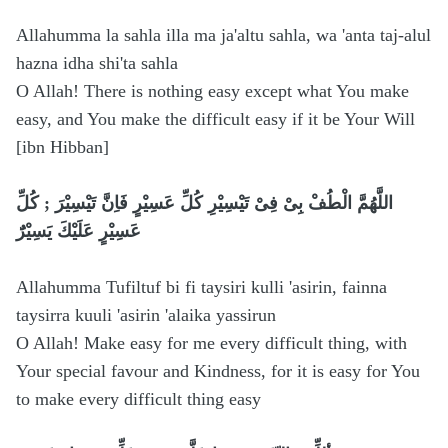
Allahumma la sahla illa ma ja'altu sahla, wa 'anta taj-alul
hazna idha shi'ta sahla
O Allah! There is nothing easy except what You make
easy, and You make the difficult easy if it be Your Will
[ibn Hibban]
اللَّهُمَّ الْطُفْ بِىْ فِىْ تَيْسِيْرِ كُلِّ عَسِيْرٍ فَاِنَّ تَيْسِيْرَ ; كُلِّ
عَسِيْرٍ عَلَيْكَ يَسِيْرٌَ
Allahumma Tufiltuf bi fi taysiri kulli 'asirin, fainna
taysirra kuuli 'asirin 'alaika yassirun
O Allah! Make easy for me every difficult thing, with
Your special favour and Kindness, for it is easy for You
to make every difficult thing easy