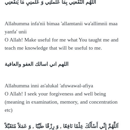
أللِّهُم النّفَعنِي بِمَا عَلَّمتَنِي وَ عَلِّمنِيِ مَا يَنفَعنِي
Allahumma infa'nii bimaa 'allamtanii wa'allimnii maa
yanfa' unii
O Allah! Make useful for me what You taught me and
teach me knowledge that will be useful to me.
اللهم اني اسالك العفو والعافية
Allahumma inni as'alukal 'afuwawal-afiya
O Allah! I seek your forgiveness and well being
(meaning in examination, memory, and concentration
etc)
اَللَّهُمَّ إِنِّي أَسْأَلُكَ عِلْمًا نَافِعًا , وَ رِزْقًا طَيَّبًا , وَ عَمَلاً مُتَقَبَّلاً