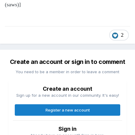
(saws)]
2
Create an account or sign in to comment
You need to be a member in order to leave a comment
Create an account
Sign up for a new account in our community. It's easy!
Register a new account
Sign in