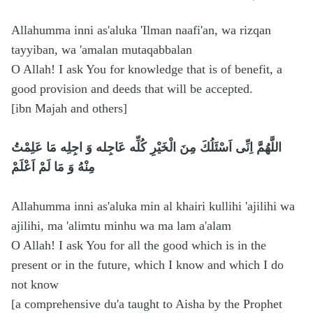
Allahumma inni as'aluka 'Ilman naafi'an, wa rizqan
tayyiban, wa 'amalan mutaqabbalan
O Allah! I ask You for knowledge that is of benefit, a
good provision and deeds that will be accepted.
[ibn Majah and others]
اللَّهُمَّ اِنِّى اَسْئَلُكَ مِنَ الْخَيْرِ كُلِّه عَاجِله وَ اجِلِه مَا عَلِمْتُ
مِنْهُ وَ مَا لَمْ اَعْلَمْ
Allahumma inni as'aluka min al khairi kullihi 'ajilihi wa
ajilihi, ma 'alimtu minhu wa ma lam a'alam
O Allah! I ask You for all the good which is in the
present or in the future, which I know and which I do
not know
[a comprehensive du'a taught to Aisha by the Prophet