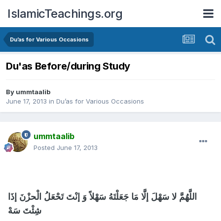
IslamicTeachings.org
Du’as for Various Occasions
Du'as Before/during Study
By
ummtaalib
June 17, 2013
in
Du’as for Various Occasions
ummtaalib
Posted
June 17, 2013
اللَّهُمَّ لا سَهْلَ إلَّا مَا جَعَلْتَهُ سَهْلاً وَ إنْتَ تَحْعَلُ الْحزْنَ إذَا
شِئْتَ سَهْ