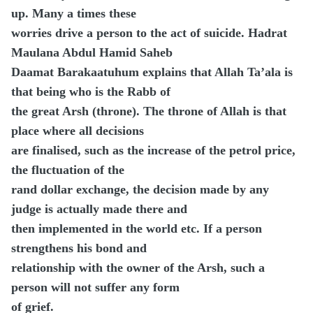
up. Many a times these
worries drive a person to the act of suicide. Hadrat
Maulana Abdul Hamid Saheb
Daamat Barakaatuhum explains that Allah Ta’ala is
that being who is the Rabb of
the great Arsh (throne). The throne of Allah is that
place where all decisions
are finalised, such as the increase of the petrol price,
the fluctuation of the
rand dollar exchange, the decision made by any
judge is actually made there and
then implemented in the world etc. If a person
strengthens his bond and
relationship with the owner of the Arsh, such a
person will not suffer any form
of grief.