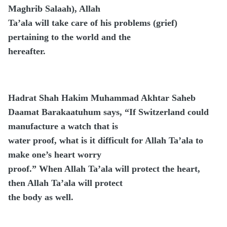
Maghrib Salaah), Allah
Ta’ala will take care of his problems (grief)
pertaining to the world and the
hereafter.
Hadrat Shah Hakim Muhammad Akhtar Saheb
Daamat Barakaatuhum says, “If Switzerland could
manufacture a watch that is
water proof, what is it difficult for Allah Ta’ala to
make one’s heart worry
proof.” When Allah Ta’ala will protect the heart,
then Allah Ta’ala will protect
the body as well.