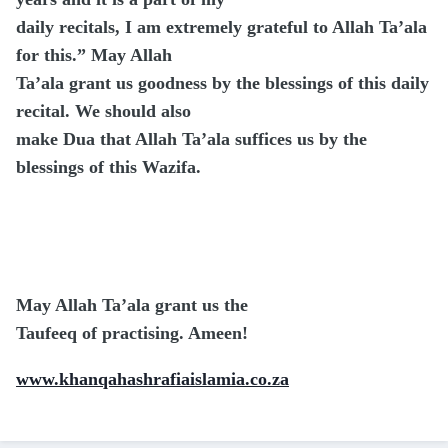
daily recitals, I am extremely grateful to Allah Ta’ala
for this.” May Allah
Ta’ala grant us goodness by the blessings of this daily
recital. We should also
make Dua that Allah Ta’ala suffices us by the
blessings of this Wazifa.
May Allah Ta’ala grant us the
Taufeeq of practising. Ameen!
www.khanqahashrafiaislamia.co.za