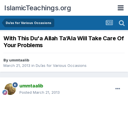
IslamicTeachings.org
Du’as for Various Occasions
With This Du'a Allah Ta’Ala Will Take Care Of
Your Problems
By
ummtaalib
March 21, 2013
in
Du’as for Various Occasions
ummtaalib
Posted
March 21, 2013