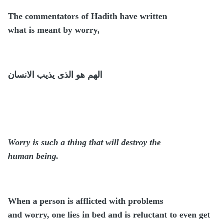
The commentators of Hadith have written
what is meant by worry,
الهم هو الذى يذيب الانسان
Worry is such a thing that will destroy the
human being.
When a person is afflicted with problems
and worry, one lies in bed and is reluctant to even get