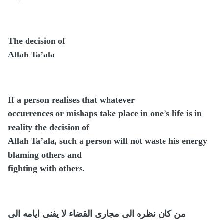
The decision of
Allah Ta’ala
If a person realises that whatever
occurrences or mishaps take place in one’s life is in
reality the decision of
Allah Ta’ala, such a person will not waste his energy
blaming others and
fighting with others.
من كان نظره الى مجارى القضاء لا يفنى ايامه الى