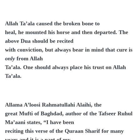
Allah Ta’ala caused the broken bone to
heal, he mounted his horse and then departed. The
above Dua should be recited
with conviction, but always bear in mind that cure is
only
from Allah
Ta’ala. One should always place his trust on Allah
Ta’ala.
Allama A’loosi Rahmatullahi Alaihi, the
great Mufti of Baghdad, author of the Tafseer Ruhul
Ma’aani states, “I have been
reciting this verse of the Quraan Sharif for many
years and it is a part of my