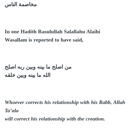
مخاصمة الناس
In one Hadith Rasulullah Salallahu Alaihi
Wasallam is reported to have said,
من اصلح ما بينه وبين ربه اصلح
الله ما بينه وبين خلقه
Whoever corrects his relationship with his Rabb, Allah
Ta’ala
will correct his relationship with the creation.