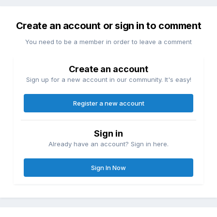
Create an account or sign in to comment
You need to be a member in order to leave a comment
Create an account
Sign up for a new account in our community. It's easy!
Register a new account
Sign in
Already have an account? Sign in here.
Sign In Now