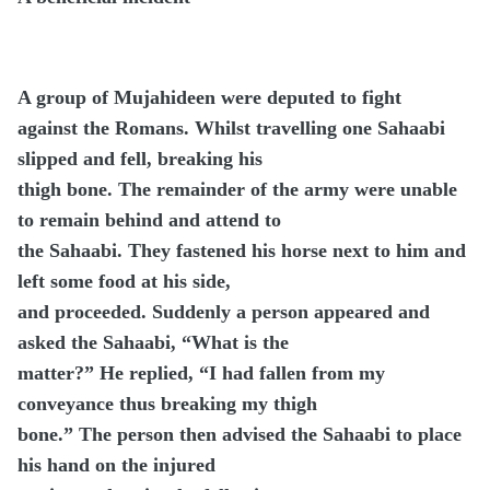
A group of Mujahideen were deputed to fight
against the Romans. Whilst travelling one Sahaabi
slipped and fell, breaking his
thigh bone. The remainder of the army were unable
to remain behind and attend to
the Sahaabi. They fastened his horse next to him and
left some food at his side,
and proceeded. Suddenly a person appeared and
asked the Sahaabi, “What is the
matter?” He replied, “I had fallen from my
conveyance thus breaking my thigh
bone.” The person then advised the Sahaabi to place
his hand on the injured