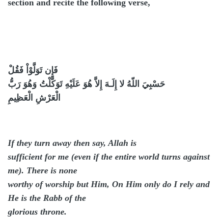
section and recite the following verse,
فَإِن تَوَلَّوْاْ فَقُلْ
حَسْبِيَ اللّهُ لا إِلَـهَ إِلاَّ هُوَ عَلَيْهِ تَوَكَّلْتُ وَهُوَ رَبُّ
الْعَرْشِ الْعَظِيمِ
If they turn away then say, Allah is
sufficient for me (even if the entire world turns against
me). There is none
worthy of worship but Him, On Him only do I rely and
He is the Rabb of the
glorious throne.