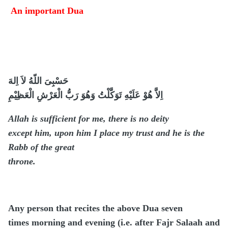
An important Dua
حَسْبِىَ اللّهُ لاَ اِلهَ
اِلاَّ هُوْ عَلَيْهِ تَوَكَّلْتُ وَهُوَ رَبُّ الْعَرْشِ الْعَظِيْمِ
Allah is sufficient for me, there is no deity
except him, upon him I place my trust and he is the
Rabb of the great
throne.
Any person that recites the above Dua seven
times morning and evening (i.e. after Fajr Salaah and