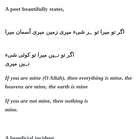
A poet beautifully states,
گر تو میرا تو ہر شیء میری زمین میری آسمان میرا
ا
اگر تو نہیں میرا تو کوئی شیء
نہیں میری
If you are mine (O Allah), then everything is mine, the
heavens are mine, the earth is mine
If you are not mine, then nothing is
mine.
A beneficial incident