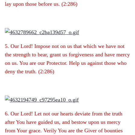
lay upon those before us. (2:286)
5. Our Lord! Impose not on us that which we have not
the strength to bear, grant us forgiveness and have mercy
on us. You are our Protector. Help us against those who
deny the truth. (2:286)
6. Our Lord! Let not our hearts deviate from the truth
after You have guided us, and bestow upon us mercy
from Your grace. Verily You are the Giver of bounties