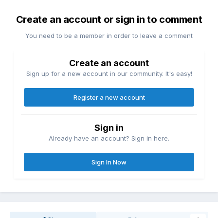
Create an account or sign in to comment
You need to be a member in order to leave a comment
Create an account
Sign up for a new account in our community. It's easy!
Register a new account
Sign in
Already have an account? Sign in here.
Sign In Now