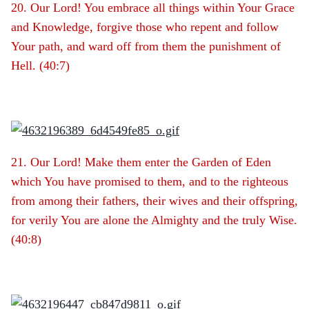
20. Our Lord! You embrace all things within Your Grace
and Knowledge, forgive those who repent and follow
Your path, and ward off from them the punishment of
Hell. (40:7)
21. Our Lord! Make them enter the Garden of Eden
which You have promised to them, and to the righteous
from among their fathers, their wives and their offspring,
for verily You are alone the Almighty and the truly Wise.
(40:8)