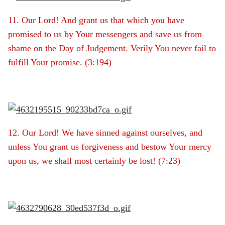
11. Our Lord! And grant us that which you have
promised to us by Your messengers and save us from
shame on the Day of Judgement. Verily You never fail to
fulfill Your promise. (3:194)
12. Our Lord! We have sinned against ourselves, and
unless You grant us forgiveness and bestow Your mercy
upon us, we shall most certainly be lost! (7:23)