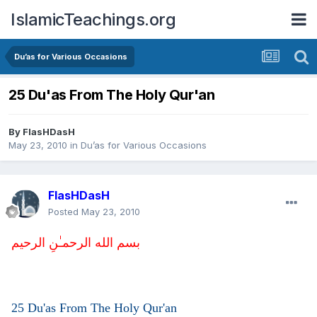
IslamicTeachings.org
Du’as for Various Occasions
25 Du'as From The Holy Qur'an
By
FlasHDasH
May 23, 2010
in
Du’as for Various Occasions
FlasHDasH
Posted
May 23, 2010
بسم الله الرحمـٰنِ الرحيم
25 Du'as From The Holy Qur'an