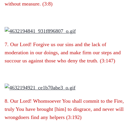
without measure. (3:8)
7. Our Lord! Forgive us our sins and the lack of
moderation in our doings, and make firm our steps and
succour us against those who deny the truth. (3:147)
8. Our Lord! Whomsoever You shall commit to the Fire,
truly You have brought [him] to disgrace, and never will
wrongdoers find any helpers (3:192)