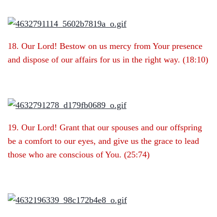
18. Our Lord! Bestow on us mercy from Your presence
and dispose of our affairs for us in the right way. (18:10)
19. Our Lord! Grant that our spouses and our offspring
be a comfort to our eyes, and give us the grace to lead
those who are conscious of You. (25:74)