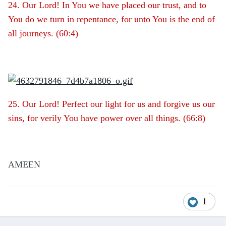
24. Our Lord! In You we have placed our trust, and to
You do we turn in repentance, for unto You is the end of
all journeys. (60:4)
25. Our Lord! Perfect our light for us and forgive us our
sins, for verily You have power over all things. (66:8)
AMEEN
1