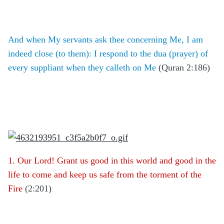
And when My servants ask thee concerning Me, I am
indeed close (to them): I respond to the dua (prayer) of
every suppliant when they calleth on Me
(Quran 2:186)
1. Our Lord! Grant us good in this world and good in the
life to come and keep us safe from the torment of the
Fire
(2:201)