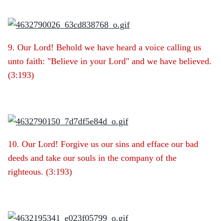
9. Our Lord! Behold we have heard a voice calling us
unto faith: "Believe in your Lord" and we have believed.
(3:193)
10. Our Lord! Forgive us our sins and efface our bad
deeds and take our souls in the company of the
righteous. (3:193)