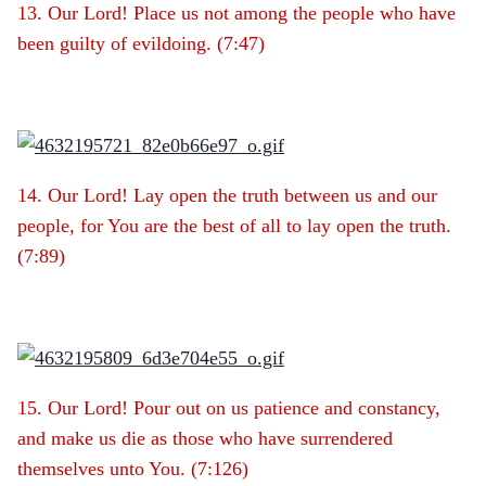
13. Our Lord! Place us not among the people who have
been guilty of evildoing. (7:47)
14. Our Lord! Lay open the truth between us and our
people, for You are the best of all to lay open the truth.
(7:89)
15. Our Lord! Pour out on us patience and constancy,
and make us die as those who have surrendered
themselves unto You. (7:126)