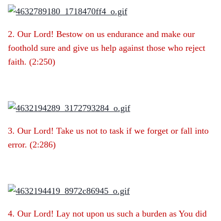
2. Our Lord! Bestow on us endurance and make our
foothold sure and give us help against those who reject
faith. (2:250)
3. Our Lord! Take us not to task if we forget or fall into
error. (2:286)
4. Our Lord! Lay not upon us such a burden as You did