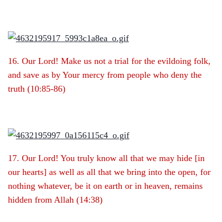
16. Our Lord! Make us not a trial for the evildoing folk,
and save as by Your mercy from people who deny the
truth (10:85-86)
17. Our Lord! You truly know all that we may hide [in
our hearts] as well as all that we bring into the open, for
nothing whatever, be it on earth or in heaven, remains
hidden from Allah (14:38)