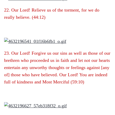
22. Our Lord! Relieve us of the torment, for we do
really believe. (44:12)
23. Our Lord! Forgive us our sins as well as those of our
brethren who proceeded us in faith and let not our hearts
entertain any unworthy thoughts or feelings against [any
of] those who have believed. Our Lord! You are indeed
full of kindness and Most Merciful (59:10)