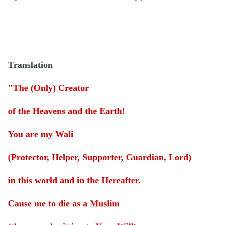
Translation
"The (Only) Creator
of the Heavens and the Earth!
You are my Wali
(Protector, Helper, Supporter, Guardian, Lord)
in this world and in the Hereafter.
Cause me to die as a Muslim