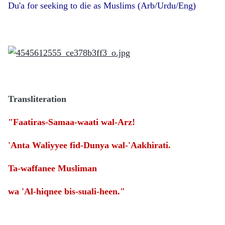
Du'a for seeking to die as Muslims (Arb/Urdu/Eng)
Transliteration
"Faatiras-Samaa-waati wal-Arz!
'Anta Waliyyee fid-Dunya wal-'Aakhirati.
Ta-waffanee Musliman
wa 'Al-hiqnee bis-suali-heen."