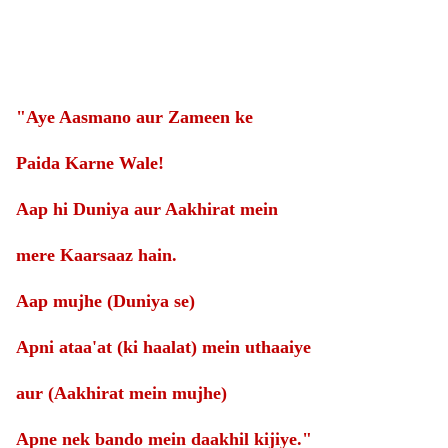
"Aye Aasmano aur Zameen ke
Paida Karne Wale!
Aap hi Duniya aur Aakhirat mein
mere Kaarsaaz hain.
Aap mujhe (Duniya se)
Apni ataa'at (ki haalat) mein uthaaiye
aur (Aakhirat mein mujhe)
Apne nek bando mein daakhil kijiye."