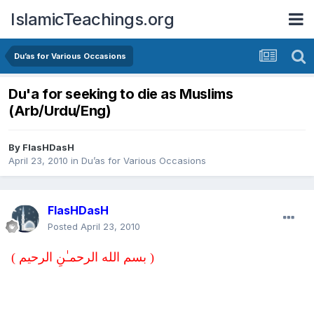
IslamicTeachings.org
Du’as for Various Occasions
Du'a for seeking to die as Muslims
(Arb/Urdu/Eng)
By
FlasHDasH
April 23, 2010
in
Du’as for Various Occasions
FlasHDasH
Posted
April 23, 2010
( بسم الله الرحمـٰنِ الرحيم )