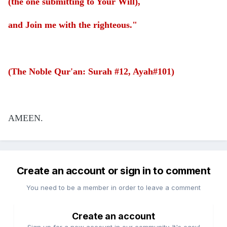
(the one submitting to Your Will),
and Join me with the righteous."
(The Noble Qur'an: Surah #12, Ayah#101)
AMEEN.
Create an account or sign in to comment
You need to be a member in order to leave a comment
Create an account