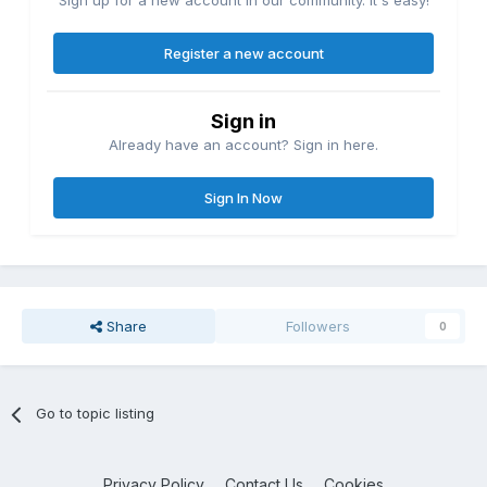
Sign up for a new account in our community. It's easy!
Register a new account
Sign in
Already have an account? Sign in here.
Sign In Now
Share
Followers
0
Go to topic listing
Privacy Policy
Contact Us
Cookies