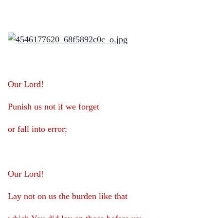
Our Lord!
Punish us not if we forget
or fall into error;
Our Lord!
Lay not on us the burden like that