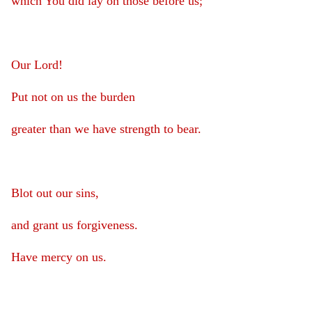
which You did lay on those before us;
Our Lord!
Put not on us the burden
greater than we have strength to bear.
Blot out our sins,
and grant us forgiveness.
Have mercy on us.