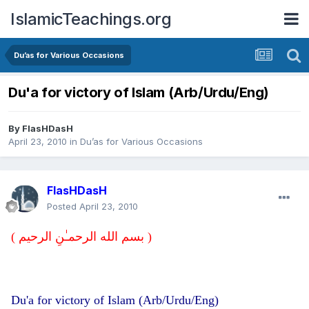
IslamicTeachings.org
Du’as for Various Occasions
Du'a for victory of Islam (Arb/Urdu/Eng)
By
FlasHDasH
April 23, 2010
in
Du’as for Various Occasions
FlasHDasH
Posted
April 23, 2010
( بسم الله الرحمـٰنِ الرحيم )
Du'a for victory of Islam (Arb/Urdu/Eng)