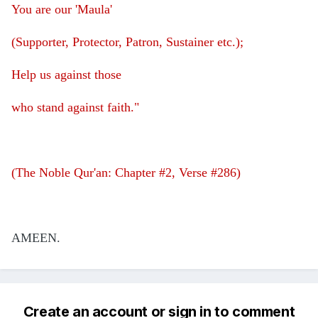
You are our 'Maula'
(Supporter, Protector, Patron, Sustainer etc.);
Help us against those
who stand against faith."
(The Noble Qur'an: Chapter #2, Verse #286)
AMEEN.
Create an account or sign in to comment