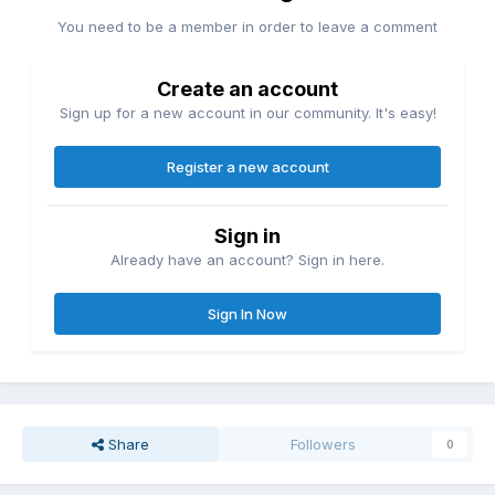
You need to be a member in order to leave a comment
Create an account
Sign up for a new account in our community. It's easy!
Register a new account
Sign in
Already have an account? Sign in here.
Sign In Now
Share
Followers
0