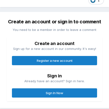
1
Create an account or sign in to comment
You need to be a member in order to leave a comment
Create an account
Sign up for a new account in our community. It's easy!
Register a new account
Sign in
Already have an account? Sign in here.
Sign In Now