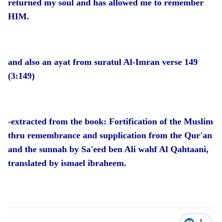
returned my soul and has allowed me to remember
HIM.
and also an ayat from suratul Al-Imran verse 149
(3:149)
-extracted from the book: Fortification of the Muslim
thru remembrance and supplication from the Qur'an
and the sunnah by Sa'eed ben Ali wahf Al Qahtaani,
translated by ismael ibraheem.