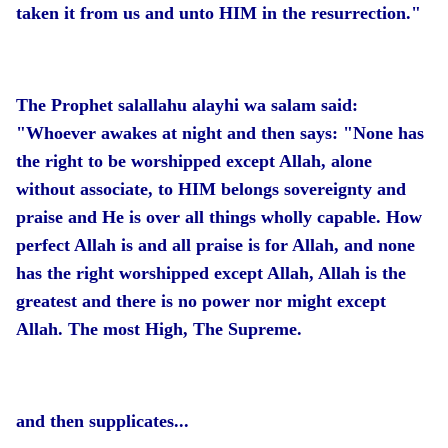
taken it from us and unto HIM in the resurrection."
The Prophet salallahu alayhi wa salam said:
"Whoever awakes at night and then says: "None has
the right to be worshipped except Allah, alone
without associate, to HIM belongs sovereignty and
praise and He is over all things wholly capable. How
perfect Allah is and all praise is for Allah, and none
has the right worshipped except Allah, Allah is the
greatest and there is no power nor might except
Allah. The most High, The Supreme.
and then supplicates...