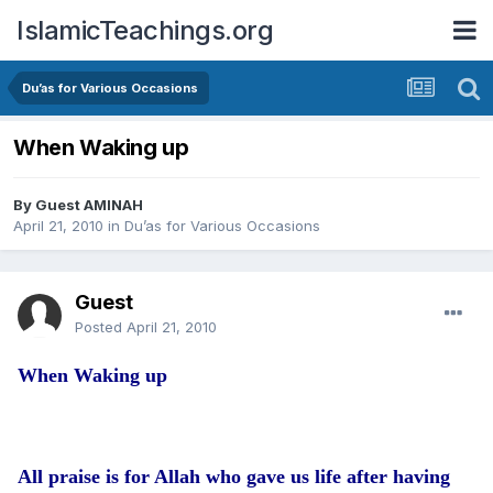
IslamicTeachings.org
Du’as for Various Occasions
When Waking up
By Guest AMINAH
April 21, 2010
in
Du’as for Various Occasions
Guest
Posted
April 21, 2010
When Waking up
All praise is for Allah who gave us life after having