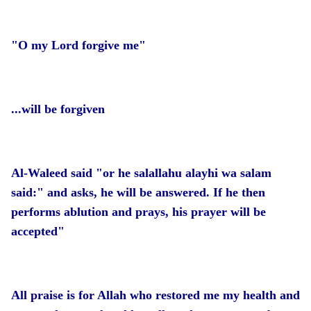
"O my Lord forgive me"
...will be forgiven
Al-Waleed said "or he salallahu alayhi wa salam
said:" and asks, he will be answered. If he then
performs ablution and prays, his prayer will be
accepted"
All praise is for Allah who restored me my health and