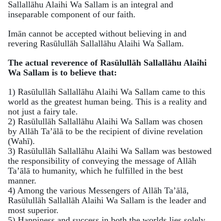
Sallallāhu Alaihi Wa Sallam is an integral and
inseparable component of our faith.
Imān cannot be accepted without believing in and
revering Rasūlullāh Sallallāhu Alaihi Wa Sallam.
The actual reverence of Rasūlullāh Sallallāhu Alaihi
Wa Sallam is to believe that:
1) Rasūlullāh Sallallāhu Alaihi Wa Sallam came to this
world as the greatest human being. This is a reality and
not just a fairy tale.
2) Rasūlullāh Sallallāhu Alaihi Wa Sallam was chosen
by Allāh Ta’ālā to be the recipient of divine revelation
(Wahī).
3) Rasūlullāh Sallallāhu Alaihi Wa Sallam was bestowed
the responsibility of conveying the message of Allāh
Ta’ālā to humanity, which he fulfilled in the best
manner.
4) Among the various Messengers of Allāh Ta’ālā,
Rasūlullāh Sallallāh Alaihi Wa Sallam is the leader and
most superior.
5) Happiness and success in both the worlds lies solely