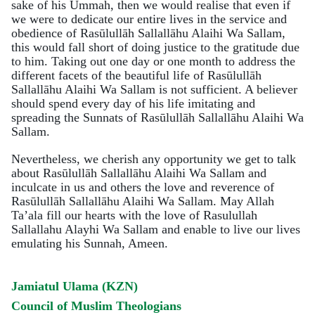
sake of his Ummah, then we would realise that even if
we were to dedicate our entire lives in the service and
obedience of Rasūlullāh Sallallāhu Alaihi Wa Sallam,
this would fall short of doing justice to the gratitude due
to him. Taking out one day or one month to address the
different facets of the beautiful life of Rasūlullāh
Sallallāhu Alaihi Wa Sallam is not sufficient. A believer
should spend every day of his life imitating and
spreading the Sunnats of Rasūlullāh Sallallāhu Alaihi Wa
Sallam.
Nevertheless, we cherish any opportunity we get to talk
about Rasūlullāh Sallallāhu Alaihi Wa Sallam and
inculcate in us and others the love and reverence of
Rasūlullāh Sallallāhu Alaihi Wa Sallam. May Allah
Ta’ala fill our hearts with the love of Rasulullah
Sallallahu Alayhi Wa Sallam and enable to live our lives
emulating his Sunnah, Ameen.
Jamiatul Ulama (KZN)
Council of Muslim Theologians