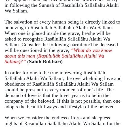
in following the Sunnah of Rasūlullāh Sallallāhu Alaihi
Wa Sallam.
The salvation of every human being is directly linked to
believing in Rasūlullāh Sallallāhu Alaihi Wa Sallam.
When one is placed inside the grave, he/she will be
asked to recognize Rasūlullāh Sallallāhu Alaihi Wa
Sallam. Consider the following narration:The deceased
will be questioned in the grave,
“What do you know
about this man (Rasūlullāh Sallallāhu Alaihi Wa
Sallam)?”
(Sahīh Bukhārī)
In order for one to be true in revering Rasūlullāh
Sallallāhu Alaihi Wa Sallam, the overwhelming love and
obedience of Rasūlullāh Sallallāhu Alaihi Wa Sallam
should be present in every moment of one’s life. The
demand of love is that the lover yearns to be in the
company of the beloved. If this is not possible, then one
adopts the beautiful ways and lifestyle of the beloved.
When we consider the endless efforts and sleepless
nights of Rasūlullāh Sallallāhu Alaihi Wa Sallam for the