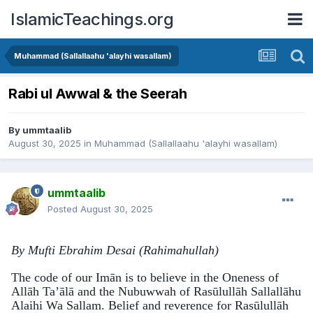
IslamicTeachings.org
Muhammad (Sallallaahu 'alayhi wasallam)
Rabi ul Awwal & the Seerah
By
ummtaalib
August 30, 2025
in
Muhammad (Sallallaahu 'alayhi wasallam)
ummtaalib
Posted
August 30, 2025
By Mufti Ebrahim Desai (Rahimahullah)
The code of our Imān is to believe in the Oneness of
Allāh Ta’ālā and the Nubuwwah of Rasūlullāh Sallallāhu
Alaihi Wa Sallam. Belief and reverence for Rasūlullāh