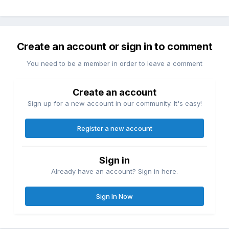
Create an account or sign in to comment
You need to be a member in order to leave a comment
Create an account
Sign up for a new account in our community. It's easy!
Register a new account
Sign in
Already have an account? Sign in here.
Sign In Now