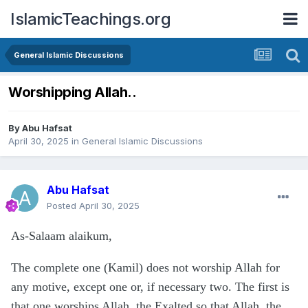
IslamicTeachings.org
General Islamic Discussions
Worshipping Allah..
By
Abu Hafsat
April 30, 2025
in
General Islamic Discussions
Abu Hafsat
Posted
April 30, 2025
As-Salaam alaikum,
The complete one (Kamil) does not worship Allah for
any motive, except one or, if necessary two. The first is
that one worships Allah, the Exalted so that Allah, the