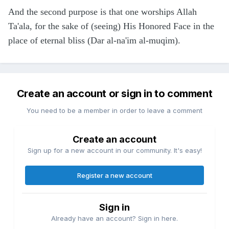
And the second purpose is that one worships Allah
Ta'ala, for the sake of (seeing) His Honored Face in the
place of eternal bliss (Dar al-na'im al-muqim).
Create an account or sign in to comment
You need to be a member in order to leave a comment
Create an account
Sign up for a new account in our community. It's easy!
Register a new account
Sign in
Already have an account? Sign in here.