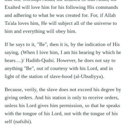
Exalted will love him for his following His commands
and adhering to what he was created for. For, if Allah
Ta'ala loves him, He will subject all of the universe to
him and everything will obey him.
If he says to it, "Be", then it is, by the indication of His
saying, (When I love him, I am his hearing by which he
hears....)/ Hadith-Qudsi. However, he does not say to
anything "Be", out of courtesy with his Lord, and in
light of the station of slave-hood (al-Ubudiyya).
Because, verily, the slave does not exceed his degree by
giving orders. And his station is only to receive orders,
unless his Lord gives him permission, so that he speaks
with the tongue of his Lord, not with the tongue of his
self (nafsihi).