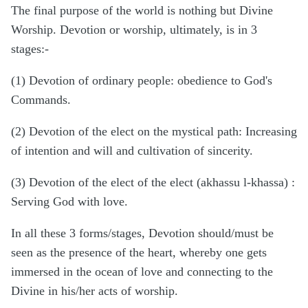
The final purpose of the world is nothing but Divine
Worship. Devotion or worship, ultimately, is in 3
stages:-
(1) Devotion of ordinary people: obedience to God's
Commands.
(2) Devotion of the elect on the mystical path: Increasing
of intention and will and cultivation of sincerity.
(3) Devotion of the elect of the elect (akhassu l-khassa) :
Serving God with love.
In all these 3 forms/stages, Devotion should/must be
seen as the presence of the heart, whereby one gets
immersed in the ocean of love and connecting to the
Divine in his/her acts of worship.