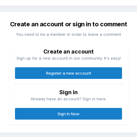
Create an account or sign in to comment
You need to be a member in order to leave a comment
Create an account
Sign up for a new account in our community. It's easy!
Register a new account
Sign in
Already have an account? Sign in here.
Sign In Now