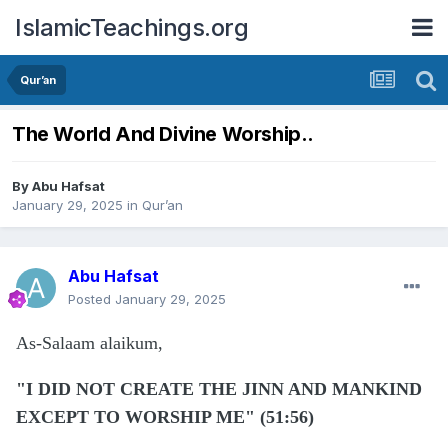
IslamicTeachings.org
Qur’an
The World And Divine Worship..
By
Abu Hafsat
January 29, 2025
in
Qur’an
Abu Hafsat
Posted
January 29, 2025
As-Salaam alaikum,
"I DID NOT CREATE THE JINN AND MANKIND
EXCEPT TO WORSHIP ME" (51:56)