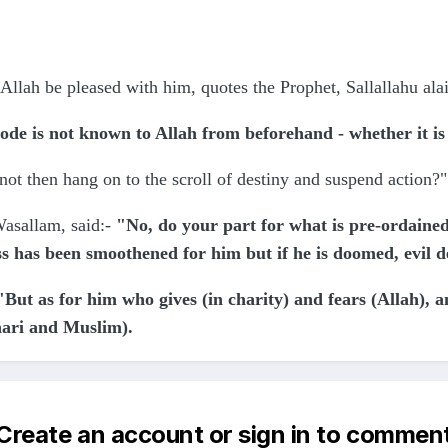
Allah be pleased with him, quotes the Prophet, Sallallahu ala
ode is not known to Allah from beforehand - whether it i
ot then hang on to the scroll of destiny and suspend action?
Wasallam, said:-
"No, do your part for what is pre-ordained
ss has been smoothened for him but if he is doomed, evil d
"But as for him who gives (in charity) and fears (Allah), 
hari and Muslim).
Create an account or sign in to commen