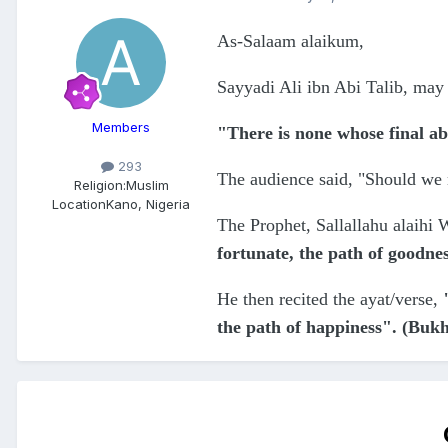
As-Salaam alaikum,
Sayyadi Ali ibn Abi Talib, may 
Members
"There is none whose final ab
293
The audience said, "Should we n
Religion:
Muslim
Location
Kano, Nigeria
The Prophet, Sallallahu alaihi 
fortunate, the path of goodne
He then recited the ayat/verse,
the path of happiness". (Buk