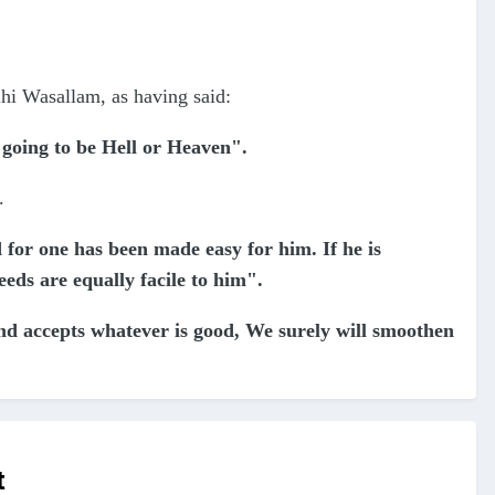
ihi Wasallam, as having said:
s going to be Hell or Heaven".
".
 for one has been made easy for him. If he is
eeds are equally facile to him".
and accepts whatever is good, We surely will smoothen
t