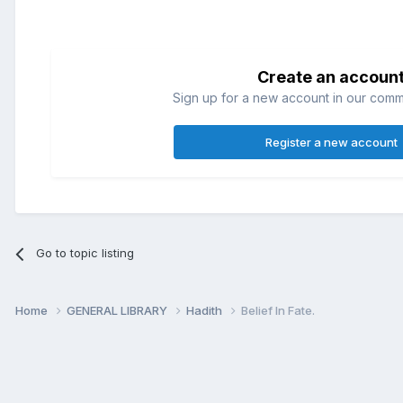
Create an accoun
Sign up for a new account in our commun
Register a new account
Go to topic listing
Home
GENERAL LIBRARY
Hadith
Belief In Fate.