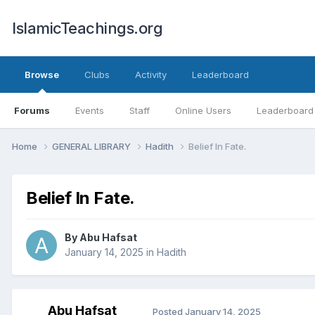
IslamicTeachings.org
Browse
Clubs
Activity
Leaderboard
Forums
Events
Staff
Online Users
Leaderboard
Home
GENERAL LIBRARY
Hadith
Belief In Fate.
Belief In Fate.
By
Abu Hafsat
January 14, 2025
in
Hadith
Abu Hafsat
Posted
January 14, 2025