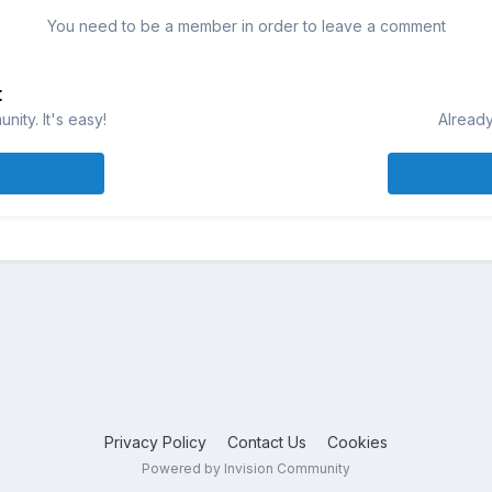
You need to be a member in order to leave a comment
t
ity. It's easy!
Already
Privacy Policy
Contact Us
Cookies
Powered by Invision Community