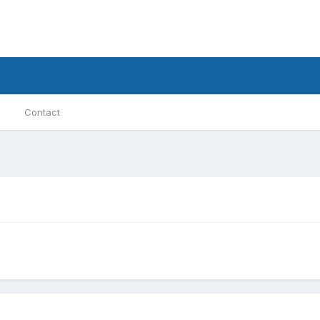
Contact