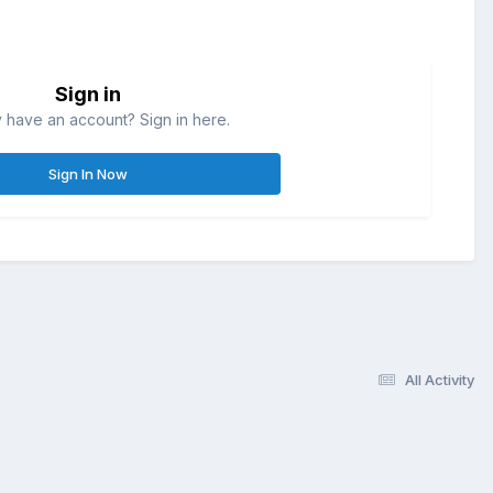
Sign in
 have an account? Sign in here.
Sign In Now
All Activity