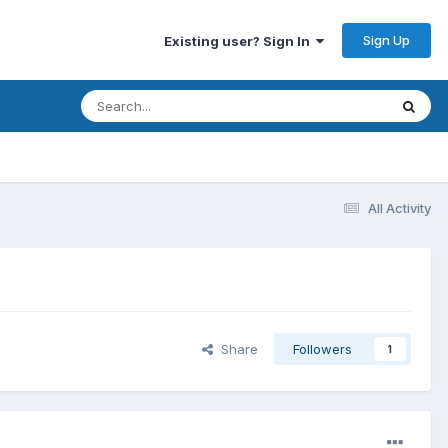
Sign Up
Existing user? Sign In
All Activity
Share
Followers
1