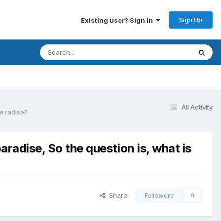
Sign Up
Existing user? Sign In
All Activity
se radise?
aradise, So the question is, what is
Share
Followers
0