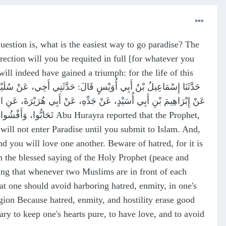
question is, what is the easiest way to go paradise? The
ection will you be requited in full [for whatever you
ll indeed have gained a triumph: for the life of this
ِي بِيَدِهِ، لاَ تَدْخُلُوا الْجَنَّةَ حَتَّى تُسْلِمُوا، وَلاَ تُسْلِمُوا حَتَّى
ra reported that the Prophet,
ill not enter Paradise until you submit to Islam. And,
d you will love one another. Beware of hatred, for it is
from the blessed saying of the Holy Prophet (peace and
ning that whenever two Muslims are in front of each
 one should avoid harboring hatred, enmity, in one's
igion Because hatred, enmity, and hostility erase good
sary to keep one's hearts pure, to have love, and to avoid