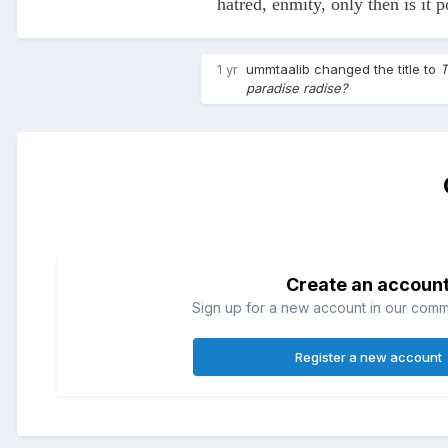
hatred, enmity, only then is it p
1 yr
ummtaalib
changed the title to
T
paradise radise?
Create an accoun
Sign up for a new account in our commun
Register a new account