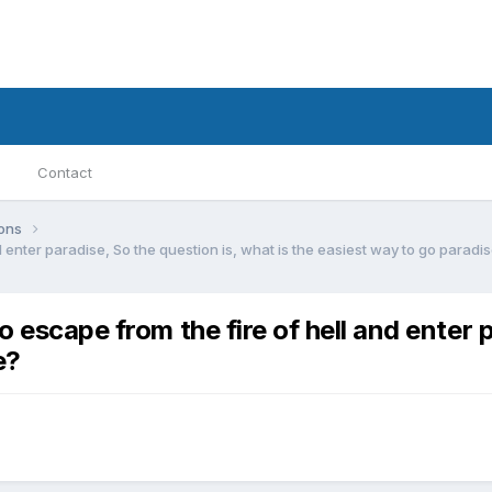
Contact
ions
d enter paradise, So the question is, what is the easiest way to go paradi
o escape from the fire of hell and enter p
e?