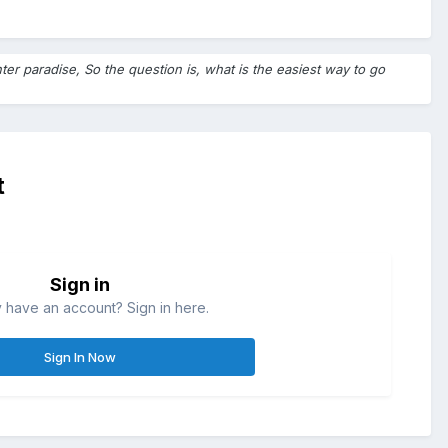
ter paradise, So the question is, what is the easiest way to go
t
Sign in
 have an account? Sign in here.
Sign In Now