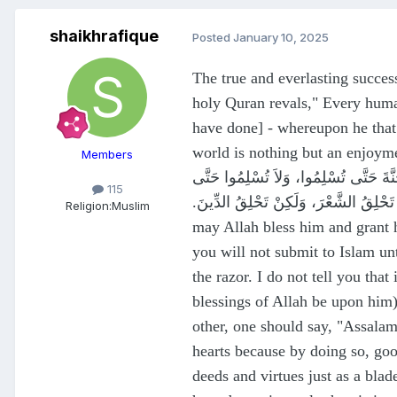
shaikhrafique
Posted
January 10, 2025
The true and everlasting success
holy Quran revals," Every human
have done] - whereupon he that 
world is nothing but an enjoyment of self-delusion (The Family of Imra
Members
عَنْ إِبْرَاهِيمَ بْنِ أَبِي أُسَيْدٍ، عَنْ ج
115
تَحَابُّوا، وَأَفْشُوا السَّلاَمَ تَحَابُّوا، وَإِيَّاكُمْ وَا
Religion:
Muslim
may Allah bless him and grant 
you will not submit to Islam unt
the razor. I do not tell you tha
blessings of Allah be upon him)
other, one should say, "Assala
hearts because by doing so, goo
deeds and virtues just as a blade