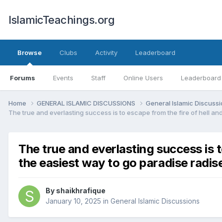
IslamicTeachings.org
Browse
Clubs
Activity
Leaderboard
Forums
Events
Staff
Online Users
Leaderboard
Home
GENERAL ISLAMIC DISCUSSIONS
General Islamic Discuss
The true and everlasting success is to escape from the fire of hell an
The true and everlasting success is t
the easiest way to go paradise radis
By
shaikhrafique
January 10, 2025
in
General Islamic Discussions