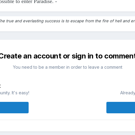
ossible to enter Paradise. -
he true and everlasting success is to escape from the fire of hell and en
Create an account or sign in to commen
You need to be a member in order to leave a comment
t
ity. It's easy!
Already