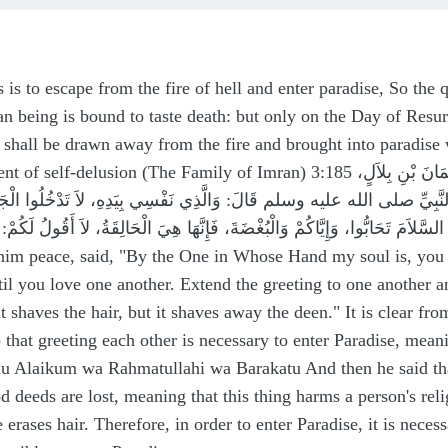
 is to escape from the fire of hell and enter paradise, So the 
 being is bound to taste death: but only on the Day of Resurr
shall be drawn away from the fire and brought into paradise wi
n) 3:185 حَدَّثَنَا إِسْمَاعِيلُ بْنُ أَبِي أُوَيْسٍ قَالَ‏:‏ حَدَّثَنِي أَخِي، عَنْ سُلَيْمَانَ بْنِ بِلاَلٍ،
َدِّهِ، عَنْ أَبِي هُرَيْرَةَ، عَنِ النَّبِيِّ صلى الله عليه وسلم قَالَ‏:‏ وَالَّذِي نَفْس
لْبُغْضَةَ، فَإِنَّهَا هِيَ الْحَالِقَةُ، لاَ أَقُولُ لَكُمْ‏:‏ تَحْلِقُ الشَّعْرَ، وَلَكِنْ تَحْلِقُ الدِّينَ‏.‏ Abu Huray
him peace, said, "By the One in Whose Hand my soul is, you w
il you love one another. Extend the greeting to one another an
t it shaves the hair, but it shaves away the deen." It is clear 
 that greeting each other is necessary to enter Paradise, mea
mu Alaikum wa Rahmatullahi wa Barakatu And then he said that
d deeds are lost, meaning that this thing harms a person's rel
 erases hair. Therefore, in order to enter Paradise, it is neces