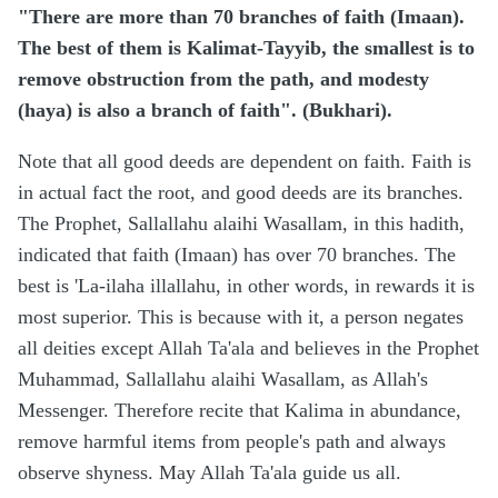
"There are more than 70 branches of faith (Imaan).
The best of them is Kalimat-Tayyib, the smallest is to
remove obstruction from the path, and modesty
(haya) is also a branch of faith". (Bukhari).
Note that all good deeds are dependent on faith. Faith is
in actual fact the root, and good deeds are its branches.
The Prophet, Sallallahu alaihi Wasallam, in this hadith,
indicated that faith (Imaan) has over 70 branches. The
best is 'La-ilaha illallahu, in other words, in rewards it is
most superior. This is because with it, a person negates
all deities except Allah Ta'ala and believes in the Prophet
Muhammad, Sallallahu alaihi Wasallam, as Allah's
Messenger. Therefore recite that Kalima in abundance,
remove harmful items from people's path and always
observe shyness. May Allah Ta'ala guide us all.