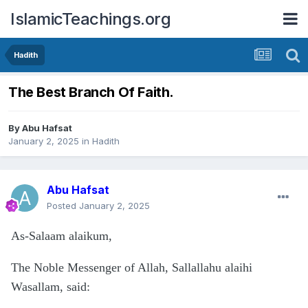
IslamicTeachings.org
Hadith
The Best Branch Of Faith.
By
Abu Hafsat
January 2, 2025
in
Hadith
Abu Hafsat
Posted
January 2, 2025
As-Salaam alaikum,
The Noble Messenger of Allah, Sallallahu alaihi
Wasallam, said: