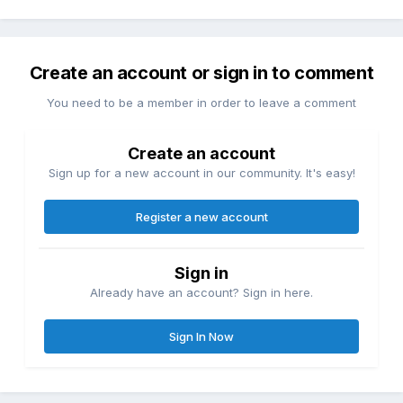
Create an account or sign in to comment
You need to be a member in order to leave a comment
Create an account
Sign up for a new account in our community. It's easy!
Register a new account
Sign in
Already have an account? Sign in here.
Sign In Now