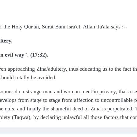
f the Holy Qur'an, Surat Bani Isra'el, Allah Ta'ala says
:--
ltery,
an evil way". (17:32).
 even approaching Zina/adultery, thus educating us to t
ould totally be avoided.
sooner do a strange man and woman meet in privacy, that a se
velops from stage to stage from affection to uncontrollable pa
he nafs, and finally the shameful deed of Zina is perpetrated. 
 piety (Taqwa), by declaring unlawful all those factors that c