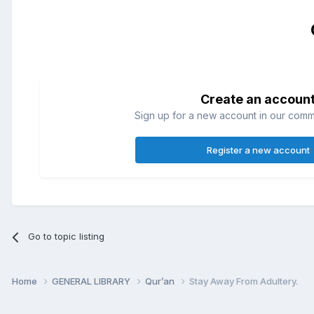
Create an accoun
Sign up for a new account in our commun
Register a new account
Go to topic listing
Home
GENERAL LIBRARY
Qur’an
Stay Away From Adultery.