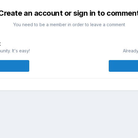
Create an account or sign in to commen
You need to be a member in order to leave a comment
t
ity. It's easy!
Already