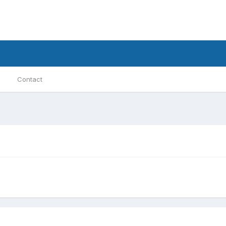
Contact