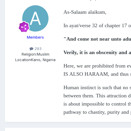
As-Salaam alaikum,
In ayat/verse 32 of chapter 17 o
Members
"And come not near unto adu
293
Verily, it is an obscenity and 
Religion:
Muslim
Location
Kano, Nigeria
Here, we are prohibited from
IS ALSO HARAAM, and thus sh
Human instinct is such that no 
between them. This attraction de
is about impossible to control t
pathway to chastity, purity and