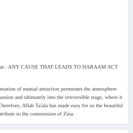
he fact that : ANY CAUSE THAT LEADS TO HARAAM ACT
nsation of mutual attraction permeates the atmosphere
ssion and ultimately into the irreversible stage, where it
Therefore, Allah Ta'ala has made easy for us the beautiful
ontribute to the commission of Zina.