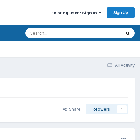
Sign Up
Existing user? Sign In
All Activity
Share
Followers
1