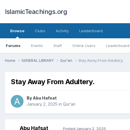
IslamicTeachings.org
Browse
Clubs
Activity
Leaderboard
Forums
Events
Staff
Online Users
Leaderboard
Home
GENERAL LIBRARY
Qur’an
Stay Away From Adultery.
Stay Away From Adultery.
By
Abu Hafsat
January 2, 2025
in
Qur’an
Abu Hafsat
Posted
January 2, 2025