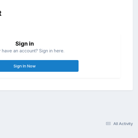
t
Sign in
 have an account? Sign in here.
Sign In Now
All Activity