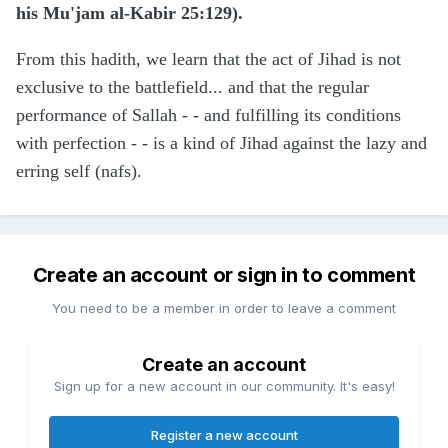
his Mu'jam al-Kabir 25:129).
From this hadith, we learn that the act of Jihad is not
exclusive to the battlefield... and that the regular
performance of Sallah - - and fulfilling its conditions
with perfection - - is a kind of Jihad against the lazy and
erring self (nafs).
Create an account or sign in to comment
You need to be a member in order to leave a comment
Create an account
Sign up for a new account in our community. It's easy!
Register a new account