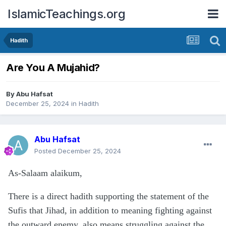
IslamicTeachings.org
Hadith
Are You A Mujahid?
By
Abu Hafsat
December 25, 2024
in
Hadith
Abu Hafsat
Posted
December 25, 2024
As-Salaam alaikum,
There is a direct hadith supporting the statement of the
Sufis that Jihad, in addition to meaning fighting against
the outward enemy, also means struggling against the