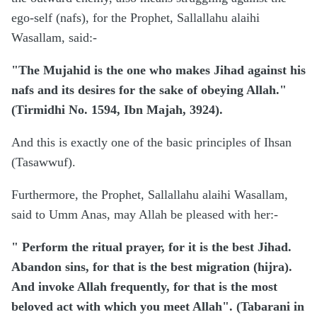
ego-self (nafs), for the Prophet, Sallallahu alaihi
Wasallam, said:-
"The Mujahid is the one who makes Jihad against his
nafs and its desires for the sake of obeying Allah."
(Tirmidhi No. 1594, Ibn Majah, 3924).
And this is exactly one of the basic principles of Ihsan
(Tasawwuf).
Furthermore, the Prophet, Sallallahu alaihi Wasallam,
said to Umm Anas, may Allah be pleased with her:-
" Perform the ritual prayer, for it is the best Jihad.
Abandon sins, for that is the best migration (hijra).
And invoke Allah frequently, for that is the most
beloved act with which you meet Allah". (Tabarani in