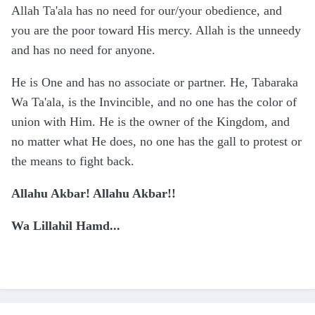
Allah Ta'ala has no need for our/your obedience, and
you are the poor toward His mercy. Allah is the unneedy
and has no need for anyone.
He is One and has no associate or partner. He, Tabaraka
Wa Ta'ala, is the Invincible, and no one has the color of
union with Him. He is the owner of the Kingdom, and
no matter what He does, no one has the gall to protest or
the means to fight back.
Allahu Akbar! Allahu Akbar!!
Wa Lillahil Hamd...