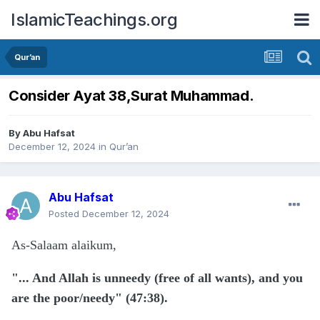
IslamicTeachings.org
Qur’an
Consider Ayat 38,Surat Muhammad.
By
Abu Hafsat
December 12, 2024
in
Qur’an
Abu Hafsat
Posted
December 12, 2024
As-Salaam alaikum,
"... And Allah is unneedy (free of all wants), and you
are the poor/needy" (47:38).