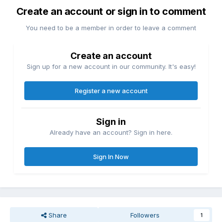
Create an account or sign in to comment
You need to be a member in order to leave a comment
Create an account
Sign up for a new account in our community. It's easy!
Register a new account
Sign in
Already have an account? Sign in here.
Sign In Now
Share
Followers
1